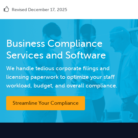
Revised December 17, 2025
Business Compliance
Services and Software
We handle tedious corporate filings and
licensing paperwork to optimize your staff
workload, budget, and overall compliance.
Streamline Your Compliance