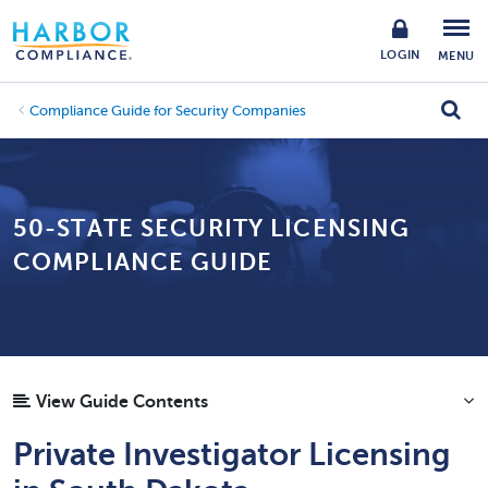
LOGIN
MENU
Compliance Guide for Security Companies
50-STATE SECURITY LICENSING
COMPLIANCE GUIDE
View Guide Contents
Private Investigator Licensing