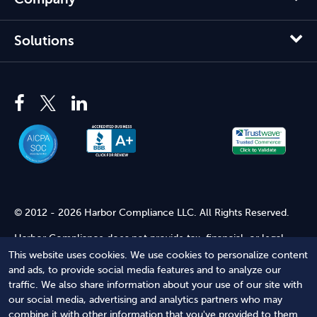
Solutions
© 2012 - 2026 Harbor Compliance LLC. All Rights Reserved.
Harbor Compliance does not provide tax, financial, or legal
advice. Use of our services does not create an attorney-client
This website uses cookies. We use cookies to personalize content
relationship. Harbor Compliance is not acting as your attorney
and ads, to provide social media features and to analyze our
and does not review information you provide to us for legal
traffic. We also share information about your use of our site with
accuracy or sufficiency. Access to our website is subject to our
our social media, advertising and analytics partners who may
Terms of Service
and
Terms of Use
.
combine it with other information that you've provided to them