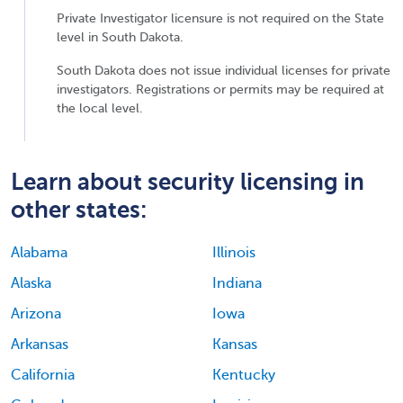
Private Investigator licensure is not required on the State
level in South Dakota.
South Dakota does not issue individual licenses for private
investigators. Registrations or permits may be required at
the local level.
Learn about security licensing in
other states:
Alabama
Illinois
Alaska
Indiana
Arizona
Iowa
Arkansas
Kansas
California
Kentucky