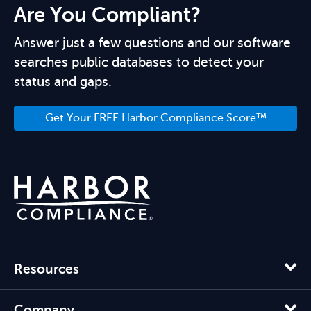
Are You Compliant?
Answer just a few questions and our software
searches public databases to detect your
status and gaps.
Get Your FREE Harbor Compliance Score™
Resources
Company