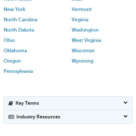
New York
Vermont
North Carolina
Virginia
North Dakota
Washington
Ohio
West Virginia
Oklahoma
Wisconsin
Oregon
Wyoming
Pennsylvania
Key Terms
Industry Resources