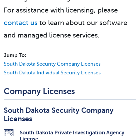
For assistance with licensing, please
contact us
to learn about our software
and managed license services.
Jump To:
South Dakota Security Company Licenses
South Dakota Individual Security Licenses
Company Licenses
South Dakota Security Company
Licenses
South Dakota Private Investigation Agency
License