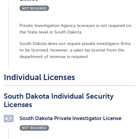
NOT REQUIRED
Private Investigation Agency licensure is not required on
the State level in South Dakota.
South Dakota does not require private investigator firms
to be licensed, however, a sales tax license from the
department of revenue is required.
Individual Licenses
South Dakota Individual Security
Licenses
South Dakota Private Investigator License
NOT REQUIRED