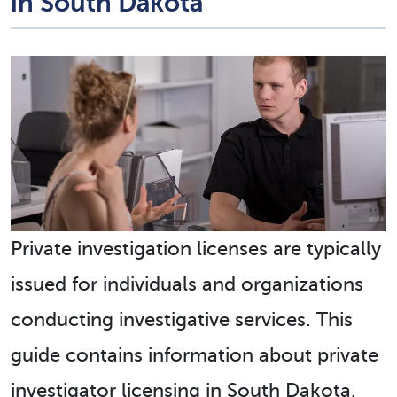
in South Dakota
Private investigation licenses are typically
issued for individuals and organizations
conducting investigative services. This
guide contains information about private
investigator licensing in South Dakota.