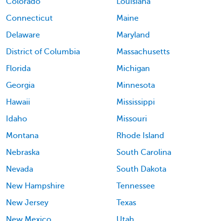
Colorado
Louisiana
Connecticut
Maine
Delaware
Maryland
District of Columbia
Massachusetts
Florida
Michigan
Georgia
Minnesota
Hawaii
Mississippi
Idaho
Missouri
Montana
Rhode Island
Nebraska
South Carolina
Nevada
South Dakota
New Hampshire
Tennessee
New Jersey
Texas
New Mexico
Utah