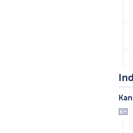
Ind
Kans