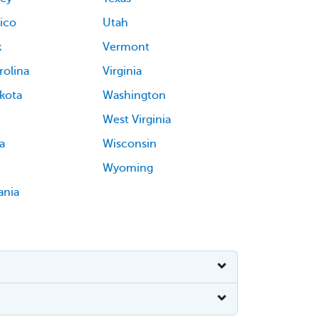
ico
Utah
k
Vermont
rolina
Virginia
kota
Washington
West Virginia
a
Wisconsin
Wyoming
ania