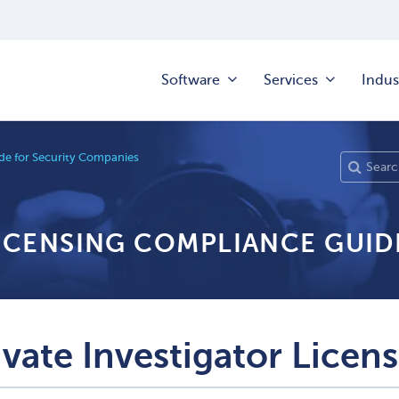
Software
Services
Indus
e for Security Companies
LICENSING COMPLIANCE GUID
ivate Investigator Licen