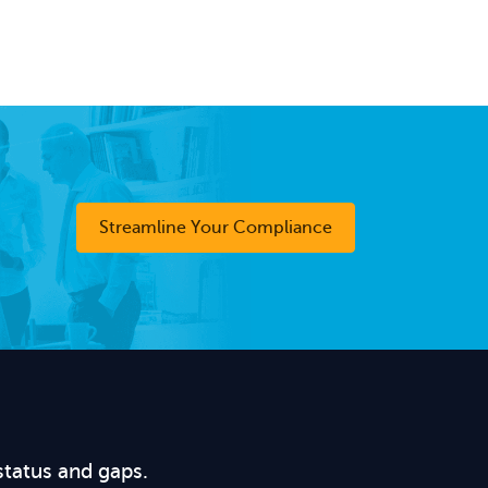
Streamline Your Compliance
status and gaps.