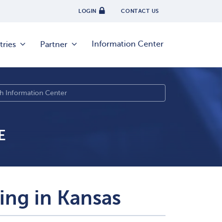
LOGIN
CONTACT US
Information Center
tries
Partner
E
sing in Kansas