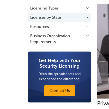
Licensing Types
Licenses by State
Resources
Business Organization
Requirements
Get Help with Your
Security Licensing
Ditch the spreadsheets and
experience the difference!
Contact Us
Priva