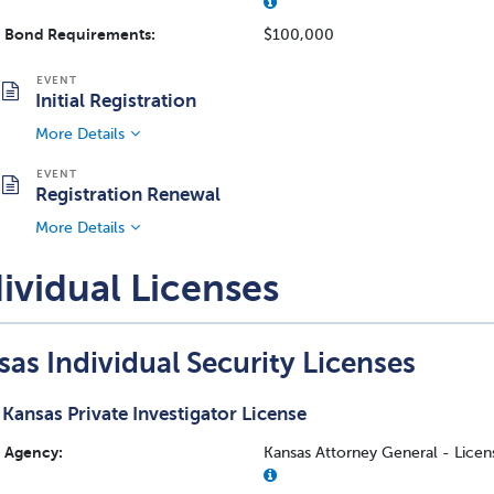
Bond Requirements:
$100,000
Initial Registration
More Details
Registration Renewal
More Details
ividual Licenses
as Individual Security Licenses
Kansas Private Investigator License
Agency:
Kansas Attorney General - Licens