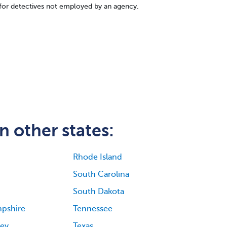
for detectives not employed by an agency.
n other states:
Rhode Island
South Carolina
South Dakota
pshire
Tennessee
ey
Texas