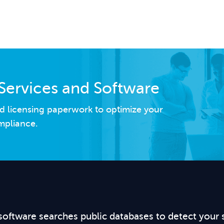
Services and Software
d licensing paperwork to optimize your
mpliance.
software searches public databases to detect your 