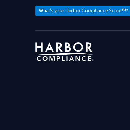
What's your Harbor Compliance Score™?