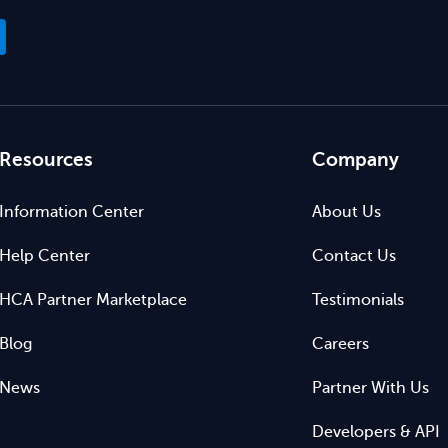
Resources
Company
Information Center
About Us
Help Center
Contact Us
HCA Partner Marketplace
Testimonials
Blog
Careers
News
Partner With Us
Developers & API