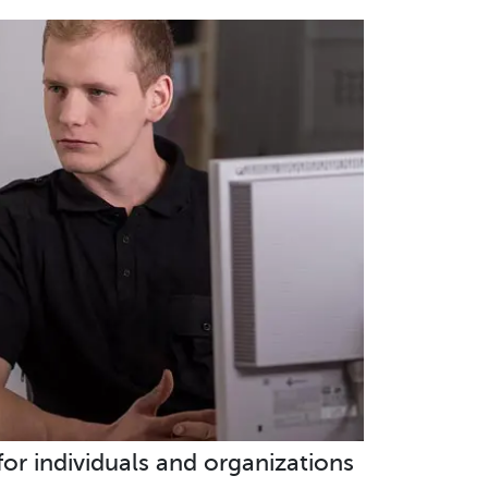
 for individuals and organizations