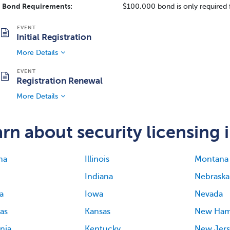
Bond Requirements:
$100,000 bond is only required 
Initial Registration
More Details
Registration Renewal
More Details
rn about security licensing i
ma
Illinois
Montana
Indiana
Nebraska
a
Iowa
Nevada
as
Kansas
New Ham
rnia
Kentucky
New Jers