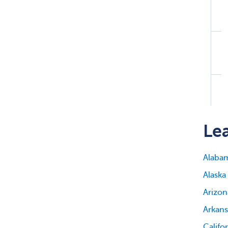
Lea
Alaba
Alaska
Arizon
Arkans
Califo