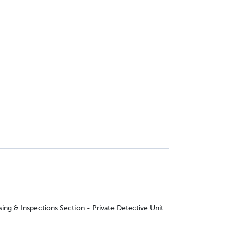
ing & Inspections Section - Private Detective Unit