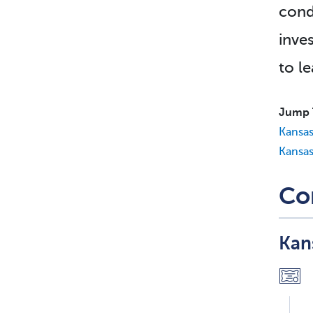
cond
inve
to l
Jump 
Kansas
Kansas
Co
Kan