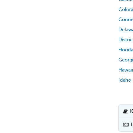
Color
Conne
Delaw
Distri
Florid
Georg
Hawaii
Idaho
K