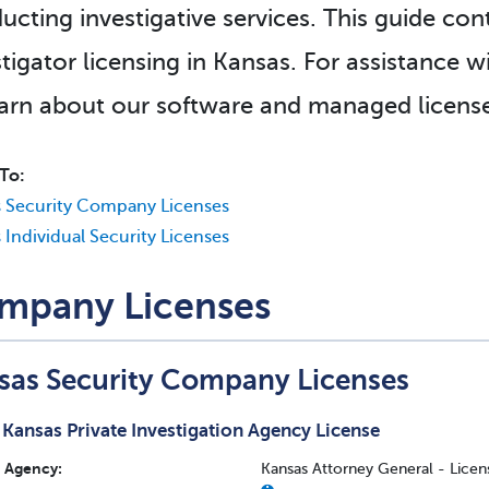
ucting investigative services. This guide con
stigator licensing in Kansas. For assistance w
earn about our software and managed license
To:
 Security Company Licenses
 Individual Security Licenses
mpany Licenses
sas Security Company Licenses
Kansas Private Investigation Agency License
Agency:
Kansas Attorney General - Licens