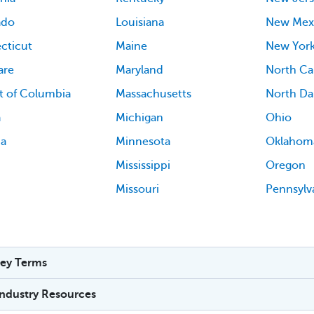
ado
Louisiana
New Mex
cticut
Maine
New Yor
are
Maryland
North Ca
ct of Columbia
Massachusetts
North Da
a
Michigan
Ohio
ia
Minnesota
Oklahom
Mississippi
Oregon
Missouri
Pennsylv
ey Terms
Industry Resources