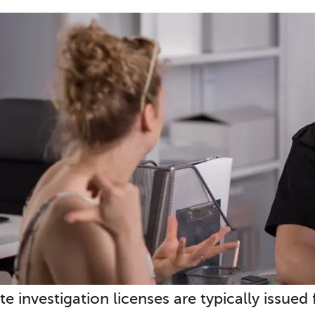
te investigation licenses are typically issued