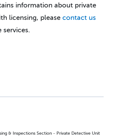
tains information about private
ith licensing, please
contact us
 services.
ing & Inspections Section - Private Detective Unit