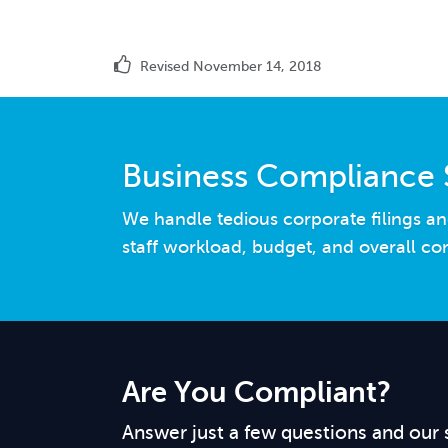
Revised November 14, 2018
Business Compliance 
We handle tedious corporate filings an
staff workload, budget, and overall co
Are You Compliant?
Answer just a few questions and our 