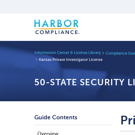
Information Center & License Library
Compliance Guid
Kansas Private Investigator License
50-STATE SECURITY 
Pr
Guide Contents
Overview