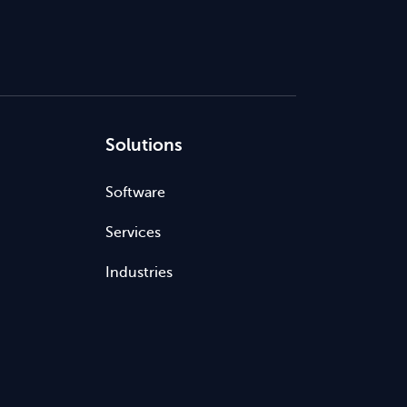
Solutions
Software
Services
Industries