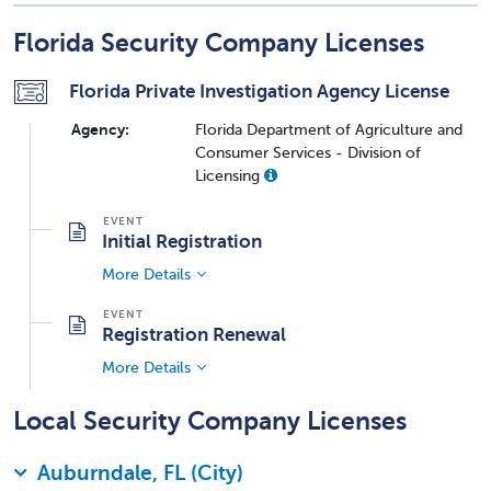
Florida Security Company Licenses
Florida Private Investigation Agency License
Agency:
Florida Department of Agriculture and
Consumer Services - Division of
Licensing
Initial Registration
More Details
Registration Renewal
More Details
Local Security Company Licenses
Auburndale, FL (City)