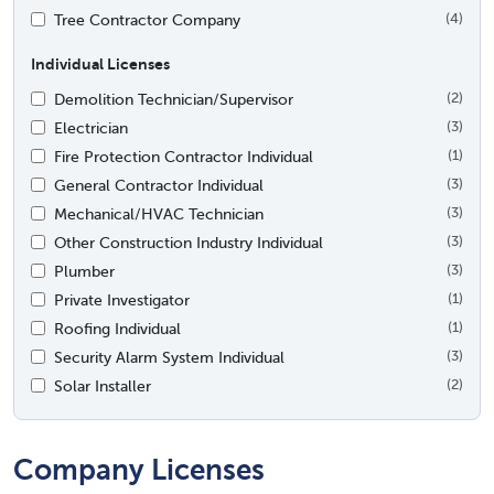
Tree Contractor Company
(4)
Individual Licenses
Demolition Technician/Supervisor
(2)
Electrician
(3)
Fire Protection Contractor Individual
(1)
General Contractor Individual
(3)
Mechanical/HVAC Technician
(3)
Other Construction Industry Individual
(3)
Plumber
(3)
Private Investigator
(1)
Roofing Individual
(1)
Security Alarm System Individual
(3)
Solar Installer
(2)
Company Licenses