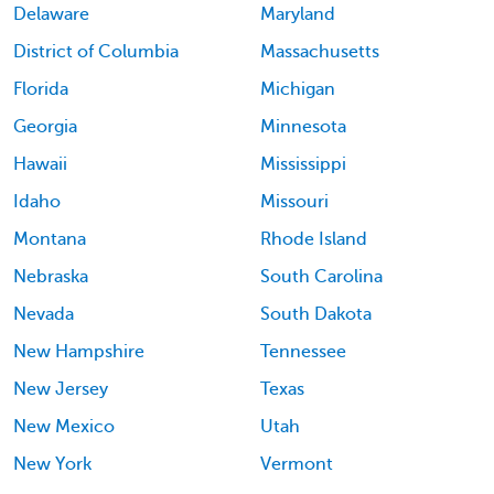
Delaware
Maryland
District of Columbia
Massachusetts
Florida
Michigan
Georgia
Minnesota
Hawaii
Mississippi
Idaho
Missouri
Montana
Rhode Island
Nebraska
South Carolina
Nevada
South Dakota
New Hampshire
Tennessee
New Jersey
Texas
New Mexico
Utah
New York
Vermont