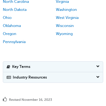
North Carolina
Virginia
North Dakota
Washington
Ohio
West Virginia
Oklahoma
Wisconsin
Oregon
Wyoming
Pennsylvania
Key Terms
Industry Resources
Revised November 16, 2023