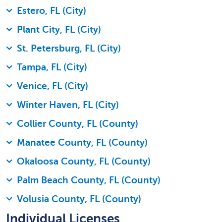
Estero, FL (City)
Plant City, FL (City)
St. Petersburg, FL (City)
Tampa, FL (City)
Venice, FL (City)
Winter Haven, FL (City)
Collier County, FL (County)
Manatee County, FL (County)
Okaloosa County, FL (County)
Palm Beach County, FL (County)
Volusia County, FL (County)
Individual Licenses