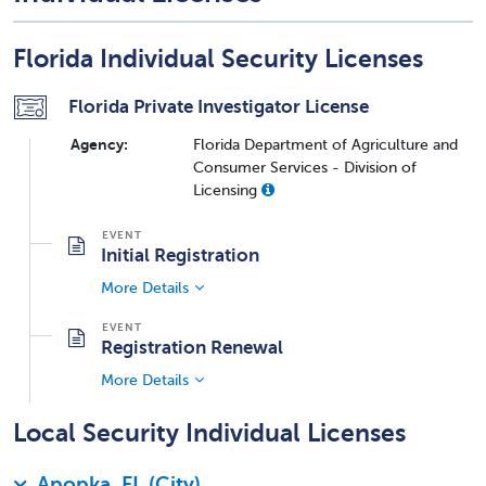
Florida Individual Security Licenses
Florida Private Investigator License
Agency:
Florida Department of Agriculture and
Consumer Services - Division of
Licensing
Initial Registration
More Details
Registration Renewal
More Details
Local Security Individual Licenses
Apopka, FL (City)