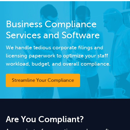
Business Compliance
Services and Software
We handle tedious corporate filings and
licensing paperwork to optimize your staff
workload, budget, and overall compliance.
Streamline Your Compliance
Are You Compliant?