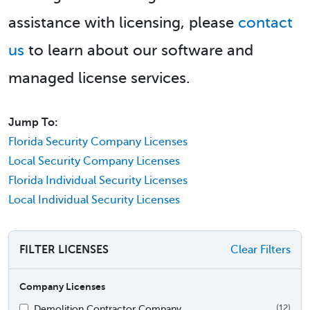
assistance with licensing, please
contact
us
to learn about our software and
managed license services.
Jump To:
Florida Security Company Licenses
Local Security Company Licenses
Florida Individual Security Licenses
Local Individual Security Licenses
FILTER LICENSES
Clear Filters
Company Licenses
Demolition Contractor Company
(12)