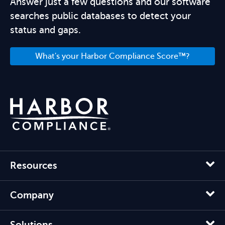
Answer just a few questions and our software
searches public databases to detect your
status and gaps.
What's your Harbor Compliance Score™?
Resources
Company
Solutions