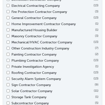
Electrical Contracting Company
(13)
Fire Protection Contractor Company
(3)
General Contractor Company
(13)
Home Improvement Contractor Company
(1)
Manufactured Housing Builder
(1)
Masonry Contractor Company
(3)
Mechanical/HVAC Contractor Company
(13)
Other Construction Industry Company
(7)
Painting Contractor Company
(2)
Plumbing Contractor Company
(13)
Private Investigation Agency
(1)
Roofing Contractor Company
(13)
Security Alarm System Company
(13)
Sign Contractor Company
(9)
Solar Contractor Company
(11)
Storage Tank Company
(1)
Subcontractor Company
(5)