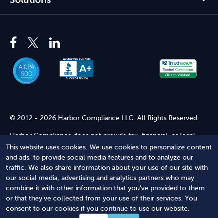
© 2012 - 2026 Harbor Compliance LLC. All Rights Reserved.
Harbor Compliance does not provide tax, financial, or legal
advice. Use of our services does not create an attorney-client
This website uses cookies. We use cookies to personalize content
relationship. Harbor Compliance is not acting as your attorney
and ads, to provide social media features and to analyze our
and does not review information you provide to us for legal
traffic. We also share information about your use of our site with
accuracy or sufficiency. Access to our website is subject to our
our social media, advertising and analytics partners who may
Terms of Service
and
Terms of Use
.
combine it with other information that you've provided to them
or that they've collected from your use of their services. You
Terms of Service
Terms of Use
Privacy Policy
Secure
consent to our cookies if you continue to use our website.
Shopping