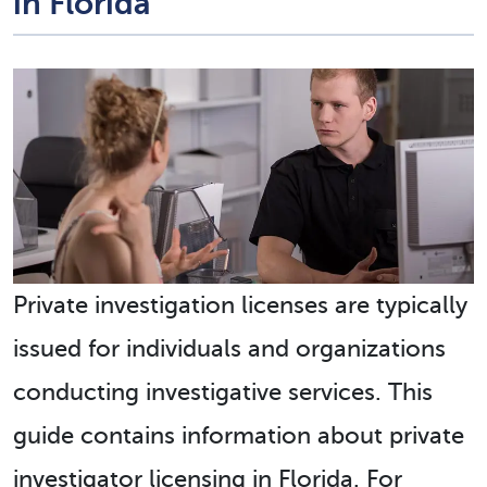
in Florida
Private investigation licenses are typically
issued for individuals and organizations
conducting investigative services. This
guide contains information about private
investigator licensing in Florida. For