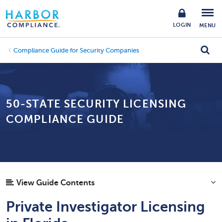
LOGIN
MENU
Compliance Guide for Security Companies
50-STATE SECURITY LICENSING
COMPLIANCE GUIDE
View Guide Contents
Private Investigator Licensing