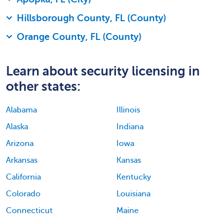
Hillsborough County, FL (County)
Orange County, FL (County)
Learn about security licensing in
other states:
Alabama
Illinois
Alaska
Indiana
Arizona
Iowa
Arkansas
Kansas
California
Kentucky
Colorado
Louisiana
Connecticut
Maine