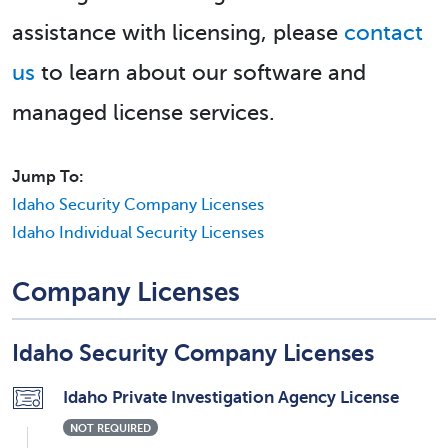
assistance with licensing, please
contact
us
to learn about our software and
managed license services.
Jump To:
Idaho Security Company Licenses
Idaho Individual Security Licenses
Company Licenses
Idaho Security Company Licenses
Idaho Private Investigation Agency License
NOT REQUIRED