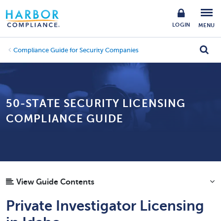
LOGIN
MENU
Compliance Guide for Security Companies
50-STATE SECURITY LICENSING
COMPLIANCE GUIDE
View Guide Contents
Private Investigator Licensing