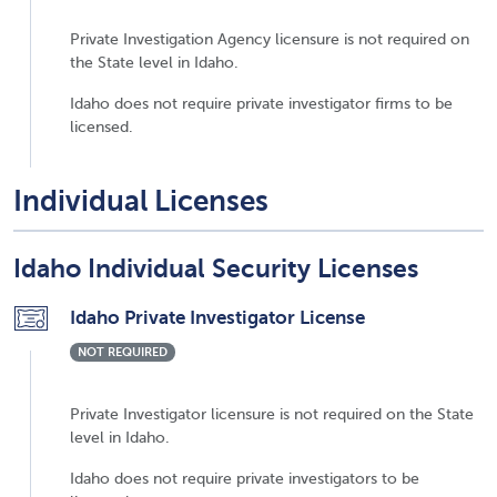
Private Investigation Agency licensure is not required on
the State level in Idaho.
Idaho does not require private investigator firms to be
licensed.
Individual Licenses
Idaho Individual Security Licenses
Idaho Private Investigator License
NOT REQUIRED
Private Investigator licensure is not required on the State
level in Idaho.
Idaho does not require private investigators to be