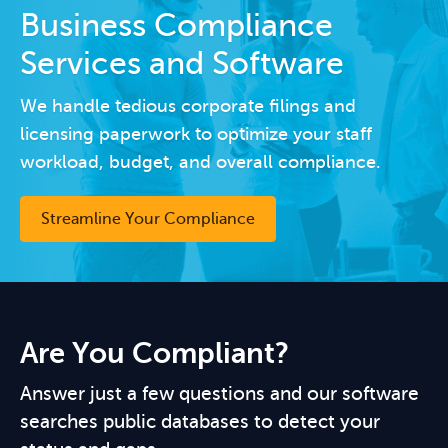
Business Compliance
Services and Software
We handle tedious corporate filings and
licensing paperwork to optimize your staff
workload, budget, and overall compliance.
Streamline Your Compliance
Are You Compliant?
Answer just a few questions and our software
searches public databases to detect your