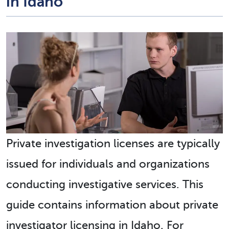
in Idaho
Private investigation licenses are typically
issued for individuals and organizations
conducting investigative services. This
guide contains information about private
investigator licensing in Idaho. For