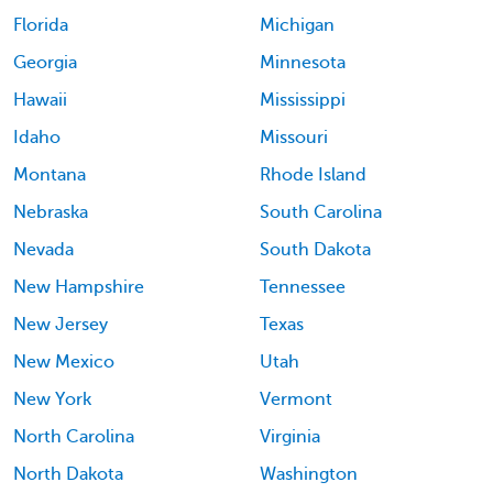
Florida
Michigan
Georgia
Minnesota
Hawaii
Mississippi
Idaho
Missouri
Montana
Rhode Island
Nebraska
South Carolina
Nevada
South Dakota
New Hampshire
Tennessee
New Jersey
Texas
New Mexico
Utah
New York
Vermont
North Carolina
Virginia
North Dakota
Washington