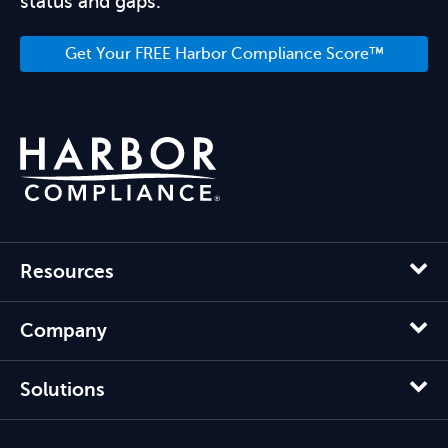
status and gaps.
Get Your FREE Harbor Compliance Score™
Resources
Company
Solutions