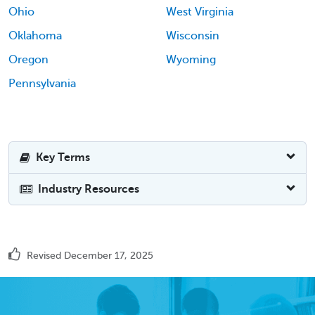
Ohio
West Virginia
Oklahoma
Wisconsin
Oregon
Wyoming
Pennsylvania
Key Terms
Industry Resources
Revised December 17, 2025