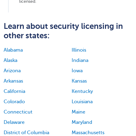
licensed.
Learn about security licensing in
other states:
Alabama
Illinois
Alaska
Indiana
Arizona
Iowa
Arkansas
Kansas
California
Kentucky
Colorado
Louisiana
Connecticut
Maine
Delaware
Maryland
District of Columbia
Massachusetts