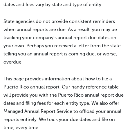
dates and fees vary by state and type of entity.
State agencies do not provide consistent reminders
when annual reports are due. As a result, you may be
tracking your company’s annual report due dates on
your own. Perhaps you received a letter from the state
telling you an annual report is coming due, or worse,
overdue.
This page provides information about how to file a
Puerto Rico annual report. Our handy reference table
will provide you with the Puerto Rico annual report due
dates and filing fees for each entity type. We also offer
Managed Annual Report Service to offload your annual
reports entirely. We track your due dates and file on
time, every time.