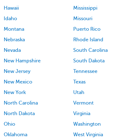
Hawaii
Mississippi
Idaho
Missouri
Montana
Puerto Rico
Nebraska
Rhode Island
Nevada
South Carolina
New Hampshire
South Dakota
New Jersey
Tennessee
New Mexico
Texas
New York
Utah
North Carolina
Vermont
North Dakota
Virginia
Ohio
Washington
Oklahoma
West Virginia