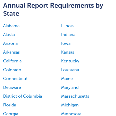
Annual Report Requirements by
State
Alabama
Illinois
Alaska
Indiana
Arizona
Iowa
Arkansas
Kansas
California
Kentucky
Colorado
Louisiana
Connecticut
Maine
Delaware
Maryland
District of Columbia
Massachusetts
Florida
Michigan
Georgia
Minnesota