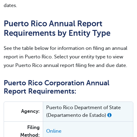
dates.
Puerto Rico Annual Report
Requirements by Entity Type
See the table below for information on filing an annual
report in Puerto Rico. Select your entity type to view
your Puerto Rico annual report filing fee and due date.
Puerto Rico Corporation Annual
Report Requirements:
Puerto Rico Department of State
Agency:
(Departamento de Estado)
Filing
Online
Method: