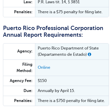
Law:
P.R. Laws tit. 14, § 3851
Penalties:
There is a $75 penalty for filing late.
Puerto Rico Professional Corporation
Annual Report Requirements:
Puerto Rico Department of State
Agency:
(Departamento de Estado)
Filing
Online
Method:
Agency Fee:
$150
Due:
Annually by April 15.
Penalties:
There is a $750 penalty for filing late.