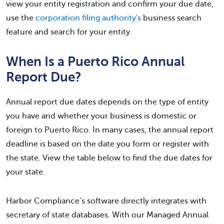
view your entity registration and confirm your due date,
use the
corporation filing authority's
business search
feature and search for your entity.
When Is a Puerto Rico Annual
Report Due?
Annual report due dates depends on the type of entity
you have and whether your business is domestic or
foreign to Puerto Rico. In many cases, the annual report
deadline is based on the date you form or register with
the state. View the table below to find the due dates for
your state.
Harbor Compliance’s software directly integrates with
secretary of state databases. With our Managed Annual