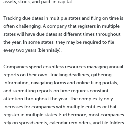
assets, stock, and paid-in capital.
Tracking due dates in multiple states and filing on time is
often challenging. A company that registers in multiple
states will have due dates at different times throughout
the year. In some states, they may be required to file
every two years (biennially).
Companies spend countless resources managing annual
reports on their own. Tracking deadlines, gathering
information, navigating forms and online filing portals,
and submitting reports on time requires constant
attention throughout the year. The complexity only
increases for companies with multiple entities or that
register in multiple states. Furthermore, most companies
rely on spreadsheets, calendar reminders, and file folders