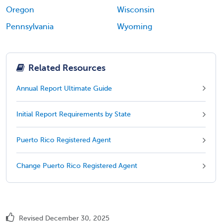
Oregon
Wisconsin
Pennsylvania
Wyoming
Related Resources
Annual Report Ultimate Guide
Initial Report Requirements by State
Puerto Rico Registered Agent
Change Puerto Rico Registered Agent
Revised December 30, 2025