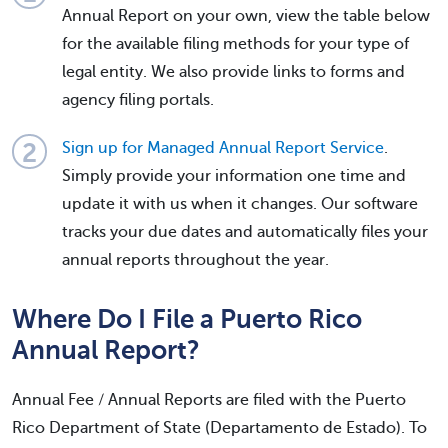
Annual Report on your own, view the table below
for the available filing methods for your type of
legal entity. We also provide links to forms and
agency filing portals.
Sign up for Managed Annual Report Service
.
Simply provide your information one time and
update it with us when it changes. Our software
tracks your due dates and automatically files your
annual reports throughout the year.
Where Do I File a Puerto Rico
Annual Report?
Annual Fee / Annual Reports are filed with the Puerto
Rico Department of State (Departamento de Estado). To