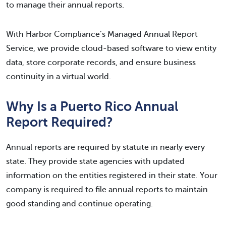
to manage their annual reports.
With Harbor Compliance’s Managed Annual Report
Service, we provide cloud-based software to view entity
data, store corporate records, and ensure business
continuity in a virtual world.
Why Is a Puerto Rico Annual
Report Required?
Annual reports are required by statute in nearly every
state. They provide state agencies with updated
information on the entities registered in their state. Your
company is required to file annual reports to maintain
good standing and continue operating.