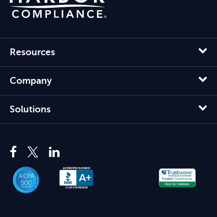
Resources
Company
Solutions