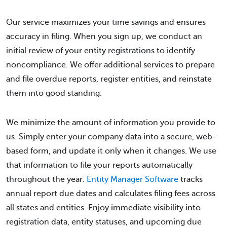
Our service maximizes your time savings and ensures
accuracy in filing. When you sign up, we conduct an
initial review of your entity registrations to identify
noncompliance. We offer additional services to prepare
and file overdue reports, register entities, and reinstate
them into good standing.
We minimize the amount of information you provide to
us. Simply enter your company data into a secure, web-
based form, and update it only when it changes. We use
that information to file your reports automatically
throughout the year.
Entity Manager Software
tracks
annual report due dates and calculates filing fees across
all states and entities. Enjoy immediate visibility into
registration data, entity statuses, and upcoming due