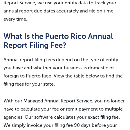
Report Service, we use your entity data to track your
annual report due dates accurately and file on time,
every time.
What Is the Puerto Rico Annual
Report Filing Fee?
Annual report filing fees depend on the type of entity
you have and whether your business is domestic or
foreign to Puerto Rico. View the table below to find the
filing fees for your state.
With our Managed Annual Report Service, you no longer
have to calculate your fee or remit payment to multiple
agencies. Our software calculates your exact filing fee.
We simply invoice your filing fee 90 days before your