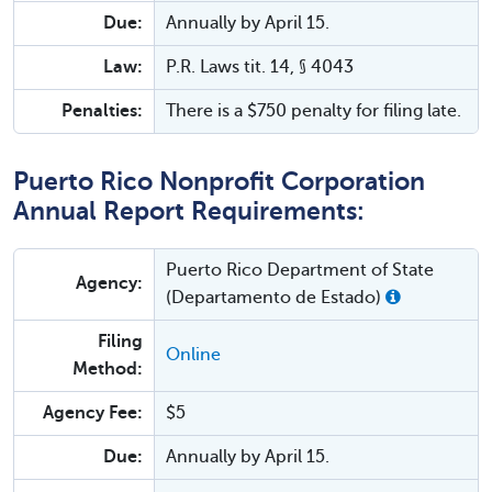
Due:
Annually by April 15.
Law:
P.R. Laws tit. 14, § 4043
Penalties:
There is a $750 penalty for filing late.
Puerto Rico Nonprofit Corporation
Annual Report Requirements:
Puerto Rico Department of State
Agency:
(Departamento de Estado)
Filing
Online
Method:
Agency Fee:
$5
Due:
Annually by April 15.