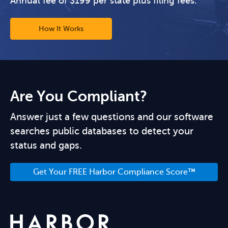
Annual fee of $199 per state plus filing fees.
How It Works
Are You Compliant?
Answer just a few questions and our software
searches public databases to detect your
status and gaps.
Get Your FREE Harbor Compliance Score™