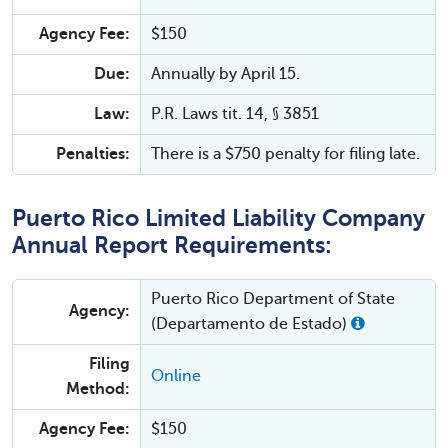
Agency Fee:
$150
Due:
Annually by April 15.
Law:
P.R. Laws tit. 14, § 3851
Penalties:
There is a $750 penalty for filing late.
Puerto Rico Limited Liability Company
Annual Report Requirements:
Puerto Rico Department of State
Agency:
(Departamento de Estado)
Filing
Online
Method:
Agency Fee:
$150