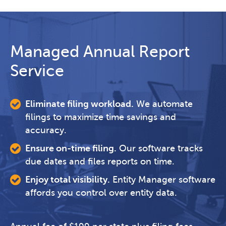
Managed Annual Report
Service
Eliminate filing workload.
We automate
filings to maximize time savings and
accuracy.
Ensure on-time filing.
Our software tracks
due dates and files reports on time.
Enjoy total visibility.
Entity Manager software
affords you control over entity data.