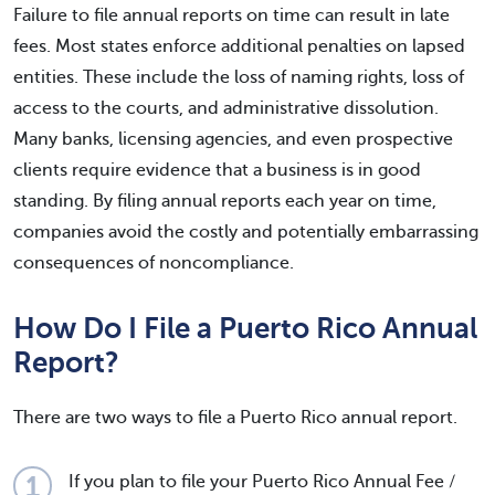
Failure to file annual reports on time can result in late
fees. Most states enforce additional penalties on lapsed
entities. These include the loss of naming rights, loss of
access to the courts, and administrative dissolution.
Many banks, licensing agencies, and even prospective
clients require evidence that a business is in good
standing. By filing annual reports each year on time,
companies avoid the costly and potentially embarrassing
consequences of noncompliance.
How Do I File a Puerto Rico Annual
Report?
There are two ways to file a Puerto Rico annual report.
If you plan to file your Puerto Rico Annual Fee /