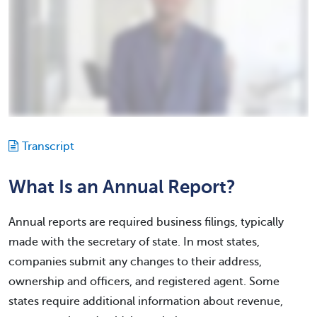
Transcript
What Is an Annual Report?
Annual reports are required business filings, typically
made with the secretary of state. In most states,
companies submit any changes to their address,
ownership and officers, and registered agent. Some
states require additional information about revenue,