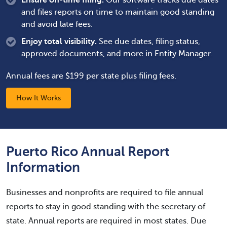
Ensure on-time filing.
Our software tracks due dates
and files reports on time to maintain good standing
and avoid late fees.
Enjoy total visibility.
See due dates, filing status,
approved documents, and more in Entity Manager.
Annual fees are $199 per state plus filing fees.
How It Works
Puerto Rico Annual Report
Information
Businesses and nonprofits are required to file annual
reports to stay in good standing with the secretary of
state. Annual reports are required in most states. Due