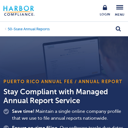
LOGIN
MENU
50-State Annual Reports
PUERTO RICO ANNUAL FEE / ANNUAL REPORT
Stay Compliant with Managed
Annual Report Service
Save time!
Maintain a single online company profile
that we use to file annual reports nationwide.