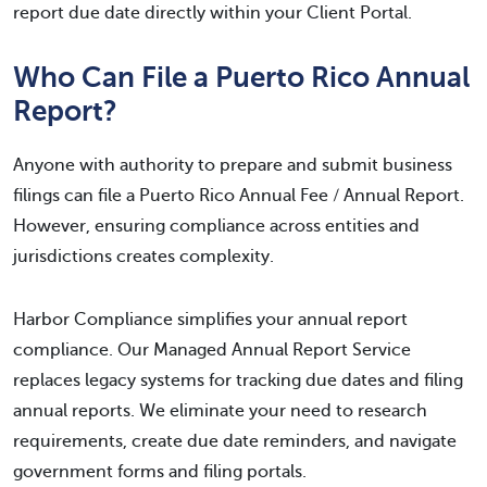
report due date directly within your Client Portal.
Who Can File a Puerto Rico Annual
Report?
Anyone with authority to prepare and submit business
filings can file a Puerto Rico Annual Fee / Annual Report.
However, ensuring compliance across entities and
jurisdictions creates complexity.
Harbor Compliance simplifies your annual report
compliance. Our Managed Annual Report Service
replaces legacy systems for tracking due dates and filing
annual reports. We eliminate your need to research
requirements, create due date reminders, and navigate
government forms and filing portals.