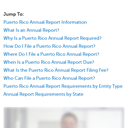
Jump To:
Puerto Rico Annual Report Information
What Is an Annual Report?
Why Is a Puerto Rico Annual Report Required?
How Do I File a Puerto Rico Annual Report?
Where Do I File a Puerto Rico Annual Report?
When Is a Puerto Rico Annual Report Due?
What Is the Puerto Rico Annual Report Filing Fee?
Who Can File a Puerto Rico Annual Report?
Puerto Rico Annual Report Requirements by Entity Type
Annual Report Requirements by State