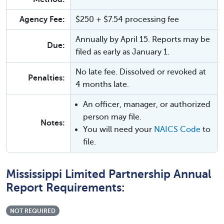
Agency Fee:
$250 + $7.54 processing fee
Annually by April 15. Reports may be
Due:
filed as early as January 1.
No late fee. Dissolved or revoked at
Penalties:
4 months late.
An officer, manager, or authorized
person may file.
Notes:
You will need your
NAICS Code
to
file.
Mississippi Limited Partnership Annual
Report Requirements:
NOT REQUIRED