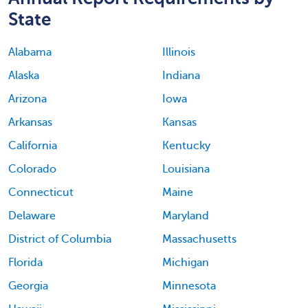
State
Alabama
Illinois
Alaska
Indiana
Arizona
Iowa
Arkansas
Kansas
California
Kentucky
Colorado
Louisiana
Connecticut
Maine
Delaware
Maryland
District of Columbia
Massachusetts
Florida
Michigan
Georgia
Minnesota