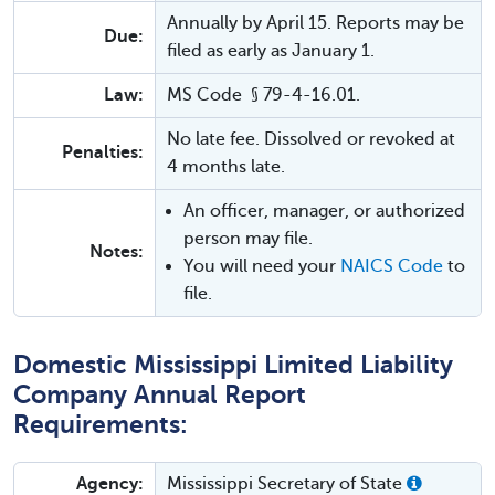
Annually by April 15. Reports may be
Due:
filed as early as January 1.
Law:
MS Code § 79-4-16.01.
No late fee. Dissolved or revoked at
Penalties:
4 months late.
An officer, manager, or authorized
person may file.
Notes:
You will need your
NAICS Code
to
file.
Domestic Mississippi Limited Liability
Company Annual Report
Requirements:
Agency:
Mississippi Secretary of State