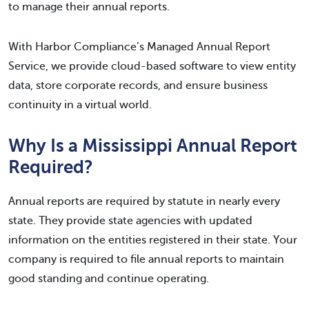
to manage their annual reports.
With Harbor Compliance’s Managed Annual Report
Service, we provide cloud-based software to view entity
data, store corporate records, and ensure business
continuity in a virtual world.
Why Is a Mississippi Annual Report
Required?
Annual reports are required by statute in nearly every
state. They provide state agencies with updated
information on the entities registered in their state. Your
company is required to file annual reports to maintain
good standing and continue operating.