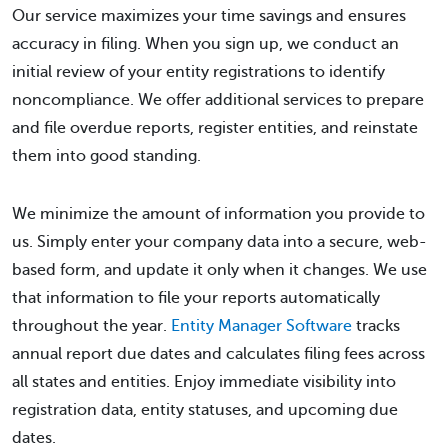
Our service maximizes your time savings and ensures
accuracy in filing. When you sign up, we conduct an
initial review of your entity registrations to identify
noncompliance. We offer additional services to prepare
and file overdue reports, register entities, and reinstate
them into good standing.
We minimize the amount of information you provide to
us. Simply enter your company data into a secure, web-
based form, and update it only when it changes. We use
that information to file your reports automatically
throughout the year.
Entity Manager Software
tracks
annual report due dates and calculates filing fees across
all states and entities. Enjoy immediate visibility into
registration data, entity statuses, and upcoming due
dates.