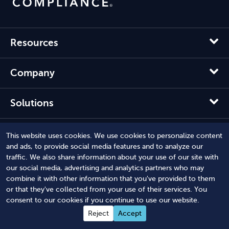
Resources
Company
Solutions
This website uses cookies. We use cookies to personalize content
and ads, to provide social media features and to analyze our
traffic. We also share information about your use of our site with
our social media, advertising and analytics partners who may
combine it with other information that you've provided to them
or that they've collected from your use of their services. You
consent to our cookies if you continue to use our website.
Reject
Accept
© 2012 - 2026 Harbor Compliance LLC. All Rights Reserved.