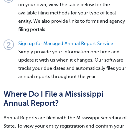
on your own, view the table below for the
available filing methods for your type of legal
entity. We also provide links to forms and agency
filing portals.
Sign up for Managed Annual Report Service
.
Simply provide your information one time and
update it with us when it changes. Our software
tracks your due dates and automatically files your
annual reports throughout the year.
Where Do I File a Mississippi
Annual Report?
Annual Reports are filed with the Mississippi Secretary of
State. To view your entity registration and confirm your