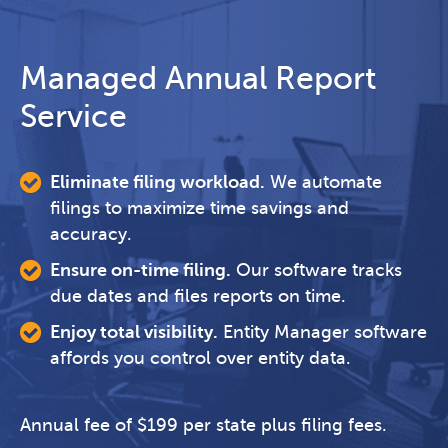
Managed Annual Report
Service
Eliminate filing workload.
We automate
filings to maximize time savings and
accuracy.
Ensure on-time filing.
Our software tracks
due dates and files reports on time.
Enjoy total visibility.
Entity Manager software
affords you control over entity data.
Annual fee of $199 per state plus filing fees.