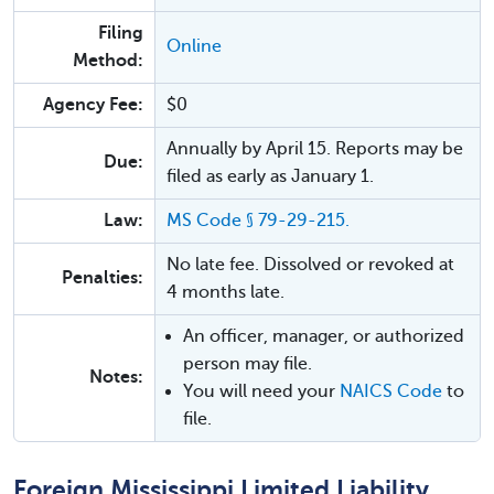
Filing
Online
Method:
Agency Fee:
$0
Annually by April 15. Reports may be
Due:
filed as early as January 1.
Law:
MS Code § 79-29-215.
No late fee. Dissolved or revoked at
Penalties:
4 months late.
An officer, manager, or authorized
person may file.
Notes:
You will need your
NAICS Code
to
file.
Foreign Mississippi Limited Liability