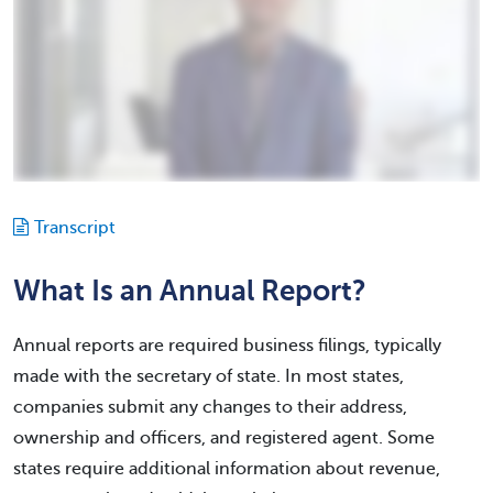
Transcript
What Is an Annual Report?
Annual reports are required business filings, typically
made with the secretary of state. In most states,
companies submit any changes to their address,
ownership and officers, and registered agent. Some
states require additional information about revenue,