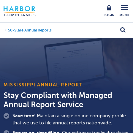
LOGIN
MENU
50-State Annual Reports
MISSISSIPPI ANNUAL REPORT
Stay Compliant with Managed
Annual Report Service
Save time!
Maintain a single online company profile
that we use to file annual reports nationwide.