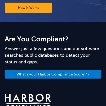
How It Works
Are You Compliant?
Answer just a few questions and our software
searches public databases to detect your
status and gaps.
What's your Harbor Compliance Score™?