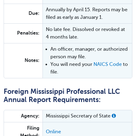
Annually by April 15. Reports may be
Due:
filed as early as January 1.
No late fee. Dissolved or revoked at
Penalties:
4 months late.
An officer, manager, or authorized
person may file.
Notes:
You will need your
NAICS Code
to
file.
Foreign Mississippi Professional LLC
Annual Report Requirements:
Agency:
Mississippi Secretary of State
Filing
Online
Method: