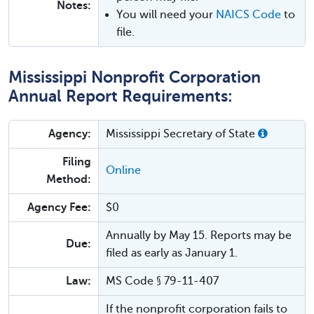
Notes:
You will need your
NAICS Code
to
file.
Mississippi Nonprofit Corporation
Annual Report Requirements:
Agency:
Mississippi Secretary of State
Filing
Online
Method:
Agency Fee:
$0
Annually by May 15. Reports may be
Due:
filed as early as January 1.
Law:
MS Code § 79-11-407
If the nonprofit corporation fails to