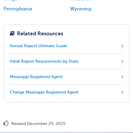
Pennsylvania
Wyoming
Related Resources
Annual Report Ultimate Guide
Initial Report Requirements by State
Mississippi Registered Agent
Change Mississippi Registered Agent
Revised December 29, 2025