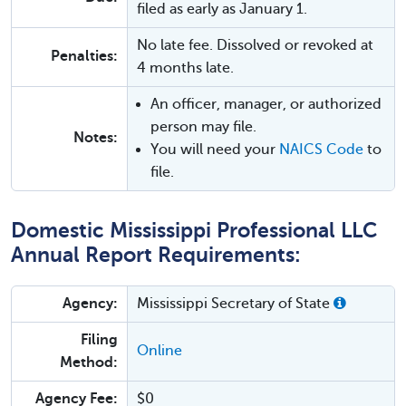
filed as early as January 1.
No late fee. Dissolved or revoked at
Penalties:
4 months late.
An officer, manager, or authorized
person may file.
Notes:
You will need your
NAICS Code
to
file.
Domestic Mississippi Professional LLC
Annual Report Requirements:
Agency:
Mississippi Secretary of State
Filing
Online
Method:
Agency Fee:
$0