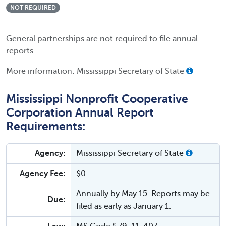
NOT REQUIRED
General partnerships are not required to file annual
reports.
More information: Mississippi Secretary of State
Mississippi Nonprofit Cooperative
Corporation Annual Report
Requirements:
Agency:
Mississippi Secretary of State
Agency Fee:
$0
Annually by May 15. Reports may be
Due:
filed as early as January 1.