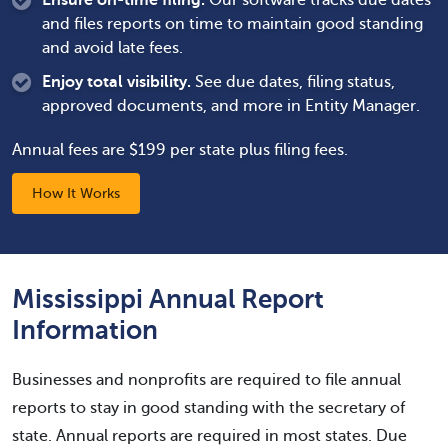
Ensure on-time filing.
Our software tracks due dates
and files reports on time to maintain good standing
and avoid late fees.
Enjoy total visibility.
See due dates, filing status,
approved documents, and more in Entity Manager.
Annual fees are $199 per state plus filing fees.
How It Works
Mississippi Annual Report
Information
Businesses and nonprofits are required to file annual
reports to stay in good standing with the secretary of
state. Annual reports are required in most states. Due