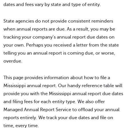
dates and fees vary by state and type of entity.
State agencies do not provide consistent reminders
when annual reports are due. As a result, you may be
tracking your company’s annual report due dates on
your own. Perhaps you received a letter from the state
telling you an annual report is coming due, or worse,
overdue.
This page provides information about how to file a
Mississippi annual report. Our handy reference table will
provide you with the Mississippi annual report due dates
and filing fees for each entity type. We also offer
Managed Annual Report Service to offload your annual
reports entirely. We track your due dates and file on
time, every time.