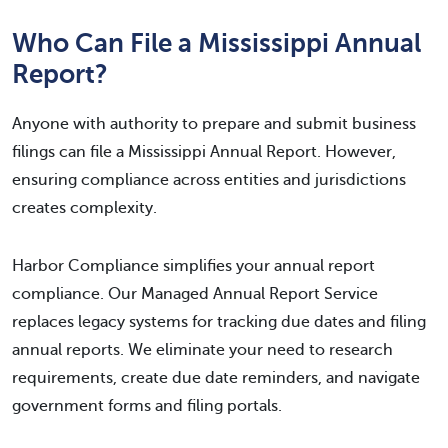
Who Can File a Mississippi Annual
Report?
Anyone with authority to prepare and submit business
filings can file a Mississippi Annual Report. However,
ensuring compliance across entities and jurisdictions
creates complexity.
Harbor Compliance simplifies your annual report
compliance. Our Managed Annual Report Service
replaces legacy systems for tracking due dates and filing
annual reports. We eliminate your need to research
requirements, create due date reminders, and navigate
government forms and filing portals.