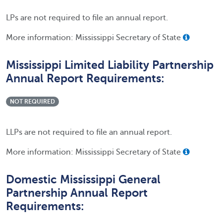
LPs are not required to file an annual report.
More information: Mississippi Secretary of State
Mississippi Limited Liability Partnership
Annual Report Requirements:
NOT REQUIRED
LLPs are not required to file an annual report.
More information: Mississippi Secretary of State
Domestic Mississippi General
Partnership Annual Report
Requirements: