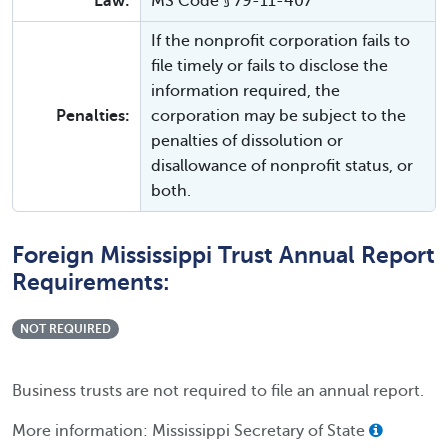
Law:
MS Code § 79-11-407
If the nonprofit corporation fails to
file timely or fails to disclose the
information required, the
Penalties:
corporation may be subject to the
penalties of dissolution or
disallowance of nonprofit status, or
both.
Foreign Mississippi Trust Annual Report
Requirements:
NOT REQUIRED
Business trusts are not required to file an annual report.
More information: Mississippi Secretary of State