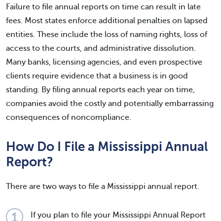
Failure to file annual reports on time can result in late
fees. Most states enforce additional penalties on lapsed
entities. These include the loss of naming rights, loss of
access to the courts, and administrative dissolution.
Many banks, licensing agencies, and even prospective
clients require evidence that a business is in good
standing. By filing annual reports each year on time,
companies avoid the costly and potentially embarrassing
consequences of noncompliance.
How Do I File a Mississippi Annual
Report?
There are two ways to file a Mississippi annual report.
If you plan to file your Mississippi Annual Report