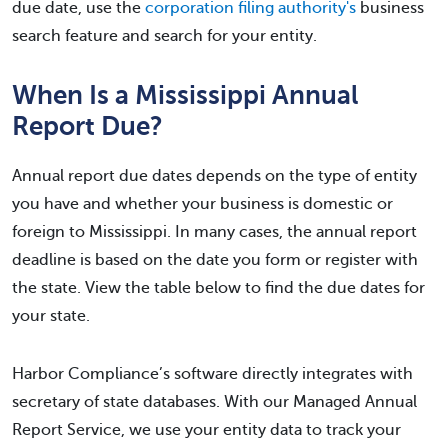
due date, use the
corporation filing authority's
business
search feature and search for your entity.
When Is a Mississippi Annual
Report Due?
Annual report due dates depends on the type of entity
you have and whether your business is domestic or
foreign to Mississippi. In many cases, the annual report
deadline is based on the date you form or register with
the state. View the table below to find the due dates for
your state.
Harbor Compliance’s software directly integrates with
secretary of state databases. With our Managed Annual
Report Service, we use your entity data to track your