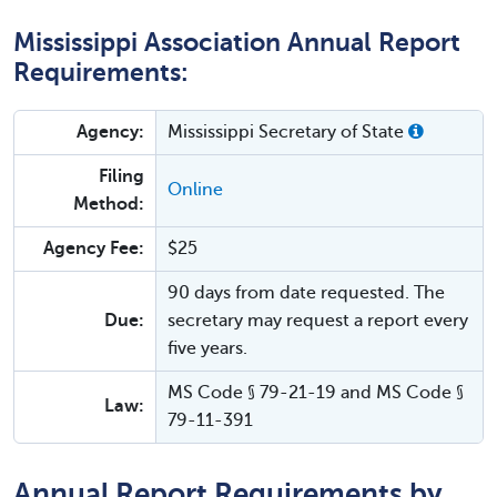
Mississippi Association Annual Report
Requirements:
Agency:
Mississippi Secretary of State
Filing
Online
Method:
Agency Fee:
$25
90 days from date requested. The
Due:
secretary may request a report every
five years.
MS Code § 79-21-19 and MS Code §
Law:
79-11-391
Annual Report Requirements by