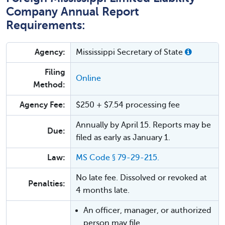
Company Annual Report
Requirements:
Agency:
Mississippi Secretary of State
Filing
Online
Method:
Agency Fee:
$250 + $7.54 processing fee
Annually by April 15. Reports may be
Due:
filed as early as January 1.
Law:
MS Code § 79-29-215.
No late fee. Dissolved or revoked at
Penalties:
4 months late.
An officer, manager, or authorized
person may file.