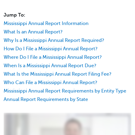
Jump To:
Mississippi Annual Report Information
What Is an Annual Report?
Why Is a Mississippi Annual Report Required?
How Do I File a Mississippi Annual Report?
Where Do I File a Mississippi Annual Report?
When Is a Mississippi Annual Report Due?
What Is the Mississippi Annual Report Filing Fee?
Who Can File a Mississippi Annual Report?
Mississippi Annual Report Requirements by Entity Type
Annual Report Requirements by State