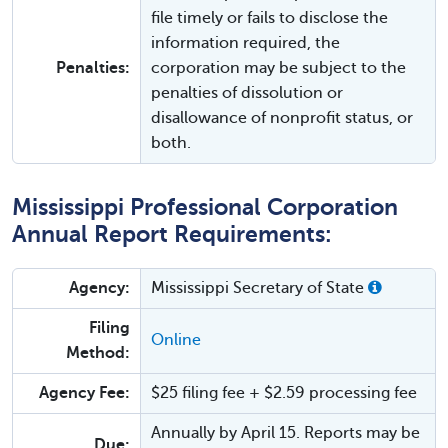
file timely or fails to disclose the
information required, the
Penalties:
corporation may be subject to the
penalties of dissolution or
disallowance of nonprofit status, or
both.
Mississippi Professional Corporation
Annual Report Requirements:
Agency:
Mississippi Secretary of State
Filing
Online
Method:
Agency Fee:
$25 filing fee + $2.59 processing fee
Annually by April 15. Reports may be
Due: