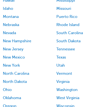
Hawaii
Mississippi
Idaho
Missouri
Montana
Puerto Rico
Nebraska
Rhode Island
Nevada
South Carolina
New Hampshire
South Dakota
New Jersey
Tennessee
New Mexico
Texas
New York
Utah
North Carolina
Vermont
North Dakota
Virginia
Ohio
Washington
Oklahoma
West Virginia
Oregon
Wisconsin