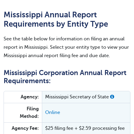
Mississippi Annual Report
Requirements by Entity Type
See the table below for information on filing an annual
report in Mississippi. Select your entity type to view your
Mississippi annual report filing fee and due date.
Mississippi Corporation Annual Report
Requirements:
Agency:
Mississippi Secretary of State
Filing
Online
Method:
Agency Fee:
$25 filing fee + $2.59 processing fee