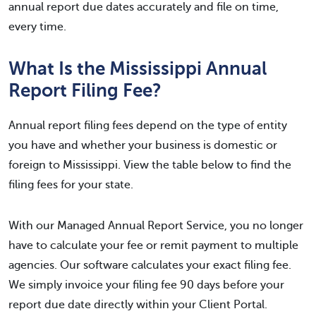
annual report due dates accurately and file on time,
every time.
What Is the Mississippi Annual
Report Filing Fee?
Annual report filing fees depend on the type of entity
you have and whether your business is domestic or
foreign to Mississippi. View the table below to find the
filing fees for your state.
With our Managed Annual Report Service, you no longer
have to calculate your fee or remit payment to multiple
agencies. Our software calculates your exact filing fee.
We simply invoice your filing fee 90 days before your
report due date directly within your Client Portal.