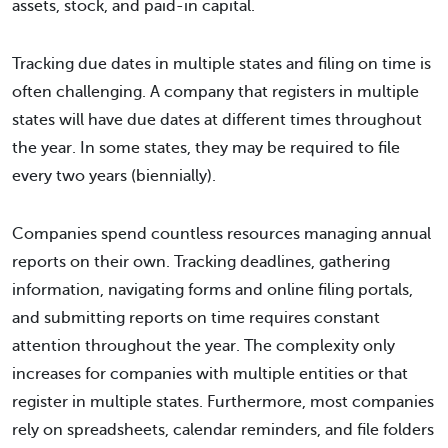
assets, stock, and paid-in capital.
Tracking due dates in multiple states and filing on time is
often challenging. A company that registers in multiple
states will have due dates at different times throughout
the year. In some states, they may be required to file
every two years (biennially).
Companies spend countless resources managing annual
reports on their own. Tracking deadlines, gathering
information, navigating forms and online filing portals,
and submitting reports on time requires constant
attention throughout the year. The complexity only
increases for companies with multiple entities or that
register in multiple states. Furthermore, most companies
rely on spreadsheets, calendar reminders, and file folders