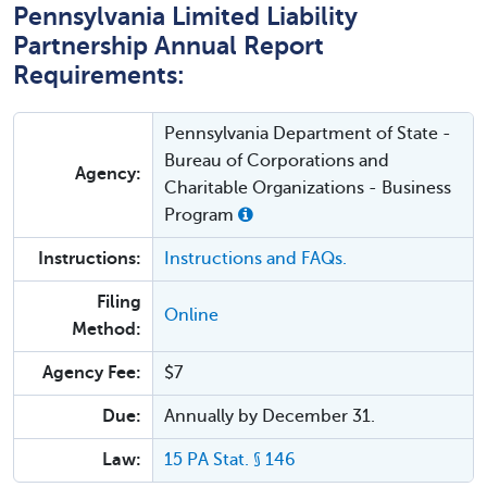
Pennsylvania Limited Liability
Partnership Annual Report
Requirements:
Pennsylvania Department of State -
Bureau of Corporations and
Agency:
Charitable Organizations - Business
Program
Instructions:
Instructions and FAQs.
Filing
Online
Method:
Agency Fee:
$7
Due:
Annually by December 31.
Law:
15 PA Stat. § 146