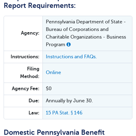
Report Requirements:
Pennsylvania Department of State -
Bureau of Corporations and
Agency:
Charitable Organizations - Business
Program
Instructions:
Instructions and FAQs.
Filing
Online
Method:
Agency Fee:
$0
Due:
Annually by June 30.
Law:
15 PA Stat. § 146
Domestic Pennsylvania Benefit