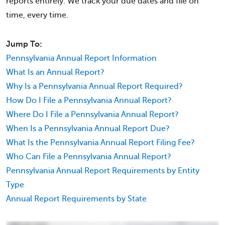
reports entirely. We track your due dates and file on
time, every time.
Jump To:
Pennsylvania Annual Report Information
What Is an Annual Report?
Why Is a Pennsylvania Annual Report Required?
How Do I File a Pennsylvania Annual Report?
Where Do I File a Pennsylvania Annual Report?
When Is a Pennsylvania Annual Report Due?
What Is the Pennsylvania Annual Report Filing Fee?
Who Can File a Pennsylvania Annual Report?
Pennsylvania Annual Report Requirements by Entity
Type
Annual Report Requirements by State