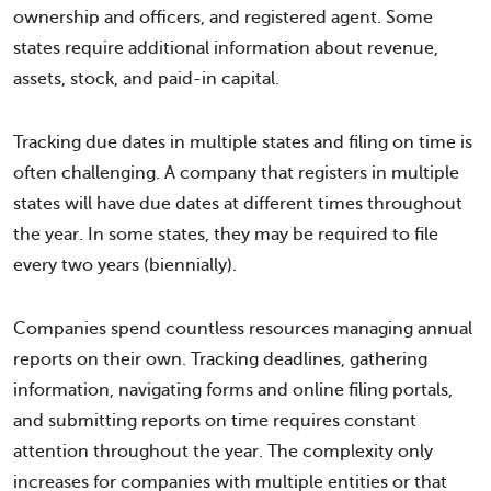
ownership and officers, and registered agent. Some
states require additional information about revenue,
assets, stock, and paid-in capital.
Tracking due dates in multiple states and filing on time is
often challenging. A company that registers in multiple
states will have due dates at different times throughout
the year. In some states, they may be required to file
every two years (biennially).
Companies spend countless resources managing annual
reports on their own. Tracking deadlines, gathering
information, navigating forms and online filing portals,
and submitting reports on time requires constant
attention throughout the year. The complexity only
increases for companies with multiple entities or that