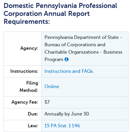
Domestic Pennsylvania Professional
Corporation Annual Report
Requirements:
Pennsylvania Department of State -
Bureau of Corporations and
Agency:
Charitable Organizations - Business
Program
Instructions:
Instructions and FAQs.
Filing
Online
Method:
Agency Fee:
$7
Due:
Annually by June 30.
Law:
15 PA Stat. § 146