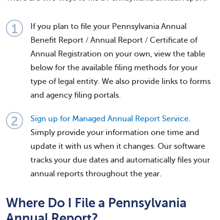
If you plan to file your Pennsylvania Annual
Benefit Report / Annual Report / Certificate of
Annual Registration on your own, view the table
below for the available filing methods for your
type of legal entity. We also provide links to forms
and agency filing portals.
Sign up for Managed Annual Report Service
.
Simply provide your information one time and
update it with us when it changes. Our software
tracks your due dates and automatically files your
annual reports throughout the year.
Where Do I File a Pennsylvania
Annual Report?