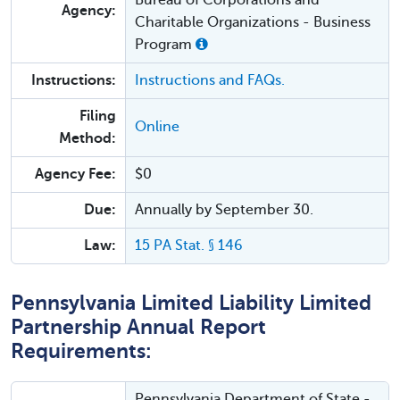
Agency:
Charitable Organizations - Business
Program
Instructions:
Instructions and FAQs.
Filing
Online
Method:
Agency Fee:
$0
Due:
Annually by September 30.
Law:
15 PA Stat. § 146
Pennsylvania Limited Liability Limited
Partnership Annual Report
Requirements:
Pennsylvania Department of State -