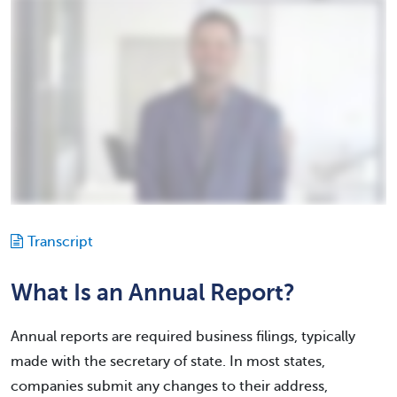
Transcript
What Is an Annual Report?
Annual reports are required business filings, typically
made with the secretary of state. In most states,
companies submit any changes to their address,