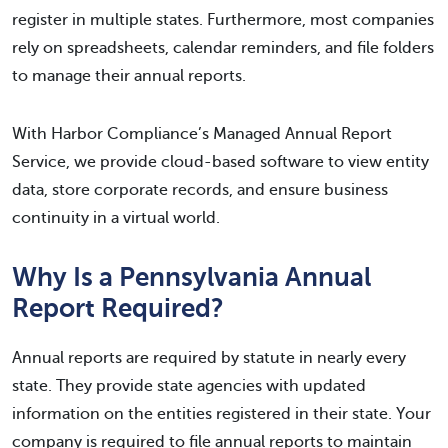
register in multiple states. Furthermore, most companies
rely on spreadsheets, calendar reminders, and file folders
to manage their annual reports.
With Harbor Compliance’s Managed Annual Report
Service, we provide cloud-based software to view entity
data, store corporate records, and ensure business
continuity in a virtual world.
Why Is a Pennsylvania Annual
Report Required?
Annual reports are required by statute in nearly every
state. They provide state agencies with updated
information on the entities registered in their state. Your
company is required to file annual reports to maintain