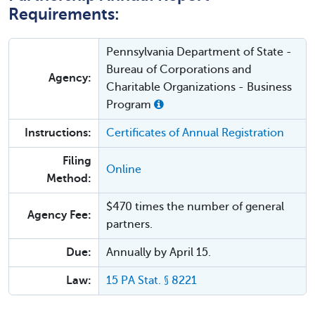
Requirements:
Pennsylvania Department of State -
Bureau of Corporations and
Agency:
Charitable Organizations - Business
Program
Instructions:
Certificates of Annual Registration
Filing
Online
Method:
$470 times the number of general
Agency Fee:
partners.
Due:
Annually by April 15.
Law:
15 PA Stat. § 8221