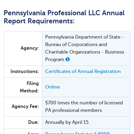
Pennsylvania Professional LLC Annual
Report Requirements:
Pennsylvania Department of State -
Bureau of Corporations and
Agency:
Charitable Organizations - Business
Program
Instructions:
Certificates of Annual Registration
Filing
Online
Method:
$700 times the number of licensed
Agency Fee:
PA professional members.
Due:
Annually by April 15.