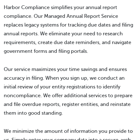
Harbor Compliance simplifies your annual report
compliance. Our Managed Annual Report Service
replaces legacy systems for tracking due dates and filing
annual reports. We eliminate your need to research
requirements, create due date reminders, and navigate
government forms and filing portals.
Our service maximizes your time savings and ensures
accuracy in filing. When you sign up, we conduct an
initial review of your entity registrations to identify
noncompliance. We offer additional services to prepare
and file overdue reports, register entities, and reinstate
them into good standing.
We minimize the amount of information you provide to
us. Simply enter your company data into a secure, web-