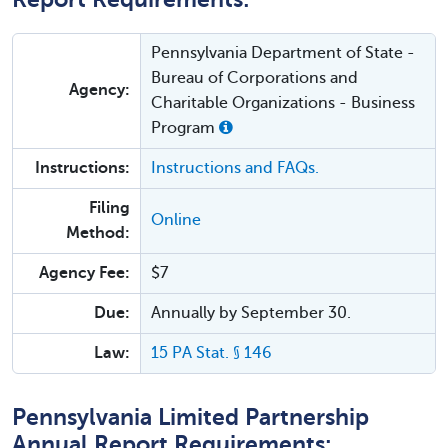
Pennsylvania Department of State -
Bureau of Corporations and
Agency:
Charitable Organizations - Business
Program
Instructions:
Instructions and FAQs.
Filing
Online
Method:
Agency Fee:
$7
Due:
Annually by September 30.
Law:
15 PA Stat. § 146
Pennsylvania Limited Partnership
Annual Report Requirements: