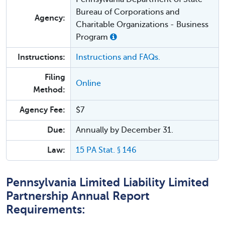
Bureau of Corporations and
Agency:
Charitable Organizations - Business
Program
Instructions:
Instructions and FAQs.
Filing
Online
Method:
Agency Fee:
$7
Due:
Annually by December 31.
Law:
15 PA Stat. § 146
Pennsylvania Limited Liability Limited
Partnership Annual Report
Requirements: