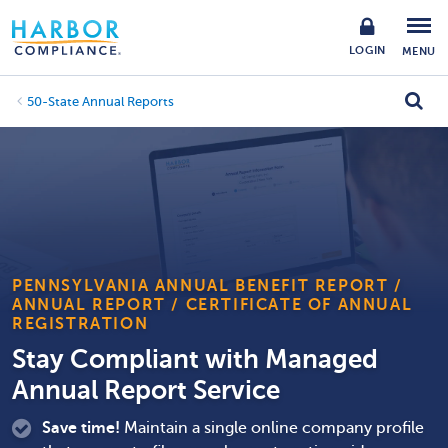
LOGIN
MENU
50-State Annual Reports
PENNSYLVANIA ANNUAL BENEFIT REPORT /
ANNUAL REPORT / CERTIFICATE OF ANNUAL
REGISTRATION
Stay Compliant with Managed
Annual Report Service
Save time!
Maintain a single online company profile