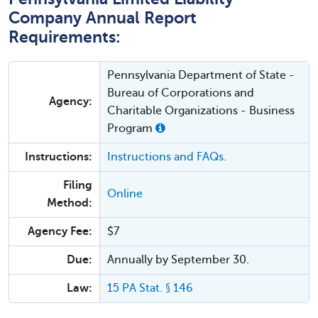
Company Annual Report
Requirements:
Pennsylvania Department of State -
Bureau of Corporations and
Agency:
Charitable Organizations - Business
Program
Instructions:
Instructions and FAQs.
Filing
Online
Method:
Agency Fee:
$7
Due:
Annually by September 30.
Law:
15 PA Stat. § 146