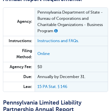
Pennsylvania Department of State -
Bureau of Corporations and
Agency:
Charitable Organizations - Business
Program
Instructions:
Instructions and FAQs.
Filing
Online
Method:
Agency Fee:
$0
Due:
Annually by December 31.
Law:
15 PA Stat. § 146
Pennsylvania Limited Liability
Partnership Annual Report