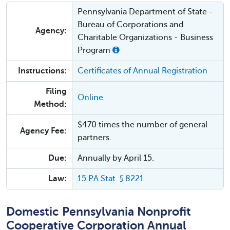
Pennsylvania Department of State -
Bureau of Corporations and
Agency:
Charitable Organizations - Business
Program
Instructions:
Certificates of Annual Registration​
Filing
Online
Method:
$470 times the number of general
Agency Fee:
partners.
Due:
Annually by April 15.
Law:
15 PA Stat. § 8221
Domestic Pennsylvania Nonprofit
Cooperative Corporation Annual