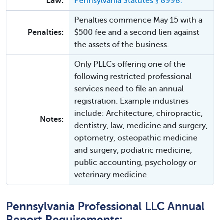
Law:
Pennsylvania Statutes § 8998.
Penalties commence May 15 with a
Penalties:
$500 fee and a second lien against
the assets of the business.
Only PLLCs offering one of the
following restricted professional
services need to file an annual
registration. Example industries
include: Architecture, chiropractic,
Notes:
dentistry, law, medicine and surgery,
optometry, osteopathic medicine
and surgery, podiatric medicine,
public accounting, psychology or
veterinary medicine.
Pennsylvania Professional LLC Annual
Report Requirements: