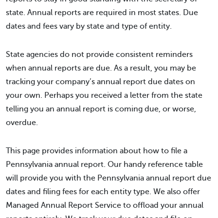
state. Annual reports are required in most states. Due
dates and fees vary by state and type of entity.
State agencies do not provide consistent reminders
when annual reports are due. As a result, you may be
tracking your company’s annual report due dates on
your own. Perhaps you received a letter from the state
telling you an annual report is coming due, or worse,
overdue.
This page provides information about how to file a
Pennsylvania annual report. Our handy reference table
will provide you with the Pennsylvania annual report due
dates and filing fees for each entity type. We also offer
Managed Annual Report Service to offload your annual