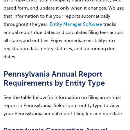
based form, and update it only when it changes. We use
that information to file your reports automatically
throughout the year.
Entity Manager Software
tracks
annual report due dates and calculates filing fees across
all states and entities. Enjoy immediate visibility into
registration data, entity statuses, and upcoming due
dates.
Pennsylvania Annual Report
Requirements by Entity Type
See the table below for information on filing an annual
report in Pennsylvania. Select your entity type to view
your Pennsylvania annual report filing fee and due date.