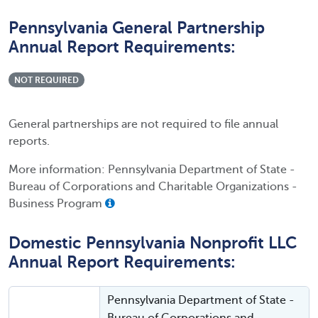
Pennsylvania General Partnership
Annual Report Requirements:
NOT REQUIRED
General partnerships are not required to file annual
reports.
More information: Pennsylvania Department of State -
Bureau of Corporations and Charitable Organizations -
Business Program
Domestic Pennsylvania Nonprofit LLC
Annual Report Requirements:
Pennsylvania Department of State -
Bureau of Corporations and