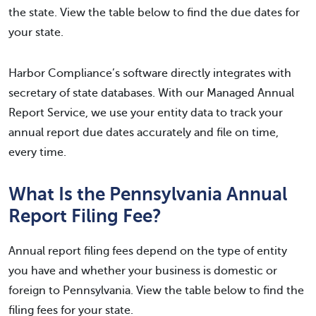
the state. View the table below to find the due dates for
your state.
Harbor Compliance’s software directly integrates with
secretary of state databases. With our Managed Annual
Report Service, we use your entity data to track your
annual report due dates accurately and file on time,
every time.
What Is the Pennsylvania Annual
Report Filing Fee?
Annual report filing fees depend on the type of entity
you have and whether your business is domestic or
foreign to Pennsylvania. View the table below to find the
filing fees for your state.