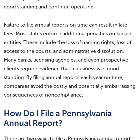
good standing and continue operating.
Failure to file annual reports on time can result in late
fees. Most states enforce additional penalties on lapsed
entities. These include the loss of naming rights, loss of
access to the courts, and administrative dissolution.
Many banks, licensing agencies, and even prospective
clients require evidence that a business is in good
standing. By filing annual reports each year on time,
companies avoid the costly and potentially embarrassing
consequences of noncompliance.
How Do I File a Pennsylvania
Annual Report?
There are two ways to file a Pennsylvania annual report.