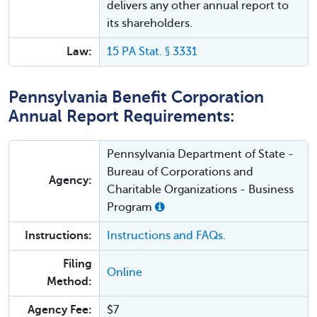
delivers any other annual report to
its shareholders.
Law:
15 PA Stat. § 3331
Pennsylvania Benefit Corporation
Annual Report Requirements:
Pennsylvania Department of State -
Bureau of Corporations and
Agency:
Charitable Organizations - Business
Program
Instructions:
Instructions and FAQs.
Filing
Online
Method:
Agency Fee:
$7