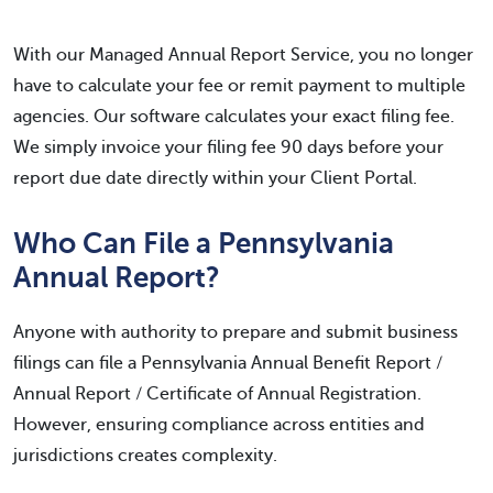
With our Managed Annual Report Service, you no longer
have to calculate your fee or remit payment to multiple
agencies. Our software calculates your exact filing fee.
We simply invoice your filing fee 90 days before your
report due date directly within your Client Portal.
Who Can File a Pennsylvania
Annual Report?
Anyone with authority to prepare and submit business
filings can file a Pennsylvania Annual Benefit Report /
Annual Report / Certificate of Annual Registration.
However, ensuring compliance across entities and
jurisdictions creates complexity.