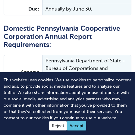
Due:
Annually by June 30.
Domestic Pennsylvania Cooperative
Corporation Annual Report
Requirements:
Pennsylvania Department of State -
Bureau of Corporations and
Agency:
Charitable Organizations - Business
This website uses cookies. We use cookies to personalize content
Program
and ads, to provide social media features and to analyze our
traffic. We also share information about your use of our site with
Instructions:
Instructions and FAQs.
our social media, advertising and analytics partners who may
combine it with other information that you've provided to them
Filing
Online
or that they've collected from your use of their services. You
Method:
consent to our cookies if you continue to use our website.
Reject
Accept
Agency Fee:
$7