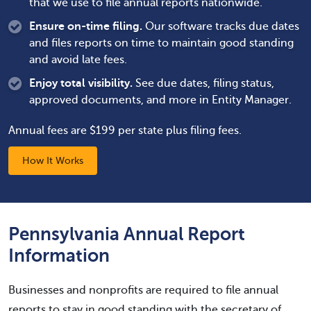
that we use to file annual reports nationwide.
Ensure on-time filing.
Our software tracks due dates
and files reports on time to maintain good standing
and avoid late fees.
Enjoy total visibility.
See due dates, filing status,
approved documents, and more in Entity Manager.
Annual fees are $199 per state plus filing fees.
How It Works
Pennsylvania Annual Report
Information
Businesses and nonprofits are required to file annual
reports to stay in good standing with the secretary of