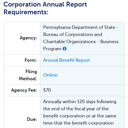
Corporation Annual Report
Requirements:
Pennsylvania Department of State -
Bureau of Corporations and
Agency:
Charitable Organizations - Business
Program
Form:
Annual Benefit Report
Filing
Online
Method:
Agency Fee:
$70
Annually within 120 days following
the end of the fiscal year of the
benefit corporation or at the same
Due:
time that the benefit corporation