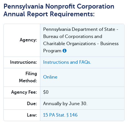
Pennsylvania Nonprofit Corporation
Annual Report Requirements:
Pennsylvania Department of State -
Bureau of Corporations and
Agency:
Charitable Organizations - Business
Program
Instructions:
Instructions and FAQs.
Filing
Online
Method:
Agency Fee:
$0
Due:
Annually by June 30.
Law:
15 PA Stat. § 146