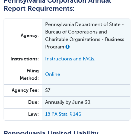
Pennsylvania Corporation Annual
Report Requirements:
Pennsylvania Department of State -
Bureau of Corporations and
Agency:
Charitable Organizations - Business
Program
Instructions:
Instructions and FAQs.
Filing
Online
Method:
Agency Fee:
$7
Due:
Annually by June 30.
Law:
15 PA Stat. § 146
Pennsylvania Limited Liability