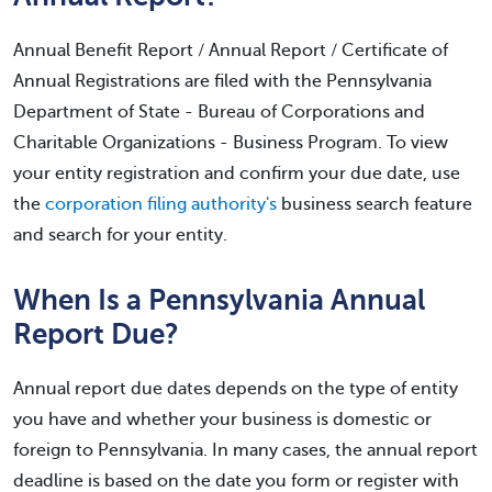
Annual Benefit Report / Annual Report / Certificate of
Annual Registrations are filed with the Pennsylvania
Department of State - Bureau of Corporations and
Charitable Organizations - Business Program. To view
your entity registration and confirm your due date, use
the
corporation filing authority's
business search feature
and search for your entity.
When Is a Pennsylvania Annual
Report Due?
Annual report due dates depends on the type of entity
you have and whether your business is domestic or
foreign to Pennsylvania. In many cases, the annual report
deadline is based on the date you form or register with