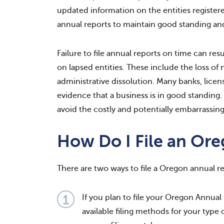
updated information on the entities registered
annual reports to maintain good standing an
Failure to file annual reports on time can resu
on lapsed entities. These include the loss of 
administrative dissolution. Many banks, licen
evidence that a business is in good standing.
avoid the costly and potentially embarrass
How Do I File an Or
There are two ways to file a Oregon annual re
If you plan to file your Oregon Annual
available filing methods for your type 