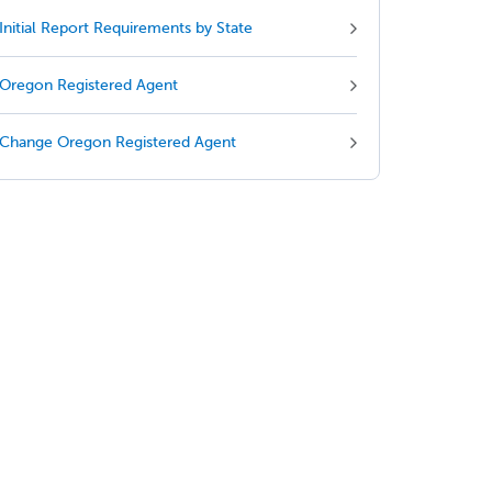
Initial Report Requirements by State
Oregon Registered Agent
Change Oregon Registered Agent