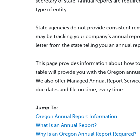
secretary of state. Annual reports are require
type of entity.
State agencies do not provide consistent rem
may be tracking your company’s annual repo
letter from the state telling you an annual r
This page provides information about how to
table will provide you with the Oregon annual
We also offer Managed Annual Report Service 
due dates and file on time, every time.
Jump To:
Oregon Annual Report Information
What Is an Annual Report?
Why Is an Oregon Annual Report Required?