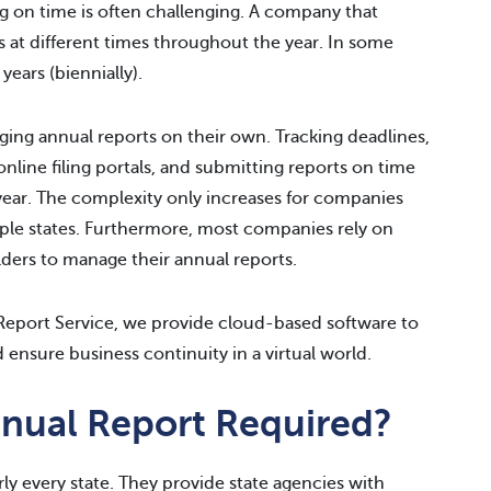
ing on time is often challenging. A company that
es at different times throughout the year. In some
years (biennially).
ng annual reports on their own. Tracking deadlines,
nline filing portals, and submitting reports on time
year. The complexity only increases for companies
ltiple states. Furthermore, most companies rely on
lders to manage their annual reports.
eport Service, we provide cloud-based software to
 ensure business continuity in a virtual world.
nual Report Required?
rly every state. They provide state agencies with