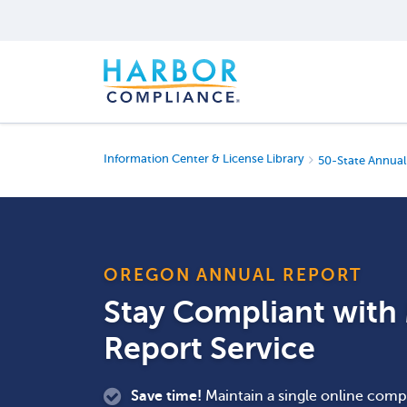
Information Center & License Library
50-State Annual
OREGON ANNUAL REPORT
Stay Compliant wit
Report Service
Save time!
Maintain a single online compa