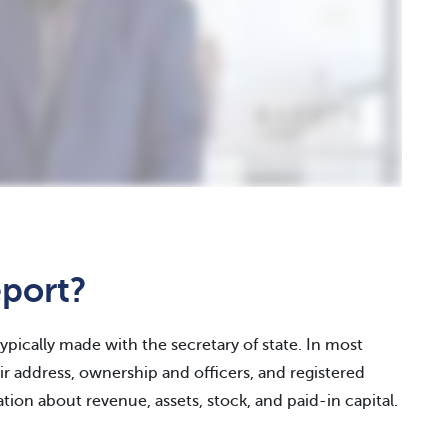
eport?
typically made with the secretary of state. In most
r address, ownership and officers, and registered
tion about revenue, assets, stock, and paid-in capital.