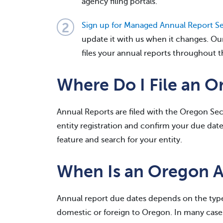
agency filing portals.
Sign up for Managed Annual Report Se
update it with us when it changes. Ou
files your annual reports throughout t
Where Do I File an 
Annual Reports are filed with the Oregon Secr
entity registration and confirm your due dat
feature and search for your entity.
When Is an Oregon 
Annual report due dates depends on the type
domestic or foreign to Oregon. In many cases