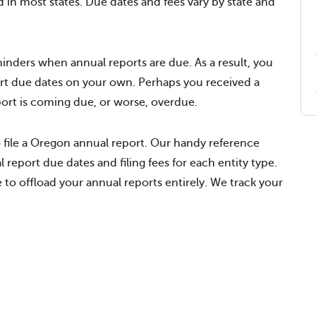
d in most states. Due dates and fees vary by state and
inders when annual reports are due. As a result, you
rt due dates on your own. Perhaps you received a
eport is coming due, or worse, overdue.
 file a Oregon annual report. Our handy reference
 report due dates and filing fees for each entity type.
to offload your annual reports entirely. We track your