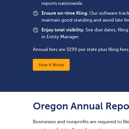
reports nationwide.
Ensure on-time filing.
Our software track
maintain good standing and avoid late fe
Enjoy total visibility.
See due dates, filin
in Entity Manager.
Annual fees are $199 per state plus filing fees
How It Works
Oregon Annual Repor
Businesses and nonprofits are required to fil