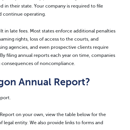
 in their state. Your company is required to file
d continue operating.
lt in late fees. Most states enforce additional penalties
naming rights, loss of access to the courts, and
sing agencies, and even prospective clients require
 By filing annual reports each year on time, companies
ing consequences of noncompliance.
egon Annual Report?
port.
 Report on your own, view the table below for the
of legal entity. We also provide links to forms and