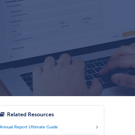
Related Resources
Annual Report Ultimate Guide