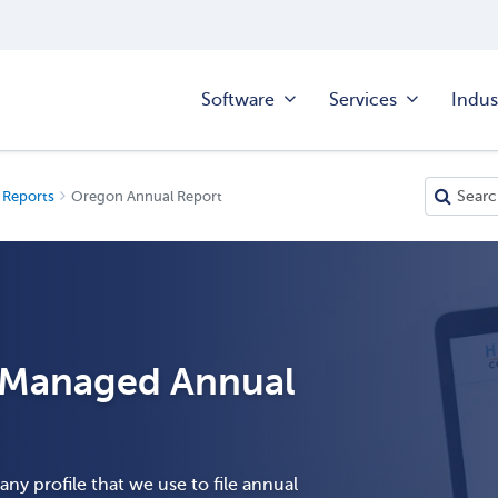
Software
Services
Indus
 Reports
Oregon Annual Report
h Managed Annual
ny profile that we use to file annual