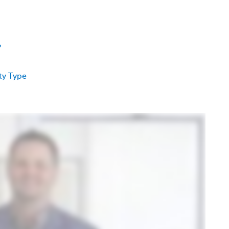
?
ty Type