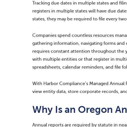
Tracking due dates in multiple states and fil
registers in multiple states will have due dat
states, they may be required to file every two 
Companies spend countless resources managi
gathering information, navigating forms and o
requires constant attention throughout the 
with multiple entities or that register in mu
spreadsheets, calendar reminders, and file fo
With Harbor Compliance’s Managed Annual R
view entity data, store corporate records, and
Why Is an Oregon An
Annual reports are required by statute in nea