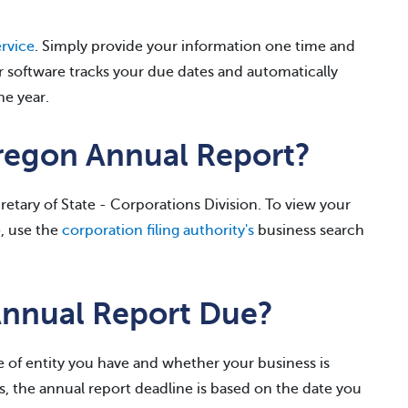
rvice
. Simply provide your information one time and
r software tracks your due dates and automatically
he year.
Oregon Annual Report?
etary of State - Corporations Division. To view your
e, use the
corporation filing authority's
business search
Annual Report Due?
 of entity you have and whether your business is
, the annual report deadline is based on the date you