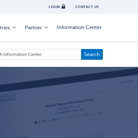
LOGIN
CONTACT US
Information Center
tries
Partner