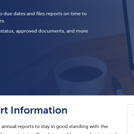
s due dates and files reports on time to
es.
g status, approved documents, and more
.
t Information
e annual reports to stay in good standing with the