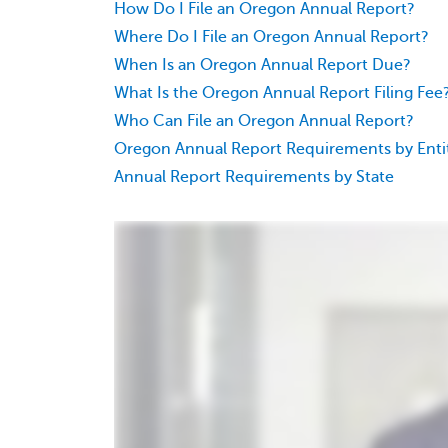
How Do I File an Oregon Annual Report?
Where Do I File an Oregon Annual Report?
When Is an Oregon Annual Report Due?
What Is the Oregon Annual Report Filing Fee
Who Can File an Oregon Annual Report?
Oregon Annual Report Requirements by Enti
Annual Report Requirements by State