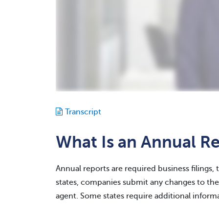
Transcript
What Is an Annual R
Annual reports are required business filings, 
states, companies submit any changes to thei
agent. Some states require additional informa