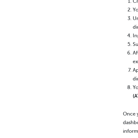
Cr
Yo
Un
di
In
Su
Af
ex
Ap
di
Yo
(A
Once y
dashbo
inform