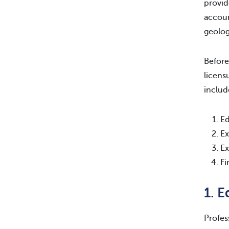
provid
accoun
geolog
Before
licens
includ
Ed
Ex
Ex
Fi
1. 
Profes