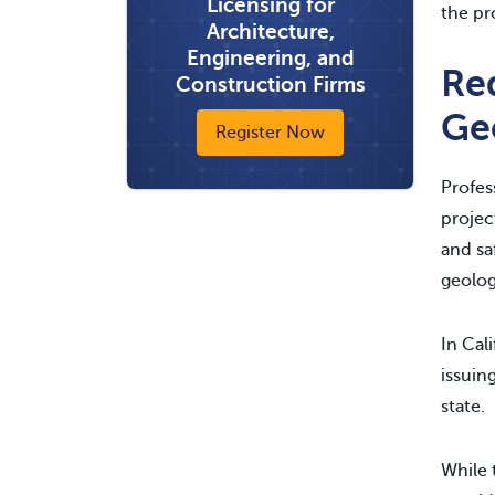
Licensing for
the pr
Architecture,
Engineering, and
Re
Construction Firms
Geo
Register Now
Profes
projec
and sa
geolog
In Cal
issuin
state.
While 