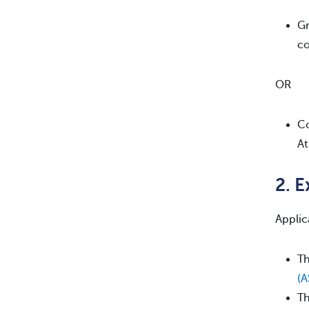
Gr
co
OR
Co
At
2. 
Applic
Th
(
Th