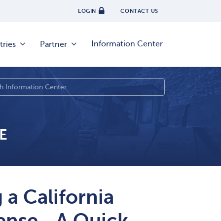
LOGIN
CONTACT US
Information Center
tries
Partner
E
 a California
icense—A Quick