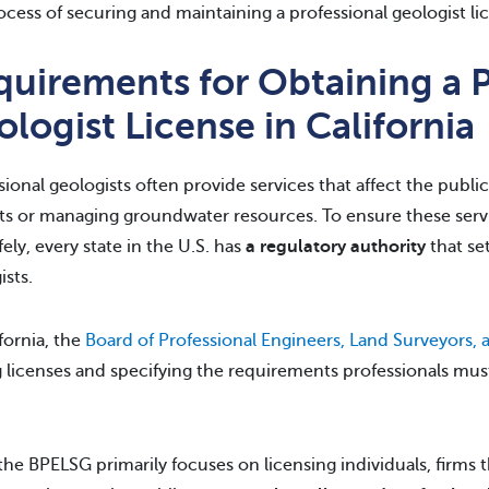
ocess of securing and maintaining a professional geologist lic
quirements for Obtaining a P
logist License in California
sional geologists often provide services that affect the publi
ts or managing groundwater resources. To ensure these service
fely, every state in the U.S. has
a regulatory authority
that set
ists.
ifornia, the
Board of Professional Engineers, Land Surveyors,
g licenses and specifying the requirements professionals mus
the BPELSG primarily focuses on licensing individuals, firms 