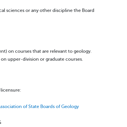
cal sciences or any other discipline the Board
t) on courses that are relevant to geology.
t on upper-division or graduate courses.
 licensure:
ssociation of State Boards of Geology
G