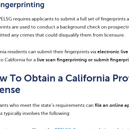
ingerprinting
ELSG requires applicants to submit a full set of fingerprints a
prints are used to conduct a background check on prospectiv
ted any crimes that could disqualify them from licensure.
rnia residents can submit their fingerprints via
electronic live
to California for a
live scan fingerprinting or submit fingerpr
 To Obtain a California Pro
cense
ants who meet the state’s requirements can
file an online 
s typically involves the following: