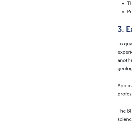
Th
Pr
3. 
To qua
experi
anothe
geolog
Applic
profes
The BP
scienc