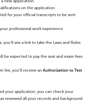
 a new application.
lifications on the application.
 for your official transcripts to be sent
 your professional work experience.
 you’ll see a link to take the Laws and Rules
l be expected to pay the seat and exam fees
m fee, you’ll receive an
Authorization to Test
d your application, you can check your
 has reviewed all your records and background