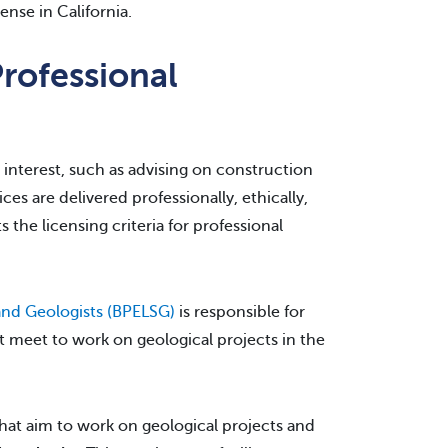
ense in California.
rofessional
c interest, such as advising on construction
s are delivered professionally, ethically,
s the licensing criteria for professional
 and Geologists (BPELSG)
is responsible for
t meet to work on geological projects in the
that aim to work on geological projects and