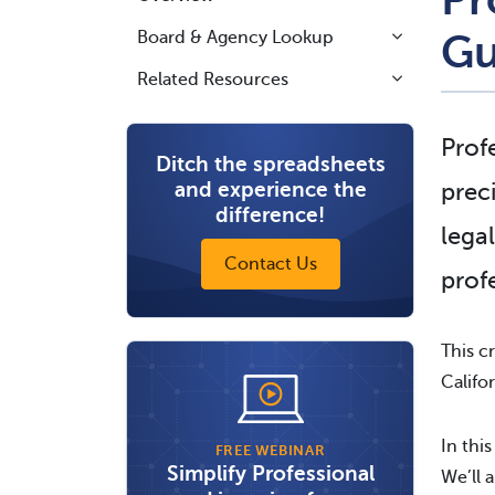
Board & Agency Lookup
Gu
Related Resources
Prof
Ditch the spreadsheets
and experience the
prec
difference!
lega
Contact Us
prof
This c
Califor
In this
FREE WEBINAR
Simplify Professional
We’ll 