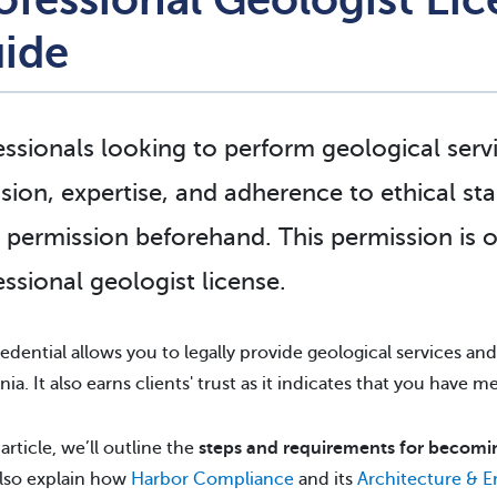
ide
essionals looking to perform geological servi
ision, expertise, and adherence to ethical st
l permission beforehand. This permission is 
essional geologist license
.
redential allows you to legally provide geological services and 
nia. It also earns clients' trust as it indicates that you have 
 article, we’ll outline the
steps and requirements for becoming
also explain how
Harbor Compliance
and its
Architecture & 