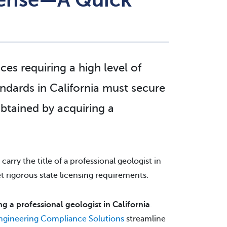
ces requiring a high level of
andards in California must secure
obtained by acquiring a
carry the title of a professional geologist in
met rigorous state licensing requirements.
 a professional geologist in California
.
Engineering Compliance Solutions
streamline