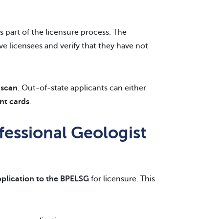
s part of the licensure process. The
e licensees and verify that they have not
 scan
. Out-of-state applicants can either
int cards
.
fessional Geologist
application to the BPELSG
for licensure. This