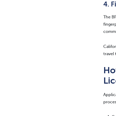
4. F
The BP
finger
commit
Califo
travel 
How
Li
Applic
proces