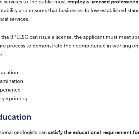
e services to the public must
employ a licensed professiona
tability and ensures that businesses follow established stan
ical services.
 the BPELSG can issue a license, the applicant must meet sp
ure process to demonstrate their competence in working on 
e:
ucation
amination
perience
ngerprinting
Education
sional geologists can
satisfy the educational requirement for