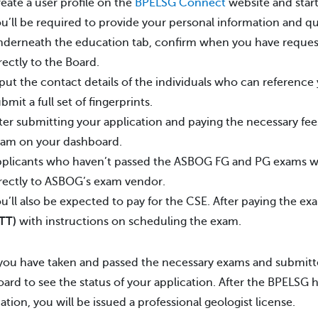
eate a user profile on the
BPELSG Connect
website and start
u’ll be required to provide your personal information and qua
derneath the education tab, confirm when you have requested
rectly to the Board.
put the contact details of the individuals who can reference
bmit a full set of fingerprints.
ter submitting your application and paying the necessary fees,
am on your dashboard.
plicants who haven’t passed the ASBOG FG and PG exams wil
rectly to ASBOG’s exam vendor.
u’ll also be expected to pay for the CSE. After paying the exa
TT)
with instructions on scheduling the exam.
ou have taken and passed the necessary exams and submitte
ard to see the status of your application. After the BPELSG
ation, you will be issued a professional geologist license.