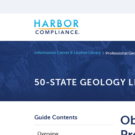
Information Center & License Library
Professional Geo
50-STATE GEOLOGY 
Ob
Guide Contents
Pr
Overview