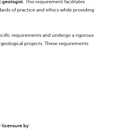
l geologist
. This requirement facilitates
dards of practice and ethics while providing
ecific requirements and undergo a rigorous
geological projects. These requirements
 licensure by
: