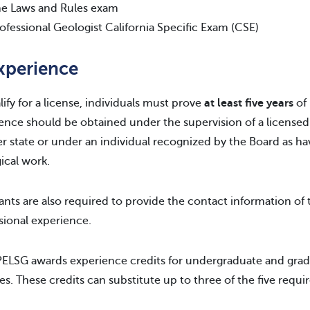
e Laws and Rules exam
ofessional Geologist California Specific Exam (CSE)
Experience
lify for a license, individuals must prove
at least five years
of 
ence should be obtained under the supervision of a licensed p
r state or under an individual recognized by the Board as h
ical work.
ants are also required to provide the contact information of 
sional experience.
ELSG awards experience credits for undergraduate and gradu
es. These credits can substitute up to three of the five requi