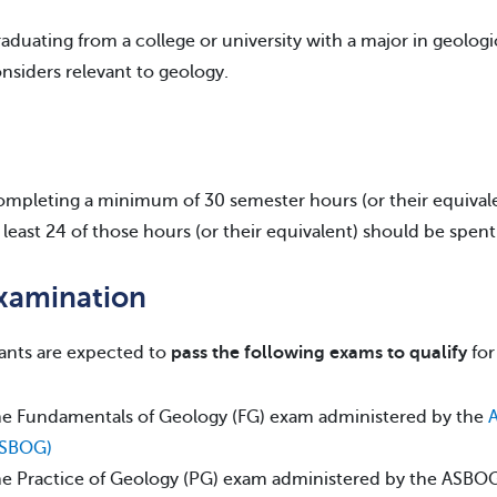
aduating from a college or university with a major in geologi
nsiders relevant to geology.
mpleting a minimum of 30 semester hours (or their equivalen
 least 24 of those hours (or their equivalent) should be spen
Examination
ants are expected to
pass the following exams to qualify
for
e Fundamentals of Geology (FG) exam administered by the
A
ASBOG)
e Practice of Geology (PG) exam administered by the ASBO