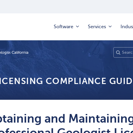
Software
Services
Indus
logist California
LICENSING COMPLIANCE GUID
taining and Maintaining
ofessional Geologist L