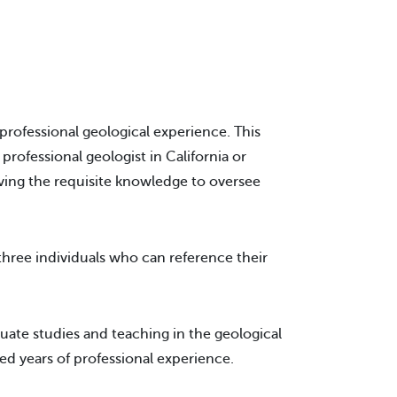
professional geological experience. This
rofessional geologist in California or
aving the requisite knowledge to oversee
three individuals who can reference their
ate studies and teaching in the geological
red years of professional experience.