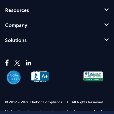
Resources
Company
Solutions
© 2012 - 2026 Harbor Compliance LLC. All Rights Reserved.
Harbor Compliance does not provide tax, financial, or legal