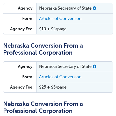
Agency:
Nebraska Secretary of State
Form:
Articles of Conversion
Agency Fee:
$10 + $5/page
Nebraska Conversion From a
Professional Corporation
Agency:
Nebraska Secretary of State
Form:
Articles of Conversion
Agency Fee:
$25 + $5/page
Nebraska Conversion From a
Professional Corporation