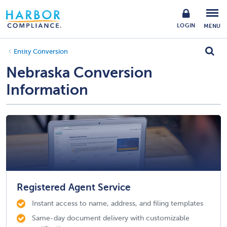
LOGIN
MENU
Entity Conversion
Nebraska Conversion
Information
Registered Agent Service
Instant access to name, address, and filing templates
Same-day document delivery with customizable