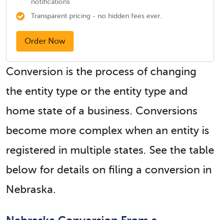
notifications
Transparent pricing - no hidden fees ever.
Order Now
Conversion is the process of changing
the entity type or the entity type and
home state of a business. Conversions
become more complex when an entity is
registered in multiple states. See the table
below for details on filing a conversion in
Nebraska.