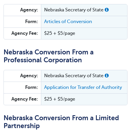
Agency:
Nebraska Secretary of State
Form:
Articles of Conversion
Agency Fee:
$25 + $5/page
Nebraska Conversion From a
Professional Corporation
Agency:
Nebraska Secretary of State
Form:
Application for Transfer of Authority
Agency Fee:
$25 + $5/page
Nebraska Conversion From a Limited
Partnership