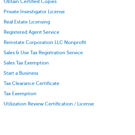
Obtain Certified Copies
Private Investigator License
Real Estate Licensing
Registered Agent Service
Reinstate Corporation LLC Nonprofit
Sales & Use Tax Registration Service
Sales Tax Exemption
Start a Business
Tax Clearance Certificate
Tax Exemption
Utilization Review Certification / License