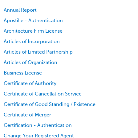
Annual Report
Apostille - Authentication
Architecture Firm License
Articles of Incorporation
Articles of Limited Partnership
Articles of Organization
Business License
Certificate of Authority
Certificate of Cancellation Service
Certificate of Good Standing / Existence
Certificate of Merger
Certification - Authentication
Change Your Registered Agent