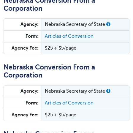
Nebraska Conversion From a
Corporation
Agency:
Nebraska Secretary of State
Form:
Articles of Conversion
Agency Fee:
$25 + $5/page
Nebraska Conversion From a
Corporation
Agency:
Nebraska Secretary of State
Form:
Articles of Conversion
Agency Fee:
$25 + $5/page