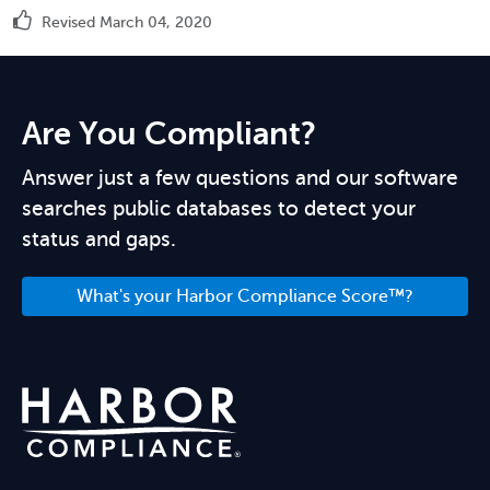
Revised March 04, 2020
Are You Compliant?
Answer just a few questions and our software
searches public databases to detect your
status and gaps.
What's your Harbor Compliance Score™?