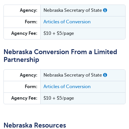
Agency:
Nebraska Secretary of State
Form:
Articles of Conversion
Agency Fee:
$10 + $5/page
Nebraska Conversion From a Limited
Partnership
Agency:
Nebraska Secretary of State
Form:
Articles of Conversion
Agency Fee:
$10 + $5/page
Nebraska Resources