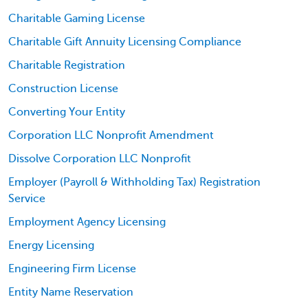
Charitable Gaming License
Charitable Gift Annuity Licensing Compliance
Charitable Registration
Construction License
Converting Your Entity
Corporation LLC Nonprofit Amendment
Dissolve Corporation LLC Nonprofit
Employer (Payroll & Withholding Tax) Registration
Service
Employment Agency Licensing
Energy Licensing
Engineering Firm License
Entity Name Reservation