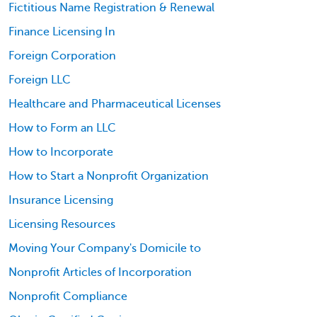
Fictitious Name Registration & Renewal
Finance Licensing In
Foreign Corporation
Foreign LLC
Healthcare and Pharmaceutical Licenses
How to Form an LLC
How to Incorporate
How to Start a Nonprofit Organization
Insurance Licensing
Licensing Resources
Moving Your Company's Domicile to
Nonprofit Articles of Incorporation
Nonprofit Compliance