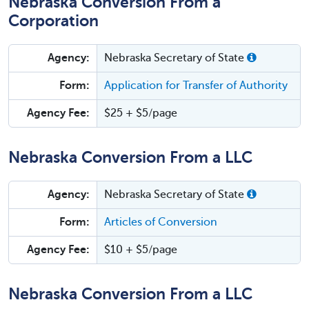
Nebraska Conversion From a
Corporation
Agency:
Nebraska Secretary of State
Form:
Application for Transfer of Authority
Agency Fee:
$25 + $5/page
Nebraska Conversion From a LLC
Agency:
Nebraska Secretary of State
Form:
Articles of Conversion
Agency Fee:
$10 + $5/page
Nebraska Conversion From a LLC