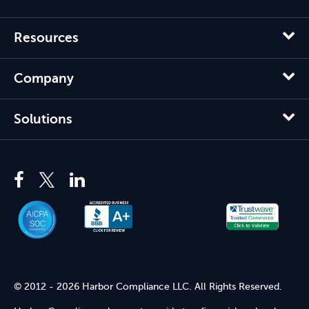
Resources
Company
Solutions
© 2012 - 2026 Harbor Compliance LLC. All Rights Reserved.