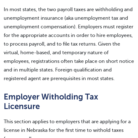
In most states, the two payroll taxes are withholding and
unemployment insurance (aka unemployment tax and
unemployment compensation). Employers must register
for the appropriate accounts in order to hire employees,
to process payroll, and to file tax returns. Given the
virtual, home-based, and temporary nature of
employees, registrations often take place on short notice
and in multiple states. Foreign qualification and
registered agent are prerequisites in most states.
Employer Witholding Tax
Licensure
This section applies to employers that are applying for a
license in Nebraska for the first time to withold taxes