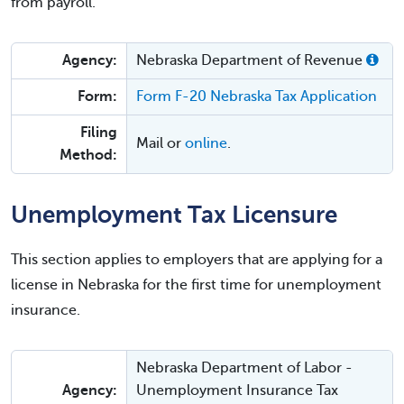
from payroll.
Agency:
Nebraska Department of Revenue
Form:
Form F-20 Nebraska Tax Application
Filing
Mail or
online
.
Method:
Unemployment Tax Licensure
This section applies to employers that are applying for a
license in Nebraska for the first time for unemployment
insurance.
Nebraska Department of Labor -
Agency:
Unemployment Insurance Tax