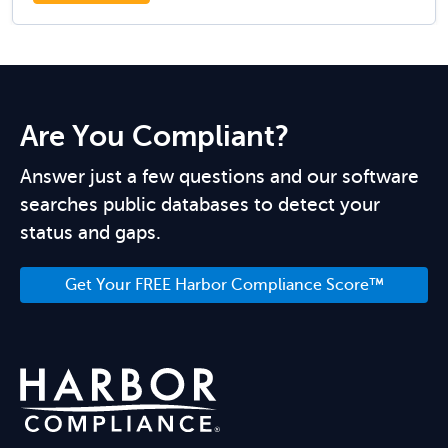
Are You Compliant?
Answer just a few questions and our software
searches public databases to detect your
status and gaps.
Get Your FREE Harbor Compliance Score™