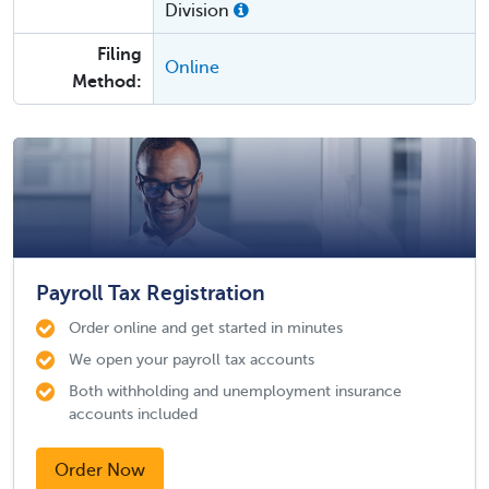
Division
Filing
Online
Method:
Payroll Tax Registration
Order online and get started in minutes
We open your payroll tax accounts
Both withholding and unemployment insurance
accounts included
Order Now