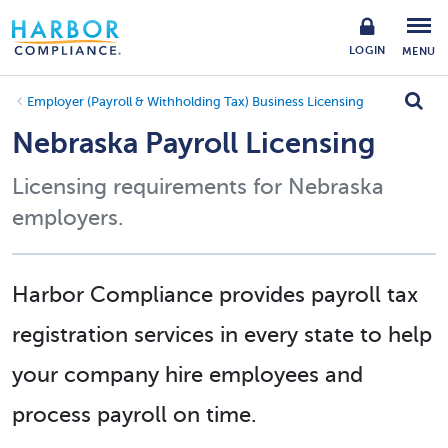
LOGIN
MENU
Employer (Payroll & Withholding Tax) Business Licensing
Nebraska Payroll Licensing
Licensing requirements for Nebraska
employers.
Harbor Compliance provides payroll tax
registration services in every state to help
your company hire employees and
process payroll on time.