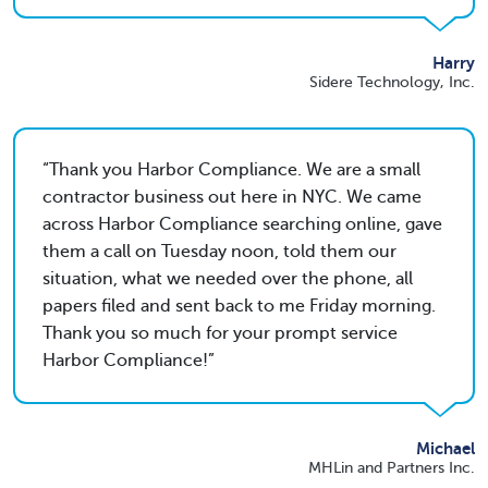
Harry
Sidere Technology, Inc.
Thank you Harbor Compliance. We are a small
contractor business out here in NYC. We came
across Harbor Compliance searching online, gave
them a call on Tuesday noon, told them our
situation, what we needed over the phone, all
papers filed and sent back to me Friday morning.
Thank you so much for your prompt service
Harbor Compliance!
Michael
MHLin and Partners Inc.