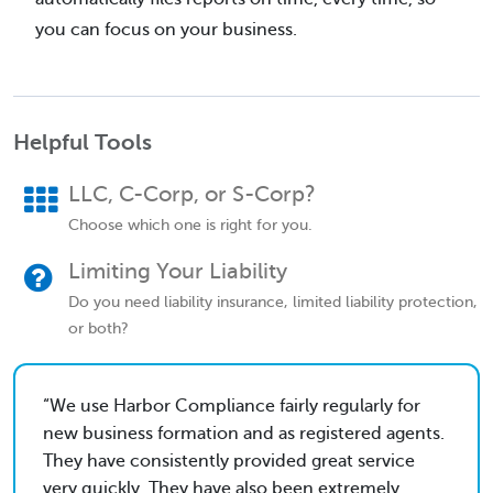
you can focus on your business.
Helpful Tools
LLC, C-Corp, or S-Corp?
Choose which one is right for you.
Limiting Your Liability
Do you need liability insurance, limited liability protection,
or both?
We use Harbor Compliance fairly regularly for
new business formation and as registered agents.
They have consistently provided great service
very quickly. They have also been extremely