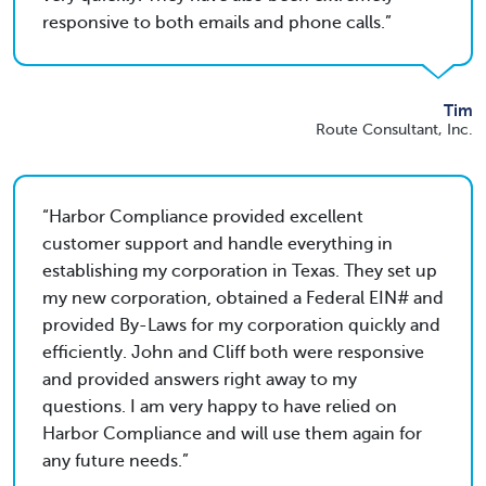
responsive to both emails and phone calls.
Tim
Route Consultant, Inc.
Harbor Compliance provided excellent
customer support and handle everything in
establishing my corporation in Texas. They set up
my new corporation, obtained a Federal EIN# and
provided By-Laws for my corporation quickly and
efficiently. John and Cliff both were responsive
and provided answers right away to my
questions. I am very happy to have relied on
Harbor Compliance and will use them again for
any future needs.