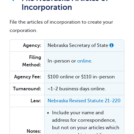
Incorporation
File the articles of incorporation to create your
corporation.
Agency:
Nebraska Secretary of State
Filing
In-person or
online
.
Method:
Agency Fee:
$100 online or $110 in-person
Turnaround:
~1-2 business days online.
Law:
Nebraska Revised Statute 21-220
Include your name and
address for correspondence,
but not on your articles which
Notes: