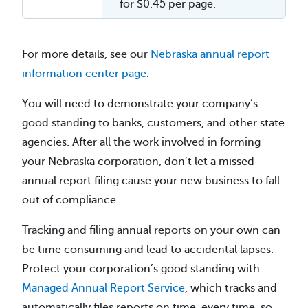
for $0.45 per page.
For more details, see our
Nebraska annual report
information center page
.
You will need to demonstrate your company’s
good standing to banks, customers, and other state
agencies. After all the work involved in forming
your Nebraska corporation, don’t let a missed
annual report filing cause your new business to fall
out of compliance.
Tracking and filing annual reports on your own can
be time consuming and lead to accidental lapses.
Protect your corporation’s good standing with
Managed Annual Report Service
, which tracks and
automatically files reports on time, every time, so