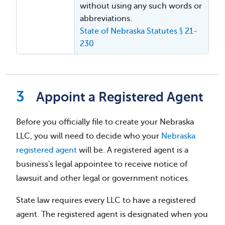
without using any such words or
abbreviations.
State of Nebraska Statutes § 21-
230
Appoint a Registered Agent
Before you officially file to create your Nebraska
LLC, you will need to decide who your
Nebraska
registered agent
will be. A registered agent is a
business's legal appointee to receive notice of
lawsuit and other legal or government notices.
State law requires every LLC to have a registered
agent. The registered agent is designated when you