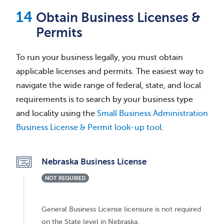
Obtain Business Licenses &
Permits
To run your business legally, you must obtain
applicable licenses and permits. The easiest way to
navigate the wide range of federal, state, and local
requirements is to search by your business type
and locality using the
Small Business Administration
Business License & Permit look-up tool
.
Nebraska Business License
NOT REQUIRED
General Business License licensure is not required
on the State level in Nebraska.