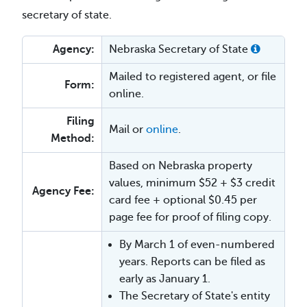
secretary of state.
Agency:
Nebraska Secretary of State
Mailed to registered agent, or file
Form:
online.
Filing
Mail or
online
.
Method:
Based on Nebraska property
values, minimum $52 + $3 credit
Agency Fee:
card fee + optional $0.45 per
page fee for proof of filing copy.
By March 1 of even-numbered
years. Reports can be filed as
early as January 1.
The Secretary of State's entity