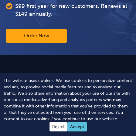
$99 first year for new customers. Renews at
$149 annually.
Order Now
Are You Compliant?
This website uses cookies. We use cookies to personalize content
and ads, to provide social media features and to analyze our
Answer just a few questions and our software
traffic. We also share information about your use of our site with
searches public databases to detect your
our social media, advertising and analytics partners who may
status and gaps.
combine it with other information that you've provided to them
or that they've collected from your use of their services. You
consent to our cookies if you continue to use our website.
Get Your FREE Harbor Compliance Score™
Reject
Accept