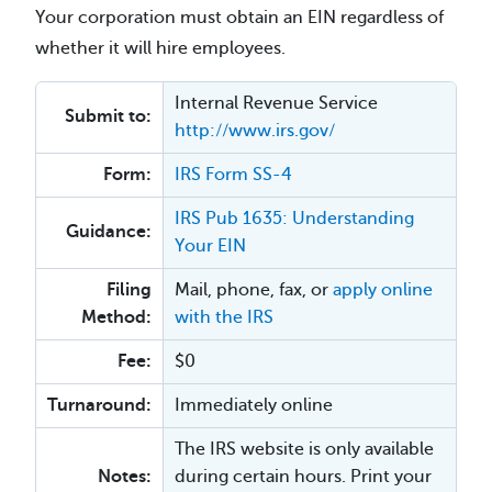
Your corporation must obtain an EIN regardless of
whether it will hire employees.
Internal Revenue Service
Submit to:
http://www.irs.gov/
Form:
IRS Form SS-4
IRS Pub 1635: Understanding
Guidance:
Your EIN
Filing
Mail, phone, fax, or
apply online
Method:
with the IRS
Fee:
$0
Turnaround:
Immediately online
The IRS website is only available
Notes:
during certain hours. Print your