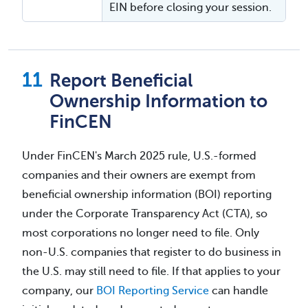
EIN before closing your session.
Report Beneficial
Ownership Information to
FinCEN
Under FinCEN's March 2025 rule, U.S.-formed
companies and their owners are exempt from
beneficial ownership information (BOI) reporting
under the Corporate Transparency Act (CTA), so
most corporations no longer need to file. Only
non-U.S. companies that register to do business in
the U.S. may still need to file. If that applies to your
company, our
BOI Reporting Service
can handle