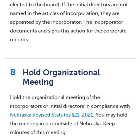
elected to the board). If the initial directors are not
named in the articles of incorporation, they are
appointed by the incorporator. The incorporator
documents and signs this action for the corporate
records.
Hold Organizational
Meeting
Hold the organizational meeting of the
incorporators or initial directors in compliance with
Nebraska Revised Statutes §21-2021
. You may hold
the meeting in our outside of Nebraska. Keep
minutes of this meeting.