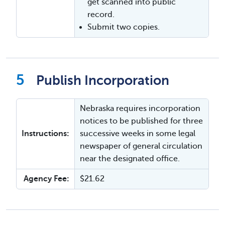
get scanned into public
record.
Submit two copies.
Publish Incorporation
Nebraska requires incorporation
notices to be published for three
Instructions:
successive weeks in some legal
newspaper of general circulation
near the designated office.
Agency Fee:
$21.62