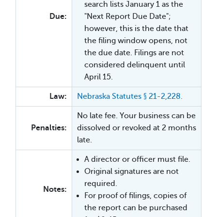
search lists January 1 as the
Due:
"Next Report Due Date";
however, this is the date that
the filing window opens, not
the due date. Filings are not
considered delinquent until
April 15.
Law:
Nebraska Statutes § 21-2,228.
No late fee. Your business can be
Penalties:
dissolved or revoked at 2 months
late.
A director or officer must file.
Original signatures are not
required.
Notes:
For proof of filings, copies of
the report can be purchased