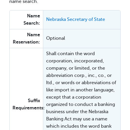
name search.
Name
Nebraska Secretary of State
Search:
Name
Optional
Reservation:
Shall contain the word
corporation, incorporated,
company, or limited, or the
abbreviation corp., inc., co., or
ltd., or words or abbreviations of
like import in another language,
except that a corporation
Suffix
organized to conduct a banking
Requirements:
business under the Nebraska
Banking Act may use a name
which includes the word bank