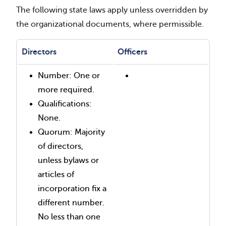
The following state laws apply unless overridden by
the organizational documents, where permissible.
Directors
Officers
Number: One or
more required.
Qualifications:
None.
Quorum: Majority
of directors,
unless bylaws or
articles of
incorporation fix a
different number.
No less than one