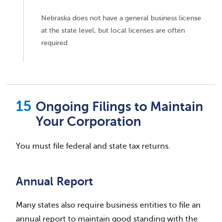
Nebraska does not have a general business license
at the state level, but local licenses are often
required.
Ongoing Filings to Maintain
Your Corporation
You must file federal and state tax returns.
Annual Report
Many states also require business entities to file an
annual report to maintain good standing with the