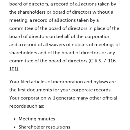
board of directors, a record of all actions taken by
the shareholders or board of directors without a
meeting, a record of all actions taken by a
committee of the board of directors in place of the
board of directors on behalf of the corporation,
and a record of all waivers of notices of meetings of
shareholders and of the board of directors or any
committee of the board of directors (C.R.S. 7-116-
101).
Your filed articles of incorporation and bylaws are
the first documents for your corporate records.
Your corporation will generate many other official
records such as:
Meeting minutes
Shareholder resolutions