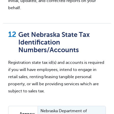
initial, updated, and corrected reports on your
behalf.
Get Nebraska State Tax
Identification
Numbers/Accounts
Registration state tax id(s) and accounts is required
if you will have employees, intend to engage in
retail sales, renting/leasing tangible personal
property, or will be providing services which are
subject to sales tax.
Nebraska Department of