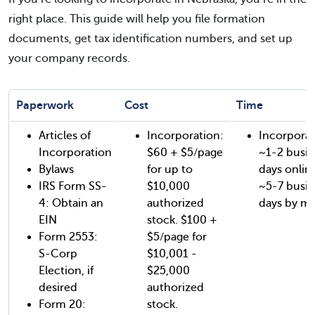
right place. This guide will help you file formation
documents, get tax identification numbers, and set up
your company records.
Paperwork
Cost
Time
Articles of
Incorporation:
Incorporat
Incorporation
$60 + $5/page
~1-2 busin
Bylaws
for up to
days onlin
IRS Form SS-
$10,000
~5-7 busin
4: Obtain an
authorized
days by mai
EIN
stock. $100 +
Form 2553:
$5/page for
S-Corp
$10,001 -
Election, if
$25,000
desired
authorized
Form 20:
stock.