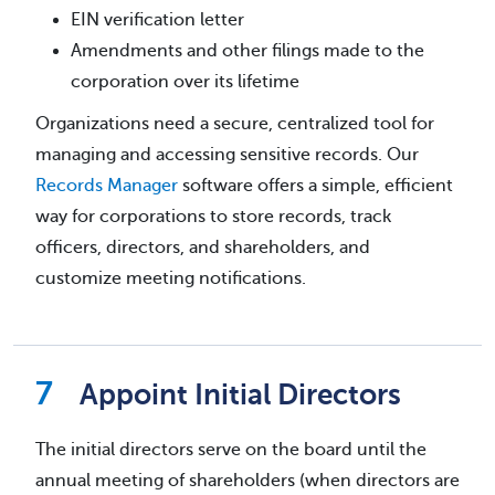
EIN verification letter
Amendments and other filings made to the
corporation over its lifetime
Organizations need a secure, centralized tool for
managing and accessing sensitive records. Our
Records Manager
software offers a simple, efficient
way for corporations to store records, track
officers, directors, and shareholders, and
customize meeting notifications.
Appoint Initial Directors
The initial directors serve on the board until the
annual meeting of shareholders (when directors are