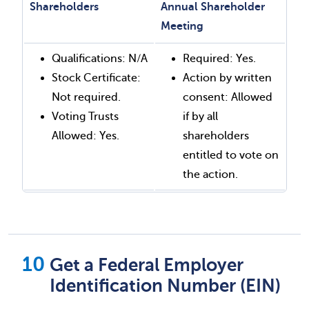
Shareholders
Annual Shareholder
Meeting
Qualifications: N/A
Required: Yes.
Stock Certificate:
Action by written
Not required.
consent: Allowed
Voting Trusts
if by all
Allowed: Yes.
shareholders
entitled to vote on
the action.
Get a Federal Employer
Identification Number (EIN)