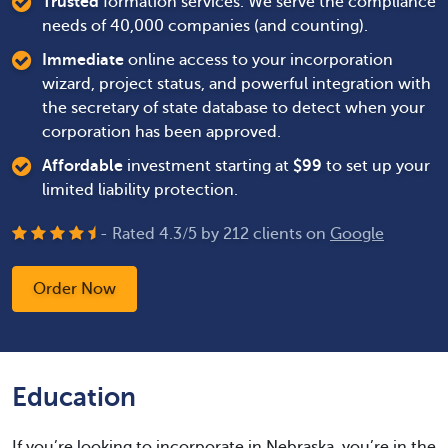
Trusted
formation services. We serve the compliance
needs of 40,000 companies (and counting).
Immediate
online access to your incorporation
wizard, project status, and powerful integration with
the secretary of state database to detect when your
corporation has been approved.
Affordable
investment starting at
$
99
to set up your
limited liability protection.
- Rated
4.3
/
5
by
212
clients on
Google
Order Now
Education
If you’re looking to incorporate in Nebraska, you’re in the