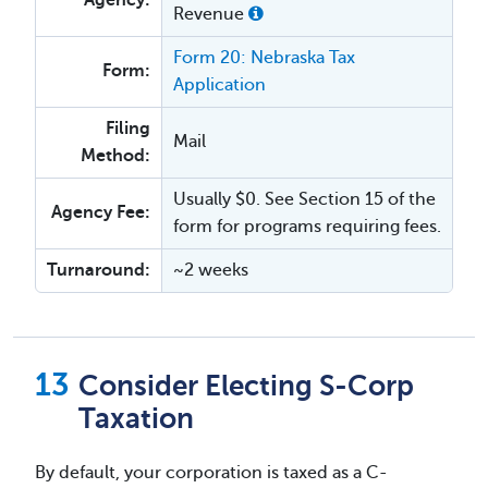
Agency:
Revenue
Form 20: Nebraska Tax
Form:
Application
Filing
Mail
Method:
Usually $0. See Section 15 of the
Agency Fee:
form for programs requiring fees.
Turnaround:
~2 weeks
Consider Electing S-Corp
Taxation
By default, your corporation is taxed as a C-