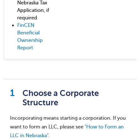
Nebraska Tax
Application, if
required
FinCEN
Beneficial
Ownership
Report
Choose a Corporate
Structure
Incorporating means starting a corporation. If you
want to form an LLC, please see
"How to Form an
LLC in Nebraska"
.