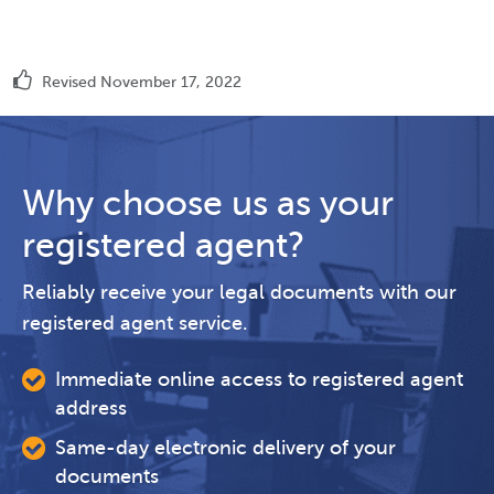
Revised November 17, 2022
Why choose us as your
registered agent?
Reliably receive your legal documents with our
registered agent service.
Immediate online access to registered agent
address
Same-day electronic delivery of your
documents