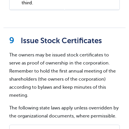
third.
Issue Stock Certificates
The owners may be issued stock certificates to
serve as proof of ownership in the corporation.
Remember to hold the first annual meeting of the
shareholders (the owners of the corporation)
according to bylaws and keep minutes of this
meeting.
The following state laws apply unless overridden by
the organizational documents, where permissible.