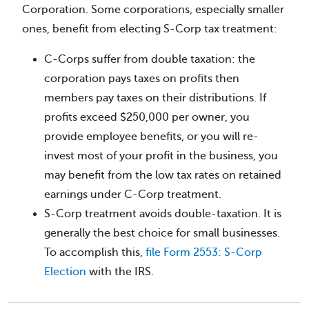
Corporation. Some corporations, especially smaller
ones, benefit from electing S-Corp tax treatment:
C-Corps suffer from double taxation: the
corporation pays taxes on profits then
members pay taxes on their distributions. If
profits exceed $250,000 per owner, you
provide employee benefits, or you will re-
invest most of your profit in the business, you
may benefit from the low tax rates on retained
earnings under C-Corp treatment.
S-Corp treatment avoids double-taxation. It is
generally the best choice for small businesses.
To accomplish this,
file Form 2553: S-Corp
Election
with the IRS.