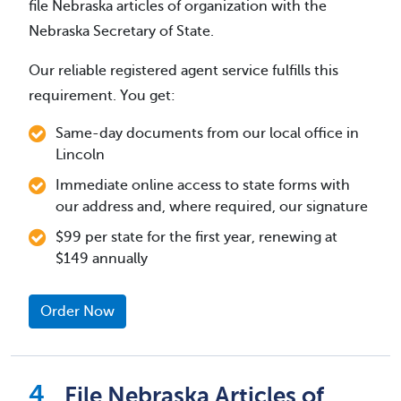
file Nebraska articles of organization with the
Nebraska Secretary of State.
Our reliable registered agent service fulfills this
requirement. You get:
Same-day documents from our local office in
Lincoln
Immediate online access to state forms with
our address and, where required, our signature
$99 per state for the first year, renewing at
$149 annually
Order Now
File Nebraska Articles of