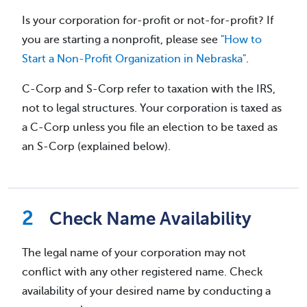
Is your corporation for-profit or not-for-profit? If
you are starting a nonprofit, please see
"How to
Start a Non-Profit Organization in Nebraska"
.
C-Corp and S-Corp refer to taxation with the IRS,
not to legal structures. Your corporation is taxed as
a C-Corp unless you file an election to be taxed as
an S-Corp (explained below).
Check Name Availability
The legal name of your corporation may not
conflict with any other registered name. Check
availability of your desired name by conducting a