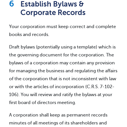
Establish Bylaws &
Corporate Records
Your corporation must keep correct and complete
books and records.
Draft bylaws (potentially using a template) which is
the governing document for the corporation. The
bylaws of a corporation may contain any provision
for managing the business and regulating the affairs
of the corporation that is not inconsistent with law
or with the articles of incorporation (C.R.S. 7-102-
106). You will review and ratify the bylaws at your
first board of directors meeting.
A corporation shall keep as permanent records
minutes of all meetings of its shareholders and