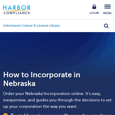
LOGIN
MENU
Information Center & License Library
How to Incorporate in
Nebraska
Order your Nebraska Incorporation online. It's easy,
inexpensive, and guides you through the decisions to set
up your corporation the way you want.