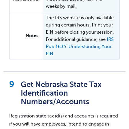
weeks by mail.
The IRS website is only available
during certain hours. Print your
EIN before closing your session.
Notes:
For additional guidance, see
IRS
Pub 1635: Understanding Your
EIN
.
Get Nebraska State Tax
Identification
Numbers/Accounts
Registration state tax id(s) and accounts is required
if you will have employees, intend to engage in