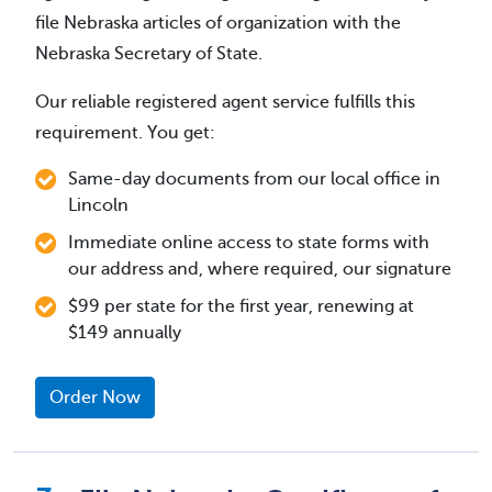
file Nebraska articles of organization with the
Nebraska Secretary of State.
Our reliable registered agent service fulfills this
requirement. You get:
Same-day documents from our local office in
Lincoln
Immediate online access to state forms with
our address and, where required, our signature
$99 per state for the first year, renewing at
$149 annually
Order Now