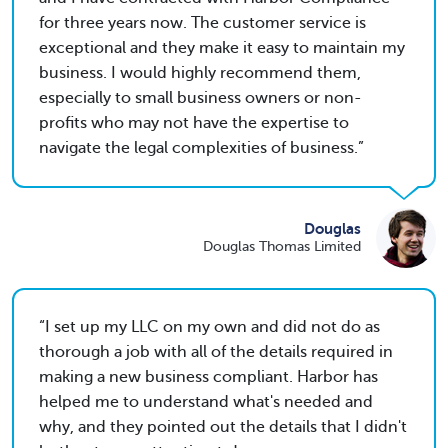
for three years now. The customer service is
exceptional and they make it easy to maintain my
business. I would highly recommend them,
especially to small business owners or non-
profits who may not have the expertise to
navigate the legal complexities of business.
Douglas
Douglas Thomas Limited
I set up my LLC on my own and did not do as
thorough a job with all of the details required in
making a new business compliant. Harbor has
helped me to understand what's needed and
why, and they pointed out the details that I didn't