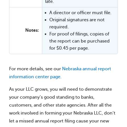
late.
A director or officer must file.
Original signatures are not
required.
Notes:
For proof of filings, copies of
the report can be purchased
for $0.45 per page.
For more details, see our
Nebraska annual report
information center page
.
As your LLC grows, you will need to demonstrate
your company’s good standing to banks,
customers, and other state agencies. After all the
work involved in forming your Nebraska LLC, don’t
let a missed annual report filing cause your new