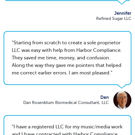
Jennifer
Refined Sugar LLC
Starting from scratch to create a sole proprietor
LLC was easy with help from Harbor Compliance.
They saved me time, money, and confusion.
Along the way they gave me pointers that helped
me correct earlier errors. I am most pleased.
Dan
Dan Rosenblum Biomedical Consultant, LLC
I have a registered LLC for my music/media work
and I have contracted with Harbor Compliance