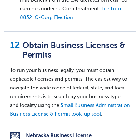
earnings under C-Corp treatment.
File Form
8832: C-Corp Election
.
Obtain Business Licenses &
Permits
To run your business legally, you must obtain
applicable licenses and permits. The easiest way to
navigate the wide range of federal, state, and local
requirements is to search by your business type
and locality using the
Small Business Administration
Business License & Permit look-up tool
.
Nebraska Business License