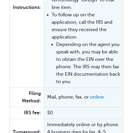
Instructions:
line item.
To follow up on the
application, call the IRS and
ensure they received the
application.
Depending on the agent you
speak with, you may be able
to obtain the EIN over the
phone. The IRS may then fax
the EIN documentation back
to you.
Filing
Mail, phone, fax, or
online
.
Method:
IRS fee:
$0
Immediately online or by phone.
Turnaround:
4 business days by fax. 4-5