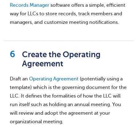
Records Manager
software offers a simple, efficient
way for LLCs to store records, track members and
managers, and customize meeting notifications.
Create the Operating
Agreement
Draft an
Operating Agreement
(potentially using a
template) which is the governing document for the
LLC. It defines the formalities of how the LLC will
run itself such as holding an annual meeting. You
will review and adopt the agreement at your
organizational meeting.