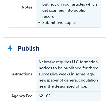
but not on your articles which
Notes:
get scanned into public
record.
Submit two copies.
Publish
Nebraska requires LLC formation
notices to be published for three
Instructions:
successive weeks in some legal
newspaper of general circulation
near the designated office.
Agency Fee:
$21.62