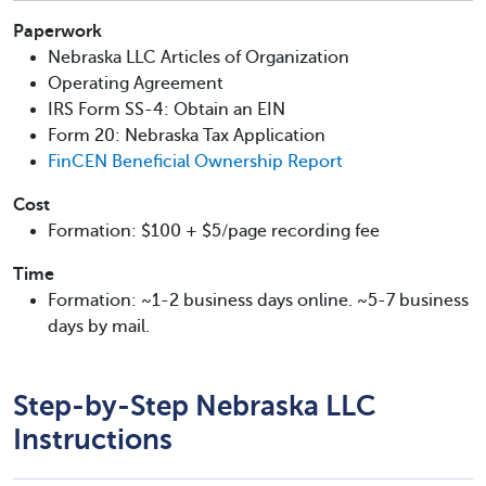
Paperwork
Nebraska LLC Articles of Organization
Operating Agreement
IRS Form SS-4: Obtain an EIN
Form 20: Nebraska Tax Application
FinCEN Beneficial Ownership Report
Cost
Formation: $100 + $5/page recording fee
Time
Formation: ~1-2 business days online. ~5-7 business
days by mail.
Step-by-Step Nebraska LLC
Instructions