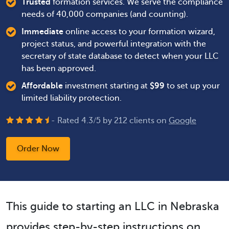
Trusted
formation services. We serve the compliance
needs of 40,000 companies (and counting).
Immediate
online access to your formation wizard,
project status, and powerful integration with the
secretary of state database to detect when your LLC
has been approved.
Affordable
investment starting at
$
99
to set up your
limited liability protection.
- Rated
4.3
/
5
by
212
clients on
Google
Order Now
This guide to starting an LLC in Nebraska
provides step-by-step instructions on