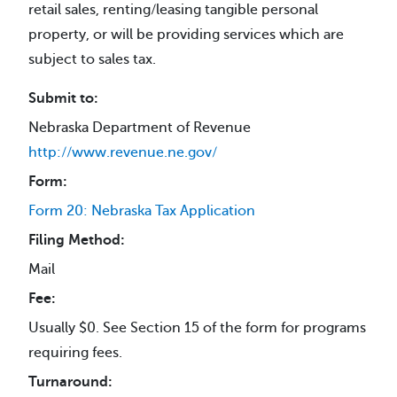
retail sales, renting/leasing tangible personal
property, or will be providing services which are
subject to sales tax.
Submit to:
Nebraska Department of Revenue
http://www.revenue.ne.gov/
Form:
Form 20: Nebraska Tax Application
Filing Method:
Mail
Fee:
Usually $0. See Section 15 of the form for programs
requiring fees.
Turnaround: