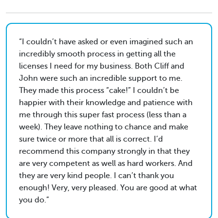
I couldn’t have asked or even imagined such an
incredibly smooth process in getting all the
licenses I need for my business. Both Cliff and
John were such an incredible support to me.
They made this process “cake!” I couldn’t be
happier with their knowledge and patience with
me through this super fast process (less than a
week). They leave nothing to chance and make
sure twice or more that all is correct. I’d
recommend this company strongly in that they
are very competent as well as hard workers. And
they are very kind people. I can’t thank you
enough! Very, very pleased. You are good at what
you do.