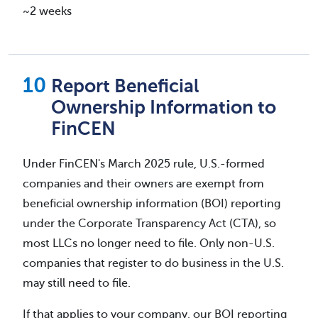
~2 weeks
Report Beneficial
Ownership Information to
FinCEN
Under FinCEN's March 2025 rule, U.S.-formed
companies and their owners are exempt from
beneficial ownership information (BOI) reporting
under the Corporate Transparency Act (CTA), so
most LLCs no longer need to file. Only non-U.S.
companies that register to do business in the U.S.
may still need to file.
If that applies to your company, our BOI reporting