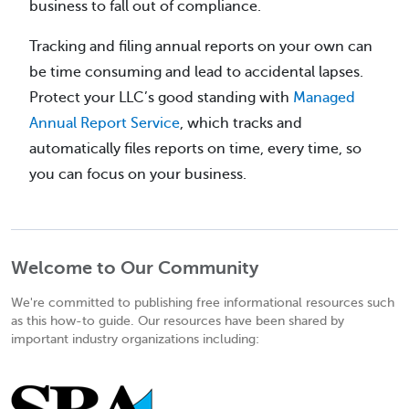
business to fall out of compliance.
Tracking and filing annual reports on your own can
be time consuming and lead to accidental lapses.
Protect your LLC’s good standing with
Managed
Annual Report Service
, which tracks and
automatically files reports on time, every time, so
you can focus on your business.
Welcome to Our Community
We're committed to publishing free informational resources such
as this how-to guide. Our resources have been shared by
important industry organizations including: