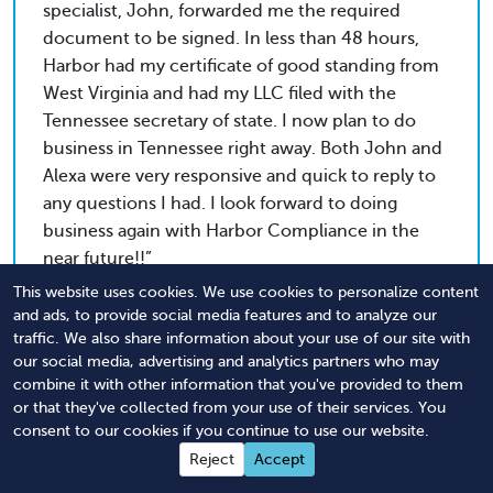
specialist, John, forwarded me the required
document to be signed. In less than 48 hours,
Harbor had my certificate of good standing from
West Virginia and had my LLC filed with the
Tennessee secretary of state. I now plan to do
business in Tennessee right away. Both John and
Alexa were very responsive and quick to reply to
any questions I had. I look forward to doing
business again with Harbor Compliance in the
near future!!
This website uses cookies. We use cookies to personalize content
and ads, to provide social media features and to analyze our
traffic. We also share information about your use of our site with
Rob
our social media, advertising and analytics partners who may
Tri-State Paving & Sealcoating, LLC
combine it with other information that you've provided to them
or that they've collected from your use of their services. You
consent to our cookies if you continue to use our website.
Professionalism. Courtesy. Promptness. In order
Reject
Accept
to create a fantastic company, you need to