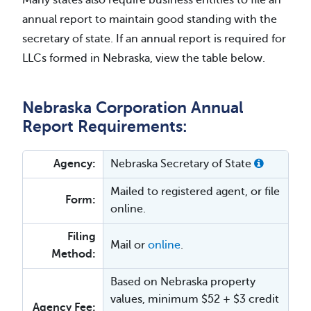
Many states also require business entities to file an
annual report to maintain good standing with the
secretary of state. If an annual report is required for
LLCs formed in Nebraska, view the table below.
Nebraska Corporation Annual
Report Requirements:
Agency:
Nebraska Secretary of State
Mailed to registered agent, or file
Form:
online.
Filing
Mail or
online
.
Method:
Based on Nebraska property
values, minimum $52 + $3 credit
Agency Fee: