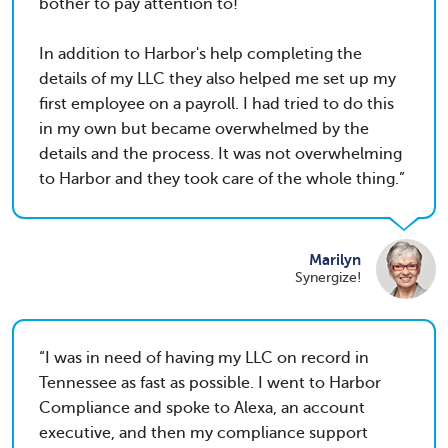
bother to pay attention to!
In addition to Harbor's help completing the
details of my LLC they also helped me set up my
first employee on a payroll. I had tried to do this
in my own but became overwhelmed by the
details and the process. It was not overwhelming
to Harbor and they took care of the whole thing.
Marilyn
Synergize!
I was in need of having my LLC on record in
Tennessee as fast as possible. I went to Harbor
Compliance and spoke to Alexa, an account
executive, and then my compliance support