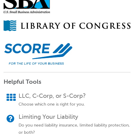
Helpful Tools
LLC, C-Corp, or S-Corp?
Choose which one is right for you.
Limiting Your Liability
Do you need liability insurance, limited liability protection,
or both?