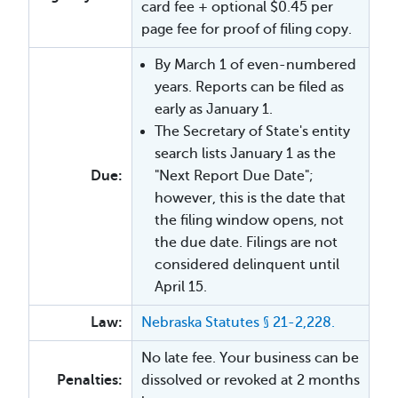
card fee + optional $0.45 per
page fee for proof of filing copy.
By March 1 of even-numbered
years. Reports can be filed as
early as January 1.
The Secretary of State's entity
search lists January 1 as the
Due:
"Next Report Due Date";
however, this is the date that
the filing window opens, not
the due date. Filings are not
considered delinquent until
April 15.
Law:
Nebraska Statutes § 21-2,228.
No late fee. Your business can be
Penalties:
dissolved or revoked at 2 months