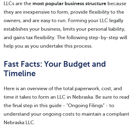
LLCs are the
most popular business structure
because
they are inexpensive to form, provide flexibility to the
owners, and are easy to run. Forming your LLC legally
establishes your business, limits your personal liability,
and gains tax flexibility. The following step-by-step will
help you as you undertake this process.
Fast Facts: Your Budget and
Timeline
Here is an overview of the total paperwork, cost, and
time it takes to form an LLC in Nebraska. Be sure to read
the final step in this guide - "Ongoing Filings" - to
understand your ongoing costs to maintain a compliant
Nebraska LLC.