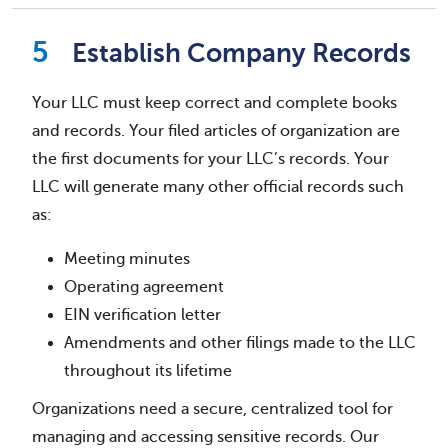
Establish Company Records
Your LLC must keep correct and complete books
and records. Your filed articles of organization are
the first documents for your LLC’s records. Your
LLC will generate many other official records such
as:
Meeting minutes
Operating agreement
EIN verification letter
Amendments and other filings made to the LLC
throughout its lifetime
Organizations need a secure, centralized tool for
managing and accessing sensitive records. Our