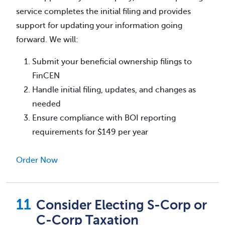
service completes the initial filing and provides
support for updating your information going
forward. We will:
Submit your beneficial ownership filings to
FinCEN
Handle initial filing, updates, and changes as
needed
Ensure compliance with BOI reporting
requirements for $149 per year
Order Now
Consider Electing S-Corp or
C-Corp Taxation