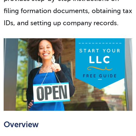
filing formation documents, obtaining tax
IDs, and setting up company records.
Overview