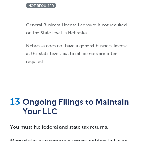
NOT REQUIRED
General Business License licensure is not required
on the State level in Nebraska.
Nebraska does not have a general business license
at the state level, but local licenses are often
required.
Ongoing Filings to Maintain
Your LLC
You must file federal and state tax returns.