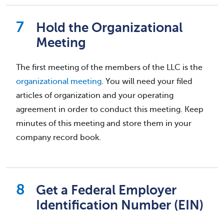
Hold the Organizational
Meeting
The first meeting of the members of the LLC is the
organizational meeting
. You will need your filed
articles of organization and your operating
agreement in order to conduct this meeting. Keep
minutes of this meeting and store them in your
company record book.
Get a Federal Employer
Identification Number (EIN)