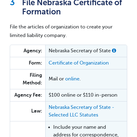
File Nebraska Certificate of
Formation
File the articles of organization to create your
limited liability company.
Agency:
Nebraska Secretary of State
Form:
Certificate of Organization
Filing
Mail or
online
.
Method:
Agency Fee:
$100 online or $110 in-person
Nebraska Secretary of State -
Law:
Selected LLC Statutes
Include your name and
address for correspondence,