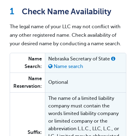
Check Name Availability
The legal name of your LLC may not conflict with
any other registered name. Check availability of
your desired name by conducting a name search.
Name
Nebraska Secretary of State
Search:
Name search
Name
Optional
Reservation:
The name of a limited liability
company must contain the
words limited liability company
or limited company or the
abbreviation L.L.C., LLC, L.C., or
Suffix: