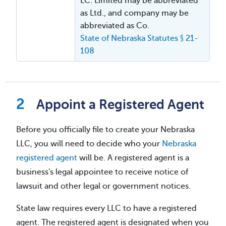
LC. Limited may be abbreviated
as Ltd., and company may be
abbreviated as Co.
State of Nebraska Statutes § 21-
108
Appoint a Registered Agent
Before you officially file to create your Nebraska
LLC, you will need to decide who your
Nebraska
registered agent
will be. A registered agent is a
business's legal appointee to receive notice of
lawsuit and other legal or government notices.
State law requires every LLC to have a registered
agent. The registered agent is designated when you