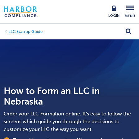
LOGIN
MENU
LLC Startup Guide
How to Form an LLC in
Nebraska
Order your LLC Formation online. It's easy to follow the
screens which guide you through the decisions to
customize your LLC the way you want.