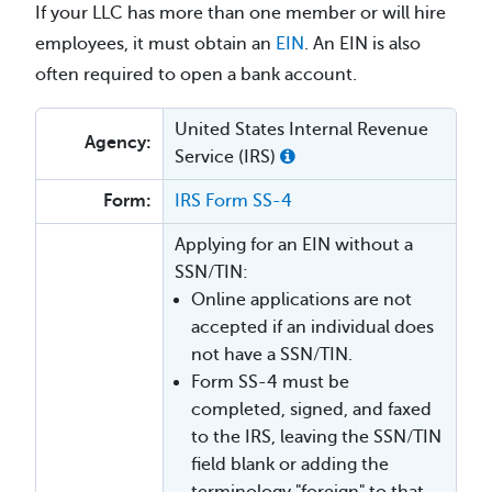
If your LLC has more than one member or will hire
employees, it must obtain an
EIN
. An EIN is also
often required to open a bank account.
United States Internal Revenue
Agency:
Service (IRS)
Form:
IRS Form SS-4
Applying for an EIN without a
SSN/TIN:
Online applications are not
accepted if an individual does
not have a SSN/TIN.
Form SS-4 must be
completed, signed, and faxed
to the IRS, leaving the SSN/TIN
field blank or adding the
terminology "foreign" to that