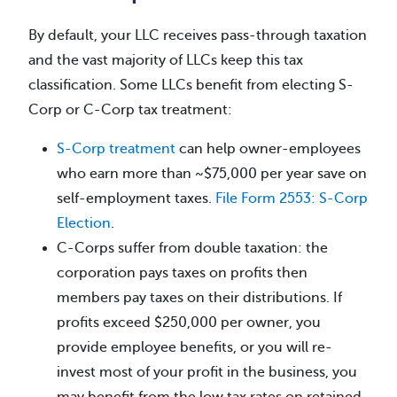
By default, your LLC receives pass-through taxation
and the vast majority of LLCs keep this tax
classification. Some LLCs benefit from electing S-
Corp or C-Corp tax treatment:
S-Corp treatment
can help owner-employees
who earn more than ~$75,000 per year save on
self-employment taxes.
File Form 2553: S-Corp
Election
.
C-Corps suffer from double taxation: the
corporation pays taxes on profits then
members pay taxes on their distributions. If
profits exceed $250,000 per owner, you
provide employee benefits, or you will re-
invest most of your profit in the business, you
may benefit from the low tax rates on retained