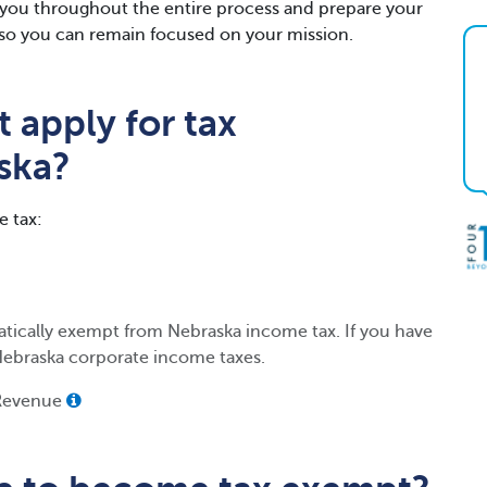
h you throughout the entire process and prepare your
gs so you can remain focused on your mission.
 apply for tax
ska?
e tax:
atically exempt from Nebraska income tax. If you have
Nebraska corporate income taxes.
 Revenue