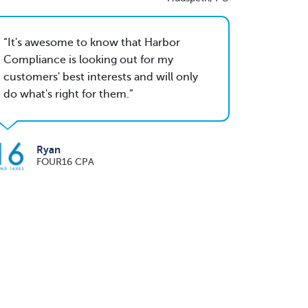
It's awesome to know that Harbor
Compliance is looking out for my
customers' best interests and will only
do what's right for them.
Ryan
FOUR16 CPA