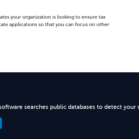
tes your organization is looking to ensure tax
state applications so that you can focus on other
software searches public databases to detect your 