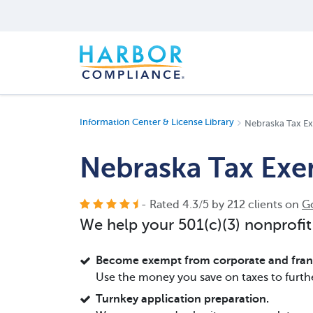
Information Center & License Library
Nebraska Tax E
Nebraska Tax Ex
- Rated
4.3
/
5
by
212
clients on
G
We help your 501(c)(3) nonprofit
Become exempt from corporate and franc
Use the money you save on taxes to furth
Turnkey application preparation.