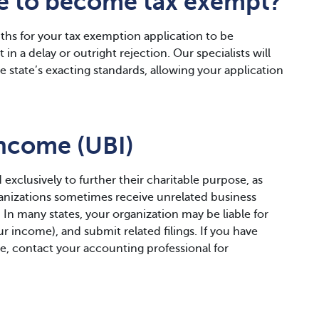
ke to become tax exempt?
hs for your tax exemption application to be
in a delay or outright rejection. Our specialists will
 state’s exacting standards, allowing your application
Income (UBI)
 exclusively to further their charitable purpose, as
ganizations sometimes receive unrelated business
. In many states, your organization may be liable for
r income), and submit related filings. If you have
e, contact your accounting professional for