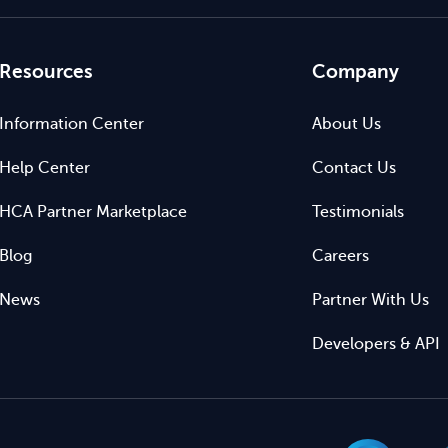
Resources
Company
Information Center
About Us
Help Center
Contact Us
HCA Partner Marketplace
Testimonials
Blog
Careers
News
Partner With Us
Developers & API