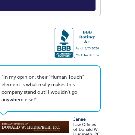
In my opinion, their "Human Touch"
element is what really makes this
company stand out! I wouldn't go
anywhere else!
Janae
Law Offices
of Donald W.
Hudspeth, PC