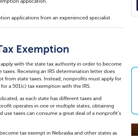
emption application.
tion applications from an experienced specialist.
Tax Exemption
 apply with the state tax authority in order to become
taxes. Receiving an IRS determination letter does
 from state taxes. Instead, nonprofits must apply for
for a 501(c) tax exemption with the IRS.
icated, as each state has different taxes and
fit operates in one or multiple states, obtaining
d use taxes can consume a great deal of a nonprofit’s
become tax exempt in Nebraska and other states as