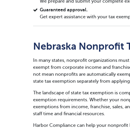
We prepare and submit your complete ex
Guaranteed approval.
Get expert assistance with your tax exemp
Nebraska Nonprofit 
In many states, nonprofit organizations must
exempt from corporate income and franchise 
not mean nonprofits are automatically exempt
state tax exemption separately from applying 
The landscape of state tax exemption is compl
exemption requirements. Whether your nonpro
exemptions from income, franchise, sales, an
staff time and financial resources.
Harbor Compliance can help your nonprofit 