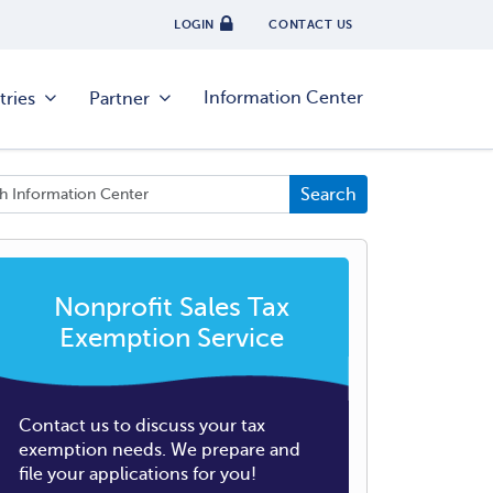
LOGIN
CONTACT US
Information Center
tries
Partner
Nonprofit Sales Tax
Exemption Service
Contact us to discuss your tax
exemption needs. We prepare and
file your applications for you!