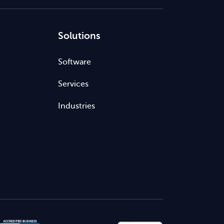
Solutions
Software
Services
Industries