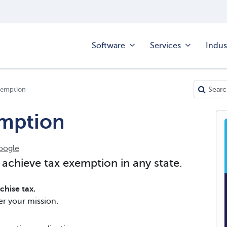
Software
Services
Indus
xemption
emption
oogle
 achieve tax exemption in any state.
hise tax.
er your mission.