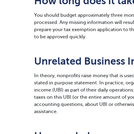
How long does it ta
You should budget approximately three mont
processed. Any missing information will result 
prepare your tax exemption application to the
to be approved quickly.
Unrelated Business 
In theory, nonprofits raise money that is used
stated in purpose statement. In practice, or
income (UBI) as part of their daily operations
taxes on this UBI (or the entire amount of you
accounting questions, about UBI or otherwis
assistance.