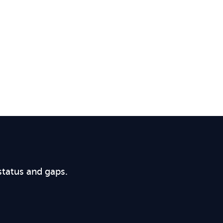
status and gaps.