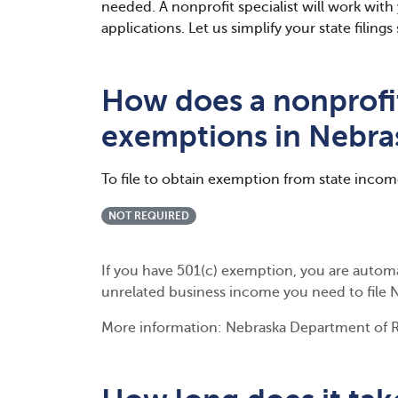
needed. A nonprofit specialist will work wit
applications. Let us simplify your state filin
How does a nonprofit
exemptions in Nebra
To file to obtain exemption from state incom
NOT REQUIRED
If you have 501(c) exemption, you are autom
unrelated business income you need to file 
More information: Nebraska Department of