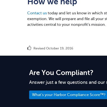
How we help
Contact us
today and let us know in which sta
exemption. We will prepare and file all your 
activities central to your nonprofit's mission.
Revised October 19, 2016
Are You Compliant?
Answer just a few questions and our 
What's your Harbor Compliance Score™?