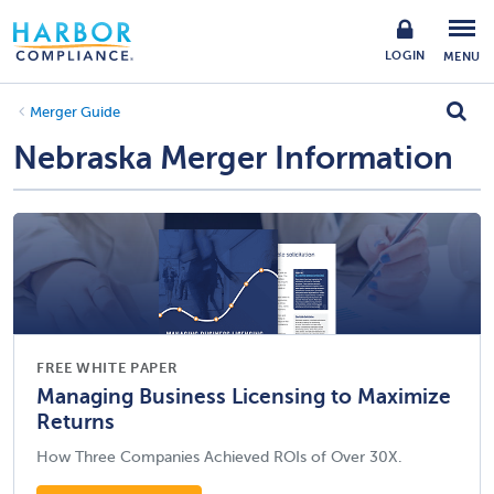
LOGIN
MENU
Merger Guide
Nebraska Merger Information
FREE WHITE PAPER
Managing Business Licensing to Maximize
Returns
How Three Companies Achieved ROIs of Over 30X.