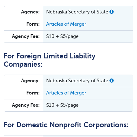
Agency:
Nebraska Secretary of State
Form:
Articles of Merger
Agency Fee:
$10 + $5/page
For Foreign Limited Liability
Companies:
Agency:
Nebraska Secretary of State
Form:
Articles of Merger
Agency Fee:
$10 + $5/page
For Domestic Nonprofit Corporations: