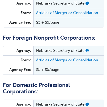
Agency:
Nebraska Secretary of State
Form:
Articles of Merger or Consolidation
Agency Fee:
$5 + $5/page
For Foreign Nonprofit Corporations:
Agency:
Nebraska Secretary of State
Form:
Articles of Merger or Consolidation
Agency Fee:
$5 + $5/page
For Domestic Professional
Corporations:
Agency:
Nebraska Secretary of State