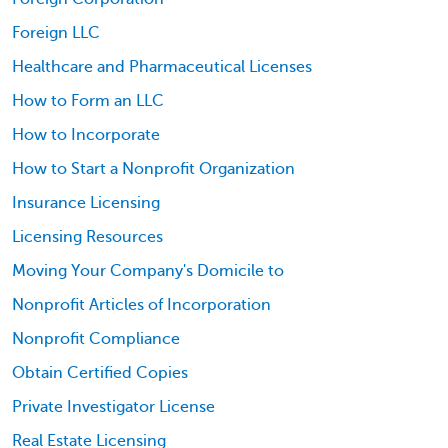
Foreign LLC
Healthcare and Pharmaceutical Licenses
How to Form an LLC
How to Incorporate
How to Start a Nonprofit Organization
Insurance Licensing
Licensing Resources
Moving Your Company's Domicile to
Nonprofit Articles of Incorporation
Nonprofit Compliance
Obtain Certified Copies
Private Investigator License
Real Estate Licensing