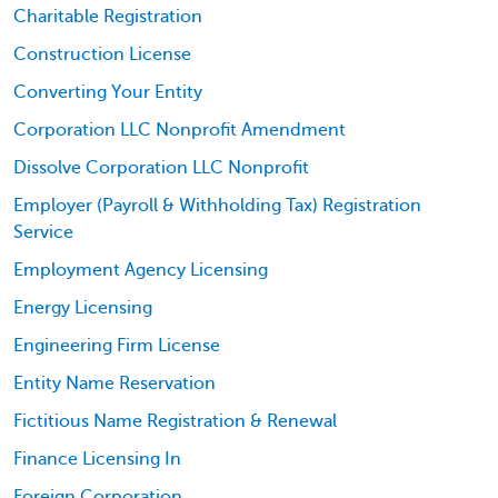
Charitable Registration
Construction License
Converting Your Entity
Corporation LLC Nonprofit Amendment
Dissolve Corporation LLC Nonprofit
Employer (Payroll & Withholding Tax) Registration
Service
Employment Agency Licensing
Energy Licensing
Engineering Firm License
Entity Name Reservation
Fictitious Name Registration & Renewal
Finance Licensing In
Foreign Corporation