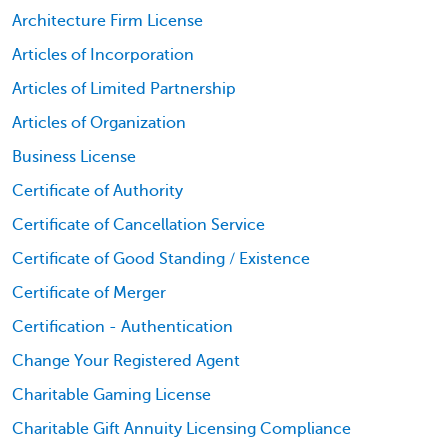
Architecture Firm License
Articles of Incorporation
Articles of Limited Partnership
Articles of Organization
Business License
Certificate of Authority
Certificate of Cancellation Service
Certificate of Good Standing / Existence
Certificate of Merger
Certification - Authentication
Change Your Registered Agent
Charitable Gaming License
Charitable Gift Annuity Licensing Compliance