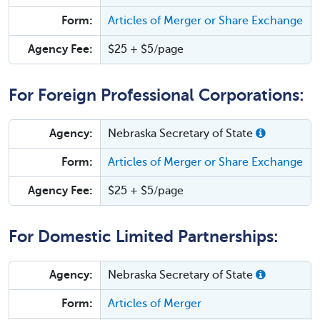
Form:
Articles of Merger or Share Exchange
Agency Fee:
$25 + $5/page
For Foreign Professional Corporations:
Agency:
Nebraska Secretary of State
Form:
Articles of Merger or Share Exchange
Agency Fee:
$25 + $5/page
For Domestic Limited Partnerships:
Agency:
Nebraska Secretary of State
Form:
Articles of Merger