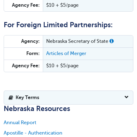
Agency Fee:
$10 + $5/page
For Foreign Limited Partnerships:
Agency:
Nebraska Secretary of State
Form:
Articles of Merger
Agency Fee:
$10 + $5/page
Key Terms
Nebraska Resources
Annual Report
Apostille - Authentication