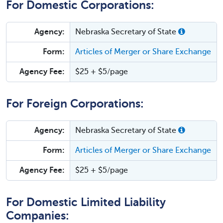
For Domestic Corporations:
Agency:
Nebraska Secretary of State
Form:
Articles of Merger or Share Exchange
Agency Fee:
$25 + $5/page
For Foreign Corporations:
Agency:
Nebraska Secretary of State
Form:
Articles of Merger or Share Exchange
Agency Fee:
$25 + $5/page
For Domestic Limited Liability
Companies: