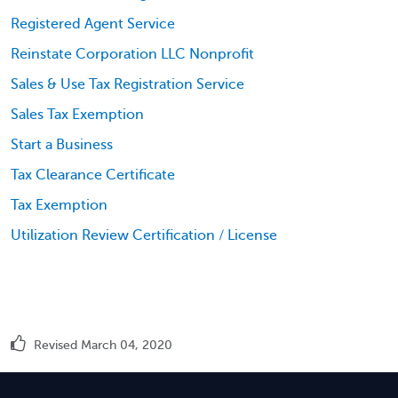
Registered Agent Service
Reinstate Corporation LLC Nonprofit
Sales & Use Tax Registration Service
Sales Tax Exemption
Start a Business
Tax Clearance Certificate
Tax Exemption
Utilization Review Certification / License
Revised March 04, 2020