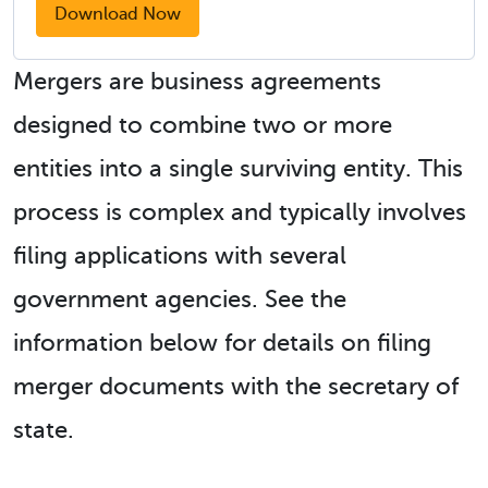
Download Now
Mergers are business agreements
designed to combine two or more
entities into a single surviving entity. This
process is complex and typically involves
filing applications with several
government agencies. See the
information below for details on filing
merger documents with the secretary of
state.