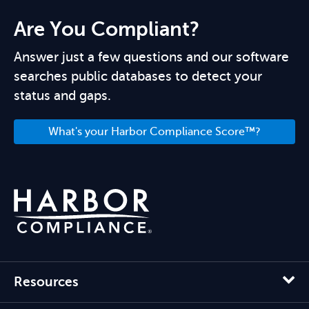
Are You Compliant?
Answer just a few questions and our software
searches public databases to detect your
status and gaps.
What's your Harbor Compliance Score™?
Resources