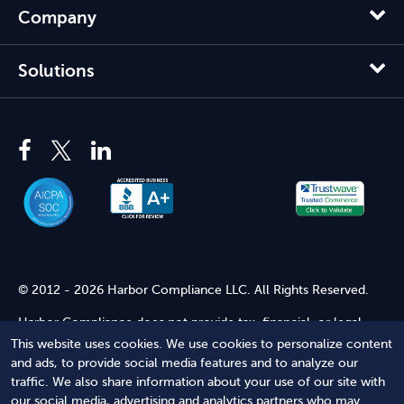
Company
Solutions
© 2012 - 2026 Harbor Compliance LLC. All Rights Reserved.
Harbor Compliance does not provide tax, financial, or legal
advice. Use of our services does not create an attorney-client
This website uses cookies. We use cookies to personalize content
relationship. Harbor Compliance is not acting as your attorney
and ads, to provide social media features and to analyze our
and does not review information you provide to us for legal
traffic. We also share information about your use of our site with
accuracy or sufficiency. Access to our website is subject to our
our social media, advertising and analytics partners who may