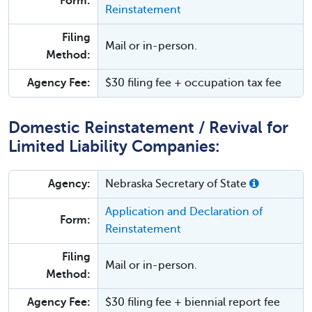
Form:
Reinstatement
Filing
Mail or in-person.
Method:
Agency Fee:
$30 filing fee + occupation tax fee
Domestic Reinstatement / Revival for
Limited Liability Companies:
Agency:
Nebraska Secretary of State
Application and Declaration of
Form:
Reinstatement
Filing
Mail or in-person.
Method:
Agency Fee:
$30 filing fee + biennial report fee