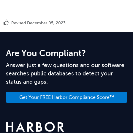
Revised December 05, 2023
Are You Compliant?
Answer just a few questions and our software
searches public databases to detect your
status and gaps.
Get Your FREE Harbor Compliance Score™