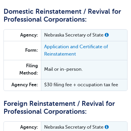
Domestic Reinstatement / Revival for
Professional Corporations:
Agency:
Nebraska Secretary of State
Application and Certificate of
Form:
Reinstatement
Filing
Mail or in-person.
Method:
Agency Fee:
$30 filing fee + occupation tax fee
Foreign Reinstatement / Revival for
Professional Corporations:
Agency:
Nebraska Secretary of State