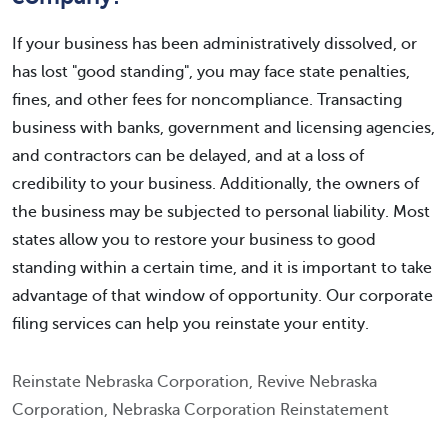
If your business has been administratively dissolved, or
has lost "good standing", you may face state penalties,
fines, and other fees for noncompliance. Transacting
business with banks, government and licensing agencies,
and contractors can be delayed, and at a loss of
credibility to your business. Additionally, the owners of
the business may be subjected to personal liability. Most
states allow you to restore your business to good
standing within a certain time, and it is important to take
advantage of that window of opportunity. Our corporate
filing services can help you reinstate your entity.
Reinstate Nebraska Corporation, Revive Nebraska
Corporation, Nebraska Corporation Reinstatement