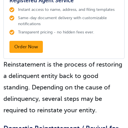
Registered Agent Service
Instant access to name, address, and filing templates
Same-day document delivery with customizable
notifications
Transparent pricing - no hidden fees ever.
Order Now
Reinstatement is the process of restoring
a delinquent entity back to good
standing. Depending on the cause of
delinquency, several steps may be
required to reinstate your entity.