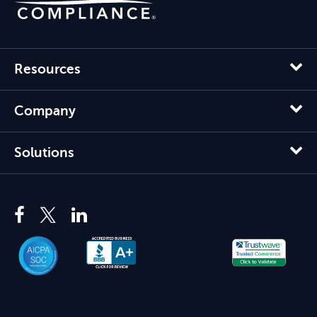
Resources
Company
Solutions