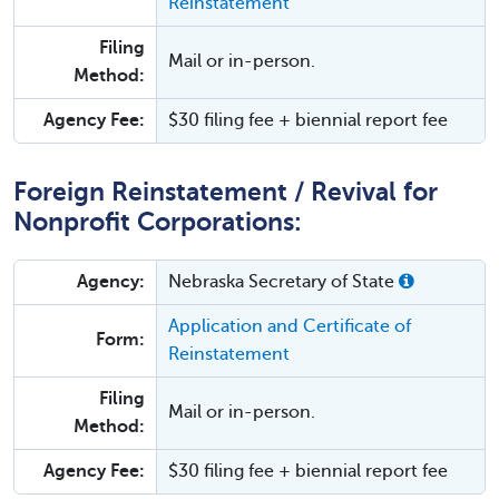
Reinstatement
Filing
Mail or in-person.
Method:
Agency Fee:
$30 filing fee + biennial report fee
Foreign Reinstatement / Revival for
Nonprofit Corporations:
Agency:
Nebraska Secretary of State
Application and Certificate of
Form:
Reinstatement
Filing
Mail or in-person.
Method:
Agency Fee:
$30 filing fee + biennial report fee