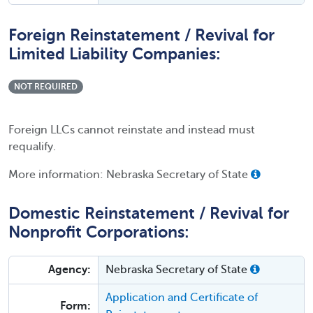
Foreign Reinstatement / Revival for
Limited Liability Companies:
NOT REQUIRED
Foreign LLCs cannot reinstate and instead must
requalify.
More information: Nebraska Secretary of State
Domestic Reinstatement / Revival for
Nonprofit Corporations:
Agency:
Nebraska Secretary of State
Application and Certificate of
Form: