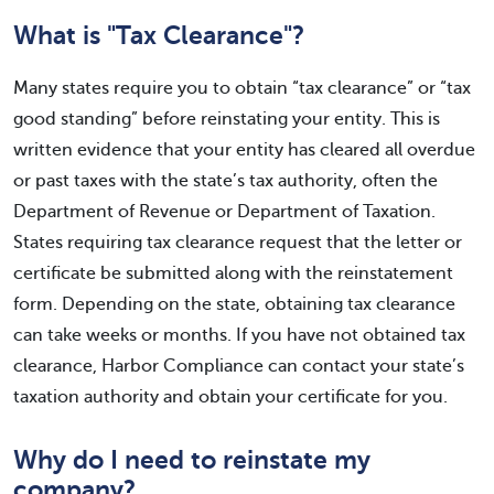
What is "Tax Clearance"?
Many states require you to obtain “tax clearance” or “tax
good standing” before reinstating your entity. This is
written evidence that your entity has cleared all overdue
or past taxes with the state’s tax authority, often the
Department of Revenue or Department of Taxation.
States requiring tax clearance request that the letter or
certificate be submitted along with the reinstatement
form. Depending on the state, obtaining tax clearance
can take weeks or months. If you have not obtained tax
clearance, Harbor Compliance can contact your state’s
taxation authority and obtain your certificate for you.
Why do I need to reinstate my
company?