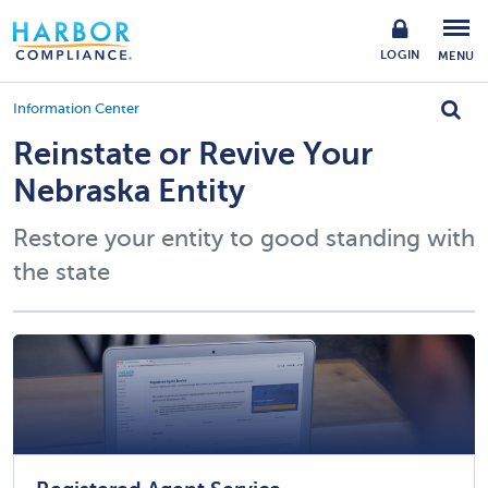
LOGIN
MENU
Information Center
Reinstate or Revive Your
Nebraska Entity
Restore your entity to good standing with
the state