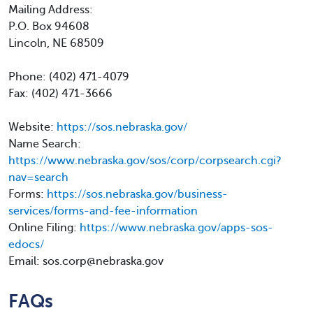
Mailing Address:
P.O. Box 94608
Lincoln, NE 68509
Phone: (402) 471-4079
Fax: (402) 471-3666
Website:
https://sos.nebraska.gov/
Name Search:
https://www.nebraska.gov/sos/corp/corpsearch.cgi?
nav=search
Forms:
https://sos.nebraska.gov/business-
services/forms-and-fee-information
Online Filing:
https://www.nebraska.gov/apps-sos-
edocs/
Email: sos.corp@nebraska.gov
FAQs