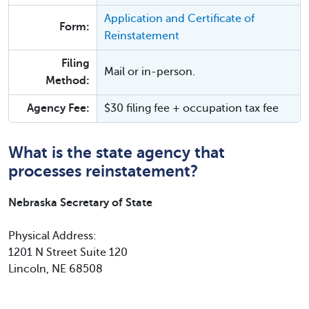
Application and Certificate of
Form:
Reinstatement
Filing
Mail or in-person.
Method:
Agency Fee:
$30 filing fee + occupation tax fee
What is the state agency that
processes reinstatement?
Nebraska Secretary of State
Physical Address:
1201 N Street Suite 120
Lincoln, NE 68508