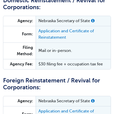
Domestic Reinstatement / Revival for
Corporations:
Agency:
Nebraska Secretary of State
Application and Certificate of
Form:
Reinstatement
Filing
Mail or in-person.
Method:
Agency Fee:
$30 filing fee + occupation tax fee
Foreign Reinstatement / Revival for
Corporations:
Agency:
Nebraska Secretary of State
Application and Certificate of