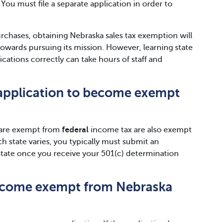
You must file a separate application in order to
urchases, obtaining Nebraska sales tax exemption will
towards pursuing its mission. However, learning state
ations correctly can take hours of staff and
e application to become exempt
t are exempt from
federal
income tax are also exempt
ch state varies, you typically must submit an
 state once you receive your 501(c) determination
become exempt from Nebraska