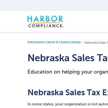
Information Center & License Library
Nebraska Sales 
Nebraska Sales T
Education on helping your organi
Nebraska Sales Tax E
In some states, your organization is not auto