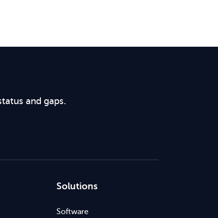
status and gaps.
Solutions
Software