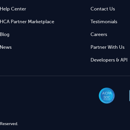
Help Center
Contact Us
HCA Partner Marketplace
Testimonials
Blog
Careers
News
Partner With Us
Developers & API
 Reserved.