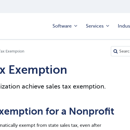
Software
Services
Indus
Tax Exemption
ax Exemption
zation achieve sales tax exemption.
xemption for a Nonprofit
matically exempt from state sales tax, even after