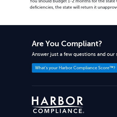
You should budget 1-2 months for the state to
deficiencies, the state will return it unappro
Are You Compliant?
Answer just a few questions and our 
What's your Harbor Compliance Score™?