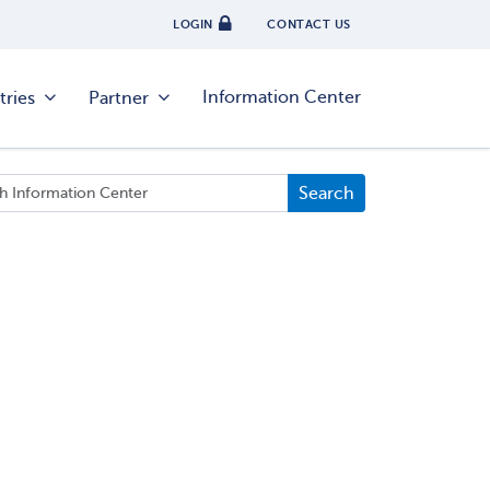
LOGIN
CONTACT US
Information Center
tries
Partner