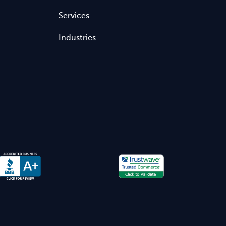
Services
Industries