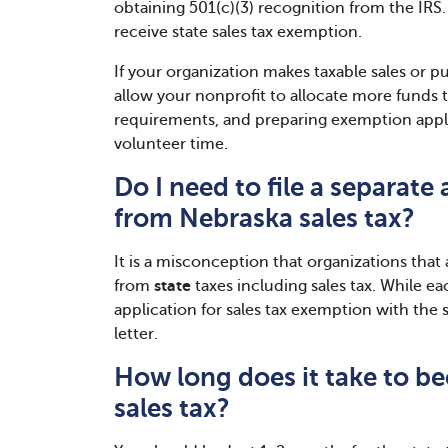
obtaining 501(c)(3) recognition from the IRS. 
receive state sales tax exemption.
If your organization makes taxable sales or p
allow your nonprofit to allocate more funds 
requirements, and preparing exemption applic
volunteer time.
Do I need to file a separat
from Nebraska sales tax?
It is a misconception that organizations tha
from
state
taxes including sales tax. While ea
application for sales tax exemption with the
letter.
How long does it take to 
sales tax?