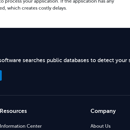
 process your application. If the application has any
ved, which creates costly delays.
software searches public databases to detect your 
Resources
Company
Information Center
About Us