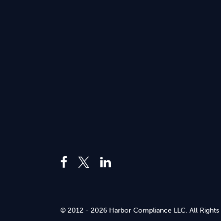
© 2012 - 2026 Harbor Compliance LLC. All Rights