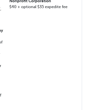
Nonprofit Corporation
$40 + optional $35 expedite fee
,
ny
of
r
r
f