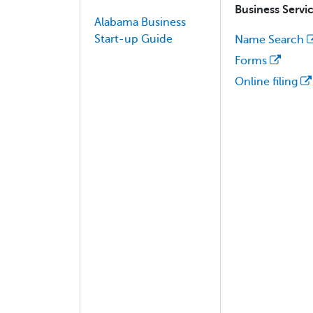
Business Servi
Alabama Business
Start-up Guide
Name Search
Forms
Online filing