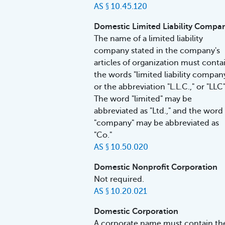
AS § 10.45.120
Domestic Limited Liability Compa
The name of a limited liability
company stated in the company's
articles of organization must conta
the words "limited liability compan
or the abbreviation "L.L.C.," or "LLC"
The word "limited" may be
abbreviated as "Ltd.," and the word
"company" may be abbreviated as
"Co."
AS § 10.50.020
Domestic Nonprofit Corporation
Not required.
AS § 10.20.021
Domestic Corporation
A corporate name must contain th