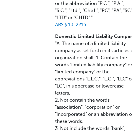
or the abbreviation "P.C.", "P.A.",
"S.C.", "Ltd.", "Chtd.", "PC", "PA", "SC"
"LTD" or "CHTD"."
ARS § 10-2215
Domestic Limited Liability Compa
"A. The name of a limited liability
company as set forth in its articles 
organization shall: 1. Contain the
words "limited liability company" o
"limited company" or the
abbreviations "L.L.C.", "L.C.", "LLC" o
"LC", in uppercase or lowercase
letters.
2. Not contain the words
"association", "corporation" or
"incorporated" or an abbreviation o
these words.
3. Not include the words "bank",