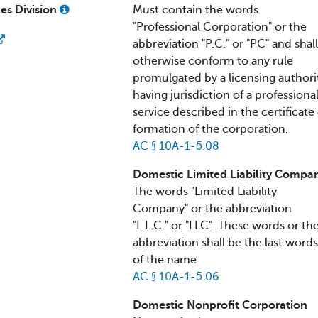
ces Division
Must contain the words
"Professional Corporation" or the
abbreviation "P.C." or "PC" and shall
otherwise conform to any rule
promulgated by a licensing authori
having jurisdiction of a professiona
service described in the certificate 
formation of the corporation.
AC § 10A-1-5.08
Domestic Limited Liability Compa
The words "Limited Liability
Company" or the abbreviation
"L.L.C." or "LLC". These words or the
abbreviation shall be the last words
of the name.
AC § 10A-1-5.06
Domestic Nonprofit Corporation