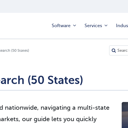
Software
Services
Indus
Search (50 States)
arch (50 States)
 nationwide, navigating a multi-state
rkets, our guide lets you quickly