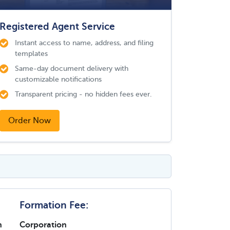
Registered Agent Service
Instant access to name, address, and filing
templates
Same-day document delivery with
customizable notifications
Transparent pricing - no hidden fees ever.
Order Now
Formation Fee:
n
Corporation