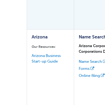
Arizona
Name Searc
Arizona Corpo
Our Resources:
Corporations D
Arizona Business
Start-up Guide
Name Search
Forms
Online filing