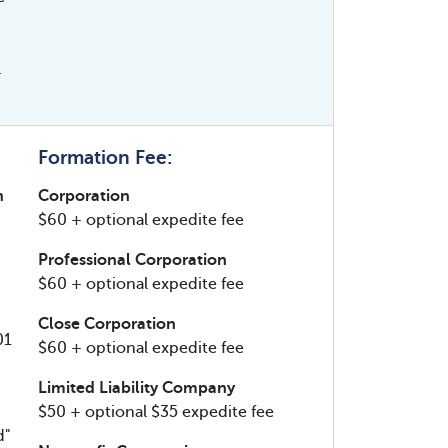
.
Formation Fee:
n
Corporation
$60 + optional expedite fee
Professional Corporation
$60 + optional expedite fee
Close Corporation
01
$60 + optional expedite fee
Limited Liability Company
$50 + optional $35 expedite fee
d"