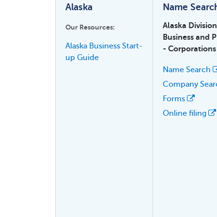
Alaska
Name Searc
Alaska Divisio
Our Resources:
Business and P
Alaska Business Start-
- Corporations
up Guide
Name Search
Company Sea
Forms
Online filing