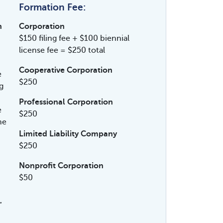
Formation Fee:
n
Corporation
$150 filing fee + $100 biennial
license fee = $250 total
Cooperative Corporation
e
$250
g
Professional Corporation
e
$250
me
Limited Liability Company
$250
Nonprofit Corporation
$50
”