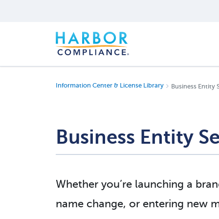
Information Center & License Library
Business Entity 
Business Entity Se
Whether you’re launching a brand
name change, or entering new ma