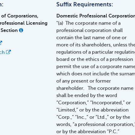
h:
Suffix Requirements:
n of Corporations,
Domestic Professional Corporatio
rofessional Licensing
"(a) The corporate name of a
 Section
professional corporation shall
contain the last name of one or
more of its shareholders, unless th
regulations of a particular regulatin
rch
board or the ethics of a profession
permit the use of a corporate nam
which does not include the surna
of any present or former
shareholder. The corporate name
shall be ended by the word
“Corporation,” “Incorporated,” or
“Limited,” or by the abbreviation
“Corp.,” “Inc.,” or “Ltd.,” or by the
words, “a professional corporation,
or by the abbreviation “P.C.”