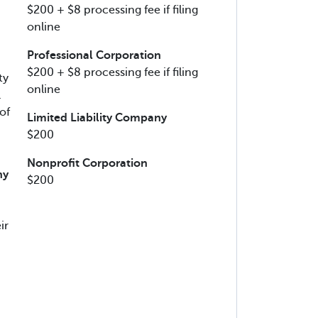
$200 + $8 processing fee if filing
online
Professional Corporation
$200 + $8 processing fee if filing
ty
online
l
of
Limited Liability Company
$200
Nonprofit Corporation
ny
$200
ir