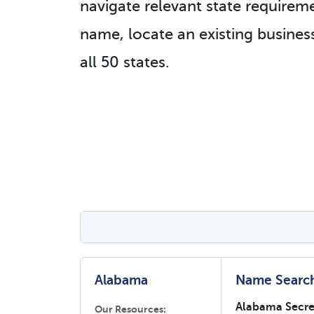
navigate relevant state requireme
name, locate an existing business
all 50 states.
Alabama
Name Searc
Alabama Secret
Our Resources: