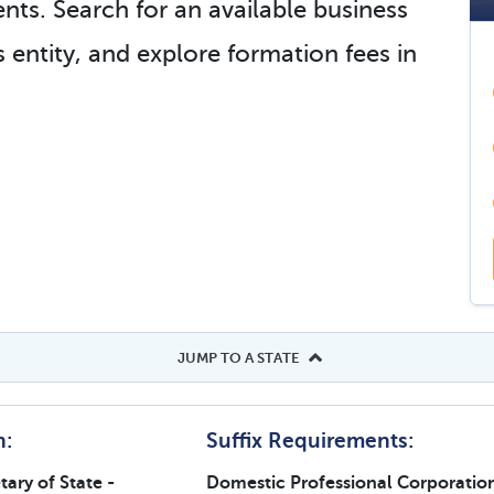
nts. Search for an available business
 entity, and explore formation fees in
JUMP TO A STATE
h:
Suffix Requirements:
ary of State -
Domestic Professional Corporatio