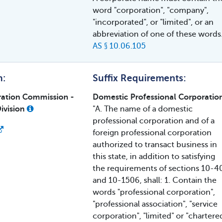
word "corporation", "company",
"incorporated", or "limited", or an
abbreviation of one of these words
AS § 10.06.105
h:
Suffix Requirements:
ration Commission -
Domestic Professional Corporatio
ivision
"A. The name of a domestic
professional corporation and of a
foreign professional corporation
authorized to transact business in
this state, in addition to satisfying
the requirements of sections 10-4
and 10-1506, shall: 1. Contain the
words "professional corporation",
"professional association", "service
corporation", "limited" or "chartere