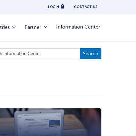
LOGIN
CONTACT US
Information Center
tries
Partner