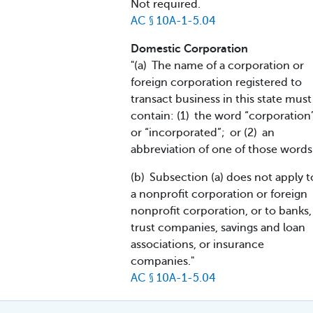
Not required.
AC § 10A-1-5.04
Domestic Corporation
"(a) The name of a corporation or
foreign corporation registered to
transact business in this state must
contain: (1) the word “corporation
or “incorporated”; or (2) an
abbreviation of one of those words
(b) Subsection (a) does not apply t
a nonprofit corporation or foreign
nonprofit corporation, or to banks,
trust companies, savings and loan
associations, or insurance
companies."
AC § 10A-1-5.04