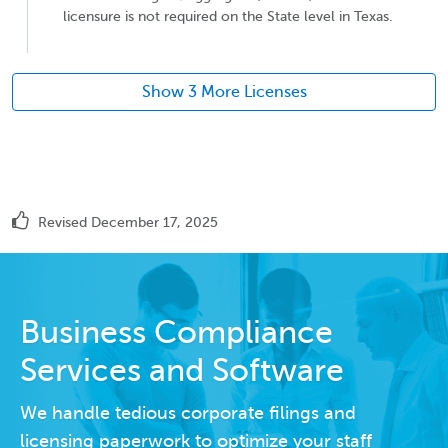
licensure is not required on the State level in Texas.
Show 3 More Licenses
Revised December 17, 2025
Business Compliance
Services and Software
We handle tedious corporate filings and
licensing paperwork to optimize your staff