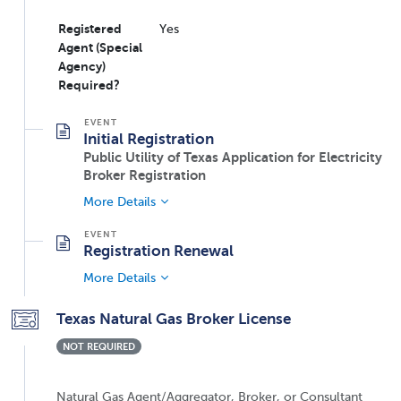
Registered
Yes
Agent (Special
Agency)
Required?
Initial Registration
Public Utility of Texas Application for Electricity
Broker Registration
More Details
Registration Renewal
More Details
Texas Natural Gas Broker License
NOT REQUIRED
Natural Gas Agent/Aggregator, Broker, or Consultant