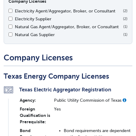
Company Licenses
Electricity Agent/Aggregator, Broker, or Consultant
(2)
Electricity Supplier
(2)
Natural Gas Agent/Aggregator, Broker, or Consultant
(1)
Natural Gas Supplier
(1)
Company Licenses
Texas Energy Company Licenses
Texas Electric Aggregator Registration
Agency:
Public Utility Commission of Texas
Foreign
Yes
Qualification is
Prerequisite:
Bond
Bond requirements are dependent