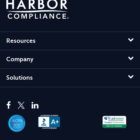
Resources
Company
Solutions