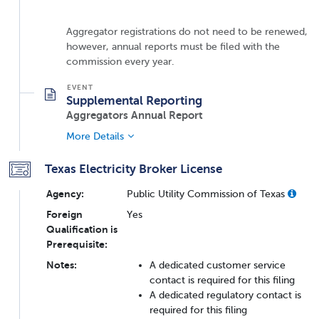
Aggregator registrations do not need to be renewed,
however, annual reports must be filed with the
commission every year.
Supplemental Reporting
Aggregators Annual Report
More Details
Texas Electricity Broker License
Agency:
Public Utility Commission of Texas
Foreign
Yes
Qualification is
Prerequisite:
Notes:
A dedicated customer service
contact is required for this filing
A dedicated regulatory contact is
required for this filing