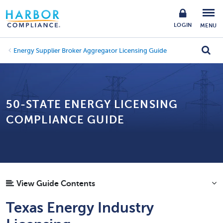
LOGIN
MENU
Energy Supplier Broker Aggregator Licensing Guide
50-STATE ENERGY LICENSING
COMPLIANCE GUIDE
View Guide Contents
Texas Energy Industry