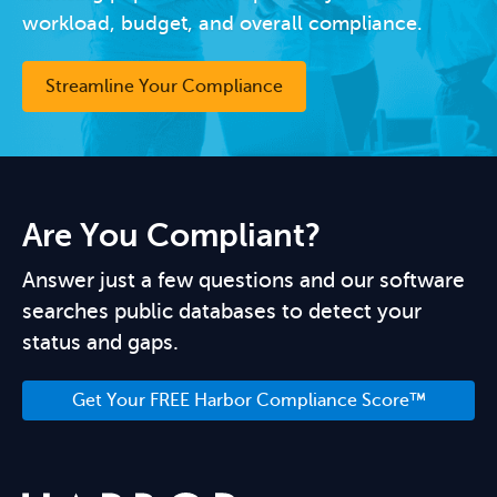
workload, budget, and overall compliance.
Streamline Your Compliance
Are You Compliant?
Answer just a few questions and our software
searches public databases to detect your
status and gaps.
Get Your FREE Harbor Compliance Score™