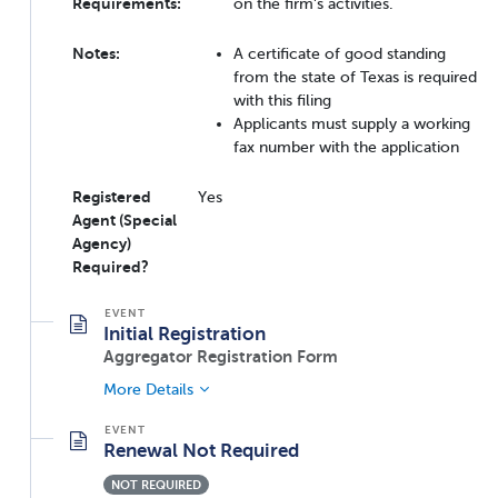
Requirements:
on the firm's activities.
Notes:
A certificate of good standing
from the state of Texas is required
with this filing
Applicants must supply a working
fax number with the application
Registered
Yes
Agent (Special
Agency)
Required?
Initial Registration
Aggregator Registration Form
More Details
Renewal Not Required
NOT REQUIRED