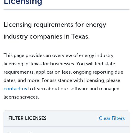
Licensing
Licensing requirements for energy
industry companies in Texas.
This page provides an overview of energy industry
licensing in Texas for businesses. You will find state
requirements, application fees, ongoing reporting due
dates, and more. For assistance with licensing, please
contact us
to learn about our software and managed
license services.
FILTER LICENSES
Clear Filters