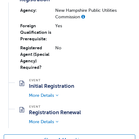
Agency:
New Hampshire Public Utilities
Commission
Foreign
Yes
Qualification is
Prerequisite:
Registered
No
Agent (Special
Agency)
Required?
Initial Registration
More Details
Registration Renewal
More Details