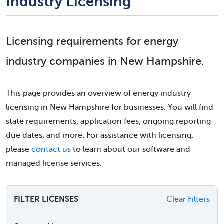
Industry Licensing
Licensing requirements for energy
industry companies in New Hampshire.
This page provides an overview of energy industry
licensing in New Hampshire for businesses. You will find
state requirements, application fees, ongoing reporting
due dates, and more. For assistance with licensing,
please
contact us
to learn about our software and
managed license services.
FILTER LICENSES
Clear Filters