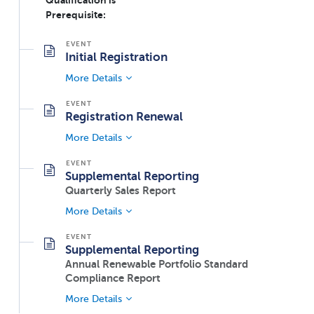
Qualification is
Prerequisite:
Initial Registration
More Details
Registration Renewal
More Details
Supplemental Reporting
Quarterly Sales Report
More Details
Supplemental Reporting
Annual Renewable Portfolio Standard
Compliance Report
More Details