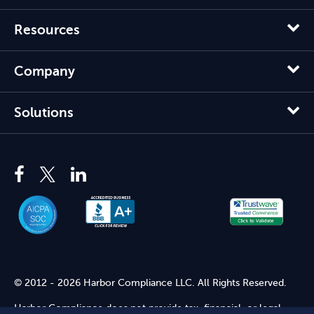
Resources
Company
Solutions
© 2012 - 2026 Harbor Compliance LLC. All Rights Reserved.
Harbor Compliance does not provide tax, financial, or legal