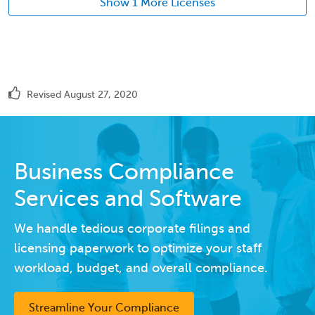
Show 1 More Licenses
Revised August 27, 2020
Business Compliance
Services and Software
We handle tedious corporate filings and
licensing paperwork to optimize your staff
workload, budget, and overall compliance.
Streamline Your Compliance