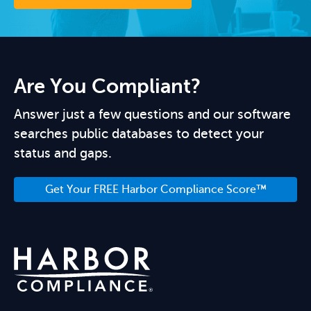
Are You Compliant?
Answer just a few questions and our software
searches public databases to detect your
status and gaps.
Get Your FREE Harbor Compliance Score™