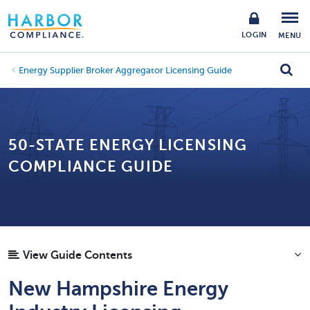
LOGIN
MENU
Energy Supplier Broker Aggregator Licensing Guide
50-STATE ENERGY LICENSING
COMPLIANCE GUIDE
View Guide Contents
New Hampshire Energy