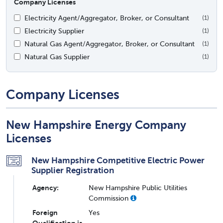
Company Licenses
Electricity Agent/Aggregator, Broker, or Consultant
(1)
Electricity Supplier
(1)
Natural Gas Agent/Aggregator, Broker, or Consultant
(1)
Natural Gas Supplier
(1)
Company Licenses
New Hampshire Energy Company
Licenses
New Hampshire Competitive Electric Power
Supplier Registration
Agency:
New Hampshire Public Utilities
Commission
Foreign
Yes