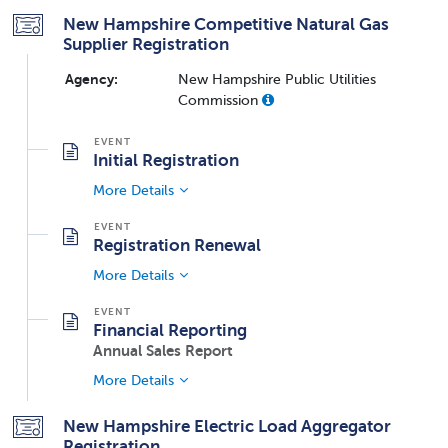
New Hampshire Competitive Natural Gas
Supplier Registration
Agency:
New Hampshire Public Utilities
Commission
Initial Registration
More Details
Registration Renewal
More Details
Financial Reporting
Annual Sales Report
More Details
New Hampshire Electric Load Aggregator
Registration