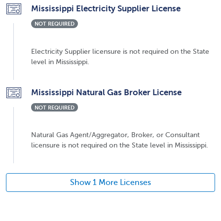
Mississippi Electricity Supplier License
NOT REQUIRED
Electricity Supplier licensure is not required on the State
level in Mississippi.
Mississippi Natural Gas Broker License
NOT REQUIRED
Natural Gas Agent/Aggregator, Broker, or Consultant
licensure is not required on the State level in Mississippi.
Show 1 More Licenses