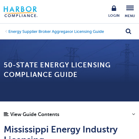
LOGIN
MENU
Energy Supplier Broker Aggregator Licensing Guide
50-STATE ENERGY LICENSING
COMPLIANCE GUIDE
View Guide Contents
Mississippi Energy Industry