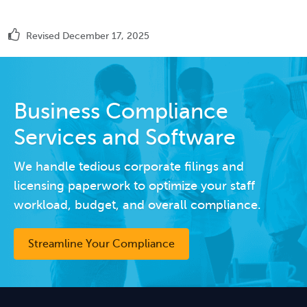
Revised December 17, 2025
Business Compliance
Services and Software
We handle tedious corporate filings and
licensing paperwork to optimize your staff
workload, budget, and overall compliance.
Streamline Your Compliance