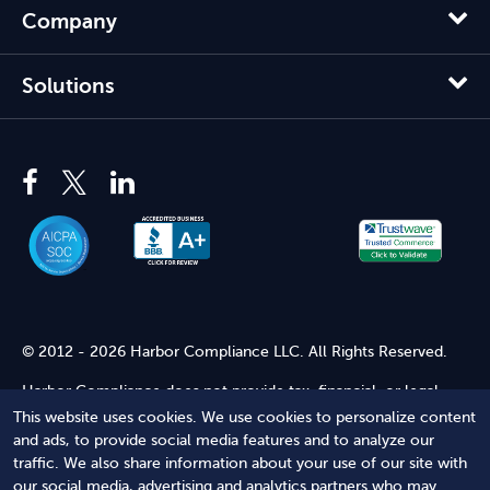
Company
Solutions
© 2012 - 2026 Harbor Compliance LLC. All Rights Reserved.
Harbor Compliance does not provide tax, financial, or legal
advice. Use of our services does not create an attorney-client
This website uses cookies. We use cookies to personalize content
relationship. Harbor Compliance is not acting as your attorney
and ads, to provide social media features and to analyze our
and does not review information you provide to us for legal
traffic. We also share information about your use of our site with
accuracy or sufficiency. Access to our website is subject to our
our social media, advertising and analytics partners who may