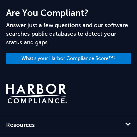
Are You Compliant?
Answer just a few questions and our software
searches public databases to detect your
status and gaps.
What's your Harbor Compliance Score™?
Resources