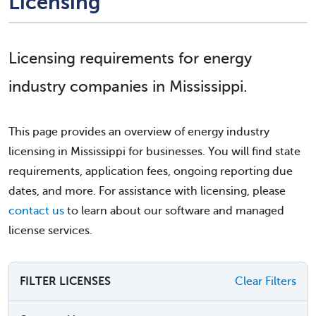
Licensing
Licensing requirements for energy
industry companies in Mississippi.
This page provides an overview of energy industry
licensing in Mississippi for businesses. You will find state
requirements, application fees, ongoing reporting due
dates, and more. For assistance with licensing, please
contact us
to learn about our software and managed
license services.
FILTER LICENSES
Clear Filters