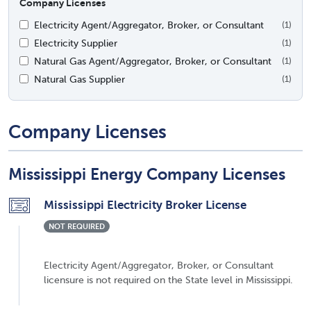
Company Licenses
Electricity Agent/Aggregator, Broker, or Consultant
(1)
Electricity Supplier
(1)
Natural Gas Agent/Aggregator, Broker, or Consultant
(1)
Natural Gas Supplier
(1)
Company Licenses
Mississippi Energy Company Licenses
Mississippi Electricity Broker License
NOT REQUIRED
Electricity Agent/Aggregator, Broker, or Consultant
licensure is not required on the State level in Mississippi.