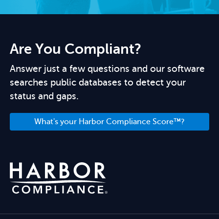
Are You Compliant?
Answer just a few questions and our software
searches public databases to detect your
status and gaps.
What's your Harbor Compliance Score™?