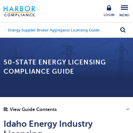
LOGIN
MENU
Energy Supplier Broker Aggregator Licensing Guide
50-STATE ENERGY LICENSING
COMPLIANCE GUIDE
View Guide Contents
Idaho Energy Industry