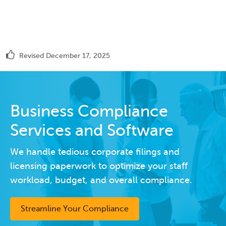
Revised December 17, 2025
Business Compliance
Services and Software
We handle tedious corporate filings and
licensing paperwork to optimize your staff
workload, budget, and overall compliance.
Streamline Your Compliance