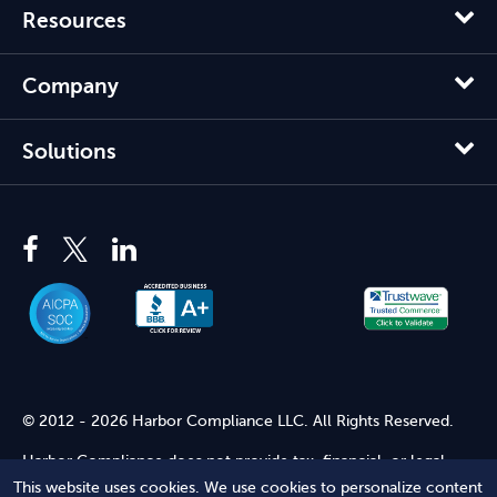
Resources
Company
Solutions
© 2012 - 2026 Harbor Compliance LLC. All Rights Reserved.
Harbor Compliance does not provide tax, financial, or legal
advice. Use of our services does not create an attorney-client
This website uses cookies. We use cookies to personalize content