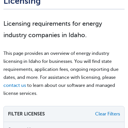
Licensing
Licensing requirements for energy
industry companies in Idaho.
This page provides an overview of energy industry
licensing in Idaho for businesses. You will find state
requirements, application fees, ongoing reporting due
dates, and more. For assistance with licensing, please
contact us
to learn about our software and managed
license services.
FILTER LICENSES
Clear Filters