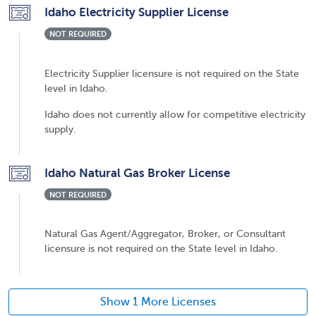
Idaho Electricity Supplier License
NOT REQUIRED
Electricity Supplier licensure is not required on the State
level in Idaho.
Idaho does not currently allow for competitive electricity
supply.
Idaho Natural Gas Broker License
NOT REQUIRED
Natural Gas Agent/Aggregator, Broker, or Consultant
licensure is not required on the State level in Idaho.
Show 1 More Licenses