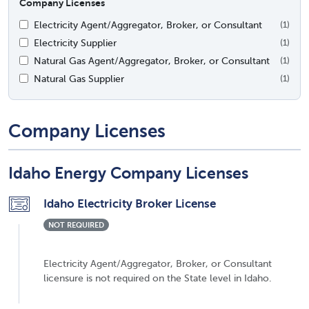
Company Licenses
Electricity Agent/Aggregator, Broker, or Consultant
(1)
Electricity Supplier
(1)
Natural Gas Agent/Aggregator, Broker, or Consultant
(1)
Natural Gas Supplier
(1)
Company Licenses
Idaho Energy Company Licenses
Idaho Electricity Broker License
NOT REQUIRED
Electricity Agent/Aggregator, Broker, or Consultant
licensure is not required on the State level in Idaho.