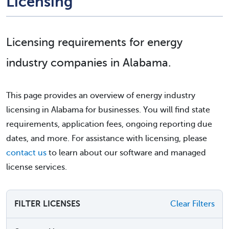
Licensing
Licensing requirements for energy
industry companies in Alabama.
This page provides an overview of energy industry
licensing in Alabama for businesses. You will find state
requirements, application fees, ongoing reporting due
dates, and more. For assistance with licensing, please
contact us
to learn about our software and managed
license services.
FILTER LICENSES
Clear Filters