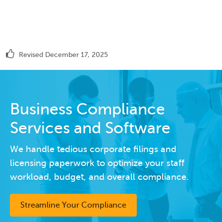
Revised December 17, 2025
Business Compliance
Services and Software
We handle tedious corporate filings and
licensing paperwork to optimize your staff
workload, budget, and overall compliance.
Streamline Your Compliance