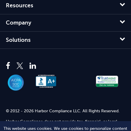
Resources
Company
Solutions
© 2012 - 2026 Harbor Compliance LLC. All Rights Reserved.
Harbor Compliance does not provide tax, financial, or legal
advice. Use of our services does not create an attorney-client
This website uses cookies. We use cookies to personalize content