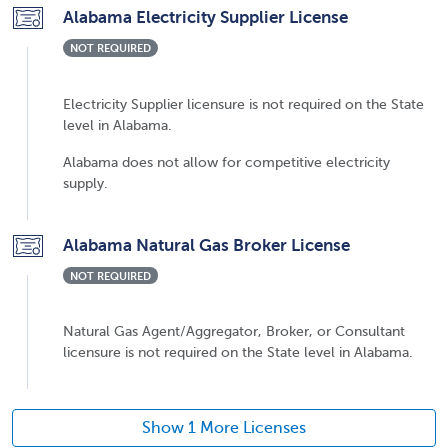
Alabama Electricity Supplier License
NOT REQUIRED
Electricity Supplier licensure is not required on the State
level in Alabama.
Alabama does not allow for competitive electricity
supply.
Alabama Natural Gas Broker License
NOT REQUIRED
Natural Gas Agent/Aggregator, Broker, or Consultant
licensure is not required on the State level in Alabama.
Show 1 More Licenses