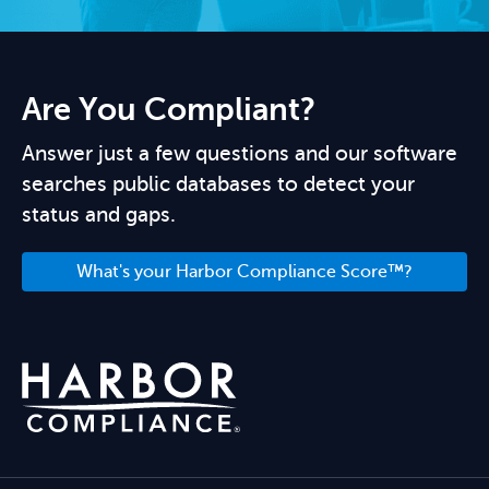
Are You Compliant?
Answer just a few questions and our software
searches public databases to detect your
status and gaps.
What's your Harbor Compliance Score™?