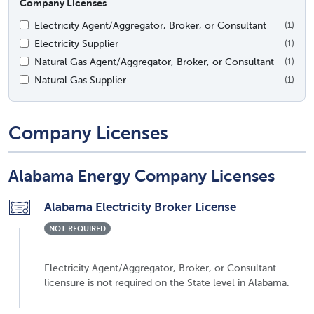
Company Licenses
Electricity Agent/Aggregator, Broker, or Consultant
(1)
Electricity Supplier
(1)
Natural Gas Agent/Aggregator, Broker, or Consultant
(1)
Natural Gas Supplier
(1)
Company Licenses
Alabama Energy Company Licenses
Alabama Electricity Broker License
NOT REQUIRED
Electricity Agent/Aggregator, Broker, or Consultant
licensure is not required on the State level in Alabama.