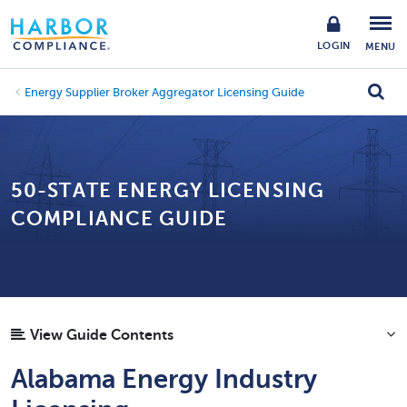
LOGIN
MENU
Energy Supplier Broker Aggregator Licensing Guide
50-STATE ENERGY LICENSING
COMPLIANCE GUIDE
View Guide Contents
Alabama Energy Industry