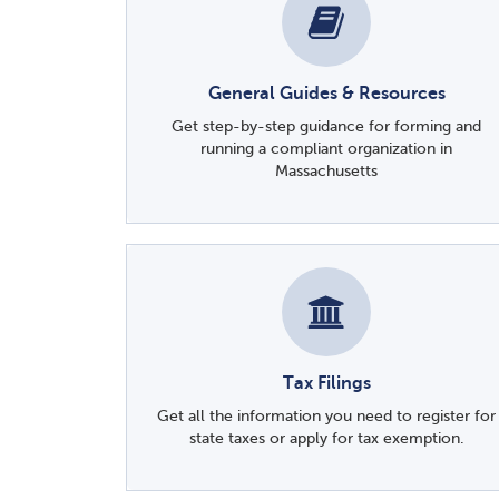
General Guides & Resources
Get step-by-step guidance for forming and
running a compliant organization in
Massachusetts
Tax Filings
Get all the information you need to register for
state taxes or apply for tax exemption.