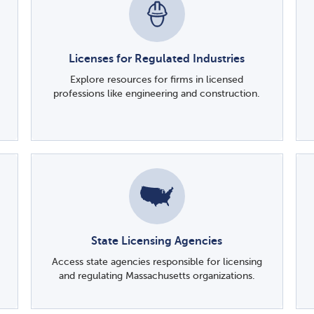
Licenses for Regulated Industries
Explore resources for firms in licensed
professions like engineering and construction.
State Licensing Agencies
Access state agencies responsible for licensing
and regulating Massachusetts organizations.