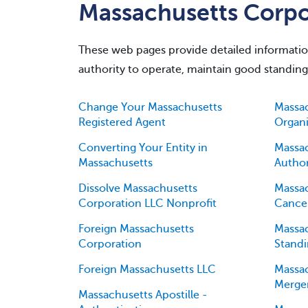
Massachusetts Corpor
These web pages provide detailed information 
authority to operate, maintain good standin
Change Your Massachusetts
Massac
Registered Agent
Organi
Converting Your Entity in
Massac
Massachusetts
Author
Dissolve Massachusetts
Massac
Corporation LLC Nonprofit
Cancel
Foreign Massachusetts
Massac
Corporation
Standi
Foreign Massachusetts LLC
Massac
Merge
Massachusetts Apostille -