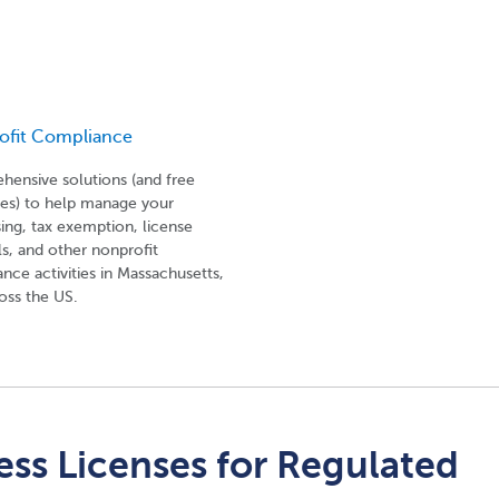
ofit Compliance
ensive solutions (and free
es) to help manage your
sing, tax exemption, license
s, and other nonprofit
nce activities in Massachusetts,
oss the US.
ss Licenses for Regulated