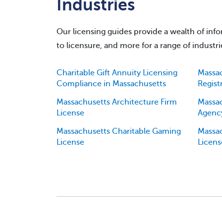
Industries
Our licensing guides provide a wealth of infor
to licensure, and more for a range of industrie
Charitable Gift Annuity Licensing
Massac
Compliance in Massachusetts
Regist
Massachusetts Architecture Firm
Massa
License
Agency
Massachusetts Charitable Gaming
Massac
License
Licens