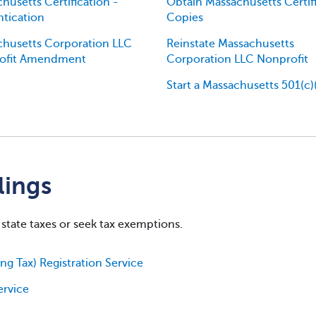
husetts Certification -
Obtain Massachusetts Certif
tication
Copies
husetts Corporation LLC
Reinstate Massachusetts
ofit Amendment
Corporation LLC Nonprofit
Start a Massachusetts 501(c)
lings
 state taxes or seek tax exemptions.
g Tax) Registration Service
ervice