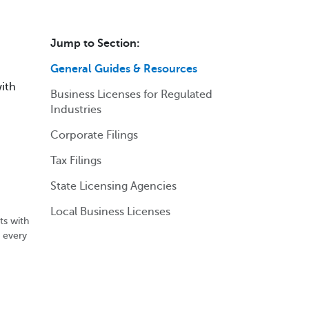
Jump to Section:
General Guides & Resources
with
Business Licenses for Regulated
Industries
Corporate Filings
Tax Filings
State Licensing Agencies
Local Business Licenses
ts with
n every