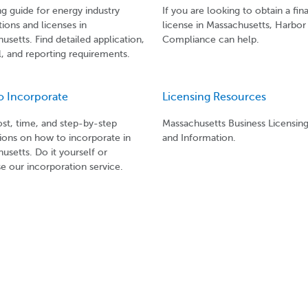
ng guide for energy industry
If you are looking to obtain a fi
tions and licenses in
license in Massachusetts, Harbor
usetts. Find detailed application,
Compliance can help.
, and reporting requirements.
o Incorporate
Licensing Resources
ost, time, and step-by-step
Massachusetts Business Licensin
tions on how to incorporate in
and Information.
usetts. Do it yourself or
e our incorporation service.