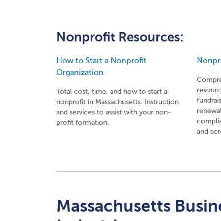
Nonprofit Resources:
How to Start a Nonprofit
Nonpr
Organization
Compreh
resourc
Total cost, time, and how to start a
fundrai
nonprofit in Massachusetts. Instruction
renewal
and services to assist with your non-
complia
profit formation.
and acr
Massachusetts Busine