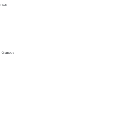
nance
g Guides