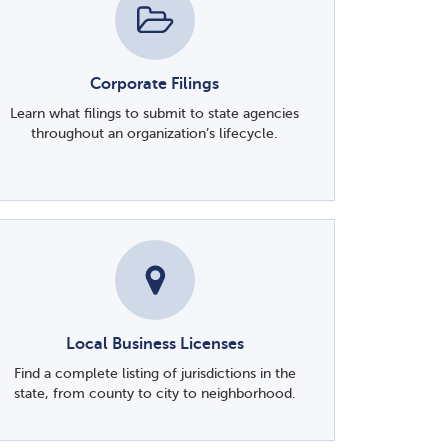
Corporate Filings
Learn what filings to submit to state agencies
throughout an organization’s lifecycle.
Local Business Licenses
Find a complete listing of jurisdictions in the
state, from county to city to neighborhood.