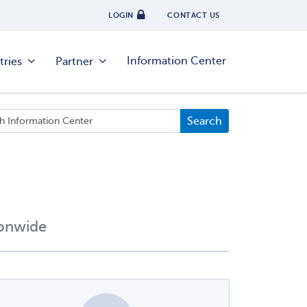
LOGIN
CONTACT US
Information Center
tries
Partner
ionwide