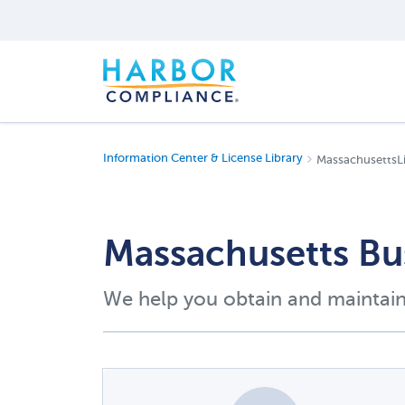
Information Center & License Library
MassachusettsL
Massachusetts Bu
We help you obtain and maintain 