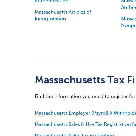
Authentication
Massac
Authen
Massachusetts Articles of
Incorporation
Massac
Nonpr
Massachusetts Tax Fi
Find the information you need to register for
Massachusetts Employer (Payroll & Withholdin
Massachusetts Sales & Use Tax Registration S
Massachusetts Sales Tax Exemption