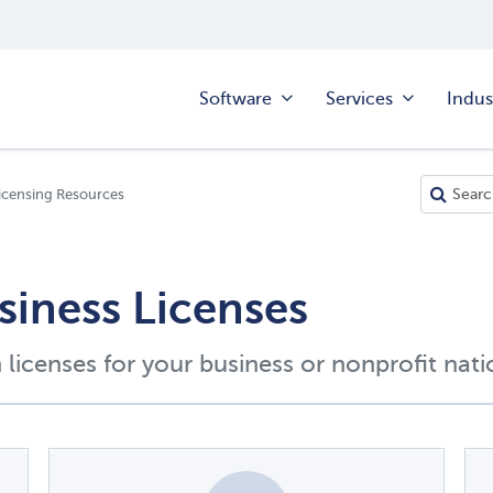
Software
Services
Indus
icensing Resources
siness Licenses
licenses for your business or nonprofit nat