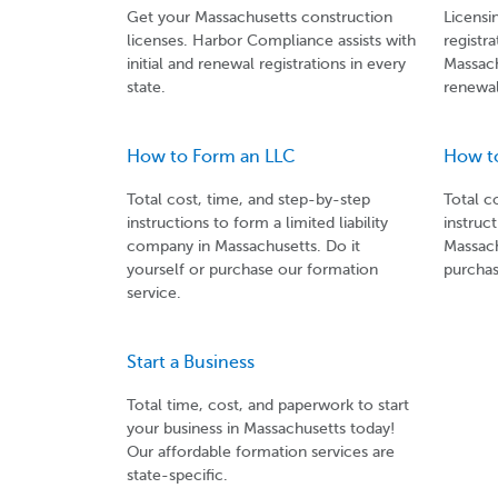
Get your Massachusetts construction
Licensi
licenses. Harbor Compliance assists with
registra
initial and renewal registrations in every
Massach
state.
renewal
How to Form an LLC
How t
Total cost, time, and step-by-step
Total c
instructions to form a limited liability
instruc
company in Massachusetts. Do it
Massach
yourself or purchase our formation
purchas
service.
Start a Business
Total time, cost, and paperwork to start
your business in Massachusetts today!
Our affordable formation services are
state-specific.