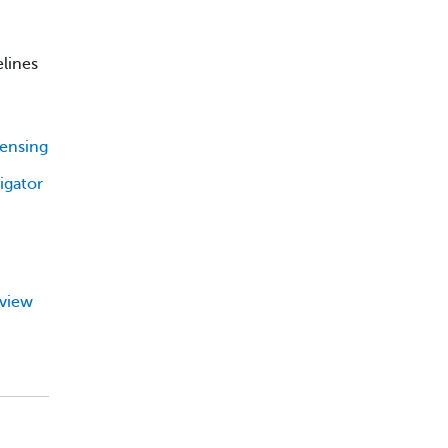
elines
censing
igator
eview