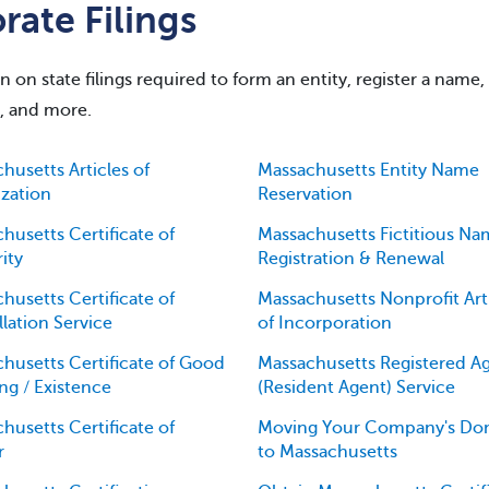
ate Filings
on state filings required to form an entity, register a name,
g, and more.
husetts Articles of
Massachusetts Entity Name
zation
Reservation
husetts Certificate of
Massachusetts Fictitious N
ity
Registration & Renewal
husetts Certificate of
Massachusetts Nonprofit Art
lation Service
of Incorporation
husetts Certificate of Good
Massachusetts Registered A
ng / Existence
(Resident Agent) Service
husetts Certificate of
Moving Your Company's Dom
r
to Massachusetts