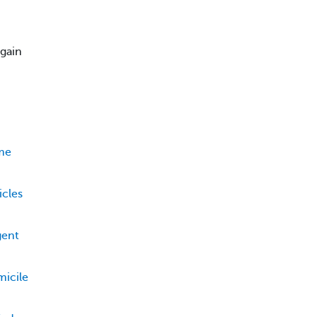
 gain
ame
icles
gent
icile