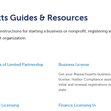
ts Guides & Resources
structions for starting a business or nonprofit, registering 
t organization.
es of Limited Partnership
Business License
Get your Massachusetts business
license. Harbor Compliance assis
initial and renewal registrations i
state.
 Licensing
Finance Licensing In