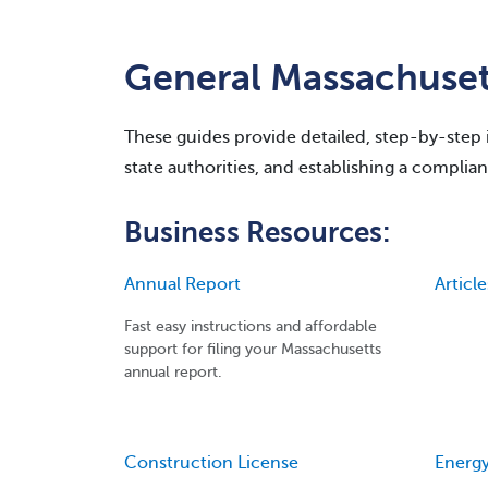
General Massachuset
These guides provide detailed, step-by-step in
state authorities, and establishing a complian
Business Resources:
Annual Report
Articl
Fast easy instructions and affordable
support for filing your Massachusetts
annual report.
Construction License
Energy