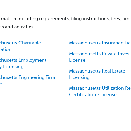
mation including requirements, filing instructions, fees, tim
s and activities.
husetts Charitable
Massachusetts Insurance Li
ration
Massachusetts Private Invest
chusetts Employment
License
 Licensing
Massachusetts Real Estate
husetts Engineering Firm
Licensing
e
Massachusetts Utilization R
Certification / License