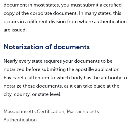
document in most states, you must submit a certified
copy of the corporate document. In many states, this
occurs in a different division from where authentication
are issued.
Notarization of documents
Nearly every state requires your documents to be
notarized before submitting the apostille application.
Pay careful attention to which body has the authority to
notarize these documents, as it can take place at the
city, county, or state level.
Massachusetts Certification, Massachusetts
Authentication