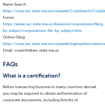
Name Search:
https://corp.sec.state.ma.us/corpweb/CorpSearch/CorpSe
Forms:
https://www.sec.state.ma.us/divisions/corporations/filing-
by-subject/corporations-file-by-subject.htm
Online Filing:
https://corp.sec.state.ma.us/corpweb/loginsystem/externa
Email: corpinfo@sec.state.ma.us
FAQs
What is a certification?
Before transacting business in many countries abroad,
you may be required to obtain authentication of
corporate documents, including Articles of