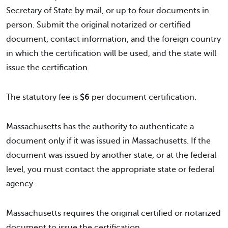
Secretary of State by mail, or up to four documents in
person. Submit the original notarized or certified
document, contact information, and the foreign country
in which the certification will be used, and the state will
issue the certification.
The statutory fee is
$6
per document certification.
Massachusetts has the authority to authenticate a
document only if it was issued in Massachusetts. If the
document was issued by another state, or at the federal
level, you must contact the appropriate state or federal
agency.
Massachusetts requires the original certified or notarized
document to issue the certification.