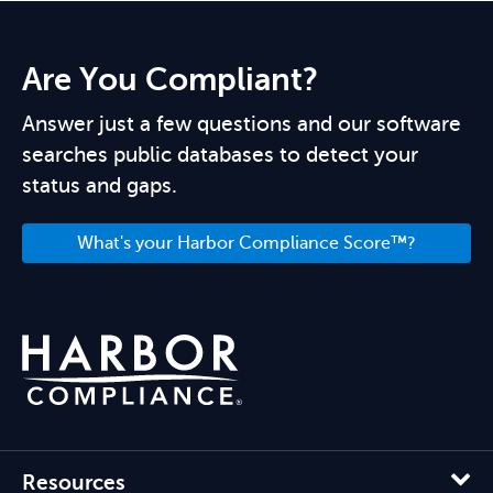
Are You Compliant?
Answer just a few questions and our software
searches public databases to detect your
status and gaps.
What's your Harbor Compliance Score™?
Resources