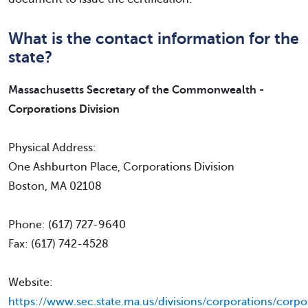
What is the contact information for the
state?
Massachusetts Secretary of the Commonwealth -
Corporations Division
Physical Address:
One Ashburton Place, Corporations Division
Boston, MA 02108
Phone: (617) 727-9640
Fax: (617) 742-4528
Website:
https://www.sec.state.ma.us/divisions/corporations/corpo