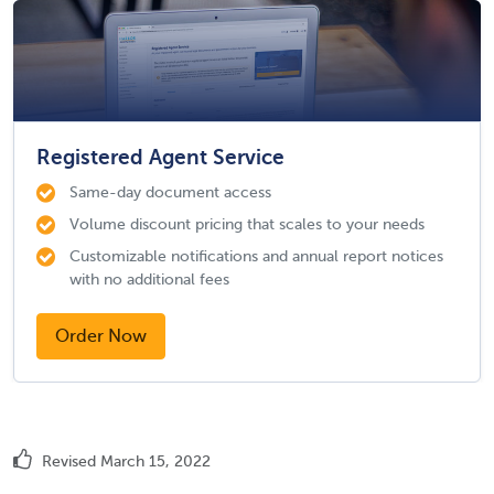
Registered Agent Service
Same-day document access
Volume discount pricing that scales to your needs
Customizable notifications and annual report notices
with no additional fees
Order Now
Revised March 15, 2022