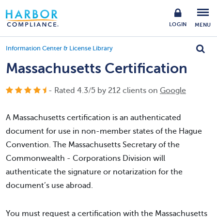
LOGIN
MENU
Information Center & License Library
Massachusetts Certification
- Rated
4.3
/
5
by
212
clients on
Google
A Massachusetts certification is an authenticated
document for use in non-member states of the Hague
Convention. The Massachusetts Secretary of the
Commonwealth - Corporations Division will
authenticate the signature or notarization for the
document’s use abroad.
You must request a certification with the Massachusetts