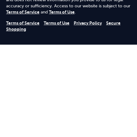
accuracy or sufficiency. Access to our website is subject to our
Terms of Service
and
Terms of Use
.
Terms of Service
Terms of Use
Privacy Policy
Secure
Shopping