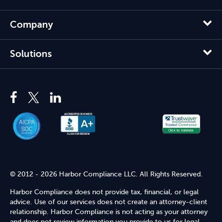
Company
Solutions
© 2012 - 2026 Harbor Compliance LLC. All Rights Reserved.
Harbor Compliance does not provide tax, financial, or legal
advice. Use of our services does not create an attorney-client
relationship. Harbor Compliance is not acting as your attorney
and does not review information you provide to us for legal