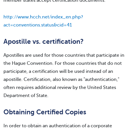
member states accept certification documents.
http://www.hcch.net/index_en.php?
act=conventions.status&cid=41
Apostille vs. certification?
Apostilles are used for those countries that participate in
the Hague Convention. For those countries that do not
participate, a certification will be used instead of an
apostille. Certification, also known as "authentication,"
often requires additional review by the United States
Department of State.
Obtaining Certified Copies
In order to obtain an authentication of a corporate