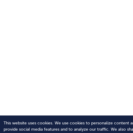
This website uses cookies. We use cookies to personalize content a
provide social media features and to analyze our traffic. We also sh