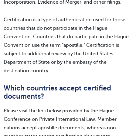
Incorporation, Evidence of Merger, and other filings.
Certification is a type of authentication used for those
countries that do not participate in the Hague
Convention. Countries that do participate in the Hague
Convention use the term "apostille." Certification is
subject to additional review by the United States
Department of State or by the embassy of the
destination country.
Which countries accept certified
documents?
Please visit the link below provided by the Hague
Conference on Private International Law. Member
nations accept apostille documents, whereas non-