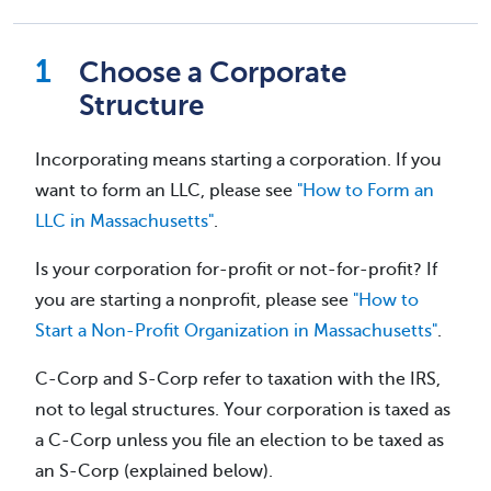
Choose a Corporate
Structure
Incorporating means starting a corporation. If you
want to form an LLC, please see
"How to Form an
LLC in Massachusetts"
.
Is your corporation for-profit or not-for-profit? If
you are starting a nonprofit, please see
"How to
Start a Non-Profit Organization in Massachusetts"
.
C-Corp and S-Corp refer to taxation with the IRS,
not to legal structures. Your corporation is taxed as
a C-Corp unless you file an election to be taxed as
an S-Corp (explained below).