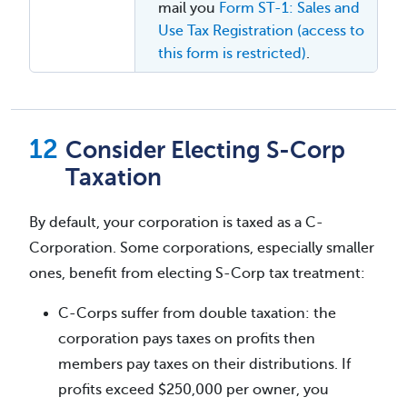
mail you
Form ST-1: Sales and
Use Tax Registration (access to
this form is restricted)
.
Consider Electing S-Corp
Taxation
By default, your corporation is taxed as a C-
Corporation. Some corporations, especially smaller
ones, benefit from electing S-Corp tax treatment:
C-Corps suffer from double taxation: the
corporation pays taxes on profits then
members pay taxes on their distributions. If
profits exceed $250,000 per owner, you