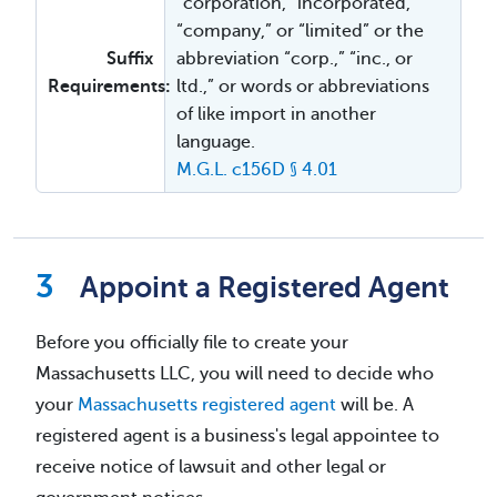
“corporation, “incorporated,”
“company,” or “limited” or the
Suffix
abbreviation “corp.,” “inc., or
Requirements:
ltd.,” or words or abbreviations
of like import in another
language.
M.G.L. c156D § 4.01
Appoint a Registered Agent
Before you officially file to create your
Massachusetts LLC, you will need to decide who
your
Massachusetts registered agent
will be. A
registered agent is a business's legal appointee to
receive notice of lawsuit and other legal or