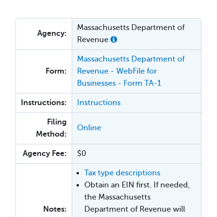
Massachusetts Department of
Agency:
Revenue
Massachusetts Department of
Form:
Revenue - WebFile for
Businesses - Form TA-1
Instructions:
Instructions
Filing
Online
Method:
Agency Fee:
$0
Tax type descriptions
Obtain an EIN first. If needed,
the Massachusetts
Notes:
Department of Revenue will