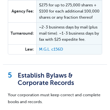
$275 for up to 275,000 shares +
Agency Fee:
$100 for each additional 100,000
shares or any fraction thereof
~2-3 business days by mail (plus
Turnaround:
mail time). ~1-3 business days by
fax with $25 expedite fee.
Law:
M.G.L. c156D
Establish Bylaws &
Corporate Records
Your corporation must keep correct and complete
books and records.