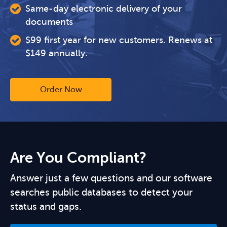
Same-day electronic delivery of your
documents
$99 first year for new customers. Renews at
$149 annually.
Order Now
Are You Compliant?
Answer just a few questions and our software
searches public databases to detect your
status and gaps.