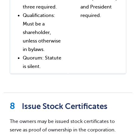
three required.
and President
Qualifications:
required.
Must be a
shareholder,
unless otherwise
in bylaws.
Quorum: Statute
is silent.
Issue Stock Certificates
The owners may be issued stock certificates to
serve as proof of ownership in the corporation.