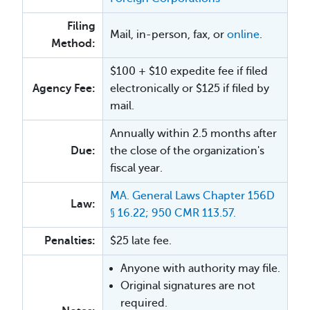
Filing
Mail, in-person, fax, or
online
.
Method:
$100 + $10 expedite fee if filed
Agency Fee:
electronically or $125 if filed by
mail.
Annually within 2.5 months after
Due:
the close of the organization's
fiscal year.
MA. General Laws Chapter 156D
Law:
§ 16.22; 950 CMR 113.57.
Penalties:
$25 late fee.
Anyone with authority may file.
Original signatures are not
required.