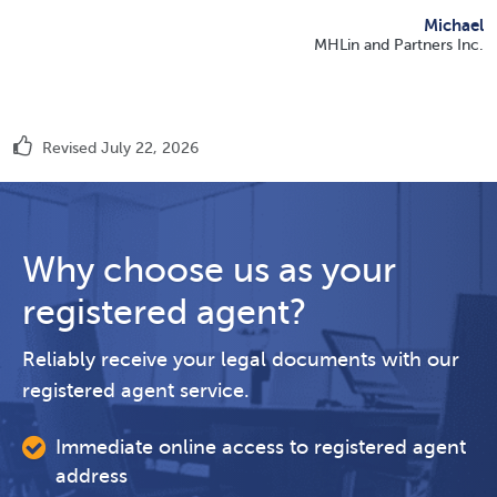
Michael
MHLin and Partners Inc.
Revised July 22, 2026
Why choose us as your
registered agent?
Reliably receive your legal documents with our
registered agent service.
Immediate online access to registered agent
address