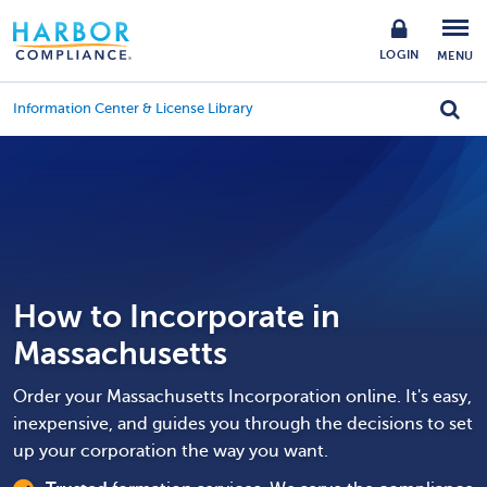
LOGIN
MENU
Information Center & License Library
How to Incorporate in
Massachusetts
Order your Massachusetts Incorporation online. It's easy,
inexpensive, and guides you through the decisions to set
up your corporation the way you want.