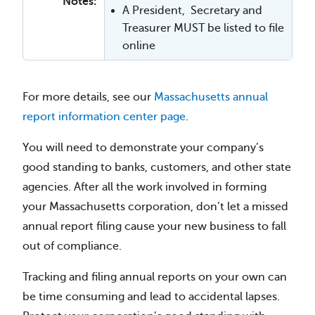
Notes:
A President, Secretary and
Treasurer MUST be listed to file
online
For more details, see our
Massachusetts annual
report information center page
.
You will need to demonstrate your company’s
good standing to banks, customers, and other state
agencies. After all the work involved in forming
your Massachusetts corporation, don’t let a missed
annual report filing cause your new business to fall
out of compliance.
Tracking and filing annual reports on your own can
be time consuming and lead to accidental lapses.