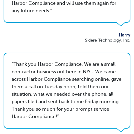
Harbor Compliance and will use them again for
any future needs.
Harry
Sidere Technology, Inc.
Thank you Harbor Compliance. We are a small
contractor business out here in NYC. We came
across Harbor Compliance searching online, gave
them a call on Tuesday noon, told them our
situation, what we needed over the phone, all
papers filed and sent back to me Friday morning.
Thank you so much for your prompt service
Harbor Compliance!