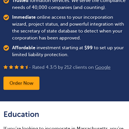
Trusted
formation services. We serve the compliance
needs of 40,000 companies (and counting).
Immediate
online access to your incorporation
wizard, project status, and powerful integration with
the secretary of state database to detect when your
corporation has been approved.
Affordable
investment starting at
$
99
to set up your
limited liability protection.
- Rated
4.3
/
5
by
212
clients on
Google
Order Now
Education
If you’re looking to incorporate in Massachusetts, you’re