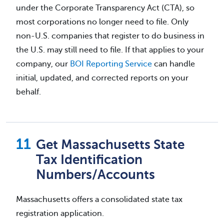
under the Corporate Transparency Act (CTA), so
most corporations no longer need to file. Only
non-U.S. companies that register to do business in
the U.S. may still need to file. If that applies to your
company, our
BOI Reporting Service
can handle
initial, updated, and corrected reports on your
behalf.
Get Massachusetts State
Tax Identification
Numbers/Accounts
Massachusetts offers a consolidated state tax
registration application.