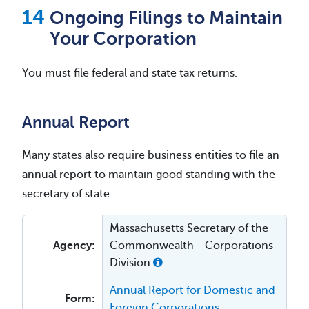
Ongoing Filings to Maintain
Your Corporation
You must file federal and state tax returns.
Annual Report
Many states also require business entities to file an
annual report to maintain good standing with the
secretary of state.
Massachusetts Secretary of the
Agency:
Commonwealth - Corporations
Division
Annual Report for Domestic and
Form:
Foreign Corporations