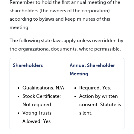
Remember to hold the first annual meeting of the
shareholders (the owners of the corporation)
according to bylaws and keep minutes of this
meeting.
The following state laws apply unless overridden by
the organizational documents, where permissible.
Shareholders
Annual Shareholder
Meeting
Qualifications: N/A
Required: Yes.
Stock Certificate:
Action by written
Not required.
consent: Statute is
Voting Trusts
silent.
Allowed: Yes.