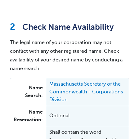
Check Name Availability
The legal name of your corporation may not
conflict with any other registered name. Check
availability of your desired name by conducting a
name search.
Massachusetts Secretary of the
Name
Commonwealth - Corporations
Search:
Division
Name
Optional
Reservation:
Shall contain the word