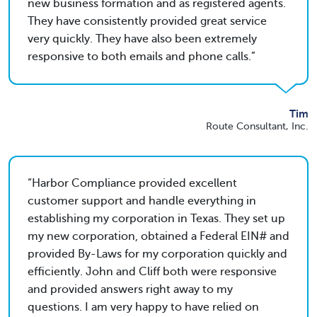
new business formation and as registered agents.
They have consistently provided great service
very quickly. They have also been extremely
responsive to both emails and phone calls.
Tim
Route Consultant, Inc.
Harbor Compliance provided excellent
customer support and handle everything in
establishing my corporation in Texas. They set up
my new corporation, obtained a Federal EIN# and
provided By-Laws for my corporation quickly and
efficiently. John and Cliff both were responsive
and provided answers right away to my
questions. I am very happy to have relied on