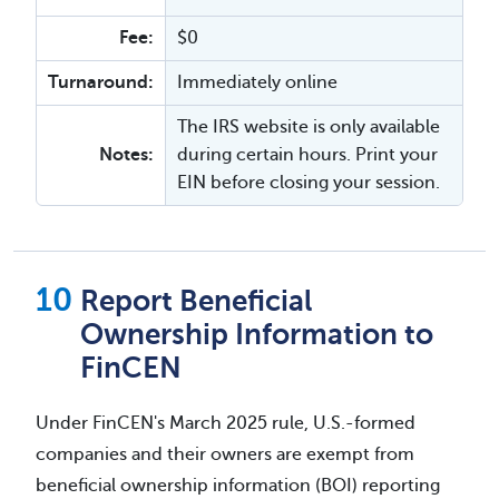
Fee:
$0
Turnaround:
Immediately online
The IRS website is only available
Notes:
during certain hours. Print your
EIN before closing your session.
Report Beneficial
Ownership Information to
FinCEN
Under FinCEN's March 2025 rule, U.S.-formed
companies and their owners are exempt from
beneficial ownership information (BOI) reporting