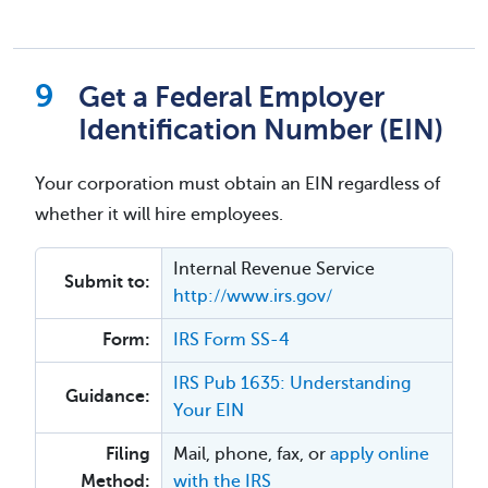
Get a Federal Employer
Identification Number (EIN)
Your corporation must obtain an EIN regardless of
whether it will hire employees.
Internal Revenue Service
Submit to:
http://www.irs.gov/
Form:
IRS Form SS-4
IRS Pub 1635: Understanding
Guidance:
Your EIN
Filing
Mail, phone, fax, or
apply online
Method:
with the IRS