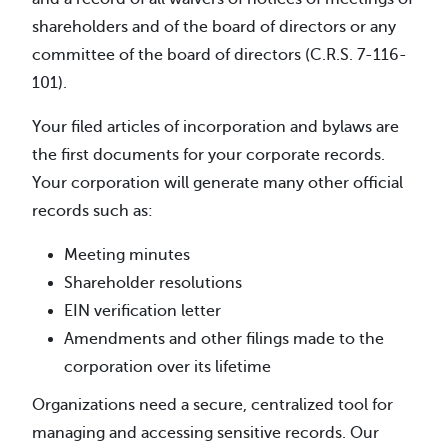
shareholders and of the board of directors or any
committee of the board of directors (C.R.S. 7-116-
101).
Your filed articles of incorporation and bylaws are
the first documents for your corporate records.
Your corporation will generate many other official
records such as:
Meeting minutes
Shareholder resolutions
EIN verification letter
Amendments and other filings made to the
corporation over its lifetime
Organizations need a secure, centralized tool for
managing and accessing sensitive records. Our