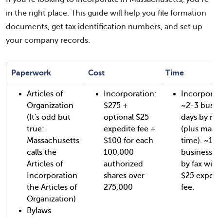
in the right place. This guide will help you file formation
documents, get tax identification numbers, and set up
your company records.
Paperwork
Cost
Time
Articles of
Incorporation:
Incorpora
Organization
$275 +
~2-3 busi
(It's odd but
optional $25
days by ma
true:
expedite fee +
(plus mail
Massachusetts
$100 for each
time). ~1-
calls the
100,000
business 
Articles of
authorized
by fax wit
Incorporation
shares over
$25 exped
the Articles of
275,000
fee.
Organization)
Bylaws