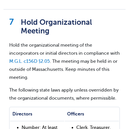
Hold Organizational
Meeting
Hold the organizational meeting of the
incorporators or initial directors in compliance with
M.G.L. c156D §2.05
. The meeting may be held in or
outside of Massachusetts. Keep minutes of this
meeting.
The following state laws apply unless overridden by
the organizational documents, where permissible.
Directors
Officers
Number: At least
Clerk, Treasurer,