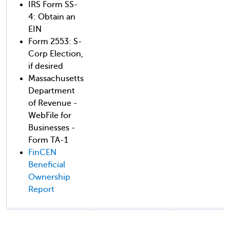
IRS Form SS-
4: Obtain an
EIN
Form 2553: S-
Corp Election,
if desired
Massachusetts
Department
of Revenue -
WebFile for
Businesses -
Form TA-1
FinCEN
Beneficial
Ownership
Report