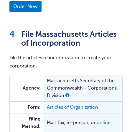
Order Now
File Massachusetts Articles
of Incorporation
File the articles of incorporation to create your
corporation.
Massachusetts Secretary of the
Agency:
Commonwealth - Corporations
Division
Form:
Articles of Organization
Filing
Mail, fax, in-person, or
online
.
Method: