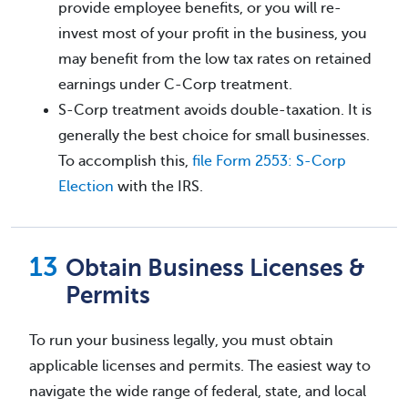
provide employee benefits, or you will re-
invest most of your profit in the business, you
may benefit from the low tax rates on retained
earnings under C-Corp treatment.
S-Corp treatment avoids double-taxation. It is
generally the best choice for small businesses.
To accomplish this,
file Form 2553: S-Corp
Election
with the IRS.
Obtain Business Licenses &
Permits
To run your business legally, you must obtain
applicable licenses and permits. The easiest way to
navigate the wide range of federal, state, and local