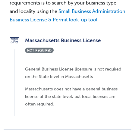
requirements is to search by your business type
and locality using the
Small Business Administration
Business License & Permit look-up tool
.
Massachusetts Business License
NOT REQUIRED
General Business License licensure is not required
on the State level in Massachusetts.
Massachusetts does not have a general business
license at the state level, but local licenses are
often required.