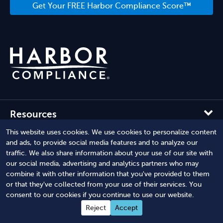
Get Your FREE Harbor Compliance Score™
Resources
This website uses cookies. We use cookies to personalize content
Company
and ads, to provide social media features and to analyze our
traffic. We also share information about your use of our site with
our social media, advertising and analytics partners who may
Solutions
combine it with other information that you've provided to them
or that they've collected from your use of their services. You
consent to our cookies if you continue to use our website.
Reject
Accept