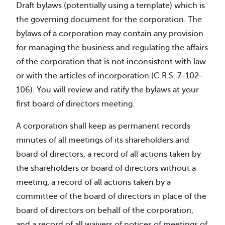
Draft bylaws (potentially using a template) which is
the governing document for the corporation. The
bylaws of a corporation may contain any provision
for managing the business and regulating the affairs
of the corporation that is not inconsistent with law
or with the articles of incorporation (C.R.S. 7-102-
106). You will review and ratify the bylaws at your
first board of directors meeting.
A corporation shall keep as permanent records
minutes of all meetings of its shareholders and
board of directors, a record of all actions taken by
the shareholders or board of directors without a
meeting, a record of all actions taken by a
committee of the board of directors in place of the
board of directors on behalf of the corporation,
and a record of all waivers of notices of meetings of