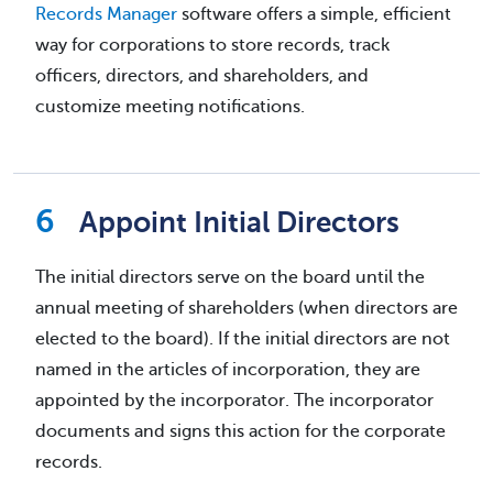
Records Manager
software offers a simple, efficient
way for corporations to store records, track
officers, directors, and shareholders, and
customize meeting notifications.
Appoint Initial Directors
The initial directors serve on the board until the
annual meeting of shareholders (when directors are
elected to the board). If the initial directors are not
named in the articles of incorporation, they are
appointed by the incorporator. The incorporator
documents and signs this action for the corporate
records.