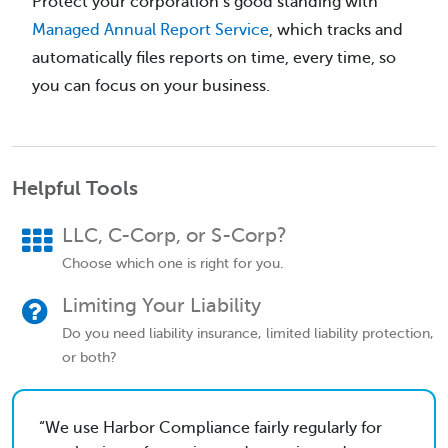
Protect your corporation’s good standing with
Managed Annual Report Service
, which tracks and
automatically files reports on time, every time, so
you can focus on your business.
Helpful Tools
LLC, C-Corp, or S-Corp?
Choose which one is right for you.
Limiting Your Liability
Do you need liability insurance, limited liability protection,
or both?
We use Harbor Compliance fairly regularly for