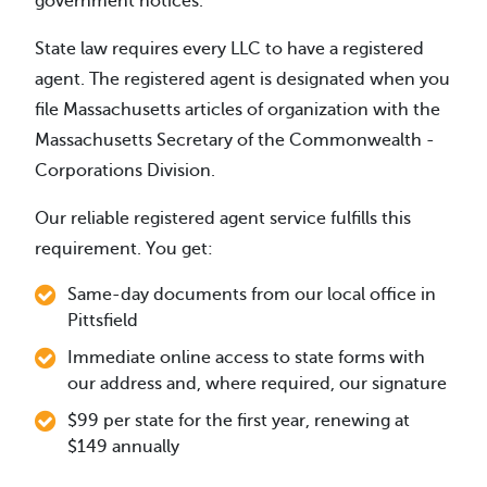
government notices.
State law requires every LLC to have a registered
agent. The registered agent is designated when you
file Massachusetts articles of organization with the
Massachusetts Secretary of the Commonwealth -
Corporations Division.
Our reliable registered agent service fulfills this
requirement. You get:
Same-day documents from our local office in
Pittsfield
Immediate online access to state forms with
our address and, where required, our signature
$99 per state for the first year, renewing at
$149 annually