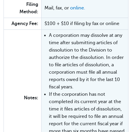
Filing
Mail, fax, or
online.
Method:
Agency Fee:
$100 + $10 if filing by fax or online
A corporation may dissolve at any
time after submitting articles of
dissolution to the Division to
authorize the dissolution. In order
to file articles of dissolution, a
corporation must file all annual
reports owed by it for the last 10
fiscal years.
If the corporation has not
Notes:
completed its current year at the
time it files articles of dissolution,
it will be required to file an annual
report for the current fiscal year if
more than six months have passed