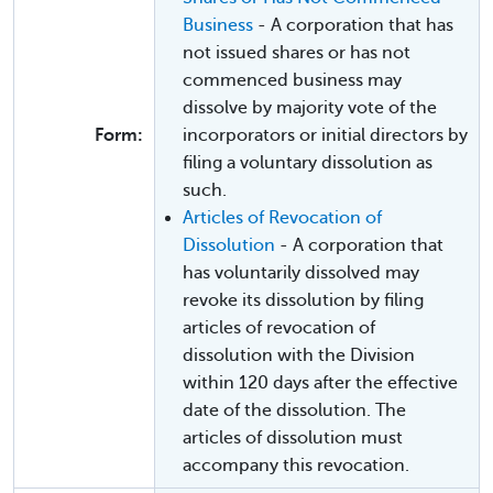
Business
- A corporation that has
not issued shares or has not
commenced business may
dissolve by majority vote of the
Form:
incorporators or initial directors by
filing a voluntary dissolution as
such.
Articles of Revocation of
Dissolution
- A corporation that
has voluntarily dissolved may
revoke its dissolution by filing
articles of revocation of
dissolution with the Division
within 120 days after the effective
date of the dissolution. The
articles of dissolution must
accompany this revocation.