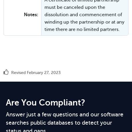
A certificate of limited partnership
must be canceled upon the
Notes:
dissolution and commencement of
winding up the partnership or at any
time there are no limited partners.
Revised February 27, 2023
Are You Compliant?
Answer just a few questions and our software
searches public databases to detect your
status and gaps.