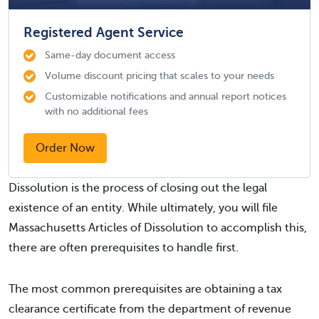
Registered Agent Service
Same-day document access
Volume discount pricing that scales to your needs
Customizable notifications and annual report notices
with no additional fees
Order Now
Dissolution is the process of closing out the legal
existence of an entity. While ultimately, you will file
Massachusetts Articles of Dissolution to accomplish this,
there are often prerequisites to handle first.
The most common prerequisites are obtaining a tax
clearance certificate from the department of revenue