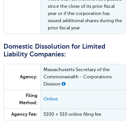
since the close of its prior fiscal
year or if the corporation has
issued additional shares during the
prior fiscal year.
Domestic Dissolution for Limited
Liability Companies:
Massachusetts Secretary of the
Agency:
Commonwealth - Corporations
Division
Filing
Online
Method:
Agency Fee:
$100 + $10 online filing fee