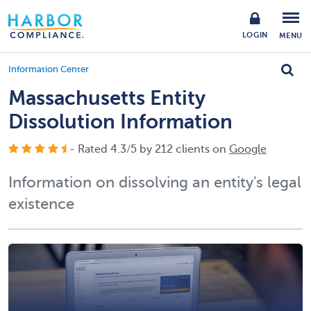
LOGIN
MENU
Information Center
Massachusetts Entity
Dissolution Information
- Rated
4.3
/
5
by
212
clients on
Google
Information on dissolving an entity's legal
existence