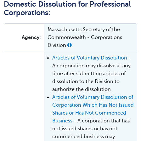
Domestic Dissolution for Professional
Corporations:
Massachusetts Secretary of the
Agency:
Commonwealth - Corporations
Division
Articles of Voluntary Dissolution
-
A corporation may dissolve at any
time after submitting articles of
dissolution to the Division to
authorize the dissolution.
Articles of Voluntary Dissolution of
Corporation Which Has Not Issued
Shares or Has Not Commenced
Business
- A corporation that has
not issued shares or has not
commenced business may