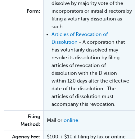
dissolve by majority vote of the
Form:
incorporators or initial directors by
filing a voluntary dissolution as
such.
Articles of Revocation of
Dissolution
- A corporation that
has voluntarily dissolved may
revoke its dissolution by filing
articles of revocation of
dissolution with the Division
within 120 days after the effective
date of the dissolution. The
articles of dissolution must
accompany this revocation.
Filing
Mail or
online.
Method:
Agency Fee:
$100 + $10 if filing by fax or online