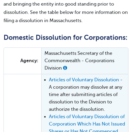
and bringing the entity into good standing prior to
dissolution. See the table below for more information on
filing a dissolution in Massachusetts.
Domestic Dissolution for Corporations:
Massachusetts Secretary of the
Agency:
Commonwealth - Corporations
Division
Articles of Voluntary Dissolution
-
A corporation may dissolve at any
time after submitting articles of
dissolution to the Division to
authorize the dissolution.
Articles of Voluntary Dissolution of
Corporation Which Has Not Issued
Shares or Has Not Commenced