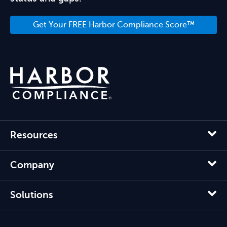
Get Your FREE Harbor Compliance Score™
Resources
Company
Solutions