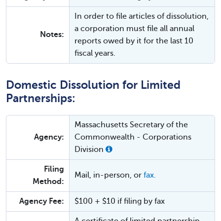
In order to file articles of dissolution,
a corporation must file all annual
Notes:
reports owed by it for the last 10
fiscal years.
Domestic Dissolution for Limited
Partnerships:
Massachusetts Secretary of the
Agency:
Commonwealth - Corporations
Division
Filing
Mail, in-person, or
fax.
Method:
Agency Fee:
$100 + $10 if filing by fax