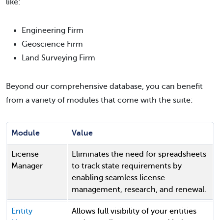
like:
Engineering Firm
Geoscience Firm
Land Surveying Firm
Beyond our comprehensive database, you can benefit
from a variety of modules that come with the suite:
Module
Value
License
Eliminates the need for spreadsheets
Manager
to track state requirements by
enabling seamless license
management, research, and renewal.
Entity
Allows full visibility of your entities