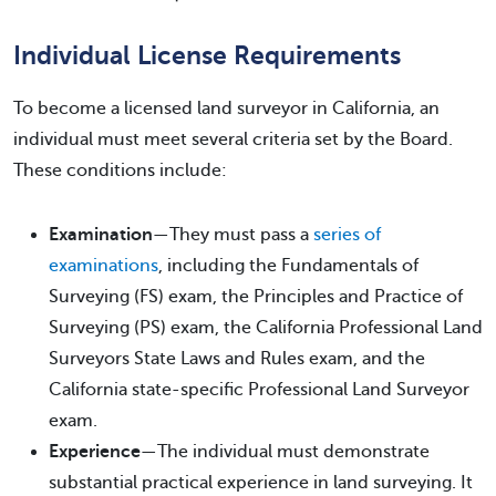
Individual License Requirements
To become a licensed land surveyor in California, an
individual must meet several criteria set by the Board.
These conditions include:
Examination
—They must pass a
series of
examinations
, including the Fundamentals of
Surveying (FS) exam, the Principles and Practice of
Surveying (PS) exam, the California Professional Land
Surveyors State Laws and Rules exam, and the
California state-specific Professional Land Surveyor
exam.
Experience
—The individual must demonstrate
substantial practical experience in land surveying. It