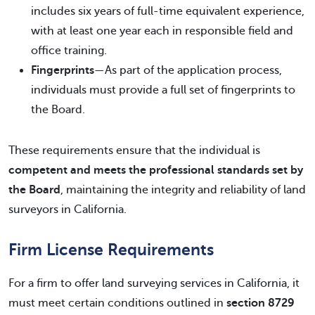
includes six years of full-time equivalent experience,
with at least one year each in responsible field and
office training.
Fingerprints
—As part of the application process,
individuals must provide a full set of fingerprints to
the Board.
These requirements ensure that the individual is
competent and meets the professional standards set by
the Board
, maintaining the integrity and reliability of land
surveyors in California.
Firm License Requirements
For a firm to offer land surveying services in California, it
must meet certain conditions outlined in
section 8729