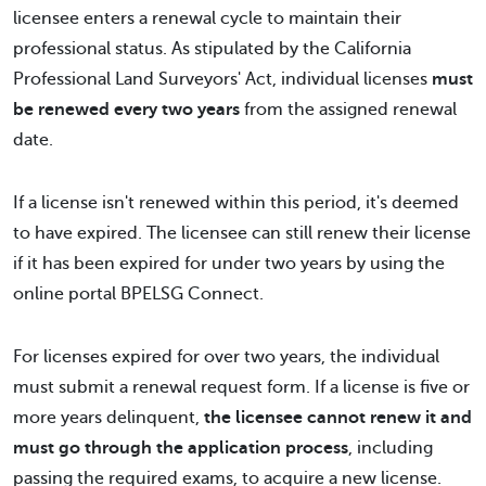
licensee enters a renewal cycle to maintain their
professional status. As stipulated by the California
Professional Land Surveyors' Act, individual licenses
must
be renewed every two years
from the assigned renewal
date.
If a license isn't renewed within this period, it's deemed
to have expired. The licensee can still renew their license
if it has been expired for under two years by using the
online portal BPELSG Connect.
For licenses expired for over two years, the individual
must submit a renewal request form. If a license is five or
more years delinquent,
the licensee cannot renew it and
must go through the application process
, including
passing the required exams, to acquire a new license.