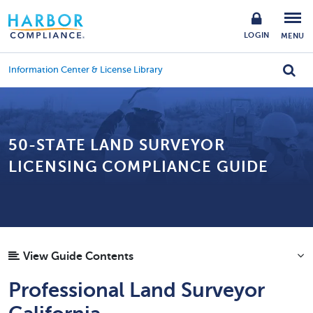
LOGIN
MENU
Information Center & License Library
50-STATE LAND SURVEYOR
LICENSING COMPLIANCE GUIDE
View Guide Contents
Professional Land Surveyor