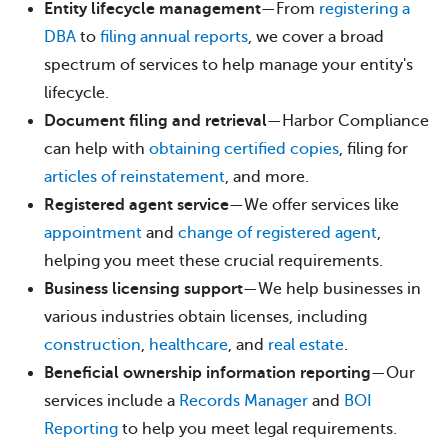
Entity lifecycle management
—From
registering a
DBA
to
filing annual reports
, we cover a broad
spectrum of services to help manage your entity's
lifecycle.
Document filing and retrieval
—Harbor Compliance
can help with
obtaining certified copies
, filing for
articles of reinstatement
, and more.
Registered agent service
—We offer services like
appointment
and
change of registered agent
,
helping you meet these crucial requirements.
Business licensing support
—We help businesses in
various industries obtain licenses, including
construction
,
healthcare
, and
real estate
.
Beneficial ownership information reporting
—Our
services include a
Records Manager
and
BOI
Reporting
to help you meet legal requirements.