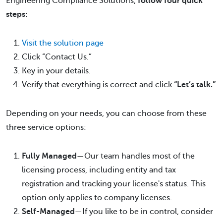
Engineering Compliance Solutions,
follow four quick
steps:
Visit the solution page
Click “Contact Us.”
Key in your details.
Verify that everything is correct and click
“Let’s talk.”
Depending on your needs, you can choose from these
three service options:
Fully Managed
—Our team handles most of the
licensing process, including entity and tax
registration and tracking your license's status. This
option only applies to company licenses.
Self-Managed
—If you like to be in control, consider