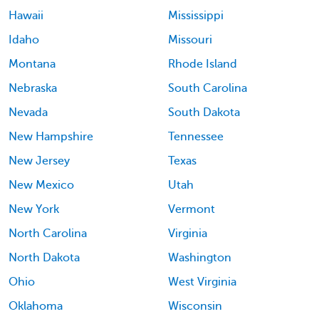
Hawaii
Mississippi
Idaho
Missouri
Montana
Rhode Island
Nebraska
South Carolina
Nevada
South Dakota
New Hampshire
Tennessee
New Jersey
Texas
New Mexico
Utah
New York
Vermont
North Carolina
Virginia
North Dakota
Washington
Ohio
West Virginia
Oklahoma
Wisconsin