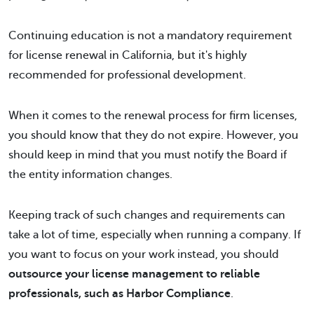
Continuing education is not a mandatory requirement
for license renewal in California, but it's highly
recommended for professional development.
When it comes to the renewal process for firm licenses,
you should know that they do not expire. However, you
should keep in mind that you must notify the Board if
the entity information changes.
Keeping track of such changes and requirements can
take a lot of time, especially when running a company. If
you want to focus on your work instead, you should
outsource your license management to reliable
professionals, such as Harbor Compliance
.