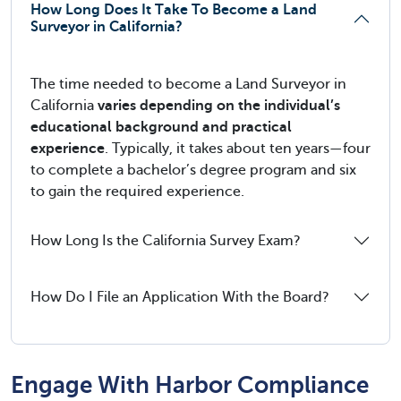
How Long Does It Take To Become a Land
Surveyor in California?
The time needed to become a Land Surveyor in
California
varies depending on the individual’s
educational background and practical
experience
. Typically, it takes about ten years—four
to complete a bachelor’s degree program and six
to gain the required experience.
How Long Is the California Survey Exam?
How Do I File an Application With the Board?
Engage With Harbor Compliance