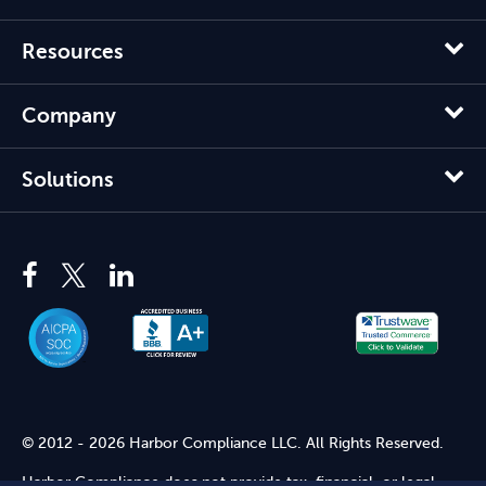
Resources
Company
Solutions
© 2012 - 2026 Harbor Compliance LLC. All Rights Reserved.
Harbor Compliance does not provide tax, financial, or legal