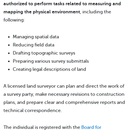
authorized to perform tasks related to measuring and
mapping the physical environment
, including the
following:
Managing spatial data
Reducing field data
Drafting topographic surveys
Preparing various survey submittals
Creating legal descriptions of land
A licensed land surveyor can plan and direct the work of
a survey party, make necessary revisions to construction
plans, and prepare clear and comprehensive reports and
technical correspondence.
The individual is registered with the
Board for