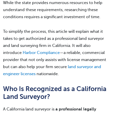
While the state provides numerous resources to help
understand these requirements, researching these
conditions requires a significant investment of time.
To simplify the process, this article will explain what it
takes to get authorized as a professional land surveyor
and land surveying firm in California. It will also
introduce
Harbor Compliance
—a reliable, commercial
provider that not only assists with license management
but can also help your firm secure
land surveyor and
engineer licenses
nationwide.
Who Is Recognized as a California
Land Surveyor?
A California land surveyor is
a professional legally