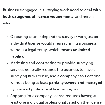
Businesses engaged in surveying work need to
deal with
both categories of license requirements
, and here is
why:
Operating as an independent surveyor with just an
individual license would mean running a business
without a legal entity, which means
unlimited
liability
.
Marketing and contracting to provide surveying
services generally requires the business to have a
surveying firm license, and a company can’t get one
without being at least
partially owned and managed
by licensed professional land surveyors.
Applying for a company license requires having at
least one individual professional listed on the license