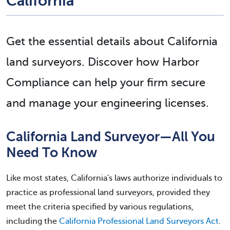
California
Get the essential details about California
land surveyors. Discover how Harbor
Compliance can help your firm secure
and manage your engineering licenses.
California Land Surveyor—All You
Need To Know
Like most states, California's laws authorize individuals to
practice as professional land surveyors, provided they
meet the criteria specified by various regulations,
including the
California Professional Land Surveyors Act
.