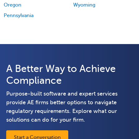
Oregon
Wyoming
Pennsylvania
A Better Way to Achieve
Compliance
Purpose-built software and expert services
provide AE firms better options to navigate
regulatory requirements. Explore what our
solutions can do for your firm.
Start a Conversation