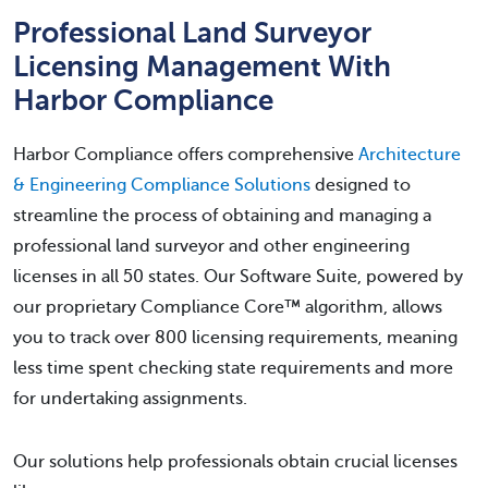
Professional Land Surveyor
Licensing Management With
Harbor Compliance
Harbor Compliance offers comprehensive
Architecture
& Engineering Compliance Solutions
designed to
streamline the process of obtaining and managing a
professional land surveyor and other engineering
licenses in all 50 states. Our Software Suite, powered by
our proprietary Compliance Core™ algorithm, allows
you to track over 800 licensing requirements, meaning
less time spent checking state requirements and more
for undertaking assignments.
Our solutions help professionals obtain crucial licenses