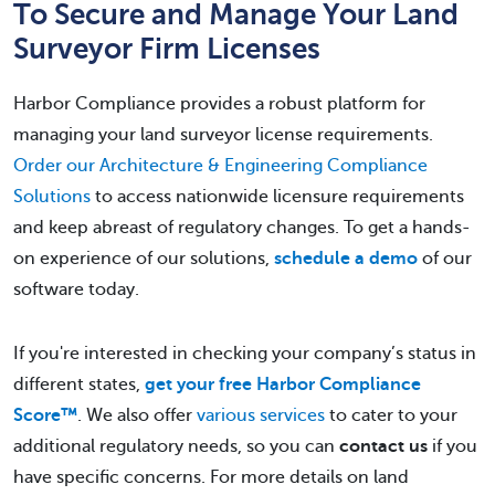
To Secure and Manage Your Land
Surveyor Firm Licenses
Harbor Compliance provides a robust platform for
managing your land surveyor license requirements.
Order our Architecture & Engineering Compliance
Solutions
to access nationwide licensure requirements
and keep abreast of regulatory changes. To get a hands-
on experience of our solutions,
schedule a demo
of our
software today.
If you're interested in checking your company’s status in
different states,
get your free Harbor Compliance
Score™
. We also offer
various services
to cater to your
additional regulatory needs, so you can
contact us
if you
have specific concerns. For more details on land