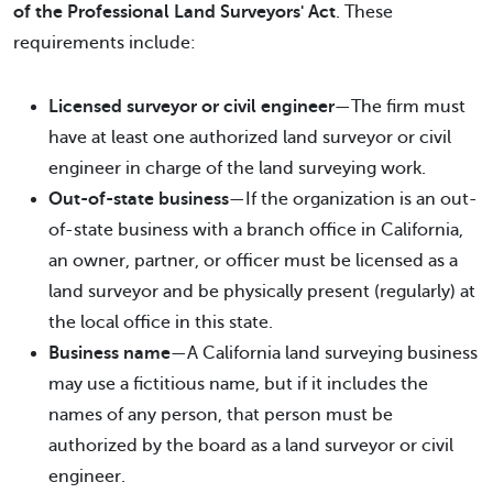
of the Professional Land Surveyors' Act
. These
requirements include:
Licensed surveyor or civil engineer
—The firm must
have at least one authorized land surveyor or civil
engineer in charge of the land surveying work.
Out-of-state business
—If the organization is an out-
of-state business with a branch office in California,
an owner, partner, or officer must be licensed as a
land surveyor and be physically present (regularly) at
the local office in this state.
Business name
—A California land surveying business
may use a fictitious name, but if it includes the
names of any person, that person must be
authorized by the board as a land surveyor or civil
engineer.