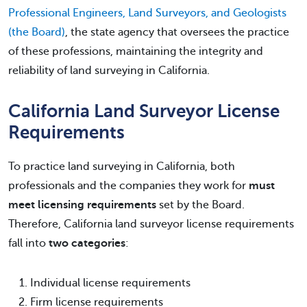
Professional Engineers, Land Surveyors, and Geologists
(the Board)
, the state agency that oversees the practice
of these professions, maintaining the integrity and
reliability of land surveying in California.
California Land Surveyor License
Requirements
To practice land surveying in California, both
professionals and the companies they work for
must
meet licensing requirements
set by the Board.
Therefore, California land surveyor license requirements
fall into
two categories
:
Individual license requirements
Firm license requirements