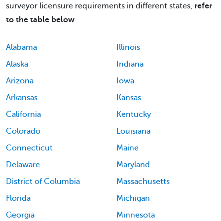
surveyor licensure requirements in different states,
refer
to the table below
Alabama
Illinois
Alaska
Indiana
Arizona
Iowa
Arkansas
Kansas
California
Kentucky
Colorado
Louisiana
Connecticut
Maine
Delaware
Maryland
District of Columbia
Massachusetts
Florida
Michigan
Georgia
Minnesota