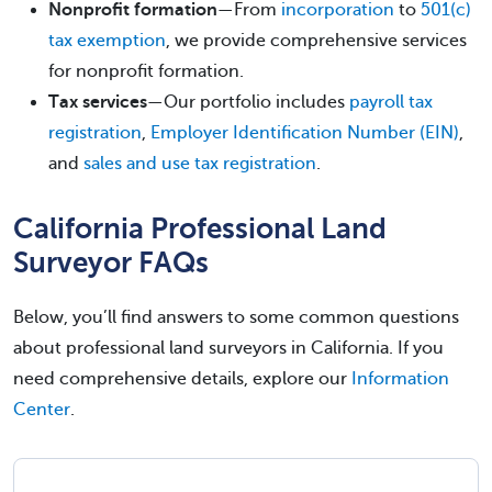
Nonprofit formation
—From
incorporation
to
501(c)
tax exemption
, we provide comprehensive services
for nonprofit formation.
Tax services
—Our portfolio includes
payroll tax
registration
,
Employer Identification Number (EIN)
,
and
sales and use tax registration
.
California Professional Land
Surveyor FAQs
Below, you’ll find answers to some common questions
about professional land surveyors in California. If you
need comprehensive details, explore our
Information
Center
.