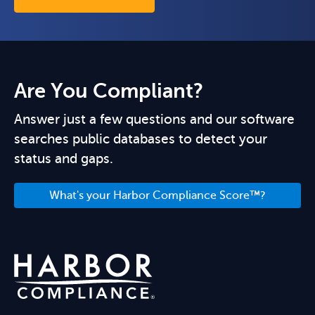
Are You Compliant?
Answer just a few questions and our software
searches public databases to detect your
status and gaps.
What's your Harbor Compliance Score™?