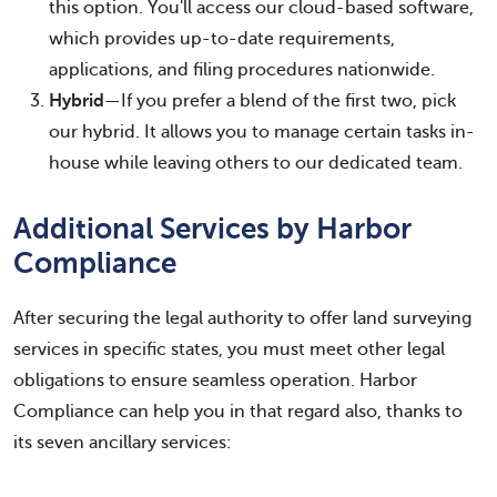
this option. You'll access our cloud-based software,
which provides up-to-date requirements,
applications, and filing procedures nationwide.
Hybrid
—If you prefer a blend of the first two, pick
our hybrid. It allows you to manage certain tasks in-
house while leaving others to our dedicated team.
Additional Services by Harbor
Compliance
After securing the legal authority to offer land surveying
services in specific states, you must meet other legal
obligations to ensure seamless operation. Harbor
Compliance can help you in that regard also, thanks to
its seven ancillary services: