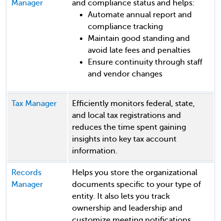
Manager
and compliance status and helps:
Automate annual report and
compliance tracking
Maintain good standing and
avoid late fees and penalties
Ensure continuity through staff
and vendor changes
Tax Manager
Efficiently monitors federal, state,
and local tax registrations and
reduces the time spent gaining
insights into key tax account
information.
Records
Helps you store the organizational
Manager
documents specific to your type of
entity. It also lets you track
ownership and leadership and
customize meeting notifications.