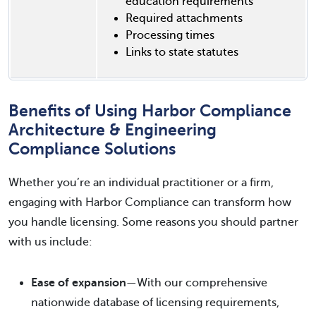
education requirements
Required attachments
Processing times
Links to state statutes
Benefits of Using Harbor Compliance
Architecture & Engineering
Compliance Solutions
Whether you’re an individual practitioner or a firm,
engaging with Harbor Compliance can transform how
you handle licensing. Some reasons you should partner
with us include:
Ease of expansion
—With our comprehensive
nationwide database of licensing requirements,