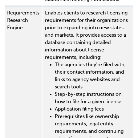
Requirements
Enables clients to research licensing
Research
requirements for their organizations
Engine
prior to expanding into new states
and markets. It provides access to a
database containing detailed
information about license
requirements, including:
The agencies they’re filed with,
their contact information, and
links to agency websites and
search tools
Step-by-step instructions on
how to file for a given license
Application filing fees
Prerequisites like ownership
requirements, legal entity
requirements, and continuing