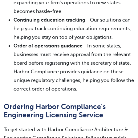
expanding your firm's operations to new states
becomes hassle-free.
Continuing education tracking
—Our solutions can
help you track continuing education requirements,
helping you stay on top of your obligations.
Order of operations guidance
—In some states,
businesses must receive approval from the relevant
board before registering with the secretary of state.
Harbor Compliance provides guidance on these
unique regulatory challenges, helping you follow the
correct order of operations.
Ordering Harbor Compliance's
Engineering Licensing Service
To get started with Harbor Compliance Architecture &