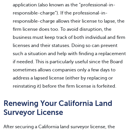
application (also known as the “professional-in-
responsible-charge”). If the professional-in-
responsible-charge allows their license to lapse, the
firm license does too. To avoid disruption, the
business must keep track of both individual and firm
licenses and their statuses. Doing so can prevent
such a situation and help with finding a replacement
if needed. This is particularly useful since the Board
sometimes allows companies only a few days to
address a lapsed license (either by replacing or
reinstating it) before the firm license is forfeited.
Renewing Your California Land
Surveyor License
After securing a California land surveyor license, the