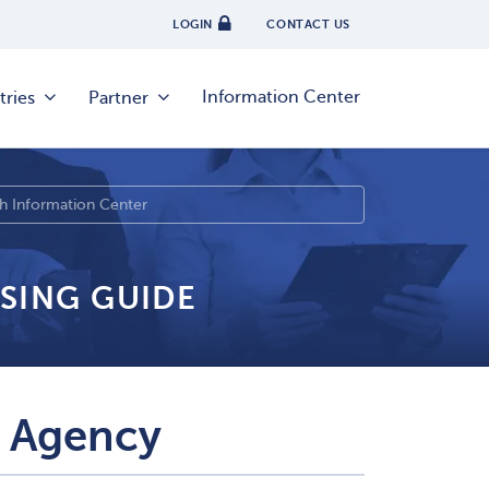
LOGIN
CONTACT US
Information Center
tries
Partner
SING GUIDE
 Agency