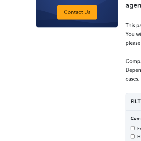
agen
Contact Us
This p
You wi
pleas
Compan
Depend
cases, 
FIL
Comp
E
H