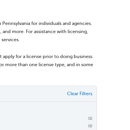
 Pennsylvania for individuals and agencies.
s, and more. For assistance with licensing,
services.
pply for a license prior to doing business.
or more than one license type, and in some
Clear Filters
(1)
(1)