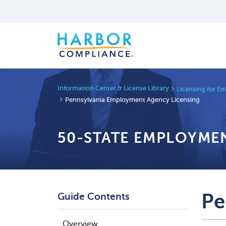
Information Center & License Library
Licensing for E
Pennsylvania Employment Agency Licensing
50-STATE EMPLOYMEN
Pe
Guide Contents
Overview