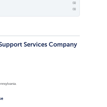
(1)
(1)
 Support Services Company
nnsylvania.
se