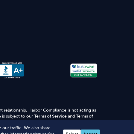
nt relationship. Harbor Compliance is not acting as
 is subject to our
Terms of Service
and
Terms of
 our traffic. We also share