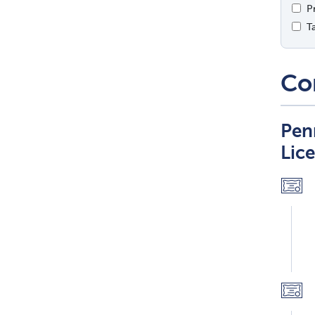
P
T
Co
Pen
Lic