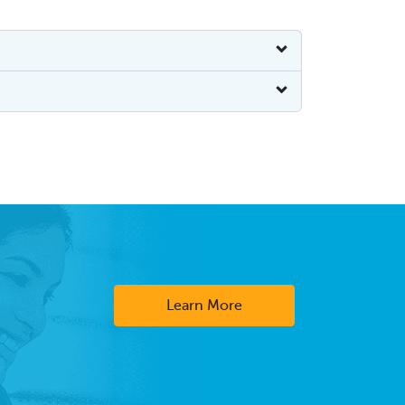
Learn More