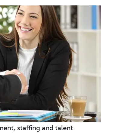
ent, staffing and talent