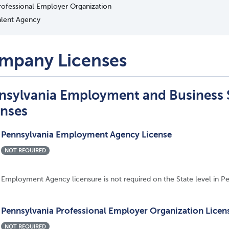
rofessional Employer Organization
alent Agency
mpany Licenses
nsylvania Employment and Business
enses
Pennsylvania Employment Agency License
NOT REQUIRED
Employment Agency licensure is not required on the State level in Pe
Pennsylvania Professional Employer Organization Licen
NOT REQUIRED