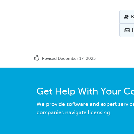
K
Revised December 17, 2025
Get Help With Your C
We provide software and expert servic
companies navigate licensing.