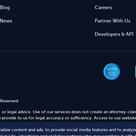
Blog
Careers
News
Partner With Us
Developers & API
 Reserved.
 or legal advice. Use of our services does not create an attorney-clie
provide to us for legal accuracy or sufficiency. Access to our website
alize content and ads, to provide social media features and to analyze
Secure Shopping