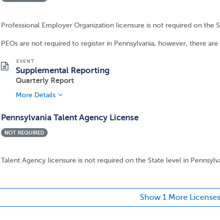
Professional Employer Organization licensure is not required on the St
PEOs are not required to register in Pennsylvania, however, there ar
Supplemental Reporting
Quarterly Report
More Details
Pennsylvania Talent Agency License
NOT REQUIRED
Talent Agency licensure is not required on the State level in Pennsylv
Show 1 More License