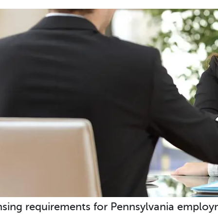
nsing requirements for Pennsylvania employm