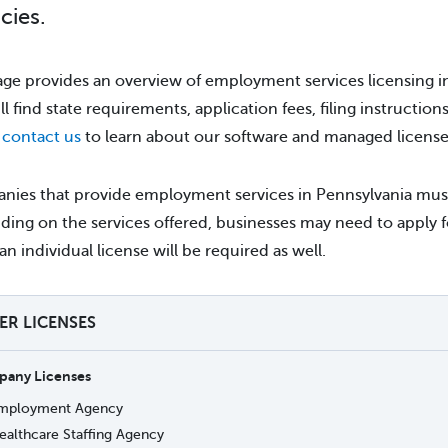
cies.
age provides an overview of employment services licensing in
ll find state requirements, application fees, filing instruction
e
contact us
to learn about our software and managed license 
ies that provide employment services in Pennsylvania must a
ing on the services offered, businesses may need to apply f
an individual license will be required as well.
TER LICENSES
any Licenses
mployment Agency
ealthcare Staffing Agency