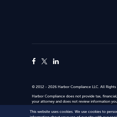
© 2012 - 2026 Harbor Compliance LLC. All Rights
Harbor Compliance does not provide tax, financial,
your attorney and does not review information you 
Use
.
This website uses cookies. We use cookies to person
Terms of Service
Terms of Use
Privacy Policy