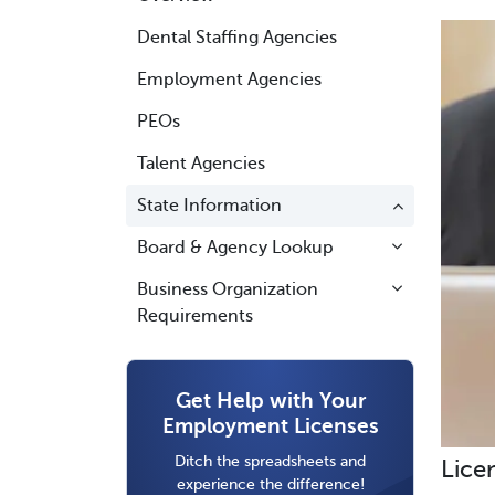
Dental Staffing Agencies
Employment Agencies
PEOs
Talent Agencies
State Information
Board & Agency Lookup
Business Organization
Requirements
Get Help with Your
Employment Licenses
Ditch the spreadsheets and
Lice
experience the difference!