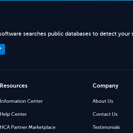
software searches public databases to detect your 
™
Resources
Company
Information Center
About Us
Help Center
Contact Us
HCA Partner Marketplace
Testimonials