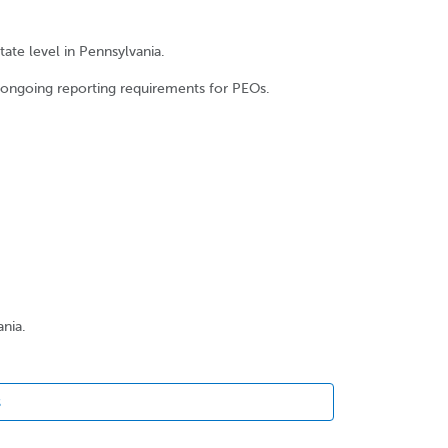
ate level in Pennsylvania.
e ongoing reporting requirements for PEOs.
ania.
s