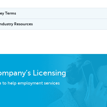
ey Terms
Industry Resources
ompany’s Licensing
e to help employment services