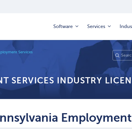
Software
Services
Indus
mployment Services
T SERVICES INDUSTRY LICEN
nnsylvania Employment