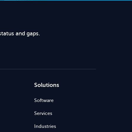
status and gaps.
Solutions
Software
Services
Industries