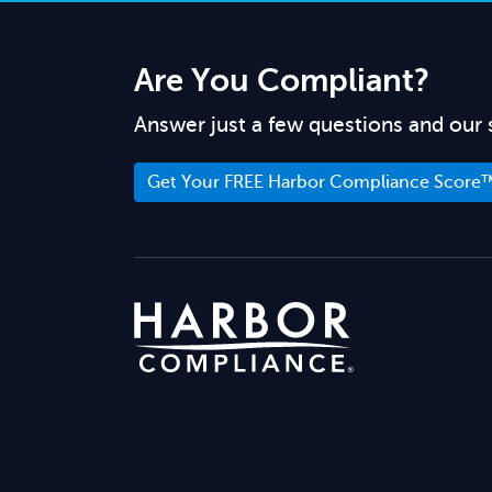
Are You Compliant?
Answer just a few questions and our 
Get Your FREE Harbor Compliance Score