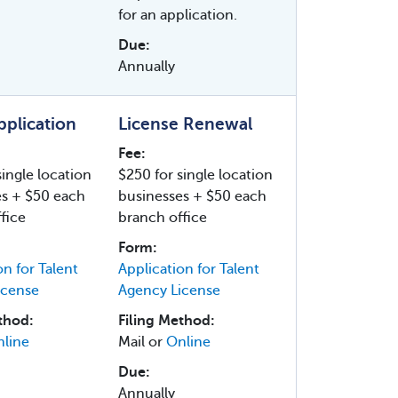
for an application.
Due:
Annually
Application
License Renewal
Fee:
single location
$250 for single location
es + $50 each
businesses + $50 each
fice
branch office
Form:
on for Talent
Application for Talent
icense
Agency License
thod:
Filing Method:
line
Mail or
Online
Due:
Annually