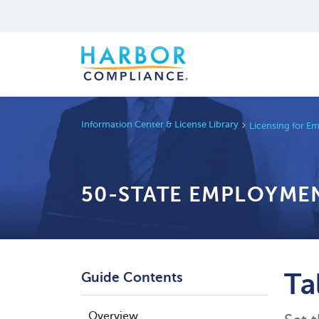
Information Center & License Library
Licensing for E
50-STATE EMPLOYMEN
Ta
Guide Contents
Overview