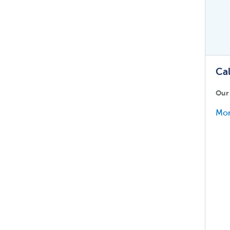
Cal
Our
Mor