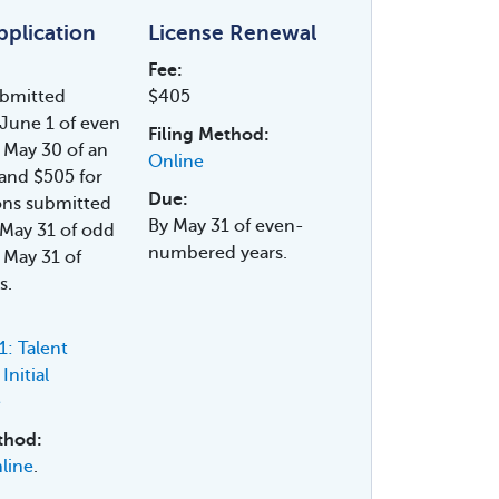
Application
License Renewal
Fee:
ubmitted
$405
June 1 of even
Filing Method:
 May 30 of an
Online
and $505 for
Due:
ons submitted
By May 31 of even-
May 31 of odd
numbered years.
 May 31 of
s.
: Talent
Initial
e
thod:
line
.