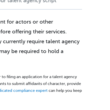
ur talent agency script
nt for actors or other
ore offering their services.
 currently require talent agency
 may be required to hold a
 to filing an application for a talent agency
ants to submit affidavits of character, provide
icated compliance expert
can help you keep