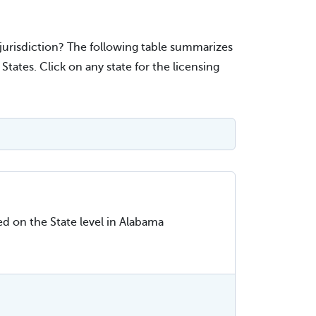
r jurisdiction? The following table summarizes
ates. Click on any state for the licensing
ed on the State level in Alabama