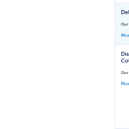
De
Our
Mor
Dis
Co
Our
Mor