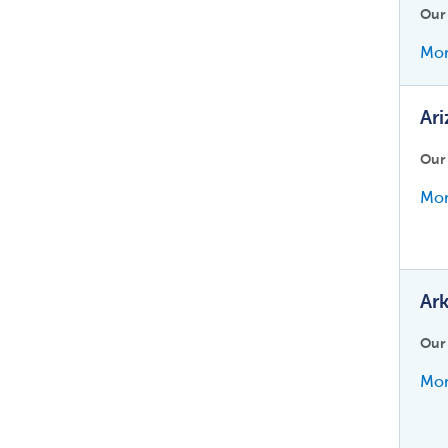
Our
Mor
Ar
Our
Mor
Ar
Our
Mor