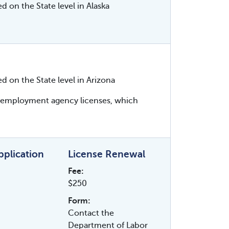
d on the State level in Alaska
ed on the State level in Arizona
es employment agency licenses, which
Application
License Renewal
Fee:
$250
Form:
Contact the
Department of Labor