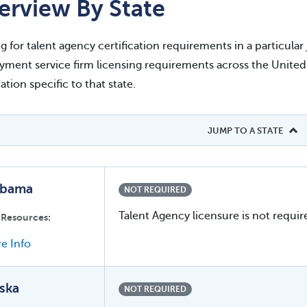
erview By State
g for talent agency certification requirements in a particula
ment service firm licensing requirements across the United St
ation specific to that state.
JUMP TO A STATE
abama
NOT REQUIRED
Talent Agency licensure is not requir
 Resources:
e Info
ska
NOT REQUIRED