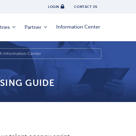
LOGIN
CONTACT US
Information Center
tries
Partner
SING GUIDE