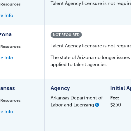
Talent Agency licensure is not require
 Resources:
e Info
izona
NOT REQUIRED
Talent Agency licensure is not requir
 Resources:
The state of Arizona no longer issu
e Info
applied to talent agencies.
kansas
Agency
Initial 
Arkansas Department of
Fee:
 Resources:
Labor and Licensing
$250
e Info