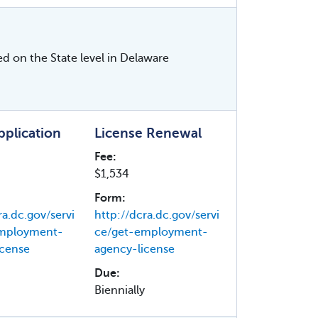
ed on the State level in Delaware
Application
License Renewal
Fee:
$1,534
Form:
ra.dc.gov/servi
http://dcra.dc.gov/servi
employment-
ce/get-employment-
icense
agency-license
Due:
Biennially