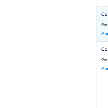
Co
Our
Mor
Co
Our
Mor