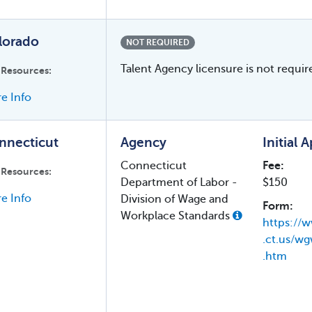
lorado
NOT REQUIRED
Talent Agency licensure is not requir
 Resources:
e Info
nnecticut
Agency
Initial 
Connecticut
Fee:
 Resources:
Department of Labor -
$150
e Info
Division of Wage and
Form:
Workplace Standards
https://w
.ct.us/wg
.htm