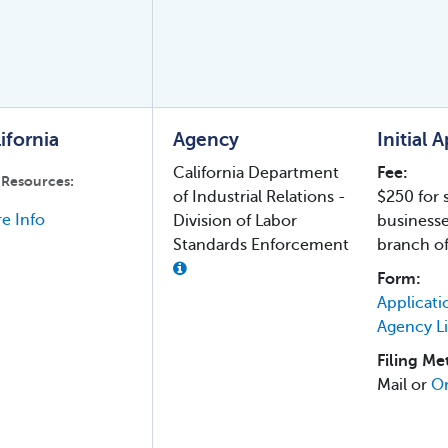
ifornia
Agency
Initial 
California Department
Fee:
 Resources:
of Industrial Relations -
$250 for 
e Info
Division of Labor
business
Standards Enforcement
branch of
Form:
Applicati
Agency L
Filing Me
Mail or
On