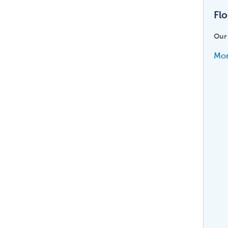
Flo
Our
Mor