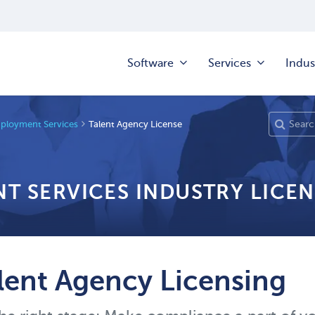
Software
Services
Indus
mployment Services
Talent Agency License
T SERVICES INDUSTRY LICEN
lent Agency Licensing