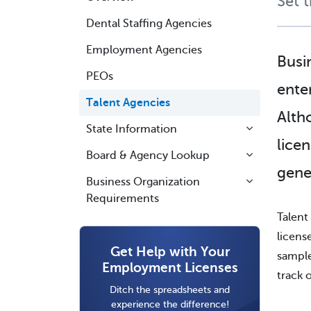
Set 
Dental Staffing Agencies
Employment Agencies
Busi
PEOs
ente
Talent Agencies
Alth
State Information
lice
Board & Agency Lookup
gene
Business Organization
Requirements
Talent
licens
Get Help with Your
sample
Employment Licenses
track 
Ditch the spreadsheets and
experience the difference!