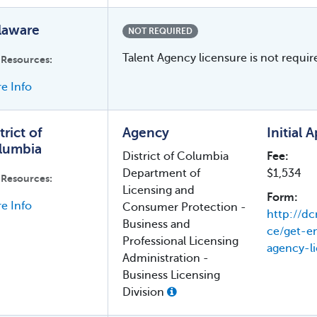
laware
NOT REQUIRED
Talent Agency licensure is not requir
 Resources:
e Info
trict of
Agency
Initial 
lumbia
District of Columbia
Fee:
Department of
$1,534
 Resources:
Licensing and
Form:
e Info
Consumer Protection -
http://dc
Business and
ce/get-
Professional Licensing
agency-l
Administration -
Business Licensing
Division