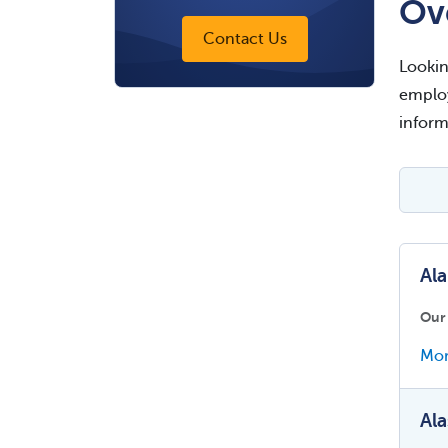
Ov
Contact Us
Lookin
employ
inform
Al
Our
Mor
Ala