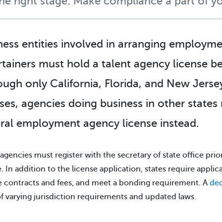
the right stage: Make compliance a part of yo
ness entities involved in arranging employme
rtainers must hold a talent agency license bef
ough only California, Florida, and New Jersey
nses, agencies doing business in other states
ral employment agency license instead.
 agencies must register with the secretary of state office prior
e. In addition to the license application, states require applic
 contracts and fees, and meet a bonding requirement. A
ded
of varying jurisdiction requirements and updated laws.