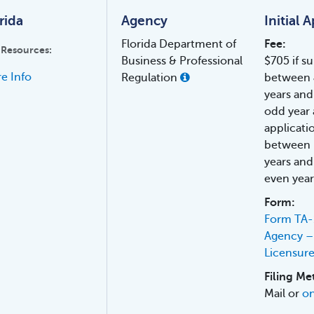
rida
Agency
Initial 
Florida Department of
Fee:
 Resources:
Business & Professional
$705 if s
e Info
Regulation
between 
years and
odd year 
applicati
between 
years and
even year
Form:
Form TA-1
Agency – 
Licensur
Filing Me
Mail or
on