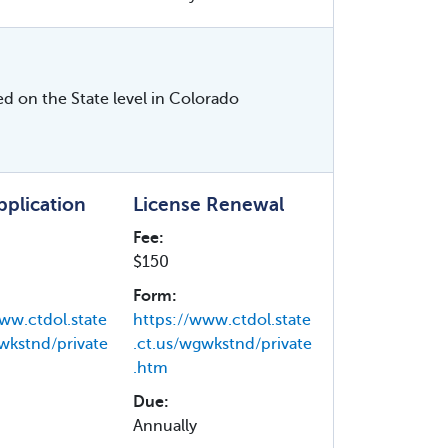
ed on the State level in Colorado
Application
License Renewal
Fee:
$150
Form:
ww.ctdol.state
https://www.ctdol.state
wkstnd/private
.ct.us/wgwkstnd/private
.htm
Due:
Annually