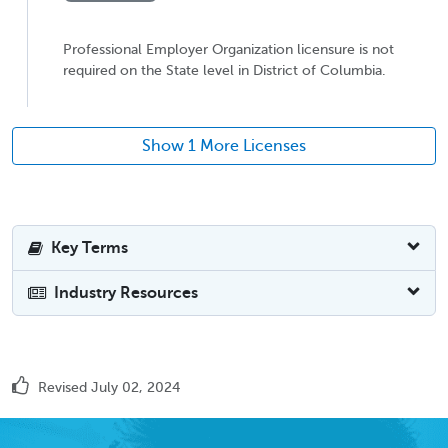
Professional Employer Organization licensure is not
required on the State level in District of Columbia.
Show 1 More Licenses
Key Terms
Industry Resources
Revised July 02, 2024