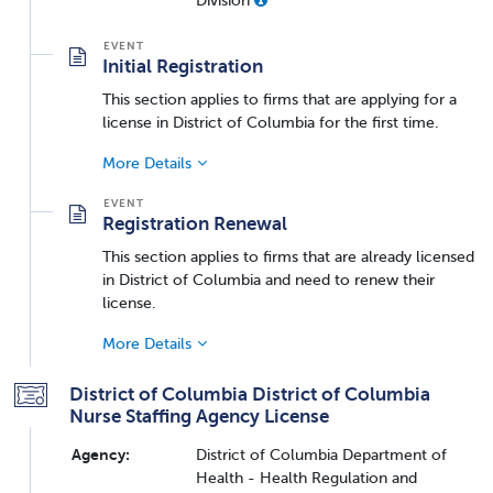
Initial Registration
This section applies to firms that are applying for a
license in District of Columbia for the first time.
More Details
Registration Renewal
This section applies to firms that are already licensed
in District of Columbia and need to renew their
license.
More Details
District of Columbia District of Columbia
Nurse Staffing Agency License
Agency:
District of Columbia Department of
Health - Health Regulation and