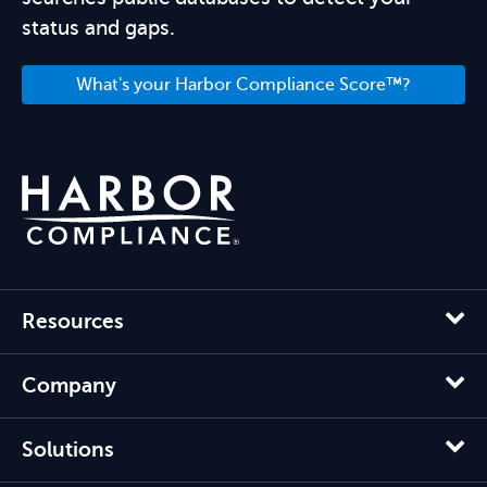
status and gaps.
What's your Harbor Compliance Score™?
Resources
Company
Solutions