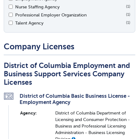
Nurse Staffing Agency
(1)
Professional Employer Organization
(1)
Talent Agency
(1)
Company Licenses
District of Columbia Employment and
Business Support Services Company
Licenses
District of Columbia Basic Business License -
Employment Agency
Agency:
District of Columbia Department of
Licensing and Consumer Protection -
Business and Professional Licensing
Administration - Business Licensing
Division