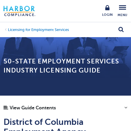
LOGIN
MENU
Licensing for Employment Services
50-STATE EMPLOYMENT SERVICES
INDUSTRY LICENSING GUIDE
View Guide Contents
District of Columbia