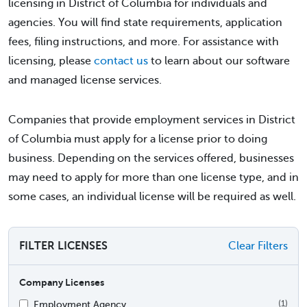
licensing in District of Columbia for individuals and
agencies. You will find state requirements, application
fees, filing instructions, and more. For assistance with
licensing, please
contact us
to learn about our software
and managed license services.
Companies that provide employment services in District
of Columbia must apply for a license prior to doing
business. Depending on the services offered, businesses
may need to apply for more than one license type, and in
some cases, an individual license will be required as well.
FILTER LICENSES
Clear Filters
Company Licenses
Employment Agency
(1)