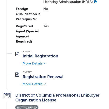
Licensing Administration (HRLA)
Foreign
No
Qualification is
Prerequisite:
Registered
Yes
Agent (Special
Agency)
Required?
Initial Registration
More Details
Registration Renewal
More Details
District of Columbia Professional Employer
Organization License
NOT REQUIRED