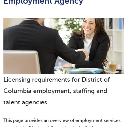
Employment Agency
Licensing requirements for District of
Columbia employment, staffing and
talent agencies.
This page provides an overview of employment services