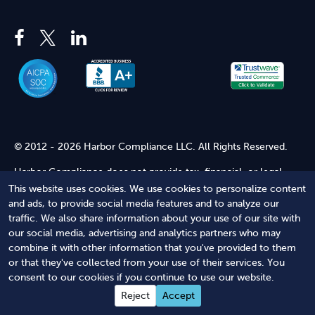
© 2012 - 2026 Harbor Compliance LLC. All Rights Reserved.
Harbor Compliance does not provide tax, financial, or legal
advice. Use of our services does not create an attorney-client
This website uses cookies. We use cookies to personalize content
relationship. Harbor Compliance is not acting as your attorney
and ads, to provide social media features and to analyze our
and does not review information you provide to us for legal
traffic. We also share information about your use of our site with
accuracy or sufficiency. Access to our website is subject to our
our social media, advertising and analytics partners who may
Terms of Service
and
Terms of Use
.
combine it with other information that you've provided to them
or that they've collected from your use of their services. You
Terms of Service
Terms of Use
Privacy Policy
Secure
consent to our cookies if you continue to use our website.
Shopping
Reject
Accept