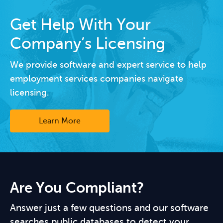
Get Help With Your
Company’s Licensing
We provide software and expert service to help
employment services companies navigate
licensing.
Learn More
Are You Compliant?
Answer just a few questions and our software
searches public databases to detect your