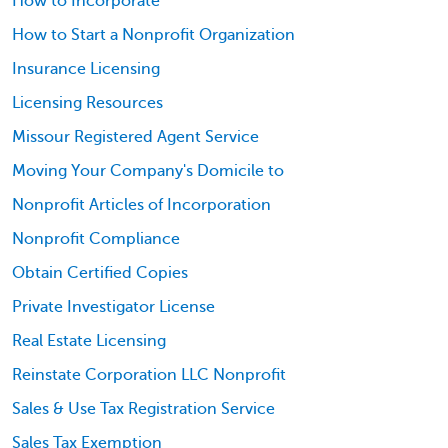
How to Incorporate
How to Start a Nonprofit Organization
Insurance Licensing
Licensing Resources
Missour Registered Agent Service
Moving Your Company's Domicile to
Nonprofit Articles of Incorporation
Nonprofit Compliance
Obtain Certified Copies
Private Investigator License
Real Estate Licensing
Reinstate Corporation LLC Nonprofit
Sales & Use Tax Registration Service
Sales Tax Exemption