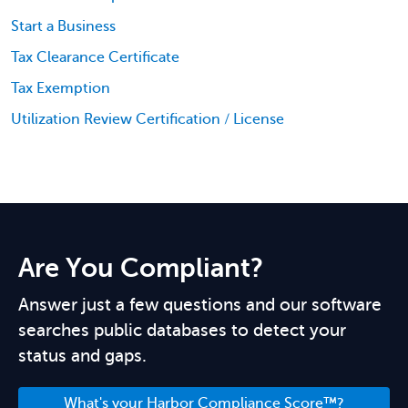
Start a Business
Tax Clearance Certificate
Tax Exemption
Utilization Review Certification / License
Are You Compliant?
Answer just a few questions and our software
searches public databases to detect your
status and gaps.
What's your Harbor Compliance Score™?