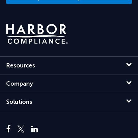
Resources
Company
Solutions