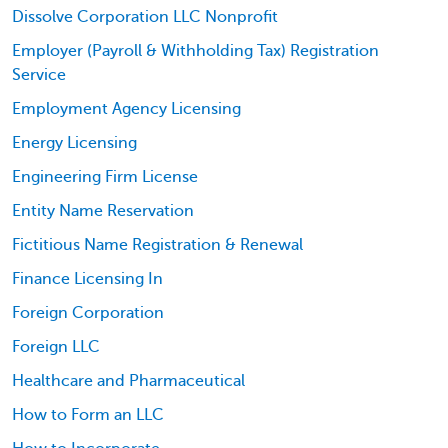
Dissolve Corporation LLC Nonprofit
Employer (Payroll & Withholding Tax) Registration
Service
Employment Agency Licensing
Energy Licensing
Engineering Firm License
Entity Name Reservation
Fictitious Name Registration & Renewal
Finance Licensing In
Foreign Corporation
Foreign LLC
Healthcare and Pharmaceutical
How to Form an LLC