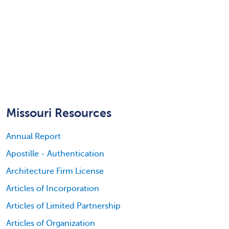
Missouri Resources
Annual Report
Apostille - Authentication
Architecture Firm License
Articles of Incorporation
Articles of Limited Partnership
Articles of Organization