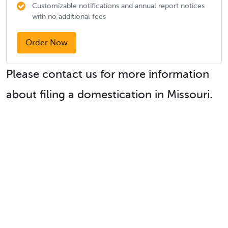
Customizable notifications and annual report notices
with no additional fees
Order Now
Please contact us for more information
about filing a domestication in Missouri.