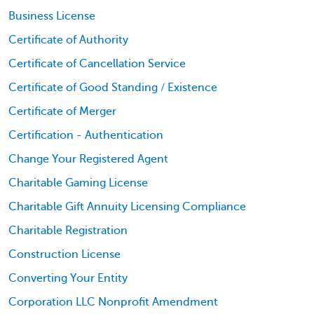
Business License
Certificate of Authority
Certificate of Cancellation Service
Certificate of Good Standing / Existence
Certificate of Merger
Certification - Authentication
Change Your Registered Agent
Charitable Gaming License
Charitable Gift Annuity Licensing Compliance
Charitable Registration
Construction License
Converting Your Entity
Corporation LLC Nonprofit Amendment