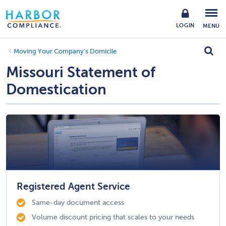
LOGIN
MENU
Moving Your Company's Domicile
Missouri Statement of
Domestication
Registered Agent Service
Same-day document access
Volume discount pricing that scales to your needs