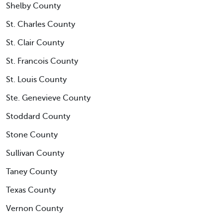
Shelby County
St. Charles County
St. Clair County
St. Francois County
St. Louis County
Ste. Genevieve County
Stoddard County
Stone County
Sullivan County
Taney County
Texas County
Vernon County