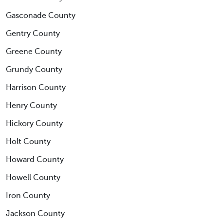
Gasconade County
Gentry County
Greene County
Grundy County
Harrison County
Henry County
Hickory County
Holt County
Howard County
Howell County
Iron County
Jackson County