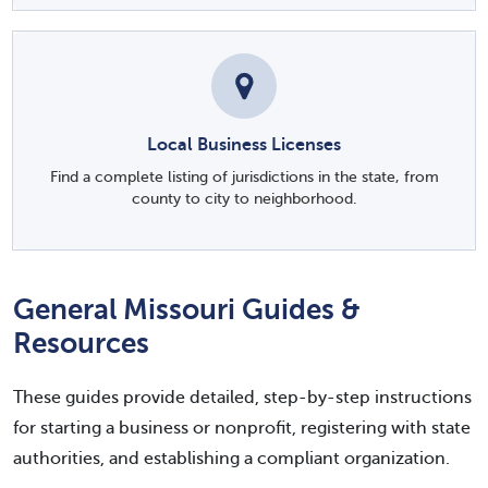
Local Business Licenses
Find a complete listing of jurisdictions in the state, from
county to city to neighborhood.
General Missouri Guides &
Resources
These guides provide detailed, step-by-step instructions
for starting a business or nonprofit, registering with state
authorities, and establishing a compliant organization.