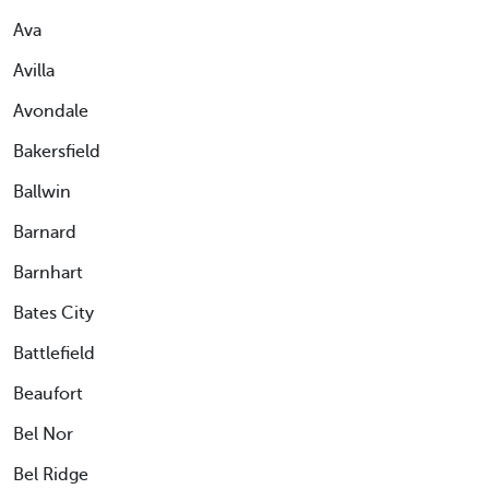
Ava
Avilla
Avondale
Bakersfield
Ballwin
Barnard
Barnhart
Bates City
Battlefield
Beaufort
Bel Nor
Bel Ridge