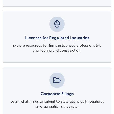
Licenses for Regulated Industries
Explore resources for firms in licensed professions like
engineering and construction.
Corporate Filings
Learn what filings to submit to state agencies throughout
an organization’s lifecycle.