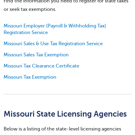
Find the information you need to register for state taxes
or seek tax exemptions.
Missouri Employer (Payroll & Withholding Tax)
Registration Service
Missouri Sales & Use Tax Registration Service
Missouri Sales Tax Exemption
Missouri Tax Clearance Certificate
Missouri Tax Exemption
Missouri State Licensing Agencies
Below is a listing of the state-level licensing agencies