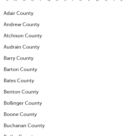
Adair County
Andrew County
Atchison County
Audrain County
Barry County
Barton County
Bates County
Benton County
Bollinger County
Boone County
Buchanan County