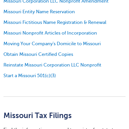
Missouri Corporation LLC Nonprofit Amendment
Missouri Entity Name Reservation
Missouri Fictitious Name Registration & Renewal
Missouri Nonprofit Articles of Incorporation
Moving Your Company's Domicile to Missouri
Obtain Missouri Certified Copies
Reinstate Missouri Corporation LLC Nonprofit
Start a Missouri 501(c)(3)
Missouri Tax Filings