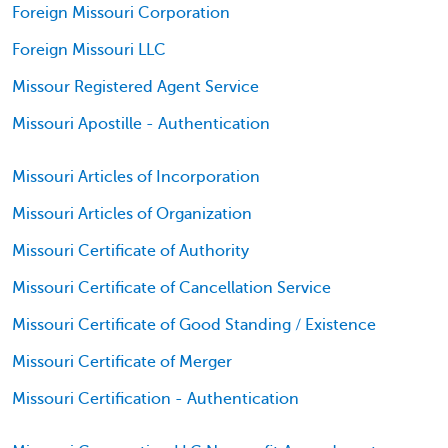
Foreign Missouri Corporation
Foreign Missouri LLC
Missour Registered Agent Service
Missouri Apostille - Authentication
Missouri Articles of Incorporation
Missouri Articles of Organization
Missouri Certificate of Authority
Missouri Certificate of Cancellation Service
Missouri Certificate of Good Standing / Existence
Missouri Certificate of Merger
Missouri Certification - Authentication