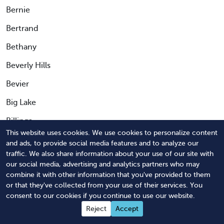
Bernie
Bertrand
Bethany
Beverly Hills
Bevier
Big Lake
Billings
This website uses cookies. We use cookies to personalize content
Birch Tree
and ads, to provide social media features and to analyze our
traffic. We also share information about your use of our site with
Birmingham
our social media, advertising and analytics partners who may
combine it with other information that you've provided to them
Bismarck
or that they've collected from your use of their services. You
Black Jack
consent to our cookies if you continue to use our website.
Reject
Accept
Blackburn