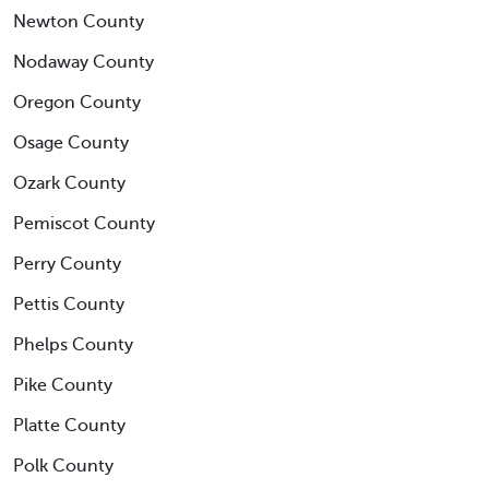
Newton County
Nodaway County
Oregon County
Osage County
Ozark County
Pemiscot County
Perry County
Pettis County
Phelps County
Pike County
Platte County
Polk County