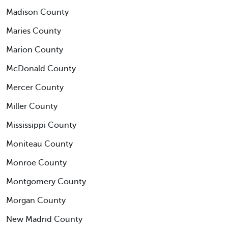
Madison County
Maries County
Marion County
McDonald County
Mercer County
Miller County
Mississippi County
Moniteau County
Monroe County
Montgomery County
Morgan County
New Madrid County