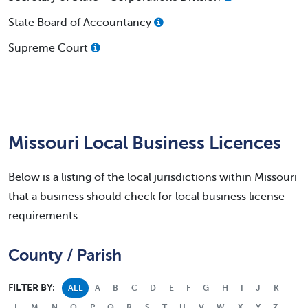
State Board of Accountancy
Supreme Court
Missouri Local Business Licences
Below is a listing of the local jurisdictions within Missouri
that a business should check for local business license
requirements.
County / Parish
FILTER BY:
ALL
A
B
C
D
E
F
G
H
I
J
K
L
M
N
O
P
Q
R
S
T
U
V
W
X
Y
Z