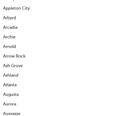
Appleton City
Arbyrd
Arcadia
Archie
Arnold
Arrow Rock
Ash Grove
Ashland
Atlanta
Augusta
Aurora
Auxvasse