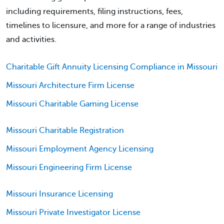
including requirements, filing instructions, fees,
timelines to licensure, and more for a range of industries
and activities.
Charitable Gift Annuity Licensing Compliance in Missouri
Missouri Architecture Firm License
Missouri Charitable Gaming License
Missouri Charitable Registration
Missouri Employment Agency Licensing
Missouri Engineering Firm License
Missouri Insurance Licensing
Missouri Private Investigator License