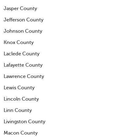
Jasper County
Jefferson County
Johnson County
Knox County
Laclede County
Lafayette County
Lawrence County
Lewis County
Lincoln County
Linn County
Livingston County
Macon County