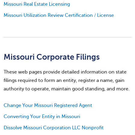
Missouri Real Estate Licensing
Missouri Utilization Review Certification / License
Missouri Corporate Filings
These web pages provide detailed information on state
filings required to form an entity, register a name, gain
authority to operate, maintain good standing, and more.
Change Your Missouri Registered Agent
Converting Your Entity in Missouri
Dissolve Missouri Corporation LLC Nonprofit