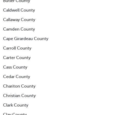
Butler County
Caldwell County
Callaway County
Camden County
Cape Girardeau County
Carroll County
Carter County
Cass County
Cedar County
Chariton County
Christian County
Clark County
Clay County