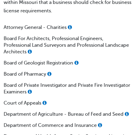
within Missouri that a business should check for business
license requirements.
Attorney General - Charities
Board For Architects, Professional Engineers,
Professional Land Surveyors and Professional Landscape
Architects
Board of Geologist Registration
Board of Pharmacy
Board of Private Investigator and Private Fire Investigator
Examiners
Court of Appeals
Department of Agriculture - Bureau of Feed and Seed
Department of Commerce and Insurance