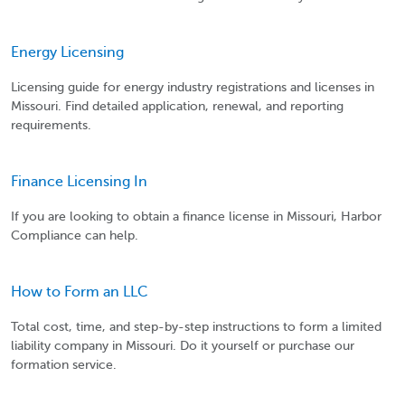
Energy Licensing
Licensing guide for energy industry registrations and licenses in
Missouri. Find detailed application, renewal, and reporting
requirements.
Finance Licensing In
If you are looking to obtain a finance license in Missouri, Harbor
Compliance can help.
How to Form an LLC
Total cost, time, and step-by-step instructions to form a limited
liability company in Missouri. Do it yourself or purchase our
formation service.