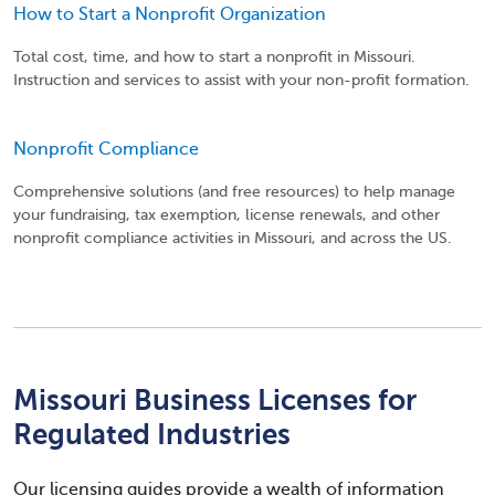
How to Start a Nonprofit Organization
Total cost, time, and how to start a nonprofit in Missouri.
Instruction and services to assist with your non-profit formation.
Nonprofit Compliance
Comprehensive solutions (and free resources) to help manage
your fundraising, tax exemption, license renewals, and other
nonprofit compliance activities in Missouri, and across the US.
Missouri Business Licenses for
Regulated Industries
Our licensing guides provide a wealth of information