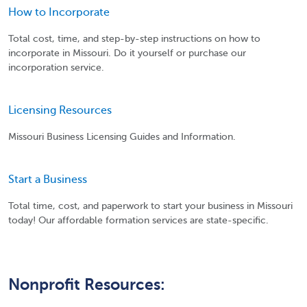
How to Incorporate
Total cost, time, and step-by-step instructions on how to
incorporate in Missouri. Do it yourself or purchase our
incorporation service.
Licensing Resources
Missouri Business Licensing Guides and Information.
Start a Business
Total time, cost, and paperwork to start your business in Missouri
today! Our affordable formation services are state-specific.
Nonprofit Resources: