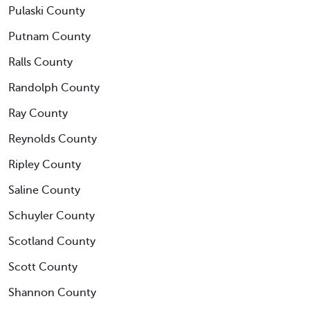
Pulaski County
Putnam County
Ralls County
Randolph County
Ray County
Reynolds County
Ripley County
Saline County
Schuyler County
Scotland County
Scott County
Shannon County