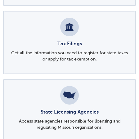
Tax Filings
Get all the information you need to register for state taxes
or apply for tax exemption.
State Licensing Agencies
Access state agencies responsible for licensing and
regulating Missouri organizations.