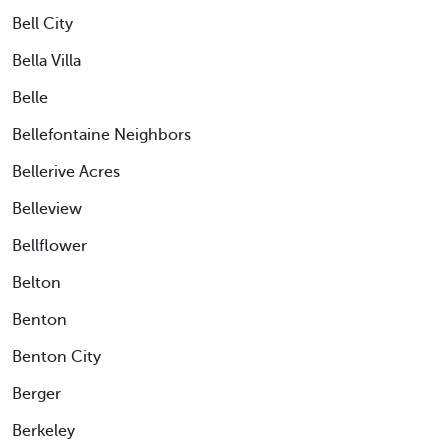
Bell City
Bella Villa
Belle
Bellefontaine Neighbors
Bellerive Acres
Belleview
Bellflower
Belton
Benton
Benton City
Berger
Berkeley