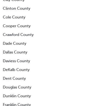
Clinton County
Cole County
Cooper County
Crawford County
Dade County
Dallas County
Daviess County
DeKalb County
Dent County
Douglas County
Dunklin County
Franklin County