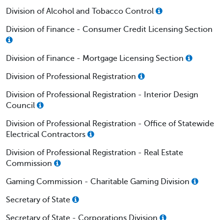
Division of Alcohol and Tobacco Control
Division of Finance - Consumer Credit Licensing Section
Division of Finance - Mortgage Licensing Section
Division of Professional Registration
Division of Professional Registration - Interior Design
Council
Division of Professional Registration - Office of Statewide
Electrical Contractors
Division of Professional Registration - Real Estate
Commission
Gaming Commission - Charitable Gaming Division
Secretary of State
Secretary of State - Corporations Division