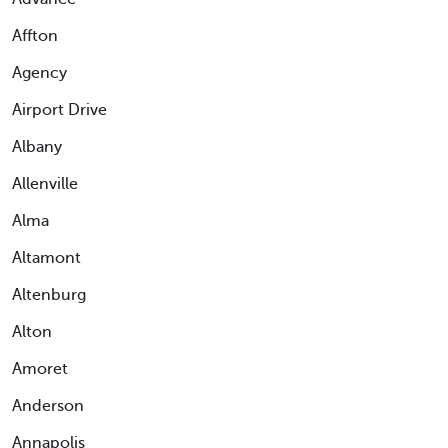
Affton
Agency
Airport Drive
Albany
Allenville
Alma
Altamont
Altenburg
Alton
Amoret
Anderson
Annapolis