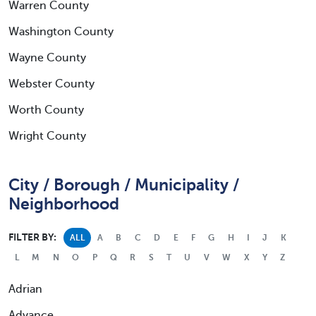
Warren County
Washington County
Wayne County
Webster County
Worth County
Wright County
City / Borough / Municipality /
Neighborhood
FILTER BY:
ALL
A
B
C
D
E
F
G
H
I
J
K
L
M
N
O
P
Q
R
S
T
U
V
W
X
Y
Z
Adrian
Advance