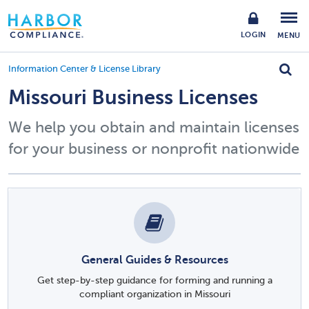
LOGIN
MENU
Information Center & License Library
Missouri Business Licenses
We help you obtain and maintain licenses
for your business or nonprofit nationwide
General Guides & Resources
Get step-by-step guidance for forming and running a
compliant organization in Missouri