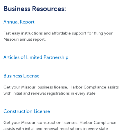
Business Resources:
Annual Report
Fast easy instructions and affordable support for filing your
Missouri annual report.
Articles of Limited Partnership
Business License
Get your Missouri business license. Harbor Compliance assists
with initial and renewal registrations in every state.
Construction License
Get your Missouri construction licenses. Harbor Compliance
assists with initial and renewal registrations in every state.