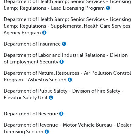
Department of Health &amp; Senior Services - Licensing
&amp; Regulations - Lead Licensing Program
Department of Health &amp; Senior Services - Licensing
&amp; Regulations - Supplemental Health Care Services
Agency Program
Department of Insurance
Department of Labor and Industrial Relations - Division
of Employment Security
Department of Natural Resources - Air Pollution Control
Program - Asbestos Section
Department of Public Safety - Division of Fire Safety -
Elevator Safety Unit
Department of Revenue
Department of Revenue - Motor Vehicle Bureau - Dealer
Licensing Section