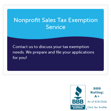
Nonprofit Sales Tax Exemption
Service
Contact us to discuss your tax exemption
needs. We prepare and file your applications
for you!