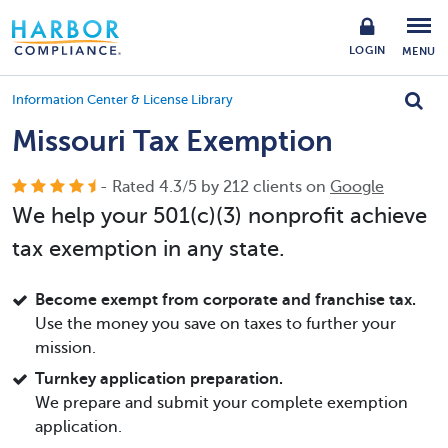
LOGIN
MENU
Information Center & License Library
Missouri Tax Exemption
- Rated
4.3
/
5
by
212
clients on
Google
We help your 501(c)(3) nonprofit achieve
tax exemption in any state.
Become exempt from corporate and franchise tax.
Use the money you save on taxes to further your
mission.
Turnkey application preparation.
We prepare and submit your complete exemption
application.