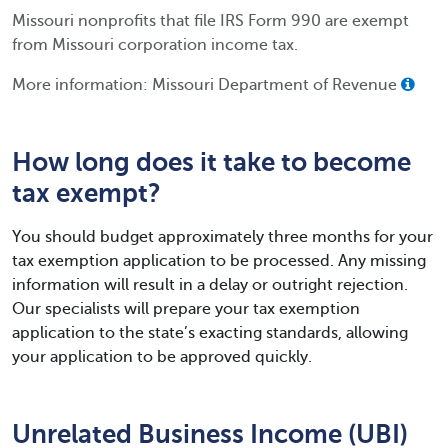
Missouri nonprofits that file IRS Form 990 are exempt
from Missouri corporation income tax.
More information: Missouri Department of Revenue
How long does it take to become
tax exempt?
You should budget approximately three months for your
tax exemption application to be processed. Any missing
information will result in a delay or outright rejection.
Our specialists will prepare your tax exemption
application to the state’s exacting standards, allowing
your application to be approved quickly.
Unrelated Business Income (UBI)