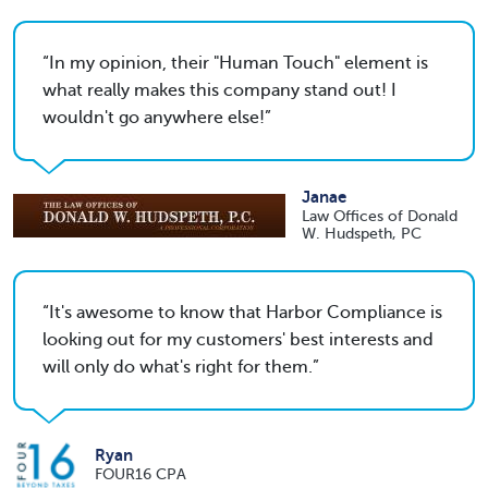
In my opinion, their "Human Touch" element is
what really makes this company stand out! I
wouldn't go anywhere else!
Janae
Law Offices of Donald
W. Hudspeth, PC
It's awesome to know that Harbor Compliance is
looking out for my customers' best interests and
will only do what's right for them.
Ryan
FOUR16 CPA