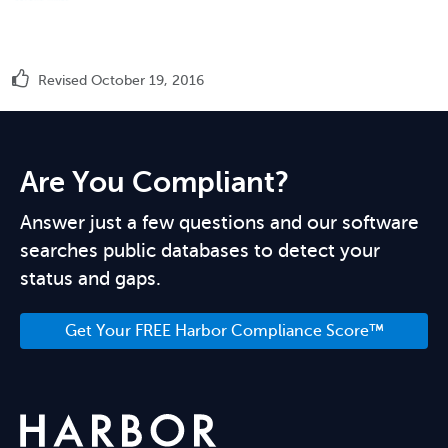
Revised October 19, 2016
Are You Compliant?
Answer just a few questions and our software
searches public databases to detect your
status and gaps.
Get Your FREE Harbor Compliance Score™