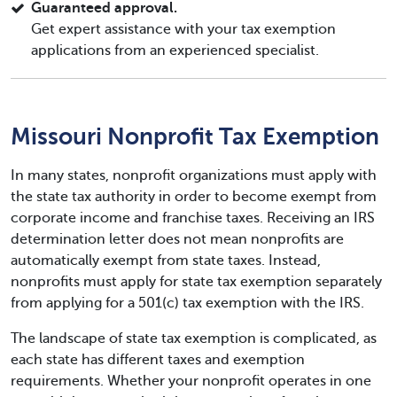
Guaranteed approval.
Get expert assistance with your tax exemption
applications from an experienced specialist.
Missouri Nonprofit Tax Exemption
In many states, nonprofit organizations must apply with
the state tax authority in order to become exempt from
corporate income and franchise taxes. Receiving an IRS
determination letter does not mean nonprofits are
automatically exempt from state taxes. Instead,
nonprofits must apply for state tax exemption separately
from applying for a 501(c) tax exemption with the IRS.
The landscape of state tax exemption is complicated, as
each state has different taxes and exemption
requirements. Whether your nonprofit operates in one