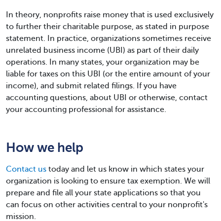
In theory, nonprofits raise money that is used exclusively
to further their charitable purpose, as stated in purpose
statement. In practice, organizations sometimes receive
unrelated business income (UBI) as part of their daily
operations. In many states, your organization may be
liable for taxes on this UBI (or the entire amount of your
income), and submit related filings. If you have
accounting questions, about UBI or otherwise, contact
your accounting professional for assistance.
How we help
Contact us
today and let us know in which states your
organization is looking to ensure tax exemption. We will
prepare and file all your state applications so that you
can focus on other activities central to your nonprofit's
mission.