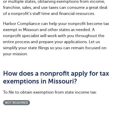
or multiple states, obtaining exemptions from income,
franchise, sales, and use taxes can consume a great deal
of a nonprofit’s staff time and financial resources.
Harbor Compliance can help your nonprofit become tax
exempt in Missouri and other states as needed. A
nonprofit specialist will work with you throughout the
entire process and prepare your applications. Let us
simplify your state filings so you can remain focused on
your mission.
How does a nonprofit apply for tax
exemptions in Missouri?
To file to obtain exemption from state income tax:
NOT REQUIRED