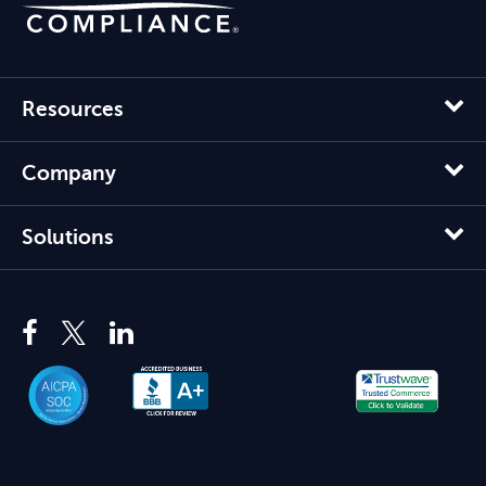
Resources
Company
Solutions