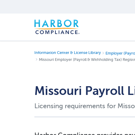
Information Center & License Library
Employer (Payro
Missouri Employer (Payroll & Withholding Tax) Registr
Missouri Payroll 
Licensing requirements for Misso