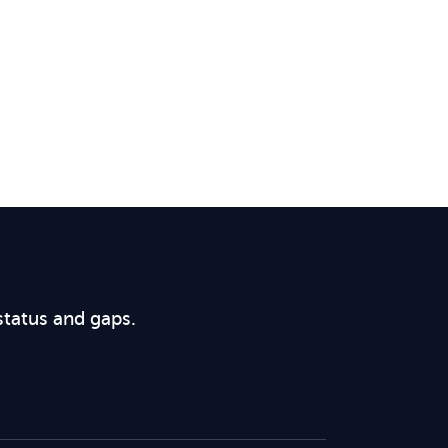
status and gaps.