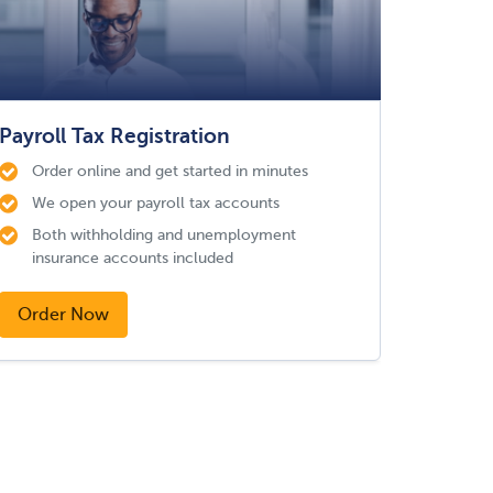
Payroll Tax Registration
Order online and get started in minutes
We open your payroll tax accounts
Both withholding and unemployment
insurance accounts included
Order Now