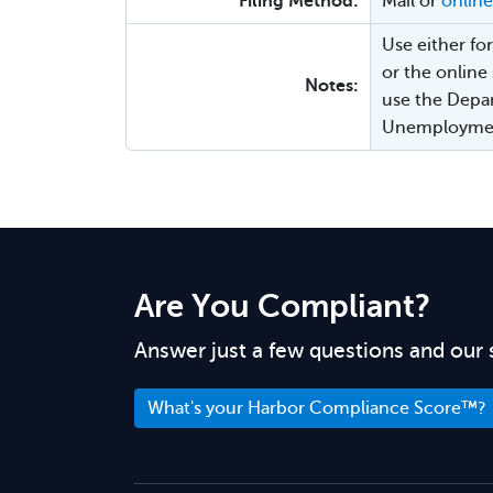
Filing Method:
Mail or
online
Use either f
or the online
Notes:
use the Depar
Unemployment
Are You Compliant?
Answer just a few questions and our 
What's your Harbor Compliance Score™?