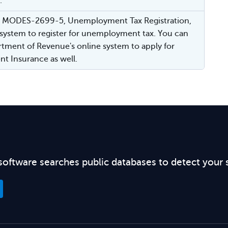
.
or MODES-2699-5, Unemployment Tax Registration,
 system to register for unemployment tax. You can
tment of Revenue's online system to apply for
 Insurance as well.
software searches public databases to detect your 