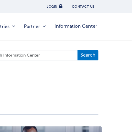
LOGIN
CONTACT US
Information Center
tries
Partner