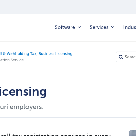
Software
Services
Indus
ll & Withholding Tax) Business Licensing
ation Service
Licensing
uri employers.