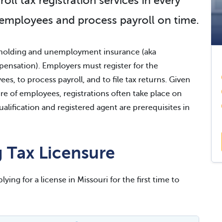
l tax registration services in every
 employees and process payroll on time.
ithholding and unemployment insurance (aka
sation). Employers must register for the
s, to process payroll, and to file tax returns. Given
e of employees, registrations often take place on
ualification and registered agent are prerequisites in
 Tax Licensure
ying for a license in Missouri for the first time to