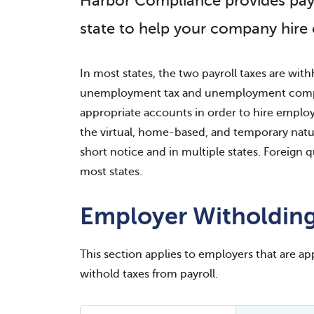
Harbor Compliance provides payrol
state to help your company hire
In most states, the two payroll taxes are w
unemployment tax and unemployment compen
appropriate accounts in order to hire employee
the virtual, home-based, and temporary natur
short notice and in multiple states. Foreign q
most states.
Employer Witholding
This section applies to employers that are appl
withold taxes from payroll.