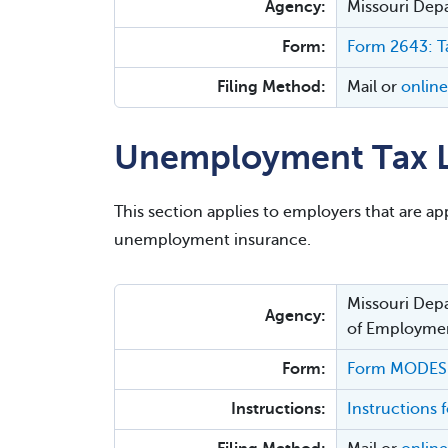
Agency:
Missouri Dep
Form:
Form 2643: Ta
Filing Method:
Mail or
online
Unemployment Tax L
This section applies to employers that are appl
unemployment insurance.
Missouri Depa
Agency:
of Employmen
Form:
Form MODES-
Instructions:
Instruction