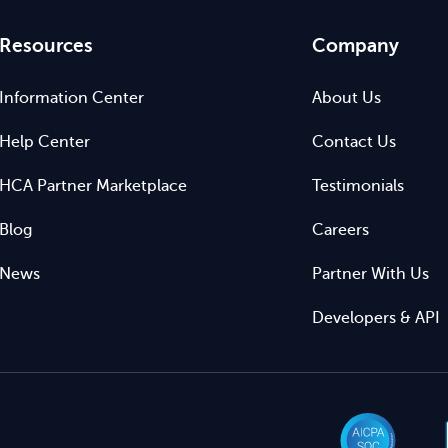
Resources
Company
Information Center
About Us
Help Center
Contact Us
HCA Partner Marketplace
Testimonials
Blog
Careers
News
Partner With Us
Developers & API