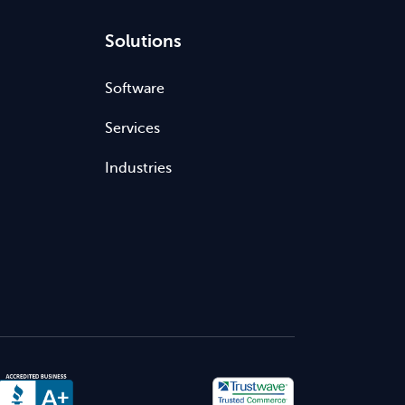
Solutions
Software
Services
Industries