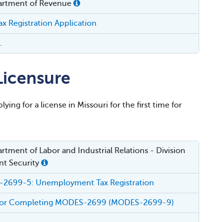
artment of Revenue
x Registration Application
.
icensure
ying for a license in Missouri for the first time for
rtment of Labor and Industrial Relations - Division
t Security
2699-5: Unemployment Tax Registration
s for Completing MODES-2699 (MODES-2699-9)