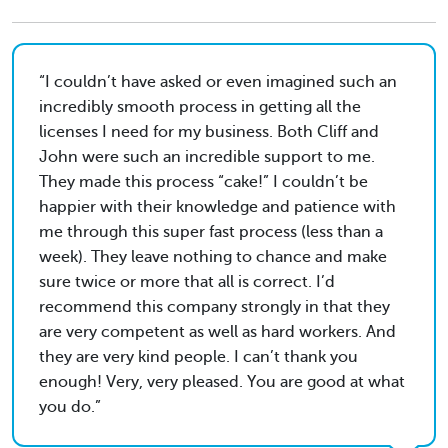
I couldn’t have asked or even imagined such an
incredibly smooth process in getting all the
licenses I need for my business. Both Cliff and
John were such an incredible support to me.
They made this process “cake!” I couldn’t be
happier with their knowledge and patience with
me through this super fast process (less than a
week). They leave nothing to chance and make
sure twice or more that all is correct. I’d
recommend this company strongly in that they
are very competent as well as hard workers. And
they are very kind people. I can’t thank you
enough! Very, very pleased. You are good at what
you do.