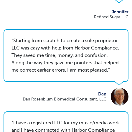
Jennifer
Refined Sugar LLC
Starting from scratch to create a sole proprietor
LLC was easy with help from Harbor Compliance.
They saved me time, money, and confusion.
Along the way they gave me pointers that helped
me correct earlier errors. I am most pleased.
Dan
Dan Rosenblum Biomedical Consultant, LLC
I have a registered LLC for my music/media work
and I have contracted with Harbor Compliance