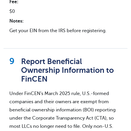
Fee:
$0
Notes:
Get your EIN from the IRS before registering.
Report Beneficial
Ownership Information to
FinCEN
Under FinCEN's March 2025 rule, U.S.-formed
companies and their owners are exempt from
beneficial ownership information (BOI) reporting
under the Corporate Transparency Act (CTA), so
most LLCs no longer need to file. Only non-U.S.