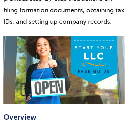
filing formation documents, obtaining tax
IDs, and setting up company records.
Overview