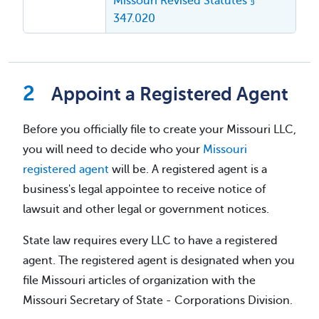
Missouri Revised Statutes §
347.020
Appoint a Registered Agent
Before you officially file to create your Missouri LLC,
you will need to decide who your
Missouri
registered agent
will be. A registered agent is a
business's legal appointee to receive notice of
lawsuit and other legal or government notices.
State law requires every LLC to have a registered
agent. The registered agent is designated when you
file Missouri articles of organization with the
Missouri Secretary of State - Corporations Division.