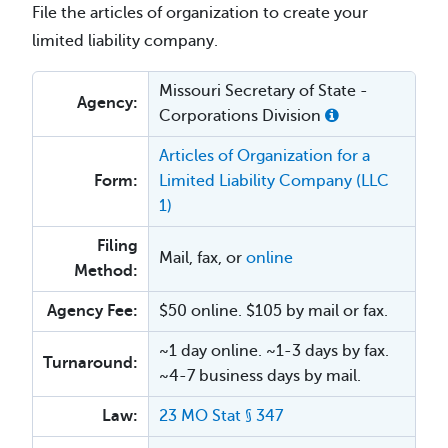
File the articles of organization to create your
limited liability company.
Missouri Secretary of State -
Agency:
Corporations Division
Articles of Organization for a
Form:
Limited Liability Company (LLC
1)
Filing
Mail, fax, or
online
Method:
Agency Fee:
$50 online. $105 by mail or fax.
~1 day online. ~1-3 days by fax.
Turnaround:
~4-7 business days by mail.
Law:
23 MO Stat § 347