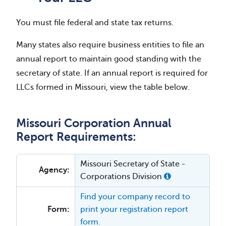
You must file federal and state tax returns.
Many states also require business entities to file an
annual report to maintain good standing with the
secretary of state. If an annual report is required for
LLCs formed in Missouri, view the table below.
Missouri Corporation Annual
Report Requirements:
Missouri Secretary of State -
Agency:
Corporations Division
Find your company record to
Form:
print your registration report
form.