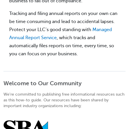
business to fall out of compliance.
Tracking and filing annual reports on your own can
be time consuming and lead to accidental lapses.
Protect your LLC’s good standing with
Managed
Annual Report Service
, which tracks and
automatically files reports on time, every time, so
you can focus on your business.
Welcome to Our Community
We're committed to publishing free informational resources such
as this how-to guide. Our resources have been shared by
important industry organizations including: