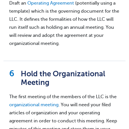
Draft an
Operating Agreement
(potentially using a
template) which is the governing document for the
LLC. It defines the formalities of how the LLC will
run itself such as holding an annual meeting. You
will review and adopt the agreement at your
organizational meeting.
Hold the Organizational
Meeting
The first meeting of the members of the LLC is the
organizational meeting
. You will need your filed
articles of organization and your operating
agreement in order to conduct this meeting. Keep
minutes of this meeting and store them in your