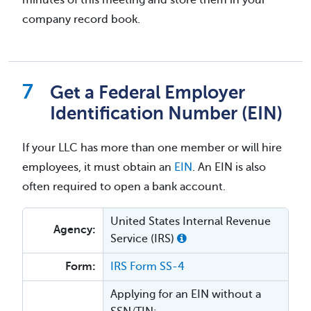
company record book.
Get a Federal Employer
Identification Number (EIN)
If your LLC has more than one member or will hire
employees, it must obtain an
EIN
. An EIN is also
often required to open a bank account.
United States Internal Revenue
Agency:
Service (IRS)
Form:
IRS Form SS-4
Applying for an EIN without a