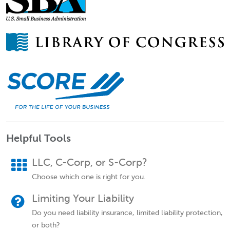
Helpful Tools
LLC, C-Corp, or S-Corp?
Choose which one is right for you.
Limiting Your Liability
Do you need liability insurance, limited liability protection,
or both?