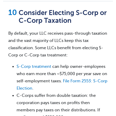
Consider Electing S-Corp or
C-Corp Taxation
By default, your LLC receives pass-through taxation
and the vast majority of LLCs keep this tax
classification. Some LLCs benefit from electing S-
Corp or C-Corp tax treatment:
S-Corp treatment
can help owner-employees
who earn more than ~$75,000 per year save on
self-employment taxes.
File Form 2553: S-Corp
Election
.
C-Corps suffer from double taxation: the
corporation pays taxes on profits then
members pay taxes on their distributions. If