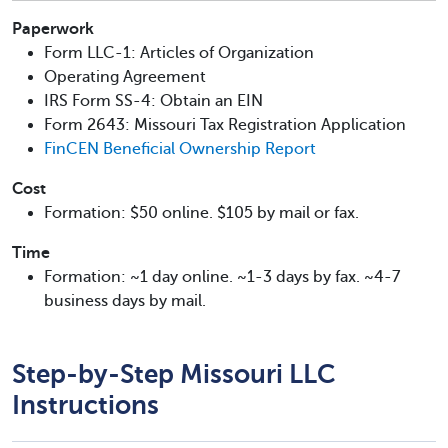
Paperwork
Form LLC-1: Articles of Organization
Operating Agreement
IRS Form SS-4: Obtain an EIN
Form 2643: Missouri Tax Registration Application
FinCEN Beneficial Ownership Report
Cost
Formation: $50 online. $105 by mail or fax.
Time
Formation: ~1 day online. ~1-3 days by fax. ~4-7
business days by mail.
Step-by-Step Missouri LLC
Instructions