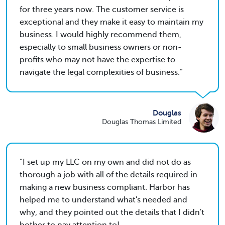
for three years now. The customer service is
exceptional and they make it easy to maintain my
business. I would highly recommend them,
especially to small business owners or non-
profits who may not have the expertise to
navigate the legal complexities of business.
Douglas
Douglas Thomas Limited
I set up my LLC on my own and did not do as
thorough a job with all of the details required in
making a new business compliant. Harbor has
helped me to understand what's needed and
why, and they pointed out the details that I didn't