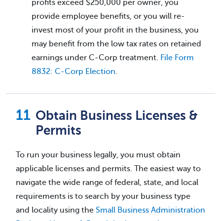
profits exceed $250,000 per owner, you
provide employee benefits, or you will re-
invest most of your profit in the business, you
may benefit from the low tax rates on retained
earnings under C-Corp treatment.
File Form
8832: C-Corp Election
.
Obtain Business Licenses &
Permits
To run your business legally, you must obtain
applicable licenses and permits. The easiest way to
navigate the wide range of federal, state, and local
requirements is to search by your business type
and locality using the
Small Business Administration