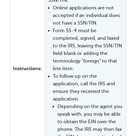
SSN/TIN:
Online applications are not
accepted if an individual does
not have a SSN/TIN.
Form SS-4 must be
completed, signed, and faxed
to the IRS, leaving the SSN/TIN
field blank or adding the
terminology "foreign" to that
Instructions:
line item.
To follow up on the
application, call the IRS and
ensure they received the
application.
Depending on the agent you
speak with, you may be able
to obtain the EIN over the
phone. The IRS may then fax