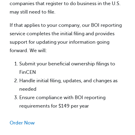
companies that register to do business in the U.S.
may still need to file.
If that applies to your company, our BOI reporting
service completes the initial filing and provides
support for updating your information going
forward. We will:
Submit your beneficial ownership filings to
FinCEN
Handle initial filing, updates, and changes as
needed
Ensure compliance with BOI reporting
requirements for $149 per year
Order Now