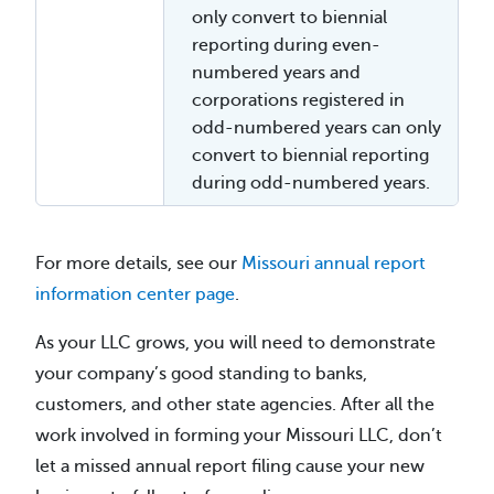
only convert to biennial
reporting during even-
numbered years and
corporations registered in
odd-numbered years can only
convert to biennial reporting
during odd-numbered years.
For more details, see our
Missouri annual report
information center page
.
As your LLC grows, you will need to demonstrate
your company’s good standing to banks,
customers, and other state agencies. After all the
work involved in forming your Missouri LLC, don’t
let a missed annual report filing cause your new