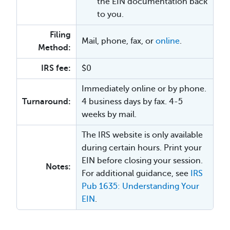
the EIN documentation back
to you.
Filing
Mail, phone, fax, or
online
.
Method:
IRS fee:
$0
Immediately online or by phone.
Turnaround:
4 business days by fax. 4-5
weeks by mail.
The IRS website is only available
during certain hours. Print your
EIN before closing your session.
Notes:
For additional guidance, see
IRS
Pub 1635: Understanding Your
EIN
.