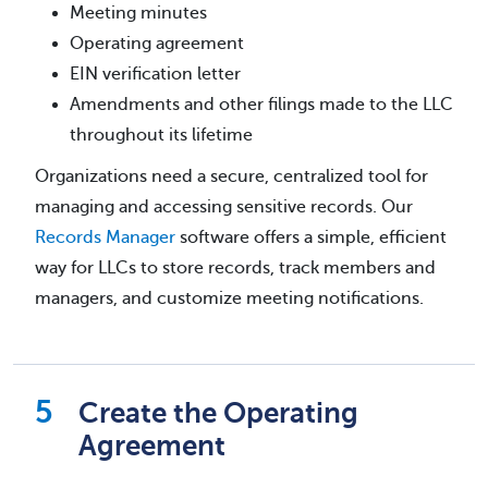
Meeting minutes
Operating agreement
EIN verification letter
Amendments and other filings made to the LLC
throughout its lifetime
Organizations need a secure, centralized tool for
managing and accessing sensitive records. Our
Records Manager
software offers a simple, efficient
way for LLCs to store records, track members and
managers, and customize meeting notifications.
Create the Operating
Agreement