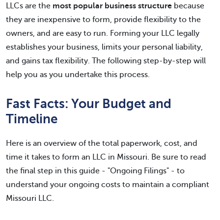
LLCs are the
most popular business structure
because
they are inexpensive to form, provide flexibility to the
owners, and are easy to run. Forming your LLC legally
establishes your business, limits your personal liability,
and gains tax flexibility. The following step-by-step will
help you as you undertake this process.
Fast Facts: Your Budget and
Timeline
Here is an overview of the total paperwork, cost, and
time it takes to form an LLC in Missouri. Be sure to read
the final step in this guide - "Ongoing Filings" - to
understand your ongoing costs to maintain a compliant
Missouri LLC.