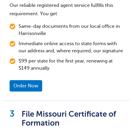
Our reliable registered agent service fulfills this
requirement. You get:
Same-day documents from our local office in
Harrisonville
Immediate online access to state forms with
our address and, where required, our signature
$99 per state for the first year, renewing at
$149 annually
Order Now
File Missouri Certificate of
Formation