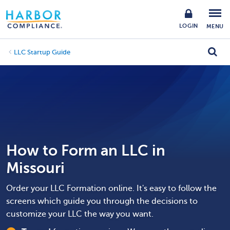
LOGIN
MENU
LLC Startup Guide
How to Form an LLC in
Missouri
Order your LLC Formation online. It's easy to follow the
screens which guide you through the decisions to
customize your LLC the way you want.