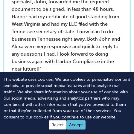
specialist, John, forwarded me the required
document to be signed. In less than 48 hours,
Harbor had my certificate of good standing from
West Virginia and had my LLC filed with the
Tennessee secretary of state. I now plan to do
business in Tennessee right away. Both John and
Alexa were very responsive and quick to reply to
any questions I had. I look forward to doing
business again with Harbor Compliance in the
near future!!
This website uses cookies. We use cookies to personalize content
and ads, to provide social media features and to analyze our
traffic. We also share information about your use of our site with
Rob
our social media, advertising and analytics partners who may
Tri-State Paving & Sealcoating, LLC
combine it with other information that you've provided to them
or that they've collected from your use of their services. You
consent to our cookies if you continue to use our website.
Professionalism. Courtesy. Promptness. In order
Reject
Accept
to create a fantastic company, you need to