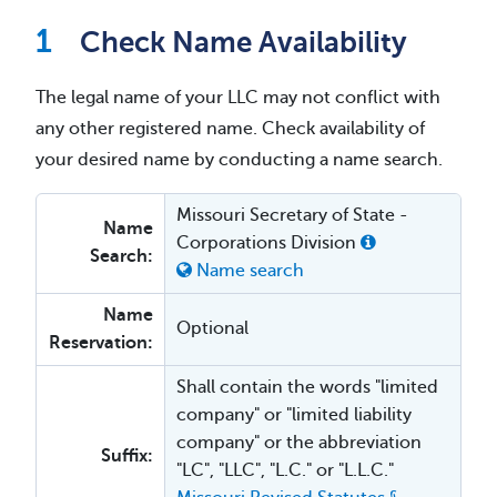
Check Name Availability
The legal name of your LLC may not conflict with
any other registered name. Check availability of
your desired name by conducting a name search.
Missouri Secretary of State -
Name
Corporations Division
Search:
Name search
Name
Optional
Reservation:
Shall contain the words "limited
company" or "limited liability
company" or the abbreviation
Suffix:
"LC", "LLC", "L.C." or "L.L.C."