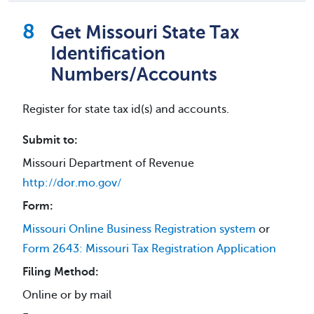
Get Missouri State Tax
Identification
Numbers/Accounts
Register for state tax id(s) and accounts.
Submit to:
Missouri Department of Revenue
http://dor.mo.gov/
Form:
Missouri Online Business Registration system
or
Form 2643: Missouri Tax Registration Application
Filing Method:
Online or by mail