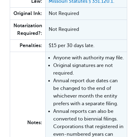
Law:
Missouri Statutes §
351.120.1.
Original Ink:
Not Required
Notarization
Not Required
Required?:
Penalties:
$15 per 30 days late.
Anyone with authority may file.
Original signatures are not
required.
Annual report due dates can
be changed to the end of
whichever month the entity
prefers with a separate filing.
Annual reports can also be
converted to biennial filings.
Notes:
Corporations that registered in
even-numbered years can