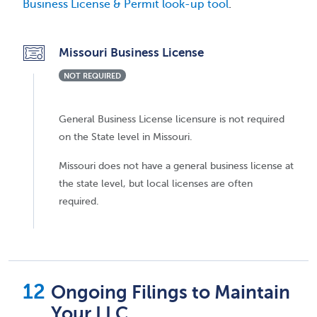
Business License & Permit look-up tool
.
Missouri Business License
NOT REQUIRED
General Business License licensure is not required
on the State level in Missouri.
Missouri does not have a general business license at
the state level, but local licenses are often
required.
Ongoing Filings to Maintain
Your LLC