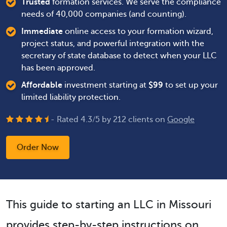
Trusted
formation services. We serve the compliance
needs of 40,000 companies (and counting).
Immediate
online access to your formation wizard,
project status, and powerful integration with the
secretary of state database to detect when your LLC
has been approved.
Affordable
investment starting at
$
99
to set up your
limited liability protection.
- Rated
4.3
/
5
by
212
clients on
Google
Order Now
This guide to starting an LLC in Missouri
provides step-by-step instructions on