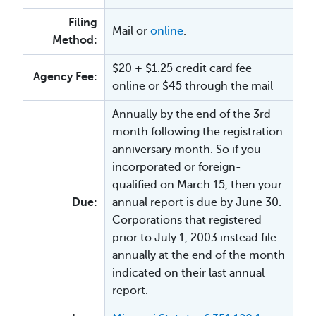
Filing
Mail or
online
.
Method:
$20 + $1.25 credit card fee
Agency Fee:
online or $45 through the mail
Annually by the end of the 3rd
month following the registration
anniversary month. So if you
incorporated or foreign-
qualified on March 15, then your
Due:
annual report is due by June 30.
Corporations that registered
prior to July 1, 2003 instead file
annually at the end of the month
indicated on their last annual
report.