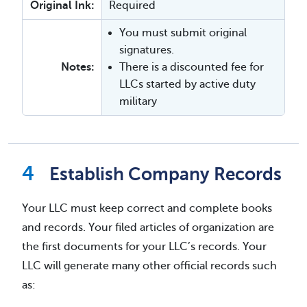
Original Ink:
Required
You must submit original
signatures.
Notes:
There is a discounted fee for
LLCs started by active duty
military
Establish Company Records
Your LLC must keep correct and complete books
and records. Your filed articles of organization are
the first documents for your LLC’s records. Your
LLC will generate many other official records such
as: