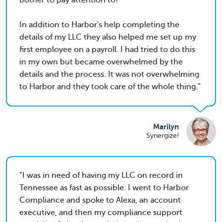
bother to pay attention to!
In addition to Harbor's help completing the
details of my LLC they also helped me set up my
first employee on a payroll. I had tried to do this
in my own but became overwhelmed by the
details and the process. It was not overwhelming
to Harbor and they took care of the whole thing.
Marilyn
Synergize!
I was in need of having my LLC on record in
Tennessee as fast as possible. I went to Harbor
Compliance and spoke to Alexa, an account
executive, and then my compliance support