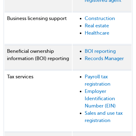
registered agent
Business licensing support
Construction
Real estate
Healthcare
Beneficial ownership
BOI reporting
information (BOI) reporting
Records Manager
Tax services
Payroll tax
registration
Employer
Identification
Number (EIN)
Sales and use tax
registration