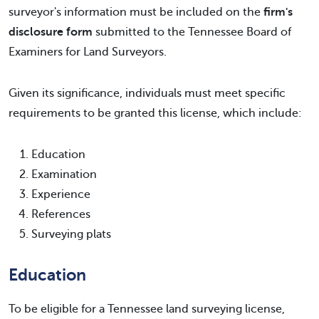
surveyor's information must be included on the
firm's
disclosure form
submitted to the Tennessee Board of
Examiners for Land Surveyors.
Given its significance, individuals must meet specific
requirements to be granted this license, which include:
Education
Examination
Experience
References
Surveying plats
Education
To be eligible for a Tennessee land surveying license,