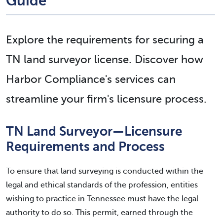
Guide
Explore the requirements for securing a
TN land surveyor license. Discover how
Harbor Compliance's services can
streamline your firm's licensure process.
TN Land Surveyor—Licensure
Requirements and Process
To ensure that land surveying is conducted within the
legal and ethical standards of the profession, entities
wishing to practice in Tennessee must have the legal
authority to do so. This permit, earned through the