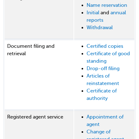
Name reservation
Initial
and
annual
reports
Withdrawal
Document filing and
Certified copies
retrieval
Certificate of good
standing
Drop-off filing
Articles of
reinstatement
Certificate of
authority
Registered agent service
Appointment of
agent
Change of