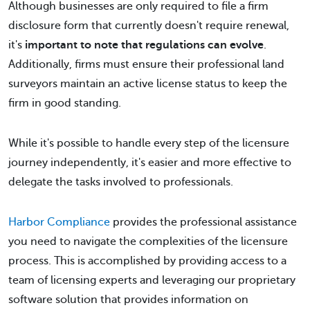
Although businesses are only required to file a firm
disclosure form that currently doesn't require renewal,
it's
important to note that regulations can evolve
.
Additionally, firms must ensure their professional land
surveyors maintain an active license status to keep the
firm in good standing.
While it's possible to handle every step of the licensure
journey independently, it's easier and more effective to
delegate the tasks involved to professionals.
Harbor Compliance
provides the professional assistance
you need to navigate the complexities of the licensure
process. This is accomplished by providing access to a
team of licensing experts and leveraging our proprietary
software solution that provides information on