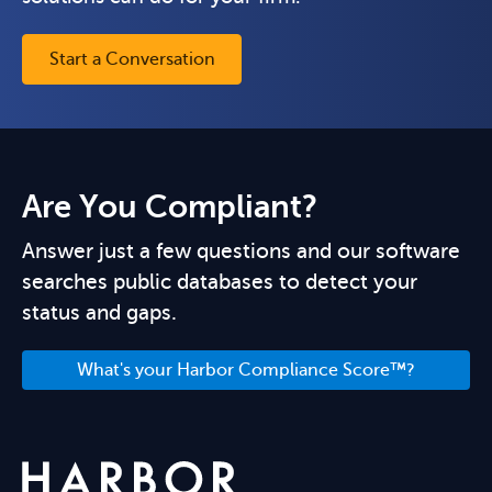
Start a Conversation
Are You Compliant?
Answer just a few questions and our software
searches public databases to detect your
status and gaps.
What's your Harbor Compliance Score™?