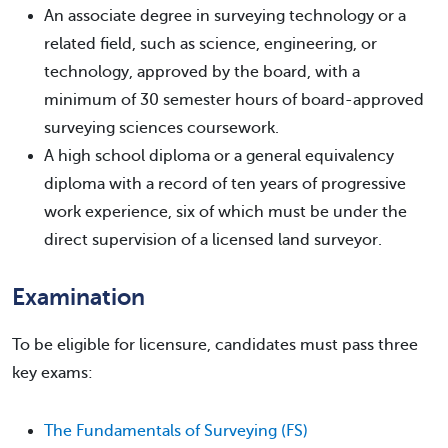
An associate degree in surveying technology or a
related field, such as science, engineering, or
technology, approved by the board, with a
minimum of 30 semester hours of board-approved
surveying sciences coursework.
A high school diploma or a general equivalency
diploma with a record of ten years of progressive
work experience, six of which must be under the
direct supervision of a licensed land surveyor.
Examination
To be eligible for licensure, candidates must pass three
key exams:
The Fundamentals of Surveying (FS)