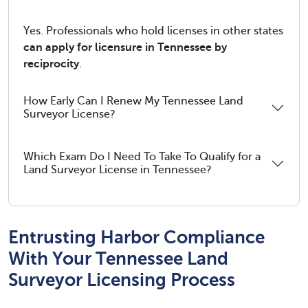
Yes. Professionals who hold licenses in other states
can apply for licensure in Tennessee by
reciprocity
.
How Early Can I Renew My Tennessee Land
Surveyor License?
Which Exam Do I Need To Take To Qualify for a
Land Surveyor License in Tennessee?
Entrusting Harbor Compliance
With Your Tennessee Land
Surveyor Licensing Process