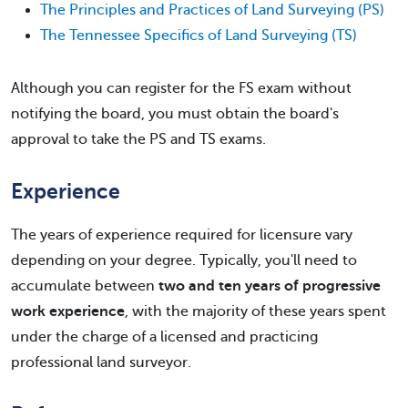
The Principles and Practices of Land Surveying (PS)
The Tennessee Specifics of Land Surveying (TS)
Although you can register for the FS exam without
notifying the board, you must obtain the board's
approval to take the PS and TS exams.
Experience
The years of experience required for licensure vary
depending on your degree. Typically, you'll need to
accumulate between
two and ten years of progressive
work experience
, with the majority of these years spent
under the charge of a licensed and practicing
professional land surveyor.