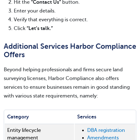
Hit the
“Contact Us”
button.
Enter your details.
Verify that everything is correct.
Click
“Let’s talk.”
Additional Services Harbor Compliance
Offers
Beyond helping professionals and firms secure land
surveying licenses, Harbor Compliance also offers
services to ensure businesses remain in good standing
with various state requirements, namely:
Category
Services
Entity lifecycle
DBA registration
management
Amendments