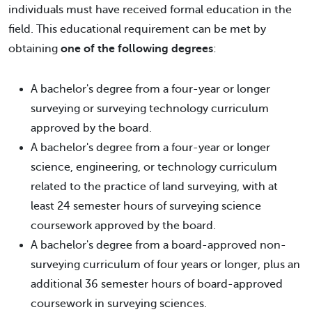
individuals must have received formal education in the
field. This educational requirement can be met by
obtaining
one of the following degrees
:
A bachelor's degree from a four-year or longer
surveying or surveying technology curriculum
approved by the board.
A bachelor's degree from a four-year or longer
science, engineering, or technology curriculum
related to the practice of land surveying, with at
least 24 semester hours of surveying science
coursework approved by the board.
A bachelor's degree from a board-approved non-
surveying curriculum of four years or longer, plus an
additional 36 semester hours of board-approved
coursework in surveying sciences.