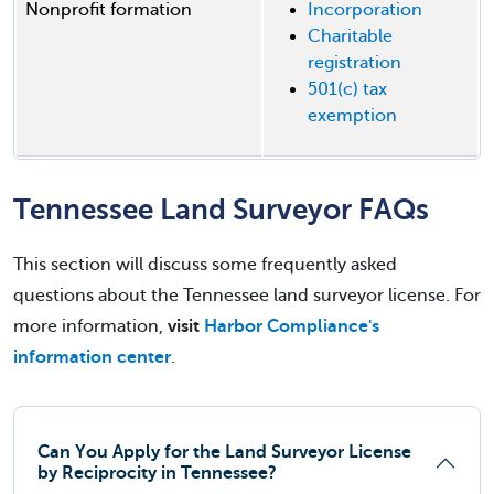
Nonprofit formation
Incorporation
Charitable
registration
501(c) tax
exemption
Tennessee Land Surveyor FAQs
This section will discuss some frequently asked
questions about the Tennessee land surveyor license. For
more information,
visit
Harbor Compliance's
information center
.
Can You Apply for the Land Surveyor License
by Reciprocity in Tennessee?