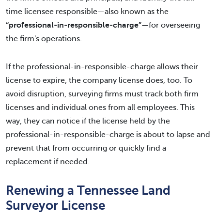
time licensee responsible—also known as the
“professional-in-responsible-charge”
—for overseeing
the firm's operations.
If the professional-in-responsible-charge allows their
license to expire, the company license does, too. To
avoid disruption, surveying firms must track both firm
licenses and individual ones from all employees. This
way, they can notice if the license held by the
professional-in-responsible-charge is about to lapse and
prevent that from occurring or quickly find a
replacement if needed.
Renewing a Tennessee Land
Surveyor License