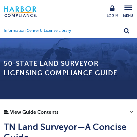
LOGIN
MENU
Information Center & License Library
50-STATE LAND SURVEYOR
LICENSING COMPLIANCE GUIDE
View Guide Contents
TN Land Surveyor—A Concise