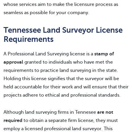
whose services aim to make the licensure process as
seamless as possible for your company.
Tennessee Land Surveyor License
Requirements
A Professional Land Surveying license is a
stamp of
approval
granted to individuals who have met the
requirements to practice land surveying in the state.
Holding this license signifies that the surveyor will be
held accountable for their work and will ensure that their
projects adhere to ethical and professional standards.
Although land surveying firms in Tennesee
are not
required
to obtain a separate firm license, they must
employ a licensed professional land surveyor. This