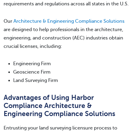
requirements and regulations across all states in the U.S.
Our
Architecture & Engineering Compliance Solutions
are designed to help professionals in the architecture,
engineering, and construction (AEC) industries obtain
crucial licenses, including:
Engineering Firm
Geoscience Firm
Land Surveying Firm
Advantages of Using Harbor
Compliance Architecture &
Engineering Compliance Solutions
Entrusting your land surveying licensure process to