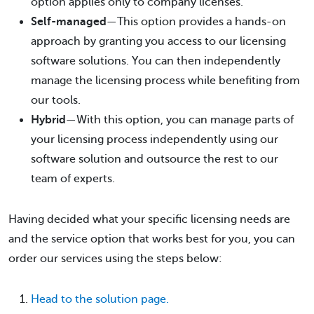
option applies only to company licenses.
Self-managed
—This option provides a hands-on
approach by granting you access to our licensing
software solutions. You can then independently
manage the licensing process while benefiting from
our tools.
Hybrid
—With this option, you can manage parts of
your licensing process independently using our
software solution and outsource the rest to our
team of experts.
Having decided what your specific licensing needs are
and the service option that works best for you, you can
order our services using the steps below:
Head to the solution page.