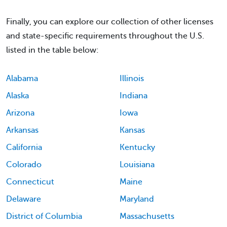
Finally, you can explore our collection of other licenses
and state-specific requirements throughout the U.S.
listed in the table below:
Alabama
Illinois
Alaska
Indiana
Arizona
Iowa
Arkansas
Kansas
California
Kentucky
Colorado
Louisiana
Connecticut
Maine
Delaware
Maryland
District of Columbia
Massachusetts