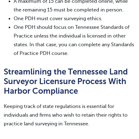
A maximum of 15 can be completed online, while
the remaining 15 must be completed in person.
One PDH must cover surveying ethics.
One PDH should focus on Tennessee Standards of
Practice unless the individual is licensed in other
states. In that case, you can complete any Standards
of Practice PDH course.
Streamlining the Tennessee Land
Surveyor Licensure Process With
Harbor Compliance
Keeping track of state regulations is essential for
individuals and firms who wish to retain their rights to
practice land surveying in Tennessee.