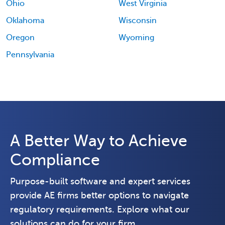
Ohio
West Virginia
Oklahoma
Wisconsin
Oregon
Wyoming
Pennsylvania
A Better Way to Achieve
Compliance
Purpose-built software and expert services
provide AE firms better options to navigate
regulatory requirements. Explore what our
solutions can do for your firm.