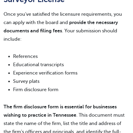
Once you've satisfied the licensure requirements, you
can apply with the board and
provide the necessary
documents and filing fees
. Your submission should
include:
References
Educational transcripts
Experience verification forms
Survey plats
Firm disclosure form
The firm disclosure form is essential for businesses
wishing to practice in Tennessee
. This document must
state the name of the firm, list the title and address of
the firm's officers and principals, and identify the full-