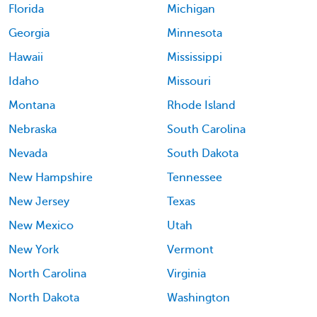
Florida
Michigan
Georgia
Minnesota
Hawaii
Mississippi
Idaho
Missouri
Montana
Rhode Island
Nebraska
South Carolina
Nevada
South Dakota
New Hampshire
Tennessee
New Jersey
Texas
New Mexico
Utah
New York
Vermont
North Carolina
Virginia
North Dakota
Washington