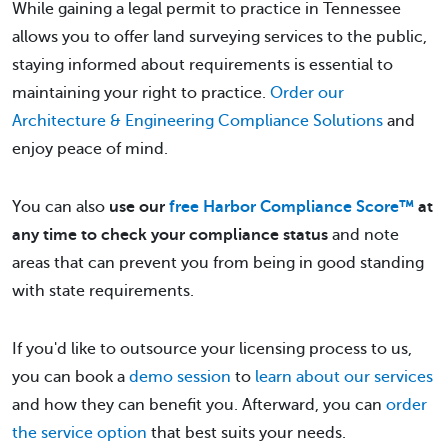
While gaining a legal permit to practice in Tennessee
allows you to offer land surveying services to the public,
staying informed about requirements is essential to
maintaining your right to practice.
Order our
Architecture & Engineering Compliance Solutions
and
enjoy peace of mind.
You can also
use our
free Harbor Compliance Score™
at
any time to check your compliance status
and note
areas that can prevent you from being in good standing
with state requirements.
If you'd like to outsource your licensing process to us,
you can book a
demo session
to
learn about our services
and how they can benefit you. Afterward, you can
order
the service option
that best suits your needs.