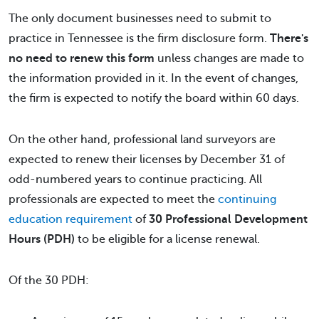
The only document businesses need to submit to
practice in Tennessee is the firm disclosure form.
There's
no need to renew this form
unless changes are made to
the information provided in it. In the event of changes,
the firm is expected to notify the board within 60 days.
On the other hand, professional land surveyors are
expected to renew their licenses by December 31 of
odd-numbered years to continue practicing. All
professionals are expected to meet the
continuing
education requirement
of
30 Professional Development
Hours (PDH)
to be eligible for a license renewal.
Of the 30 PDH: