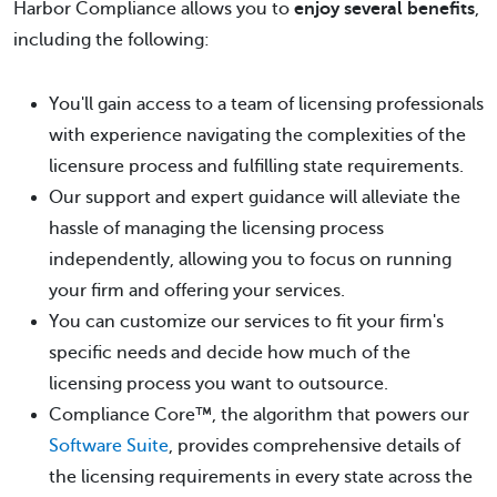
Harbor Compliance allows you to
enjoy several benefits
,
including the following:
You'll gain access to a team of licensing professionals
with experience navigating the complexities of the
licensure process and fulfilling state requirements.
Our support and expert guidance will alleviate the
hassle of managing the licensing process
independently, allowing you to focus on running
your firm and offering your services.
You can customize our services to fit your firm's
specific needs and decide how much of the
licensing process you want to outsource.
Compliance Core™, the algorithm that powers our
Software Suite
, provides comprehensive details of
the licensing requirements in every state across the