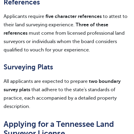
References
Applicants require
five character references
to attest to
their land surveying experience.
Three of these
references
must come from licensed professional land
surveyors or individuals whom the board considers
qualified to vouch for your experience.
Surveying Plats
All applicants are expected to prepare
two boundary
survey plats
that adhere to the state's standards of
practice, each accompanied by a detailed property
description.
Applying for a Tennessee Land
Surveyor License