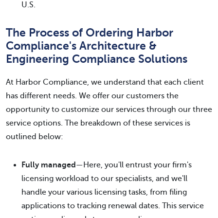
U.S.
The Process of Ordering Harbor
Compliance's Architecture &
Engineering Compliance Solutions
At Harbor Compliance, we understand that each client
has different needs. We offer our customers the
opportunity to customize our services through our three
service options. The breakdown of these services is
outlined below:
Fully managed
—Here, you'll entrust your firm's
licensing workload to our specialists, and we'll
handle your various licensing tasks, from filing
applications to tracking renewal dates. This service