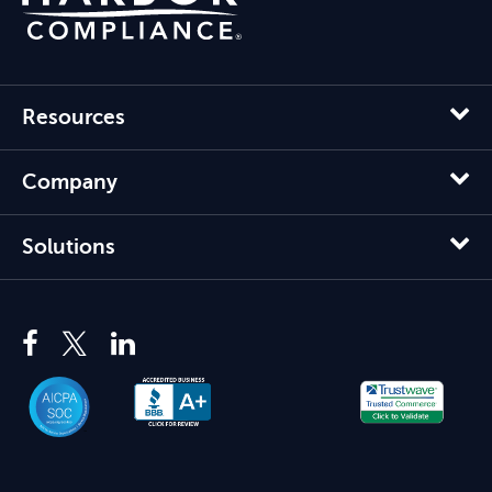
Resources
Company
Solutions