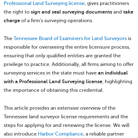
Professional Land Surveying license
, gives practitioners
the right to
sign and seal surveying documents
and
take
charge
of a firm's surveying operations.
The
Tennessee Board of Examiners for Land Surveyors
is
responsible for overseeing the entire licensure process,
ensuring that only qualified entities are granted the
privilege to practice. Additionally, all firms aiming to offer
surveying services in the state must have
an individual
with a Professional Land Surveying license
, highlighting
the importance of obtaining this credential.
This article provides an extensive overview of the
Tennessee land surveyor license requirements and the
steps for applying for and renewing the license. We will
also introduce
Harbor Compliance
, a reliable partner