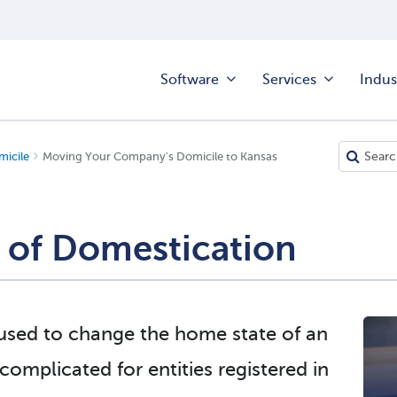
Software
Services
Indus
icile
Moving Your Company's Domicile to Kansas
 of Domestication
 used to change the home state of an
omplicated for entities registered in