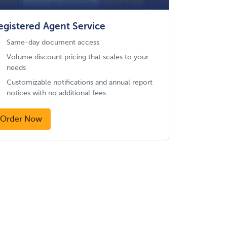
egistered Agent Service
Same-day document access
Volume discount pricing that scales to your
needs
Customizable notifications and annual report
notices with no additional fees
Order Now