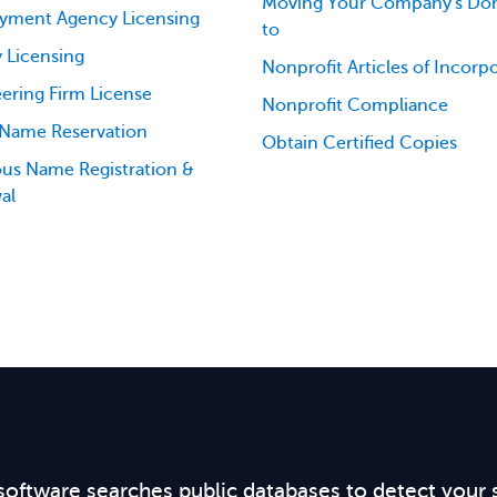
Moving Your Company's Dom
yment Agency Licensing
to
 Licensing
Nonprofit Articles of Incorp
ering Firm License
Nonprofit Compliance
 Name Reservation
Obtain Certified Copies
ious Name Registration &
al
software searches public databases to detect your 