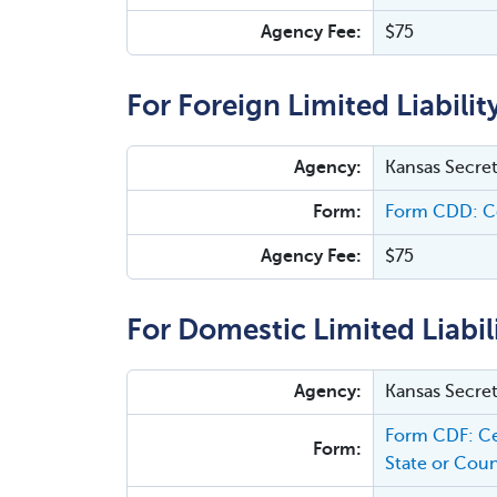
Agency Fee:
$75
For Foreign Limited Liabili
Agency:
Kansas Secret
Form:
Form CDD: Ce
Agency Fee:
$75
For Domestic Limited Liabi
Agency:
Kansas Secret
Form CDF: Ce
Form:
State or Coun