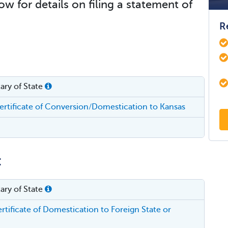
ow for details on filing a statement of
R
ary of State
rtificate of Conversion/Domestication to Kansas
:
ary of State
tificate of Domestication to Foreign State or