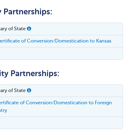
y Partnerships:
ary of State
rtificate of Conversion/Domestication to Kansas
ity Partnerships:
ary of State
rtificate of Conversion/Domestication to Foreign
try