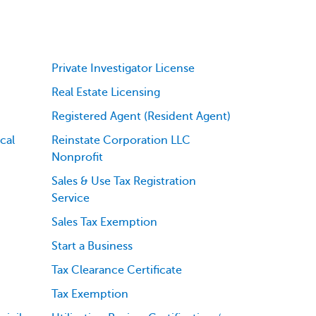
Private Investigator License
Real Estate Licensing
Registered Agent (Resident Agent)
cal
Reinstate Corporation LLC
Nonprofit
Sales & Use Tax Registration
Service
Sales Tax Exemption
Start a Business
Tax Clearance Certificate
Tax Exemption