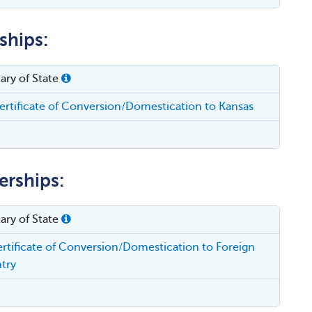
ships:
ary of State
rtificate of Conversion/Domestication to Kansas
erships:
ary of State
rtificate of Conversion/Domestication to Foreign
try