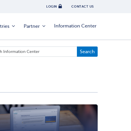
LOGIN
CONTACT US
Information Center
tries
Partner