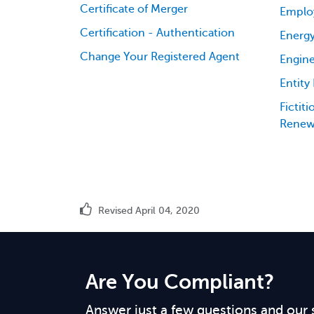
Certificate of Merger
Emplo
Certification - Authentication
Energy
Change Your Registered Agent
Engine
Entity
Fictit
Renew
Revised April 04, 2020
Are You Compliant?
Answer just a few questions and our 