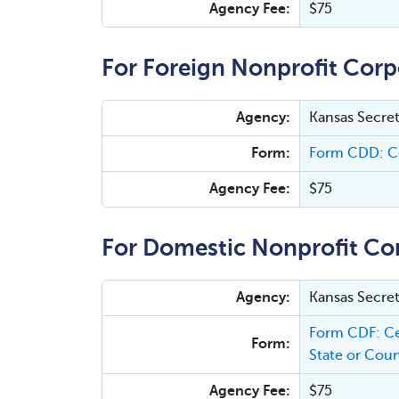
Agency Fee:
$75
For Foreign Nonprofit Corp
Agency:
Kansas Secret
Form:
Form CDD: Ce
Agency Fee:
$75
For Domestic Nonprofit Co
Agency:
Kansas Secret
Form CDF: Ce
Form:
State or Coun
Agency Fee:
$75