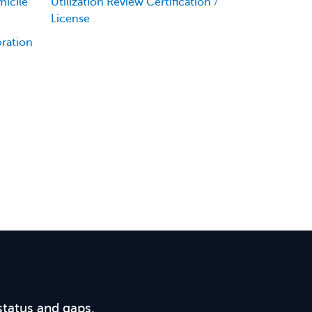
icile
Utilization Review Certification /
License
oration
status and gaps.