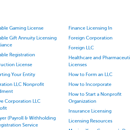
able Gaming License
Finance Licensing In
able Gift Annuity Licensing
Foreign Corporation
iance
Foreign LLC
able Registration
Healthcare and Pharmaceuti
uction License
Licenses
ting Your Entity
How to Form an LLC
ation LLC Nonprofit
How to Incorporate
dment
How to Start a Nonprofit
ve Corporation LLC
Organization
fit
Insurance Licensing
er (Payroll & Withholding
Licensing Resources
egistration Service