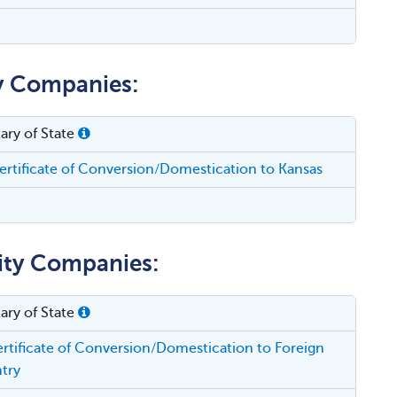
ty Companies:
ary of State
rtificate of Conversion/Domestication to Kansas
lity Companies:
ary of State
rtificate of Conversion/Domestication to Foreign
try