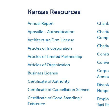
Kansas Resources
Annual Report
Charit
Apostille - Authentication
Charit
Compl
Architecture Firm License
Charit
Articles of Incorporation
Constr
Articles of Limited Partnership
Conver
Articles of Organization
Corpor
Business License
Amen
Certificate of Authority
Dissol
Certificate of Cancellation Service
Nonpro
Certificate of Good Standing /
Employ
Existence
Tax) R