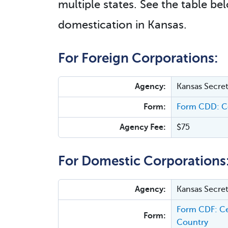
multiple states. See the table bel
domestication in Kansas.
For Foreign Corporations:
Agency:
Kansas Secret
Form:
Form CDD: Ce
Agency Fee:
$75
For Domestic Corporations
Agency:
Kansas Secret
Form CDF: Cer
Form:
Country