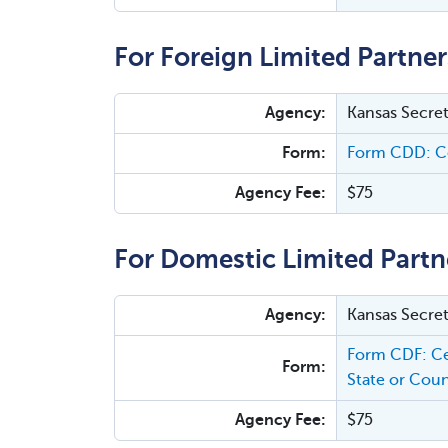
For Foreign Limited Partner
Agency:
Kansas Secret
Form:
Form CDD: Ce
Agency Fee:
$75
For Domestic Limited Partn
Agency:
Kansas Secret
Form CDF: Ce
Form:
State or Coun
Agency Fee:
$75