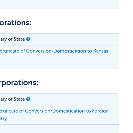
orations:
ary of State
rtificate of Conversion/Domestication to Kansas
rporations:
ary of State
rtificate of Conversion/Domestication to Foreign
try