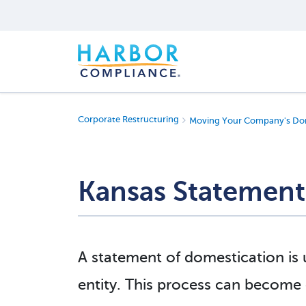
Corporate Restructuring
Moving Your Company's Dom
Kansas Statement
A statement of domestication is
entity. This process can become c