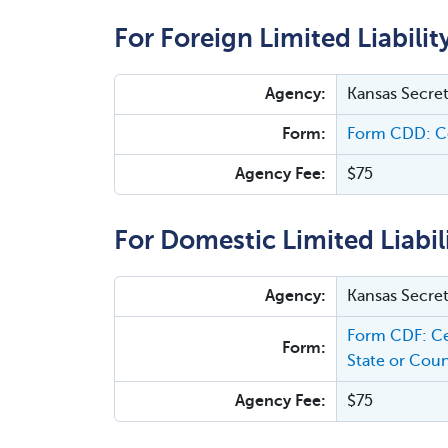
For Foreign Limited Liabilit
Agency:
Kansas Secret
Form:
Form CDD: Ce
Agency Fee:
$75
For Domestic Limited Liabil
Agency:
Kansas Secret
Form CDF: Ce
Form:
State or Coun
Agency Fee:
$75