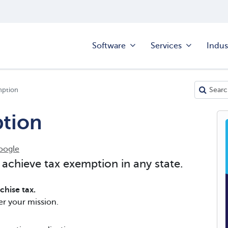
Software
Services
Indus
mption
tion
oogle
 achieve tax exemption in any state.
hise tax.
er your mission.