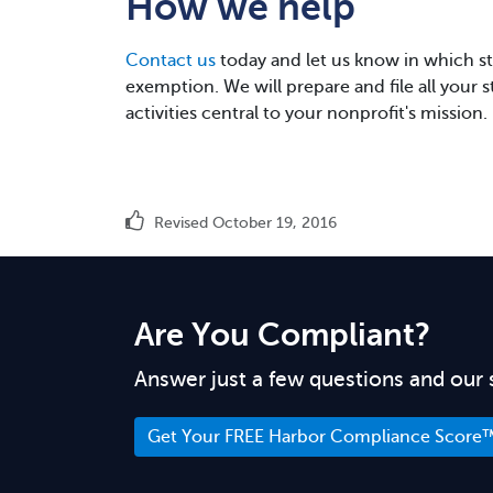
How we help
Contact us
today and let us know in which sta
exemption. We will prepare and file all your 
activities central to your nonprofit's mission.
Revised October 19, 2016
Are You Compliant?
Answer just a few questions and our 
Get Your FREE Harbor Compliance Score