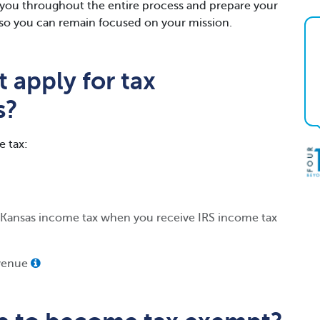
h you throughout the entire process and prepare your
gs so you can remain focused on your mission.
 apply for tax
s?
e tax:
 Kansas income tax when you receive IRS income tax
evenue