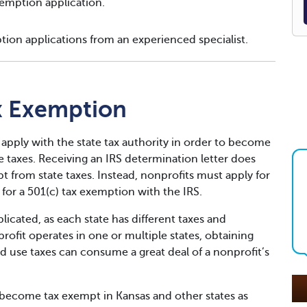
emption application.
tion applications from an experienced specialist.
x Exemption
 apply with the state tax authority in order to become
taxes. Receiving an IRS determination letter does
 from state taxes. Instead, nonprofits must apply for
for a 501(c) tax exemption with the IRS.
icated, as each state has different taxes and
fit operates in one or multiple states, obtaining
d use taxes can consume a great deal of a nonprofit’s
become tax exempt in Kansas and other states as