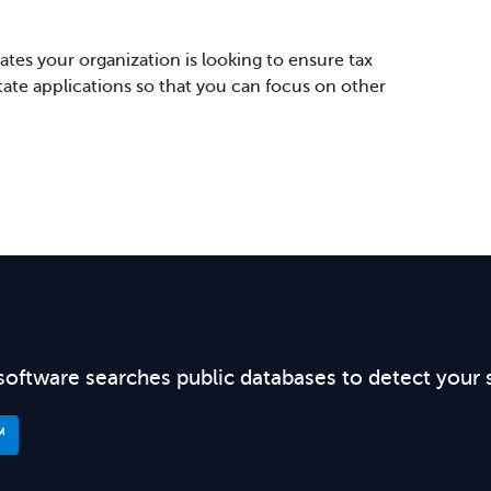
tes your organization is looking to ensure tax
state applications so that you can focus on other
software searches public databases to detect your 
™