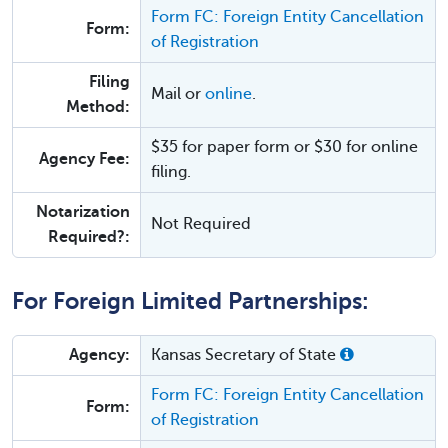
Form FC: Foreign Entity Cancellation
Form:
of Registration
Filing
Mail or
online
.
Method:
$35 for paper form or $30 for online
Agency Fee:
filing.
Notarization
Not Required
Required?:
For Foreign Limited Partnerships:
Agency:
Kansas Secretary of State
Form FC: Foreign Entity Cancellation
Form:
of Registration