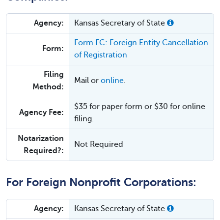
Agency:
Kansas Secretary of State
Form FC: Foreign Entity Cancellation
Form:
of Registration
Filing
Mail or
online
.
Method:
$35 for paper form or $30 for online
Agency Fee:
filing.
Notarization
Not Required
Required?:
For Foreign Nonprofit Corporations:
Agency:
Kansas Secretary of State