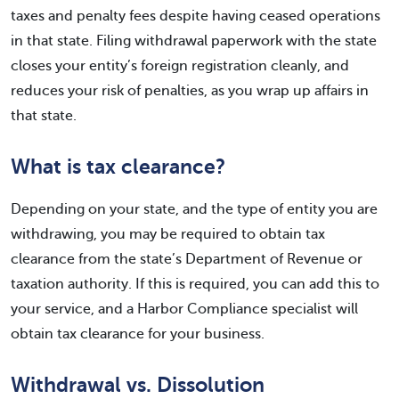
taxes and penalty fees despite having ceased operations
in that state. Filing withdrawal paperwork with the state
closes your entity’s foreign registration cleanly, and
reduces your risk of penalties, as you wrap up affairs in
that state.
What is tax clearance?
Depending on your state, and the type of entity you are
withdrawing, you may be required to obtain tax
clearance from the state’s Department of Revenue or
taxation authority. If this is required, you can add this to
your service, and a Harbor Compliance specialist will
obtain tax clearance for your business.
Withdrawal vs. Dissolution