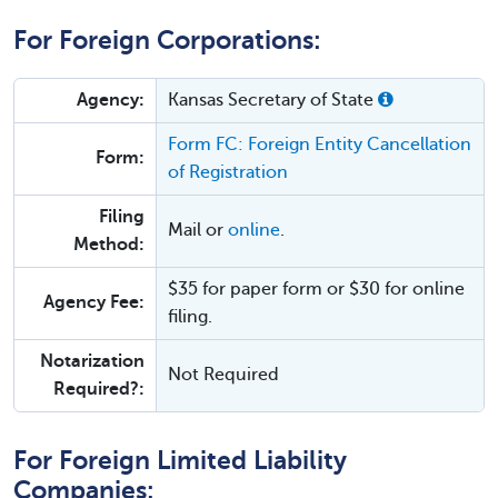
For Foreign Corporations:
Agency:
Kansas Secretary of State
Form FC: Foreign Entity Cancellation
Form:
of Registration
Filing
Mail or
online
.
Method:
$35 for paper form or $30 for online
Agency Fee:
filing.
Notarization
Not Required
Required?:
For Foreign Limited Liability
Companies: