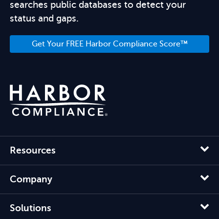
searches public databases to detect your
status and gaps.
Get Your FREE Harbor Compliance Score™
Resources
Company
Solutions