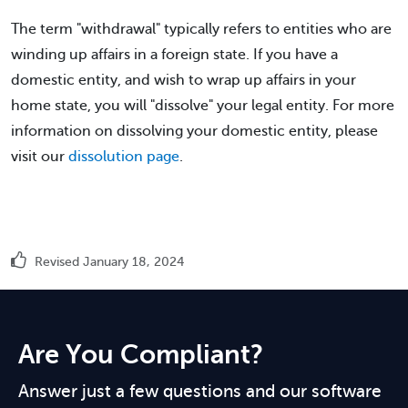
The term "withdrawal" typically refers to entities who are
winding up affairs in a foreign state. If you have a
domestic entity, and wish to wrap up affairs in your
home state, you will "dissolve" your legal entity. For more
information on dissolving your domestic entity, please
visit our
dissolution page
.
Revised January 18, 2024
Are You Compliant?
Answer just a few questions and our software