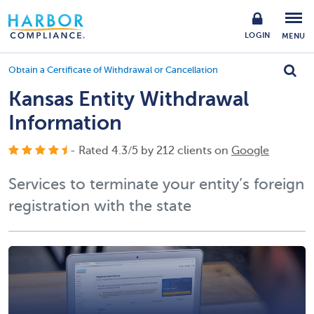
LOGIN
MENU
Obtain a Certificate of Withdrawal or Cancellation
Kansas Entity Withdrawal
Information
- Rated
4.3
/
5
by
212
clients on
Google
Services to terminate your entity’s foreign
registration with the state