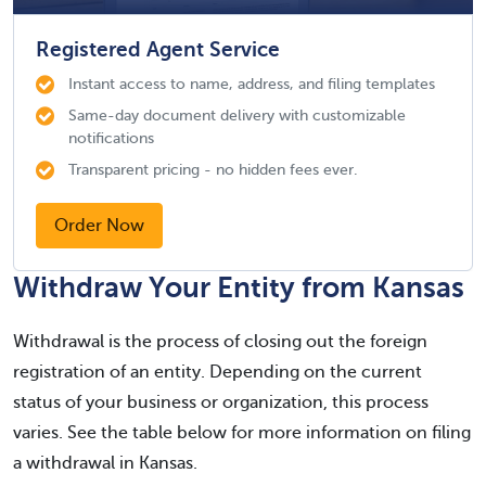
Registered Agent Service
Instant access to name, address, and filing templates
Same-day document delivery with customizable
notifications
Transparent pricing - no hidden fees ever.
Order Now
Withdraw Your Entity from Kansas
Withdrawal is the process of closing out the foreign
registration of an entity. Depending on the current
status of your business or organization, this process
varies. See the table below for more information on filing
a withdrawal in Kansas.