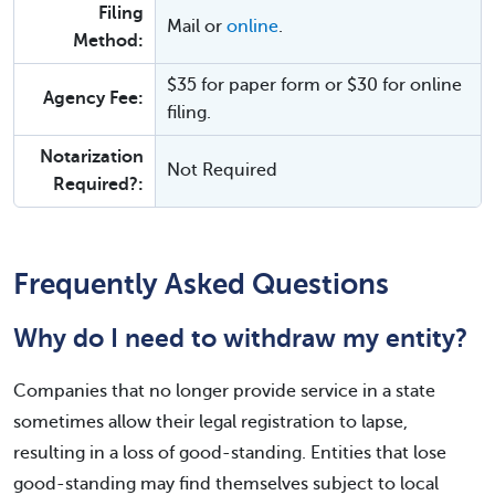
Filing
Mail or
online
.
Method:
$35 for paper form or $30 for online
Agency Fee:
filing.
Notarization
Not Required
Required?:
Frequently Asked Questions
Why do I need to withdraw my entity?
Companies that no longer provide service in a state
sometimes allow their legal registration to lapse,
resulting in a loss of good-standing. Entities that lose
good-standing may find themselves subject to local