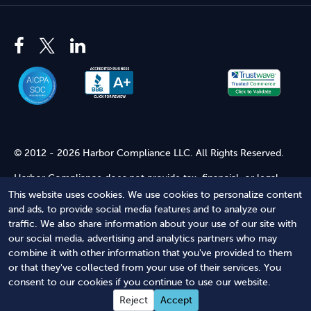
© 2012 - 2026 Harbor Compliance LLC. All Rights Reserved.
Harbor Compliance does not provide tax, financial, or legal
advice. Use of our services does not create an attorney-client
This website uses cookies. We use cookies to personalize content
relationship. Harbor Compliance is not acting as your attorney
and ads, to provide social media features and to analyze our
and does not review information you provide to us for legal
traffic. We also share information about your use of our site with
accuracy or sufficiency. Access to our website is subject to our
our social media, advertising and analytics partners who may
Terms of Service
and
Terms of Use
.
combine it with other information that you've provided to them
or that they've collected from your use of their services. You
Terms of Service
Terms of Use
Privacy Policy
Secure
consent to our cookies if you continue to use our website.
Shopping
Reject
Accept