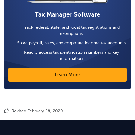
Tax Manager Software
Track federal, state, and local tax registrations and
exemptions
Store payroll, sales, and corporate income tax accounts
Readily access tax identification numbers and key
information
Learn More
Revised February 28, 2020