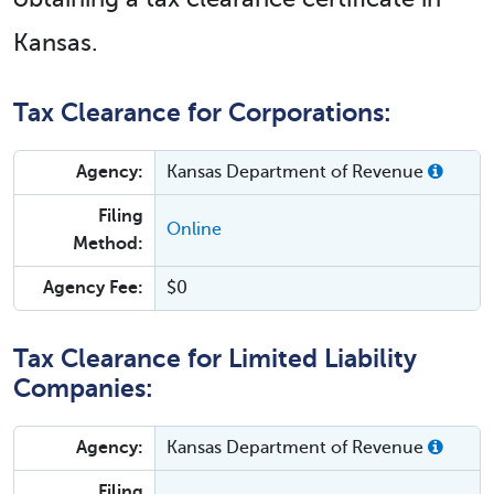
Kansas.
Tax Clearance for Corporations:
Agency:
Kansas Department of Revenue
Filing
Online
Method:
Agency Fee:
$0
Tax Clearance for Limited Liability
Companies:
Agency:
Kansas Department of Revenue
Filing