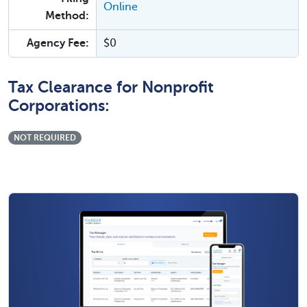
Online
Method:
Agency Fee:
$0
Tax Clearance for Nonprofit
Corporations:
NOT REQUIRED