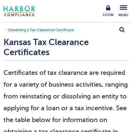
LOGIN
MENU
Obtaining a Tax Clearance Certificate
Kansas Tax Clearance
Certificates
Certificates of tax clearance are required
for a variety of business activities, ranging
from reinstating or dissolving an entity to
applying for a loan or a tax incentive. See
the table below for information on
obtaining a tax clearance certificate in