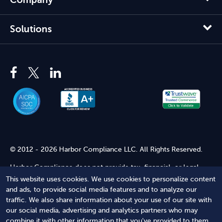
Solutions
© 2012 - 2026 Harbor Compliance LLC. All Rights Reserved.
Harbor Compliance does not provide tax, financial, or legal
advice. Use of our services does not create an attorney-client
This website uses cookies. We use cookies to personalize content
relationship. Harbor Compliance is not acting as your attorney
and ads, to provide social media features and to analyze our
and does not review information you provide to us for legal
traffic. We also share information about your use of our site with
accuracy or sufficiency. Access to our website is subject to our
our social media, advertising and analytics partners who may
Terms of Service
and
Terms of Use
.
combine it with other information that you've provided to them