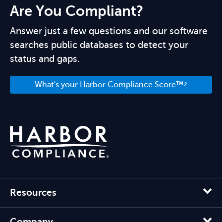
Are You Compliant?
Answer just a few questions and our software
searches public databases to detect your
status and gaps.
What's your Harbor Compliance Score™?
Resources
Company