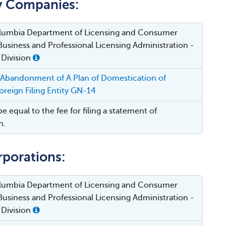
ty Companies:
Columbia Department of Licensing and Consumer
Business and Professional Licensing Administration -
 Division
 Abandonment of A Plan of Domestication of
reign Filing Entity GN-14
be equal to the fee for filing a statement of
n.
rporations:
Columbia Department of Licensing and Consumer
Business and Professional Licensing Administration -
 Division