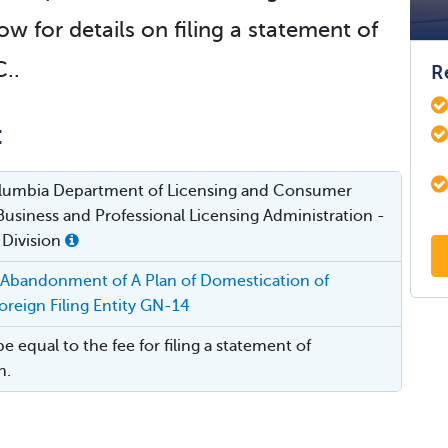
ow for details on filing a statement of
..
R
:
Columbia Department of Licensing and Consumer
Business and Professional Licensing Administration -
 Division
 Abandonment of A Plan of Domestication of
reign Filing Entity GN-14
be equal to the fee for filing a statement of
n.