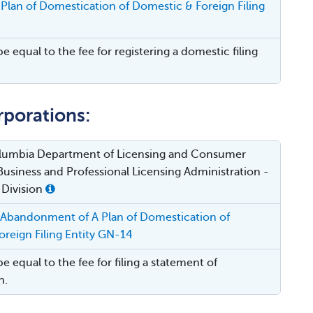
Plan of Domestication of Domestic & Foreign Filing
be equal to the fee for registering a domestic filing
rporations:
Columbia Department of Licensing and Consumer
Business and Professional Licensing Administration -
 Division
 Abandonment of A Plan of Domestication of
reign Filing Entity GN-14
be equal to the fee for filing a statement of
n.