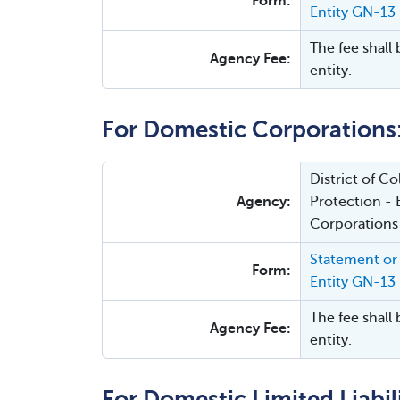
Form:
Entity GN-13
The fee shall 
Agency Fee:
entity.
For Domestic Corporations
District of 
Agency:
Protection - 
Corporations
Statement or 
Form:
Entity GN-13
The fee shall 
Agency Fee:
entity.
For Domestic Limited Liabi