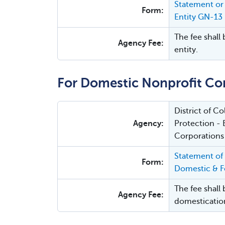
Statement or 
Form:
Entity GN-13
The fee shall 
Agency Fee:
entity.
For Domestic Nonprofit Co
District of 
Agency:
Protection - 
Corporations
Statement of
Form:
Domestic & Fo
The fee shall 
Agency Fee:
domesticatio