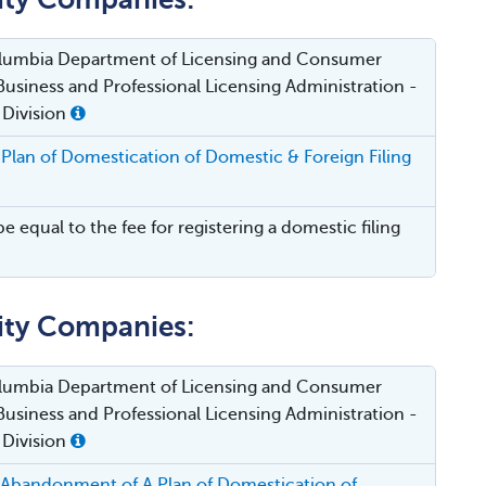
Columbia Department of Licensing and Consumer
Business and Professional Licensing Administration -
 Division
Plan of Domestication of Domestic & Foreign Filing
be equal to the fee for registering a domestic filing
lity Companies:
Columbia Department of Licensing and Consumer
Business and Professional Licensing Administration -
 Division
 Abandonment of A Plan of Domestication of