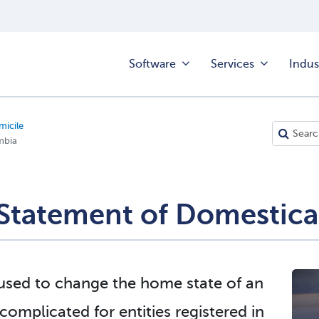
Software
Services
Indus
icile
mbia
Statement of Domestica
 used to change the home state of an
omplicated for entities registered in