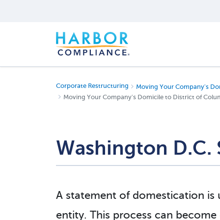
Corporate Restructuring
Moving Your Company's Dom
Moving Your Company's Domicile to District of Colu
Washington D.C. 
A statement of domestication is
entity. This process can become c