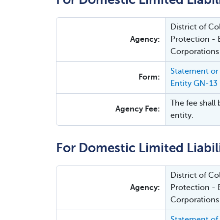
District of 
Agency:
Protection - 
Corporations
Statement or 
Form:
Entity GN-13
The fee shall 
Agency Fee:
entity.
For Domestic Limited Liabi
District of 
Agency:
Protection - 
Corporations
Statement of