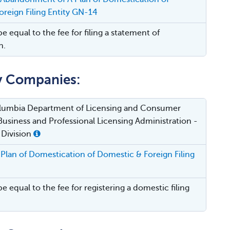
reign Filing Entity GN-14
be equal to the fee for filing a statement of
n.
ty Companies:
Columbia Department of Licensing and Consumer
Business and Professional Licensing Administration -
 Division
Plan of Domestication of Domestic & Foreign Filing
be equal to the fee for registering a domestic filing