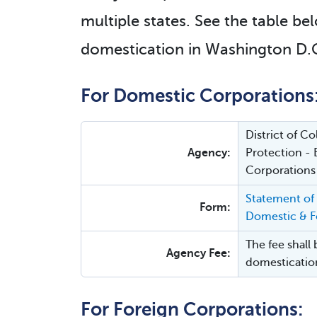
multiple states. See the table bel
domestication in Washington D.C
For Domestic Corporations
District of 
Agency:
Protection - 
Corporations
Statement of
Form:
Domestic & Fo
The fee shall 
Agency Fee:
domesticatio
For Foreign Corporations: