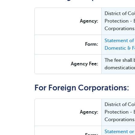
District of 
Agency:
Protection - 
Corporations
Statement of
Form:
Domestic & Fo
The fee shall 
Agency Fee:
domesticatio
For Foreign Corporations:
District of 
Agency:
Protection - 
Corporations
Statement or 