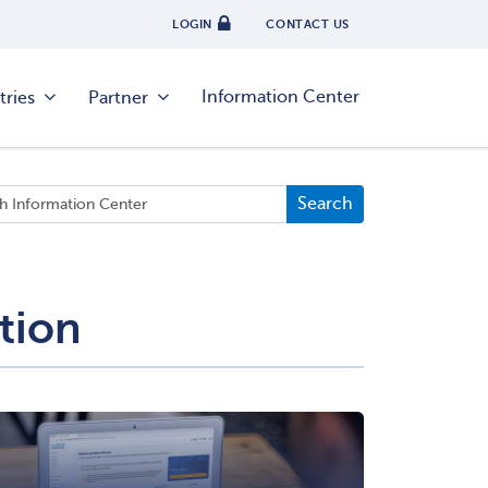
LOGIN
CONTACT US
Information Center
tries
Partner
tion