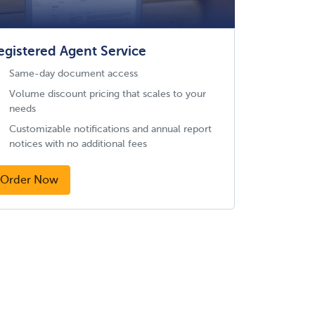
egistered Agent Service
Same-day document access
Volume discount pricing that scales to your
needs
Customizable notifications and annual report
notices with no additional fees
Order Now