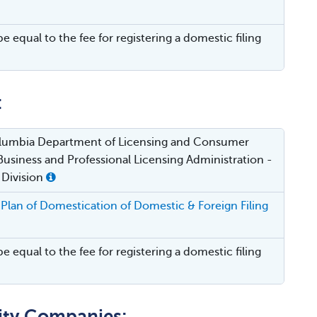
be equal to the fee for registering a domestic filing
:
Columbia Department of Licensing and Consumer
Business and Professional Licensing Administration -
 Division
Plan of Domestication of Domestic & Foreign Filing
be equal to the fee for registering a domestic filing
lity Companies: