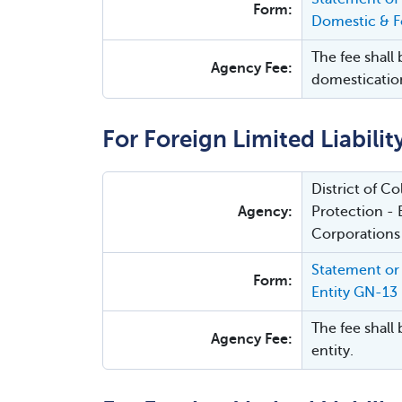
Form:
Domestic & Fo
The fee shall 
Agency Fee:
domesticatio
For Foreign Limited Liabili
District of 
Agency:
Protection - 
Corporations
Statement or 
Form:
Entity GN-13
The fee shall 
Agency Fee:
entity.