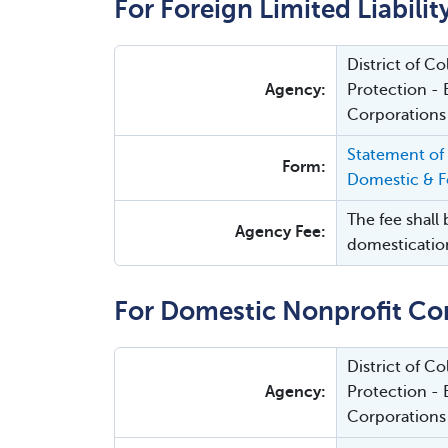
For Foreign Limited Liabili
District of 
Agency:
Protection - 
Corporations
Statement of
Form:
Domestic & Fo
The fee shall 
Agency Fee:
domesticatio
For Domestic Nonprofit Co
District of 
Agency:
Protection - 
Corporations