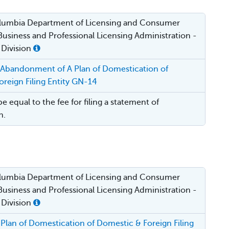
Columbia Department of Licensing and Consumer
Business and Professional Licensing Administration -
 Division
 Abandonment of A Plan of Domestication of
reign Filing Entity GN-14
be equal to the fee for filing a statement of
n.
Columbia Department of Licensing and Consumer
Business and Professional Licensing Administration -
 Division
Plan of Domestication of Domestic & Foreign Filing