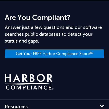
Are You Compliant?
Answer just a few questions and our software
searches public databases to detect your
status and gaps.
Get Your FREE Harbor Compliance Score™
Resources