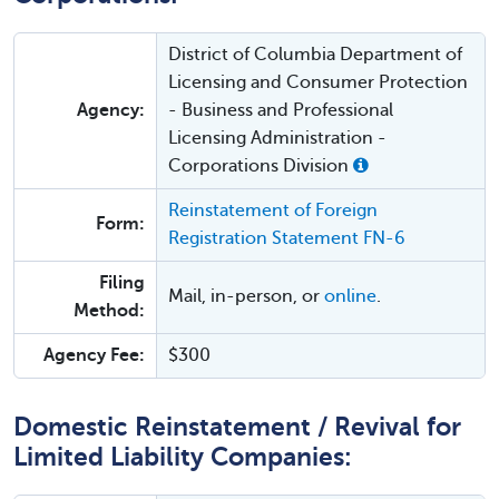
District of Columbia Department of
Licensing and Consumer Protection
Agency:
- Business and Professional
Licensing Administration -
Corporations Division
Reinstatement of Foreign
Form:
Registration Statement FN-6
Filing
Mail, in-person, or
online
.
Method:
Agency Fee:
$300
Domestic Reinstatement / Revival for
Limited Liability Companies: