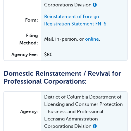
Corporations Division
Reinstatement of Foreign
Form:
Registration Statement FN-6
Filing
Mail, in-person, or
online
.
Method:
Agency Fee:
$80
Domestic Reinstatement / Revival for
Professional Corporations:
District of Columbia Department of
Licensing and Consumer Protection
Agency:
- Business and Professional
Licensing Administration -
Corporations Division