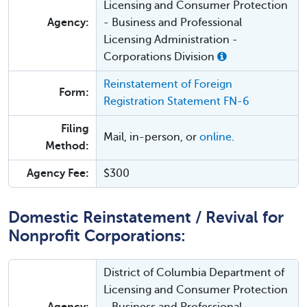
Licensing and Consumer Protection
Agency:
- Business and Professional
Licensing Administration -
Corporations Division
Reinstatement of Foreign
Form:
Registration Statement FN-6
Filing
Mail, in-person, or
online
.
Method:
Agency Fee:
$300
Domestic Reinstatement / Revival for
Nonprofit Corporations:
District of Columbia Department of
Licensing and Consumer Protection