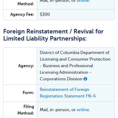
Mail, in-person, or
online
.
Method:
Agency Fee:
$300
Foreign Reinstatement / Revival for
Limited Liability Partnerships:
District of Columbia Department of
Licensing and Consumer Protection
Agency:
- Business and Professional
Licensing Administration -
Corporations Division
Reinstatement of Foreign
Form:
Registration Statement FN-6
Filing
Mail, in-person, or
online
.
Method: