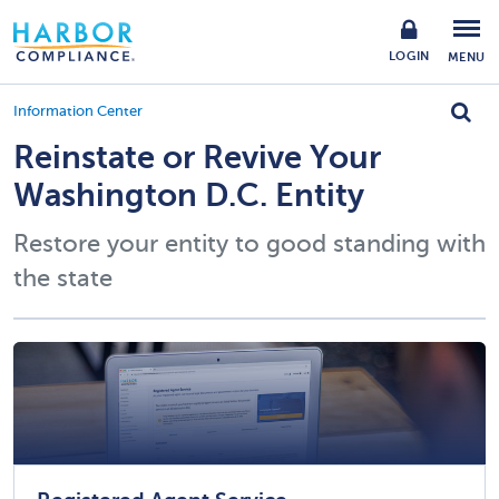
LOGIN
MENU
Information Center
Reinstate or Revive Your
Washington D.C. Entity
Restore your entity to good standing with
the state