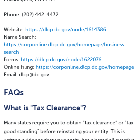
Phone: (202) 442-4432
Website:
https://dlcp.dc.gov/node/1614386
Name Search:
https://corponline.dlcp.dc.gov/homepage/business-
search
Forms:
https://dlcp.dc.gov/node/1622076
Online Filing:
https://corponline.dlcp.dc.gov/homepage
Email: dlcp@dc.gov
FAQs
What is "Tax Clearance"?
Many states require you to obtain “tax clearance” or “tax
good standing” before reinstating your entity. This is