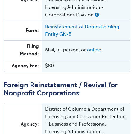
Agency:
- Business and Professional
Licensing Administration -
Corporations Division
Reinstatement of Domestic Filing
Form:
Entity GN-5
Filing
Mail, in-person, or
online
.
Method:
Agency Fee:
$80
Foreign Reinstatement / Revival for
Nonprofit Corporations:
District of Columbia Department of
Licensing and Consumer Protection
Agency:
- Business and Professional
Licensing Administration -