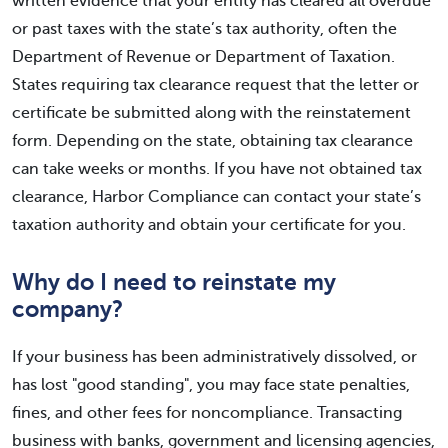
written evidence that your entity has cleared all overdue
or past taxes with the state’s tax authority, often the
Department of Revenue or Department of Taxation.
States requiring tax clearance request that the letter or
certificate be submitted along with the reinstatement
form. Depending on the state, obtaining tax clearance
can take weeks or months. If you have not obtained tax
clearance, Harbor Compliance can contact your state’s
taxation authority and obtain your certificate for you.
Why do I need to reinstate my
company?
If your business has been administratively dissolved, or
has lost "good standing", you may face state penalties,
fines, and other fees for noncompliance. Transacting
business with banks, government and licensing agencies,