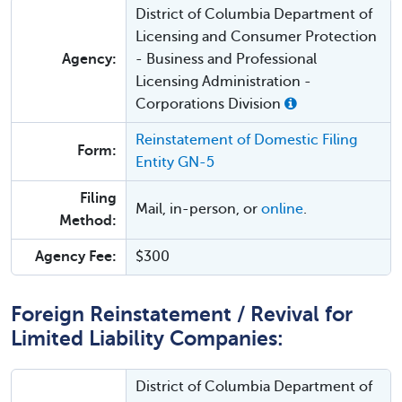
District of Columbia Department of
Licensing and Consumer Protection
Agency:
- Business and Professional
Licensing Administration -
Corporations Division
Reinstatement of Domestic Filing
Form:
Entity GN-5
Filing
Mail, in-person, or
online
.
Method:
Agency Fee:
$300
Foreign Reinstatement / Revival for
Limited Liability Companies:
District of Columbia Department of