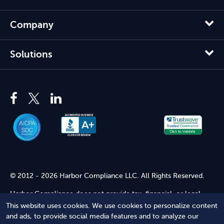
Company
Solutions
© 2012 - 2026 Harbor Compliance LLC. All Rights Reserved.
Harbor Compliance does not provide tax, financial, or legal
advice. Use of our services does not create an attorney-client
This website uses cookies. We use cookies to personalize content
relationship. Harbor Compliance is not acting as your attorney
and ads, to provide social media features and to analyze our
and does not review information you provide to us for legal