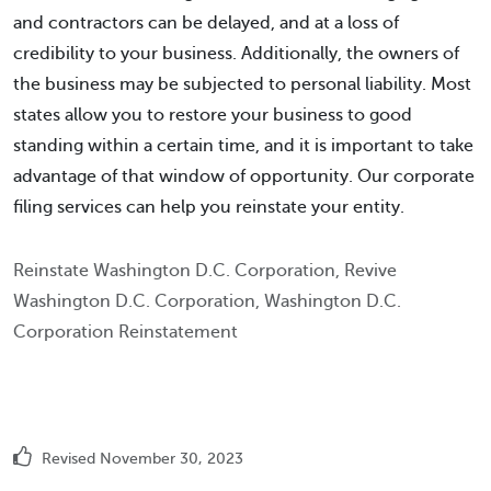
and contractors can be delayed, and at a loss of
credibility to your business. Additionally, the owners of
the business may be subjected to personal liability. Most
states allow you to restore your business to good
standing within a certain time, and it is important to take
advantage of that window of opportunity. Our corporate
filing services can help you reinstate your entity.
Reinstate Washington D.C. Corporation, Revive
Washington D.C. Corporation, Washington D.C.
Corporation Reinstatement
Revised November 30, 2023