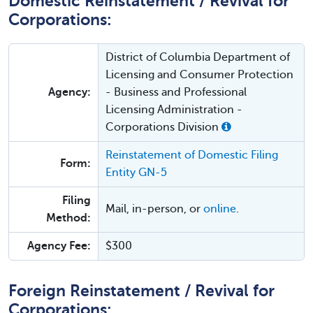
Domestic Reinstatement / Revival for
Corporations:
District of Columbia Department of
Licensing and Consumer Protection
Agency:
- Business and Professional
Licensing Administration -
Corporations Division
Reinstatement of Domestic Filing
Form:
Entity GN-5
Filing
Mail, in-person, or
online
.
Method:
Agency Fee:
$300
Foreign Reinstatement / Revival for
Corporations: