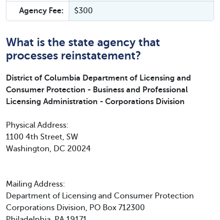
Agency Fee:
$300
What is the state agency that
processes reinstatement?
District of Columbia Department of Licensing and
Consumer Protection - Business and Professional
Licensing Administration - Corporations Division
Physical Address:
1100 4th Street, SW
Washington, DC 20024
Mailing Address:
Department of Licensing and Consumer Protection
Corporations Division, PO Box 712300
Philadelphia, PA 19171