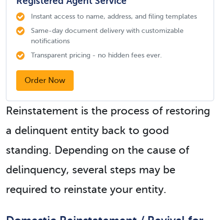
Registered Agent Service
Instant access to name, address, and filing templates
Same-day document delivery with customizable
notifications
Transparent pricing - no hidden fees ever.
Order Now
Reinstatement is the process of restoring
a delinquent entity back to good
standing. Depending on the cause of
delinquency, several steps may be
required to reinstate your entity.