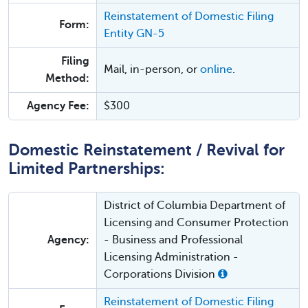
Reinstatement of Domestic Filing
Form:
Entity GN-5
Filing
Mail, in-person, or
online
.
Method:
Agency Fee:
$300
Domestic Reinstatement / Revival for
Limited Partnerships:
District of Columbia Department of
Licensing and Consumer Protection
Agency:
- Business and Professional
Licensing Administration -
Corporations Division
Reinstatement of Domestic Filing