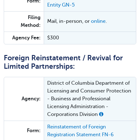
Form:
Entity GN-5
Filing
Mail, in-person, or
online
.
Method:
Agency Fee:
$300
Foreign Reinstatement / Revival for
Limited Partnerships:
District of Columbia Department of
Licensing and Consumer Protection
Agency:
- Business and Professional
Licensing Administration -
Corporations Division
Reinstatement of Foreign
Form:
Registration Statement FN-6