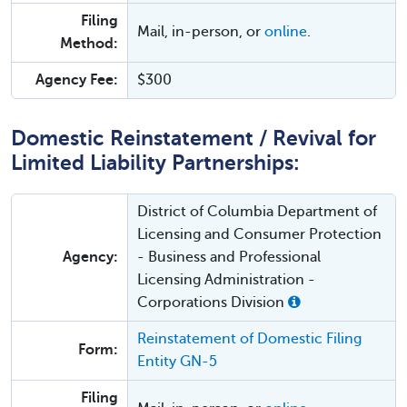
Filing
Mail, in-person, or
online
.
Method:
Agency Fee:
$300
Domestic Reinstatement / Revival for
Limited Liability Partnerships:
District of Columbia Department of
Licensing and Consumer Protection
Agency:
- Business and Professional
Licensing Administration -
Corporations Division
Reinstatement of Domestic Filing
Form:
Entity GN-5
Filing