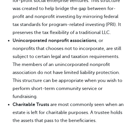
for-profit social enterprise ventures. This structure
was created to help bridge the gap between for-
profit and nonprofit investing by mirroring federal
tax standards for program-related investing (PRI). It
preserves the tax flexibility of a traditional LLC.
Unincorporated nonprofit associations
, or
nonprofits that chooses not to incorporate, are still
subject to certain legal and taxation requirements.
The members of an unincorporated nonprofit
association do not have limited liability protection.
This structure can be appropriate when you wish to
perform short-term community service or
fundraising.
Charitable Trusts
are most commonly seen when an
estate is left for charitable purposes. A trustee holds
the assets that pass to the beneficiaries.