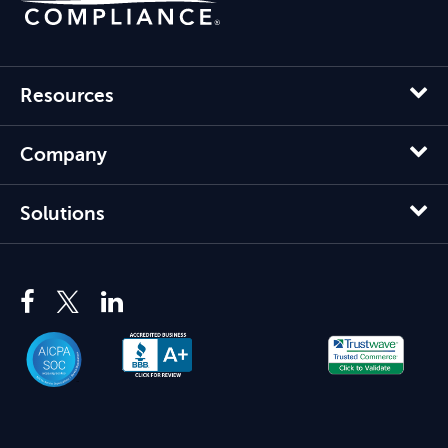
Resources
Company
Solutions