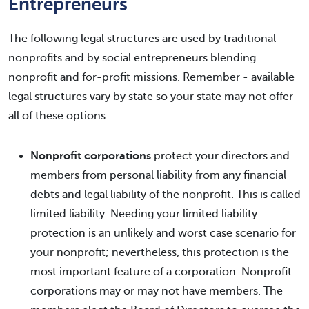
Entrepreneurs
The following legal structures are used by traditional
nonprofits and by social entrepreneurs blending
nonprofit and for-profit missions. Remember - available
legal structures vary by state so your state may not offer
all of these options.
Nonprofit corporations
protect your directors and
members from personal liability from any financial
debts and legal liability of the nonprofit. This is called
limited liability. Needing your limited liability
protection is an unlikely and worst case scenario for
your nonprofit; nevertheless, this protection is the
most important feature of a corporation. Nonprofit
corporations may or may not have members. The