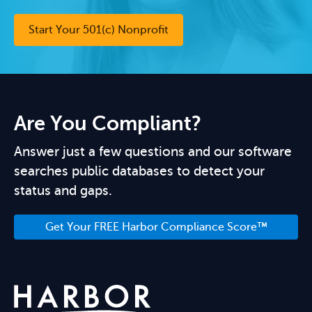
Start Your 501(c) Nonprofit
Are You Compliant?
Answer just a few questions and our software
searches public databases to detect your
status and gaps.
Get Your FREE Harbor Compliance Score™