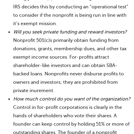
IRS decides this by conducting an “operational test”
to consider if the nonprofit is being run in line with
it’s exempt mission.
Will you seek private funding and reward investors?
Nonprofit 501(c)s primarily obtain funding from
donations, grants, membership dues, and other tax
exempt income sources. For-profits attract
shareholder-like investors and can obtain SBA-
backed loans. Nonprofits never disburse profits to
owners and investors; they are prohibited from
private inurement.
How much control do you want of the organization?
Control in for-profit corporations is clearly in the
hands of shareholders who vote their shares. A
founder can keep control by holding 51% or more of
outstanding shares. The founder of a nonprofit