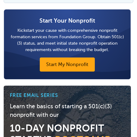
Start Your Nonprofit
Kickstart your cause with comprehensive nonprofit
formation services from Foundation Group. Obtain 501(c)
(3) status, and meet initial state nonprofit operation
requirements without breaking the budget.
Start My Nonprofit
FREE EMAIL SERIES
Learn the basics of starting a 501(c)(3)
nonprofit with our
10-DAY NONPROFIT