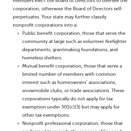
members elect the Board of Directors to oversee the
corporation; otherwise the Board of Directors self-
perpetuates. Your state may further classify
nonprofit corporations into a:
Public benefit corporation, those that serve the
community at large such as volunteer firefighter
departments, grantmaking foundations, and
homeless shelters.
Mutual benefit corporation, those that serve a
limited number of members with common
interest such as homeowners’ associations,
snowmobile clubs, or trade associations. These
corporations typically do not apply for tax
exemption under 501(c)(3) but may apply for
other tax exemptions.
Nonprofit professional corporation, those that