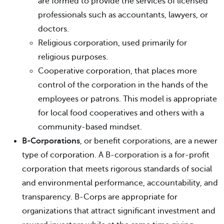
are formed to provide the services of licensed
professionals such as accountants, lawyers, or
doctors.
Religious corporation, used primarily for
religious purposes.
Cooperative corporation, that places more
control of the corporation in the hands of the
employees or patrons. This model is appropriate
for local food cooperatives and others with a
community-based mindset.
B-Corporations
, or benefit corporations, are a newer
type of corporation. A B-corporation is a for-profit
corporation that meets rigorous standards of social
and environmental performance, accountability, and
transparency. B-Corps are appropriate for
organizations that attract significant investment and