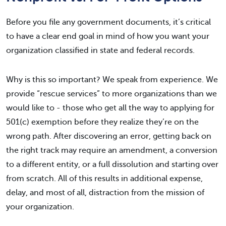
Before you file any government documents, it’s critical
to have a clear end goal in mind of how you want your
organization classified in state and federal records.
Why is this so important? We speak from experience. We
provide “rescue services” to more organizations than we
would like to - those who get all the way to applying for
501(c) exemption before they realize they’re on the
wrong path. After discovering an error, getting back on
the right track may require an amendment, a conversion
to a different entity, or a full dissolution and starting over
from scratch. All of this results in additional expense,
delay, and most of all, distraction from the mission of
your organization.