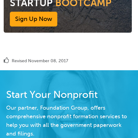
STARTUP
BOOTCAMP
Sign Up Now
Revised November 08, 2017
Start Your Nonprofit
Our partner, Foundation Group, offers
comprehensive nonprofit formation services to
help you with all the government paperwork
and filings.