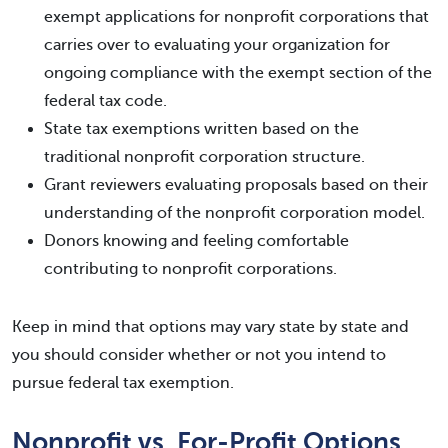
exempt applications for nonprofit corporations that
carries over to evaluating your organization for
ongoing compliance with the exempt section of the
federal tax code.
State tax exemptions written based on the
traditional nonprofit corporation structure.
Grant reviewers evaluating proposals based on their
understanding of the nonprofit corporation model.
Donors knowing and feeling comfortable
contributing to nonprofit corporations.
Keep in mind that options may vary state by state and
you should consider whether or not you intend to
pursue federal tax exemption.
Nonprofit vs. For-Profit Options