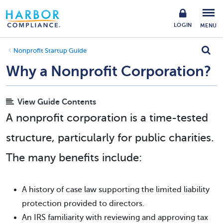
LOGIN
MENU
Nonprofit Startup Guide
Why a Nonprofit Corporation?
View Guide Contents
A nonprofit corporation is a time-tested
structure, particularly for public charities.
The many benefits include:
A history of case law supporting the limited liability
protection provided to directors.
An IRS familiarity with reviewing and approving tax