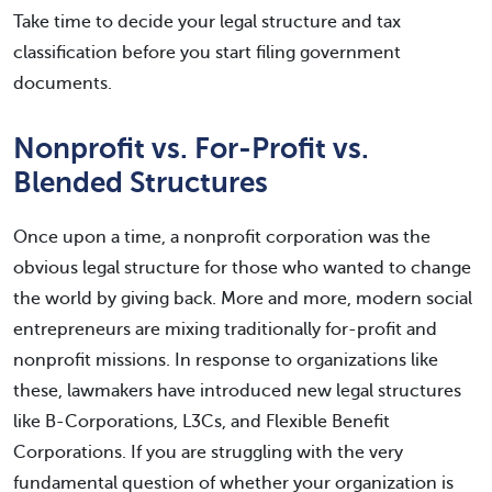
Take time to decide your legal structure and tax
classification before you start filing government
documents.
Nonprofit vs. For-Profit vs.
Blended Structures
Once upon a time, a nonprofit corporation was the
obvious legal structure for those who wanted to change
the world by giving back. More and more, modern social
entrepreneurs are mixing traditionally for-profit and
nonprofit missions. In response to organizations like
these, lawmakers have introduced new legal structures
like B-Corporations, L3Cs, and Flexible Benefit
Corporations. If you are struggling with the very
fundamental question of whether your organization is