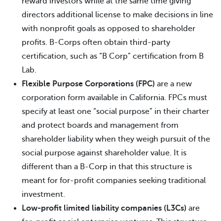
reward investors while at the same time giving
directors additional license to make decisions in line
with nonprofit goals as opposed to shareholder
profits. B-Corps often obtain third-party
certification, such as “B Corp” certification from B
Lab.
Flexible Purpose Corporations (FPC)
are a new
corporation form available in California. FPCs must
specify at least one “social purpose” in their charter
and protect boards and management from
shareholder liability when they weigh pursuit of the
social purpose against shareholder value. It is
different than a B-Corp in that this structure is
meant for for-profit companies seeking traditional
investment.
Low-profit limited liability companies (L3Cs)
are