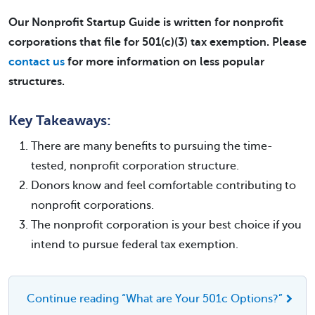
Our Nonprofit Startup Guide is written for nonprofit
corporations that file for 501(c)(3) tax exemption. Please
contact us
for more information on less popular
structures.
Key Takeaways:
There are many benefits to pursuing the time-
tested, nonprofit corporation structure.
Donors know and feel comfortable contributing to
nonprofit corporations.
The nonprofit corporation is your best choice if you
intend to pursue federal tax exemption.
Continue reading “What are Your 501c Options?”