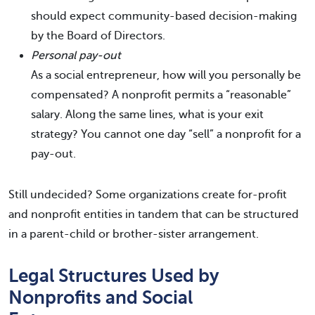
should expect community-based decision-making
by the Board of Directors.
Personal pay-out
As a social entrepreneur, how will you personally be
compensated? A nonprofit permits a “reasonable”
salary. Along the same lines, what is your exit
strategy? You cannot one day “sell” a nonprofit for a
pay-out.
Still undecided? Some organizations create for-profit
and nonprofit entities in tandem that can be structured
in a parent-child or brother-sister arrangement.
Legal Structures Used by
Nonprofits and Social