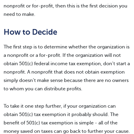
nonprofit or for-profit, then this is the first decision you
need to make.
How to Decide
The first step is to determine whether the organization is
a nonprofit or a for-profit. If the organization will not
obtain 501(c) federal income tax exemption, don’t start a
nonprofit. A nonprofit that does not obtain exemption
simply doesn’t make sense because there are no owners
to whom you can distribute profits.
To take it one step further, if your organization can
obtain 501(c) tax exemption it probably should. The
benefit of 501(c) tax exemption is simple - all of the
money saved on taxes can go back to further your cause.