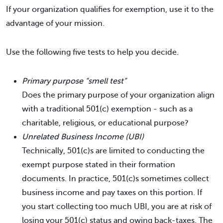
If your organization qualifies for exemption, use it to the
advantage of your mission.
Use the following five tests to help you decide.
Primary purpose “smell test”
Does the primary purpose of your organization align
with a traditional 501(c) exemption - such as a
charitable, religious, or educational purpose?
Unrelated Business Income (UBI)
Technically, 501(c)s are limited to conducting the
exempt purpose stated in their formation
documents. In practice, 501(c)s sometimes collect
business income and pay taxes on this portion. If
you start collecting too much UBI, you are at risk of
losing your 501(c) status and owing back-taxes. The