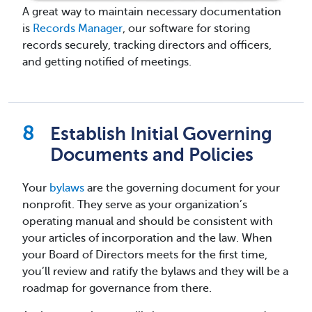
A great way to maintain necessary documentation
is
Records Manager
, our software for storing
records securely, tracking directors and officers,
and getting notified of meetings.
Establish Initial Governing
Documents and Policies
Your
bylaws
are the governing document for your
nonprofit. They serve as your organization’s
operating manual and should be consistent with
your articles of incorporation and the law. When
your Board of Directors meets for the first time,
you’ll review and ratify the bylaws and they will be a
roadmap for governance from there.