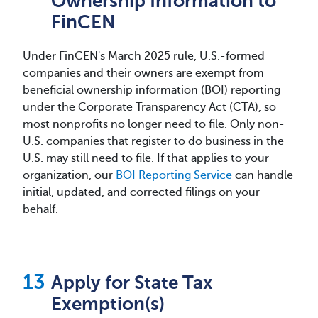
Ownership Information to
FinCEN
Under FinCEN's March 2025 rule, U.S.-formed
companies and their owners are exempt from
beneficial ownership information (BOI) reporting
under the Corporate Transparency Act (CTA), so
most nonprofits no longer need to file. Only non-
U.S. companies that register to do business in the
U.S. may still need to file. If that applies to your
organization, our
BOI Reporting Service
can handle
initial, updated, and corrected filings on your
behalf.
Apply for State Tax
Exemption(s)