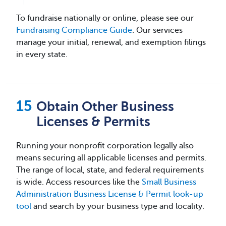
To fundraise nationally or online, please see our
Fundraising Compliance Guide
. Our services
manage your initial, renewal, and exemption filings
in every state.
Obtain Other Business
Licenses & Permits
Running your nonprofit corporation legally also
means securing all applicable licenses and permits.
The range of local, state, and federal requirements
is wide. Access resources like the
Small Business
Administration Business License & Permit look-up
tool
and search by your business type and locality.