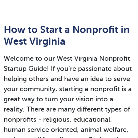
How to Start a Nonprofit in
West Virginia
Welcome to our West Virginia Nonprofit
Startup Guide! If you’re passionate about
helping others and have an idea to serve
your community, starting a nonprofit is a
great way to turn your vision into a
reality. There are many different types of
nonprofits - religious, educational,
human service oriented, animal welfare,