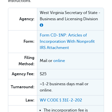
instructions.
West Virginia Secretary of State -
Agency:
Business and Licensing Division
Form CD-1NP: Articles of
Form:
Incorporation With Nonprofit
IRS Attachment
Filing
Mail or
online
Method:
Agency Fee:
$25
~1-2 business days mail or
Turnaround:
online.
Law:
WV CODE § 31E-2-202
The incorporation fee is