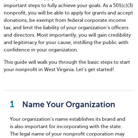
important steps to fully achieve your goals. As a 501(c)(3)
nonprofit, you will be able to apply for grants and accept
donations, be exempt from federal corporate income
tax, and limit the liability of your organization’s officers
and directors. Most importantly, you will gain credibility
and legitimacy for your cause, instilling the public with
confidence in your organization.
This guide will walk you through the basic steps to start
your nonprofit in West Virginia. Let’s get started!
Name Your Organization
Your organization’s name establishes its brand and
is also important for incorporating with the state.
The legal name of your nonprofit corporation may