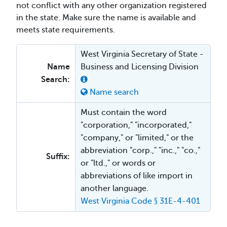
not conflict with any other organization registered
in the state. Make sure the name is available and
meets state requirements.
West Virginia Secretary of State -
Name
Business and Licensing Division
Search:
Name search
Must contain the word
"corporation," "incorporated,"
"company," or "limited," or the
abbreviation "corp.," "inc.," "co.,"
Suffix:
or "ltd.," or words or
abbreviations of like import in
another language.
West Virginia Code § 31E-4-401