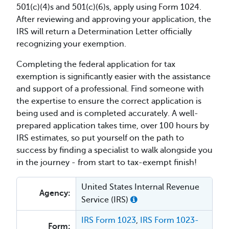
501(c)(4)s and 501(c)(6)s, apply using Form 1024.
After reviewing and approving your application, the
IRS will return a Determination Letter officially
recognizing your exemption.
Completing the federal application for tax
exemption is significantly easier with the assistance
and support of a professional. Find someone with
the expertise to ensure the correct application is
being used and is completed accurately. A well-
prepared application takes time, over 100 hours by
IRS estimates, so put yourself on the path to
success by finding a specialist to walk alongside you
in the journey - from start to tax-exempt finish!
United States Internal Revenue
Agency:
Service (IRS)
IRS Form 1023
,
IRS Form 1023-
Form: