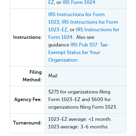
EZ
, or
IRS Form 1024
IRS Instructions for Form
1023
,
IRS Instructions for Form
1023-EZ
, or
IRS Instructions for
Instructions:
Form 1024
. Also see
guidance
IRS Pub 557: Tax-
Exempt Status for Your
Organization
.
Filing
Mail
Method:
$275 for organizations filing
Agency Fee:
Form 1023-EZ and $600 for
organizations filing Form 1023.
1023-EZ average: <1 month.
Turnaround:
1023 average: 3-6 months.