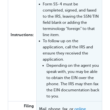
Form SS-4 must be
completed, signed, and faxed
to the IRS, leaving the SSN/TIN
field blank or adding the
terminology "foreign" to that
Instructions:
line item.
To follow up on the
application, call the IRS and
ensure they received the
application.
Depending on the agent you
speak with, you may be able
to obtain the EIN over the
phone. The IRS may then fax
the EIN documentation back
to you.
Filing
Mail, phone, fax, or
online
.