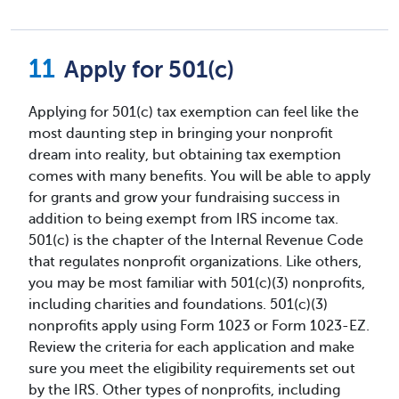
Apply for 501(c)
Applying for 501(c) tax exemption can feel like the
most daunting step in bringing your nonprofit
dream into reality, but obtaining tax exemption
comes with many benefits. You will be able to apply
for grants and grow your fundraising success in
addition to being exempt from IRS income tax.
501(c) is the chapter of the Internal Revenue Code
that regulates nonprofit organizations. Like others,
you may be most familiar with 501(c)(3) nonprofits,
including charities and foundations. 501(c)(3)
nonprofits apply using Form 1023 or Form 1023-EZ.
Review the criteria for each application and make
sure you meet the eligibility requirements set out
by the IRS. Other types of nonprofits, including