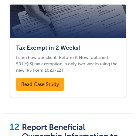
Tax Exempt in 2 Weeks!
Learn how our client, Reform It Now, obtained
501(c)(3) tax exemption in only two weeks using the
new IRS Form 1023-EZ!
Read Case Study
Report Beneficial