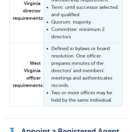
membership requirement.
Virginia
Term: until successor selected
director
and qualified
requirements:
Quorum: majority
Committee: minimum 2
directors
Defined in bylaws or board
resolution. One officer
West
prepares minutes of the
Virginia
directors' and members'
officer
meetings and authenticates
requirements:
records.
Two or more offices may be
held by the same individual.
Appoint a Registered Agent