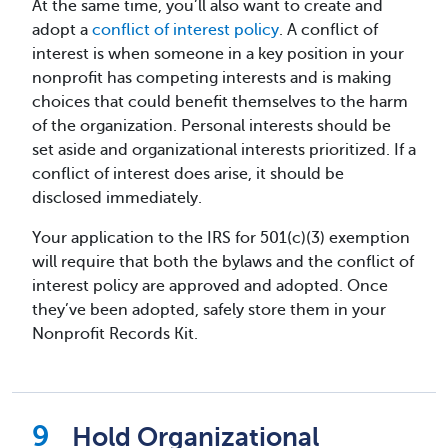
At the same time, you’ll also want to create and
adopt a
conflict of interest policy
. A conflict of
interest is when someone in a key position in your
nonprofit has competing interests and is making
choices that could benefit themselves to the harm
of the organization. Personal interests should be
set aside and organizational interests prioritized. If a
conflict of interest does arise, it should be
disclosed immediately.
Your application to the IRS for 501(c)(3) exemption
will require that both the bylaws and the conflict of
interest policy are approved and adopted. Once
they’ve been adopted, safely store them in your
Nonprofit Records Kit.
Hold Organizational