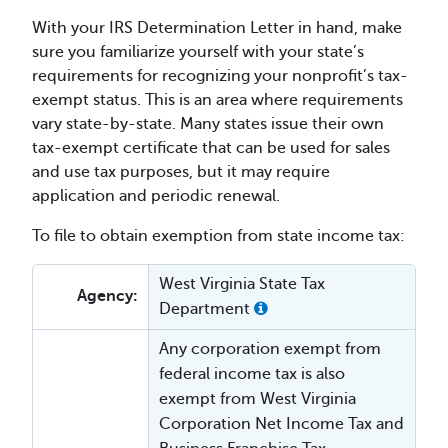
With your IRS Determination Letter in hand, make
sure you familiarize yourself with your state’s
requirements for recognizing your nonprofit’s tax-
exempt status. This is an area where requirements
vary state-by-state. Many states issue their own
tax-exempt certificate that can be used for sales
and use tax purposes, but it may require
application and periodic renewal.
To file to obtain exemption from state income tax:
West Virginia State Tax
Agency:
Department
Any corporation exempt from
federal income tax is also
exempt from West Virginia
Corporation Net Income Tax and