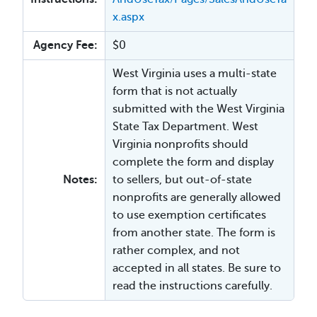
x.aspx
Agency Fee:
$0
West Virginia uses a multi-state
form that is not actually
submitted with the West Virginia
State Tax Department. West
Virginia nonprofits should
complete the form and display
Notes:
to sellers, but out-of-state
nonprofits are generally allowed
to use exemption certificates
from another state. The form is
rather complex, and not
accepted in all states. Be sure to
read the instructions carefully.