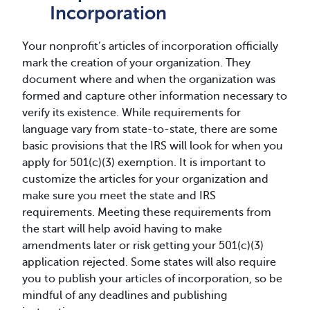
Incorporation
Your nonprofit’s articles of incorporation officially
mark the creation of your organization. They
document where and when the organization was
formed and capture other information necessary to
verify its existence. While requirements for
language vary from state-to-state, there are some
basic provisions that the IRS will look for when you
apply for 501(c)(3) exemption. It is important to
customize the articles for your organization and
make sure you meet the state and IRS
requirements. Meeting these requirements from
the start will help avoid having to make
amendments later or risk getting your 501(c)(3)
application rejected. Some states will also require
you to publish your articles of incorporation, so be
mindful of any deadlines and publishing