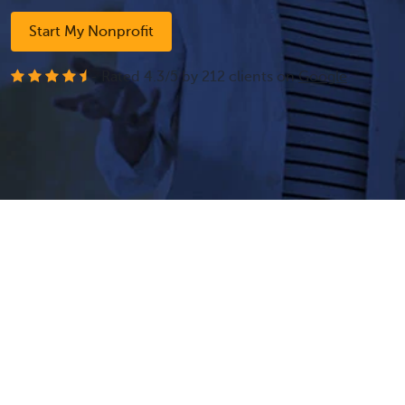
Start My Nonprofit
- Rated
4.3
/
5
by
212
clients on
Google