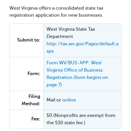
West Virginia offers a consolidated state tax
registration application for new businesses.
West Virginia State Tax
Department
Submit to:
http://tax.wv.gov/Pages/default.a
spx
Form WV/BUS-APP: West
Virginia Office of Business
Form:
Registration (form begins on
page 7)
Filing
Mail or
online
Method:
$0 (Nonprofits are exempt from
Fee:
the $30 state fee.)