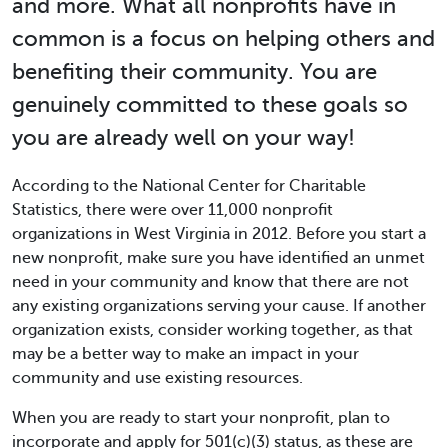
and more. What all nonprofits have in
common is a focus on helping others and
benefiting their community. You are
genuinely committed to these goals so
you are already well on your way!
According to the National Center for Charitable
Statistics, there were over 11,000 nonprofit
organizations in West Virginia in 2012. Before you start a
new nonprofit, make sure you have identified an unmet
need in your community and know that there are not
any existing organizations serving your cause. If another
organization exists, consider working together, as that
may be a better way to make an impact in your
community and use existing resources.
When you are ready to start your nonprofit, plan to
incorporate and apply for 501(c)(3) status, as these are