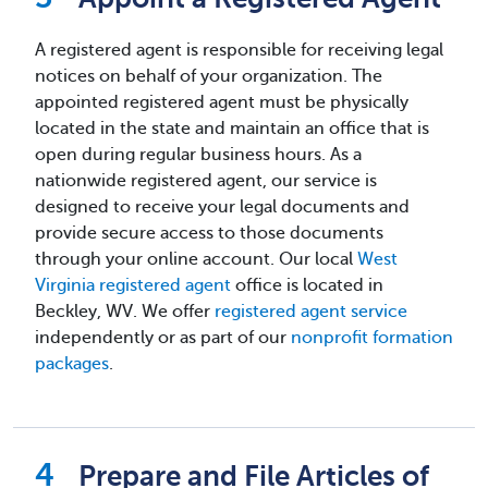
A registered agent is responsible for receiving legal
notices on behalf of your organization. The
appointed registered agent must be physically
located in the state and maintain an office that is
open during regular business hours. As a
nationwide registered agent, our service is
designed to receive your legal documents and
provide secure access to those documents
through your online account. Our local
West
Virginia registered agent
office is located in
Beckley, WV. We offer
registered agent service
independently or as part of our
nonprofit formation
packages
.
Prepare and File Articles of