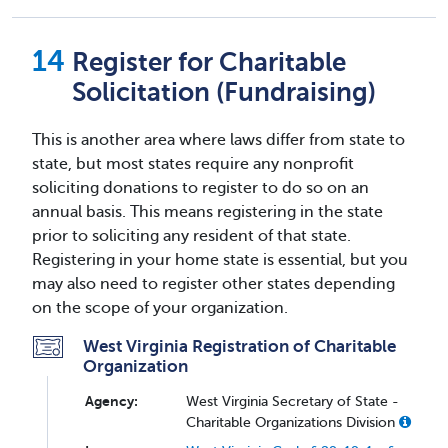
Register for Charitable
Solicitation (Fundraising)
This is another area where laws differ from state to
state, but most states require any nonprofit
soliciting donations to register to do so on an
annual basis. This means registering in the state
prior to soliciting any resident of that state.
Registering in your home state is essential, but you
may also need to register other states depending
on the scope of your organization.
West Virginia Registration of Charitable
Organization
Agency:
West Virginia Secretary of State -
Charitable Organizations Division