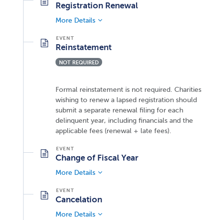
Registration Renewal
More Details
Reinstatement
NOT REQUIRED
Formal reinstatement is not required. Charities
wishing to renew a lapsed registration should
submit a separate renewal filing for each
delinquent year, including financials and the
applicable fees (renewal + late fees).
Change of Fiscal Year
More Details
Cancelation
More Details