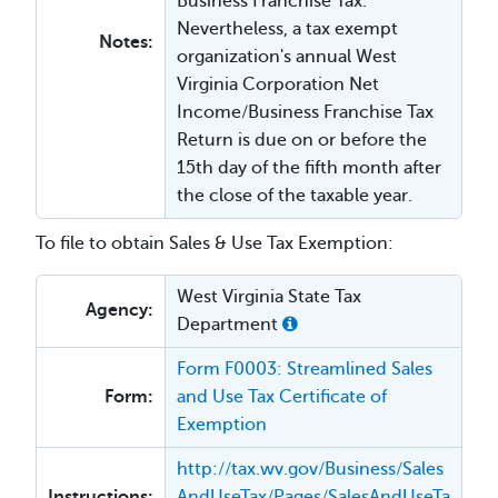
Business Franchise Tax.
Nevertheless, a tax exempt
Notes:
organization's annual West
Virginia Corporation Net
Income/Business Franchise Tax
Return is due on or before the
15th day of the fifth month after
the close of the taxable year.
To file to obtain Sales & Use Tax Exemption:
West Virginia State Tax
Agency:
Department
Form F0003: Streamlined Sales
Form:
and Use Tax Certificate of
Exemption
http://tax.wv.gov/Business/Sales
Instructions:
AndUseTax/Pages/SalesAndUseTa