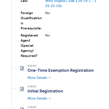
Law:
West Virginia Code § 29-19-1 - §
29-19-15b
Foreign
No
Qualification
is
Prerequisite:
Registered
No
Agent
(Special
Agency)
Required?
One-Time Exemption Registration
More Details
Initial Registration
More Details