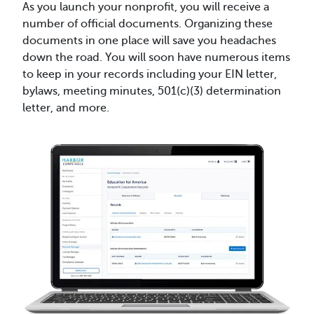
As you launch your nonprofit, you will receive a
number of official documents. Organizing these
documents in one place will save you headaches
down the road. You will soon have numerous items
to keep in your records including your EIN letter,
bylaws, meeting minutes, 501(c)(3) determination
letter, and more.