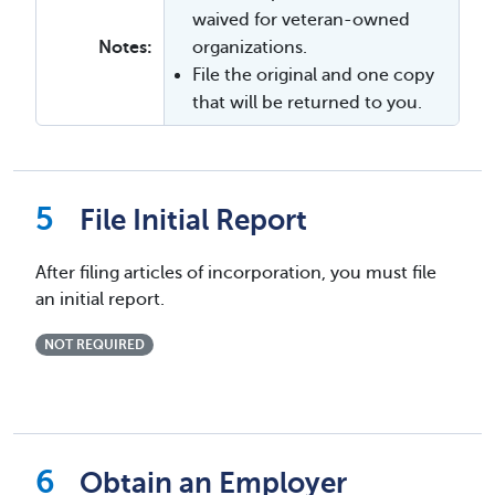
waived for veteran-owned
Notes:
organizations.
File the original and one copy
that will be returned to you.
File Initial Report
After filing articles of incorporation, you must file
an initial report.
NOT REQUIRED
Obtain an Employer