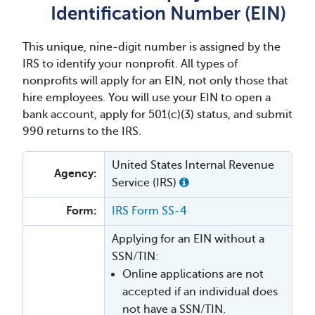
Identification Number (EIN)
This unique, nine-digit number is assigned by the
IRS to identify your nonprofit. All types of
nonprofits will apply for an EIN, not only those that
hire employees. You will use your EIN to open a
bank account, apply for 501(c)(3) status, and submit
990 returns to the IRS.
United States Internal Revenue
Agency:
Service (IRS)
Form:
IRS Form SS-4
Applying for an EIN without a
SSN/TIN:
Online applications are not
accepted if an individual does
not have a SSN/TIN.