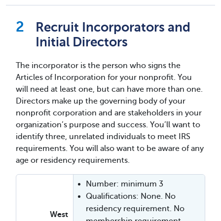
Recruit Incorporators and
Initial Directors
The incorporator is the person who signs the
Articles of Incorporation for your nonprofit. You
will need at least one, but can have more than one.
Directors make up the governing body of your
nonprofit corporation and are stakeholders in your
organization’s purpose and success. You’ll want to
identify three, unrelated individuals to meet IRS
requirements. You will also want to be aware of any
age or residency requirements.
Number: minimum 3
Qualifications: None. No
residency requirement. No
West