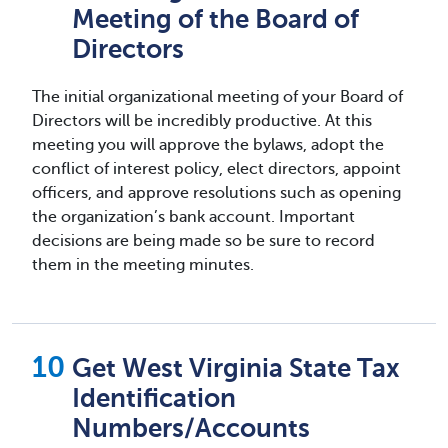
Meeting of the Board of
Directors
The initial organizational meeting of your Board of
Directors will be incredibly productive. At this
meeting you will approve the bylaws, adopt the
conflict of interest policy, elect directors, appoint
officers, and approve resolutions such as opening
the organization’s bank account. Important
decisions are being made so be sure to record
them in the meeting minutes.
Get West Virginia State Tax
Identification
Numbers/Accounts