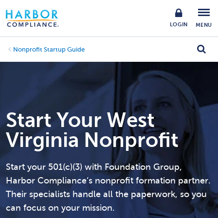
LOGIN
MENU
Nonprofit Startup Guide
Start Your West
Virginia Nonprofit
Start your 501(c)(3) with Foundation Group,
Harbor Compliance’s nonprofit formation partner.
Their specialists handle all the paperwork, so you
can focus on your mission.