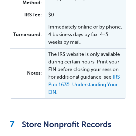
Method:
IRS fee:
$0
Immediately online or by phone.
Turnaround:
4 business days by fax. 4-5
weeks by mail.
The IRS website is only available
during certain hours. Print your
EIN before closing your session.
Notes:
For additional guidance, see
IRS
Pub 1635: Understanding Your
EIN
.
Store Nonprofit Records