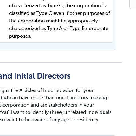
characterized as Type C, the corporation is
classified as Type C even if other purposes of
the corporation might be appropriately
characterized as Type A or Type B corporate
purposes.
nd Initial Directors
gns the Articles of Incorporation for your
e, but can have more than one. Directors make up
 corporation and are stakeholders in your
ou’ll want to identify three, unrelated individuals
lso want to be aware of any age or residency