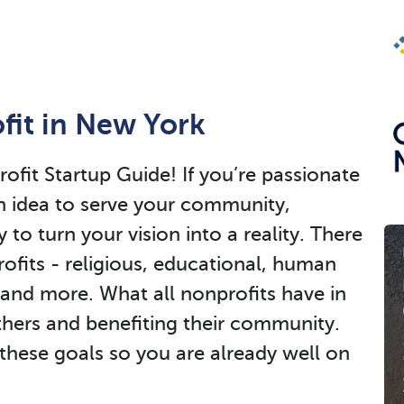
fit in New York
it Startup Guide! If you’re passionate
n idea to serve your community,
y to turn your vision into a reality. There
ofits - religious, educational, human
 and more. What all nonprofits have in
hers and benefiting their community.
these goals so you are already well on