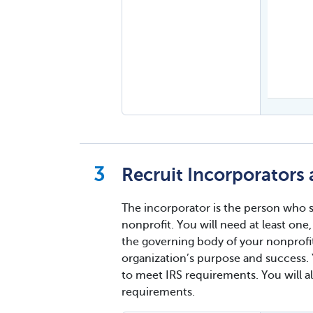
Recruit Incorporators a
The incorporator is the person who si
nonprofit. You will need at least on
the governing body of your nonprofit
organization’s purpose and success. Y
to meet IRS requirements. You will a
requirements.