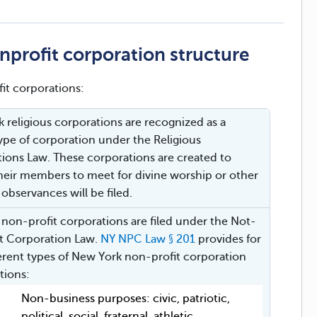
profit corporation structure
it corporations:
 religious corporations are recognized as a
type of corporation under the Religious
ions Law. These corporations are created to
heir members to meet for divine worship or other
 observances will be filed.
r non-profit corporations are filed under the Not-
it Corporation Law.
NY NPC Law § 201
provides for
ferent types of New York non-profit corporation
ations:
Non-business purposes: civic, patriotic,
political, social, fraternal, athletic,