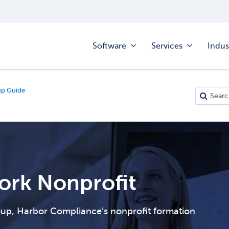
Software
Services
Indus
up Guide
ork Nonprofit
roup, Harbor Compliance’s nonprofit formation