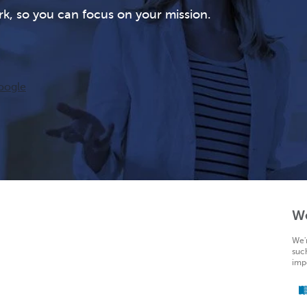
rk, so you can focus on your mission.
oogle
W
We'
suc
impo