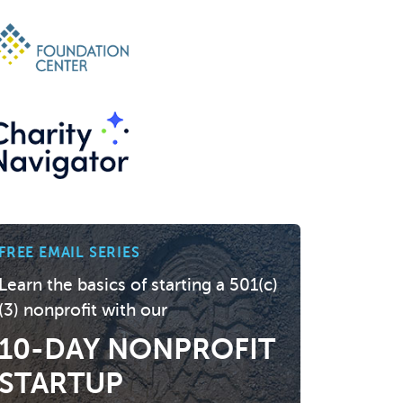
FREE EMAIL SERIES
Learn the basics of starting a 501(c)
(3) nonprofit with our
10-DAY NONPROFIT
STARTUP