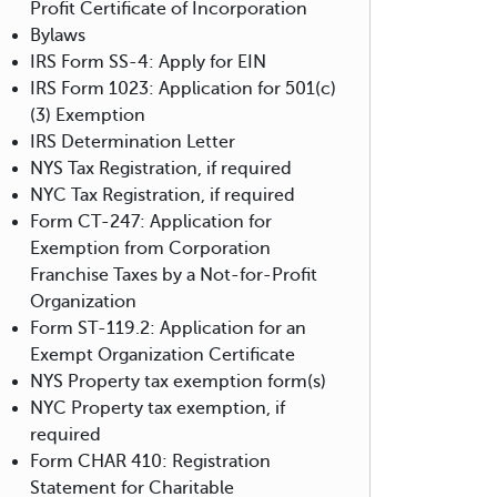
Profit Certificate of Incorporation
Bylaws
IRS Form SS-4: Apply for EIN
IRS Form 1023: Application for 501(c)
(3) Exemption
IRS Determination Letter
NYS Tax Registration, if required
NYC Tax Registration, if required
Form CT-247: Application for
Exemption from Corporation
Franchise Taxes by a Not-for-Profit
Organization
Form ST-119.2: Application for an
Exempt Organization Certificate
NYS Property tax exemption form(s)
NYC Property tax exemption, if
required
Form CHAR 410: Registration
Statement for Charitable