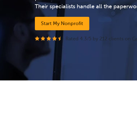
Their specialists handle all the paperwo
Start My Nonprofit
- Rated
4.3
/
5
by
212
clients on
G