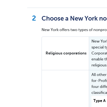
Choose a New York non
New York offers two types of nonprof
New York
special 
Religious corporations
Corporat
enable t
religious
All othe
for-Prof
four dif
classific
Type A