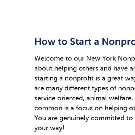
How to Start a Nonpro
Welcome to our New York Nonprof
about helping others and have a
starting a nonprofit is a great wa
are many different types of nonpr
service oriented, animal welfare,
common is a focus on helping ot
You are genuinely committed to 
your way!