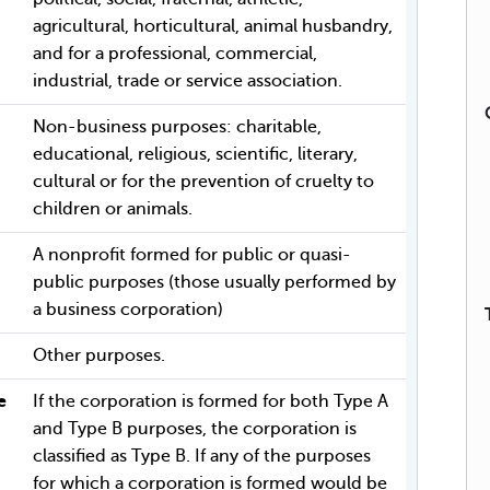
agricultural, horticultural, animal husbandry,
and for a professional, commercial,
industrial, trade or service association.
Non-business purposes: charitable,
educational, religious, scientific, literary,
cultural or for the prevention of cruelty to
children or animals.
A nonprofit formed for public or quasi-
public purposes (those usually performed by
a business corporation)
Other purposes.
e
If the corporation is formed for both Type A
and Type B purposes, the corporation is
classified as Type B. If any of the purposes
for which a corporation is formed would be