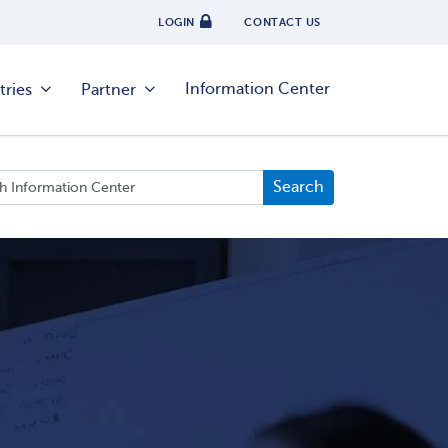
LOGIN
CONTACT US
Information Center
tries
Partner