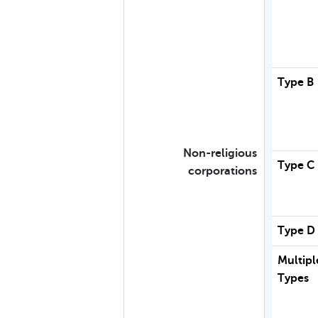
Type B
Non-religious
Type C
corporations
Type D
Multipl
Types