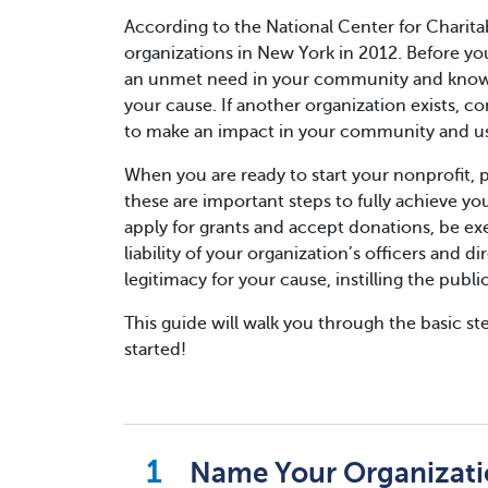
According to the National Center for Charitab
organizations in New York in 2012. Before yo
an unmet need in your community and know th
your cause. If another organization exists, c
to make an impact in your community and use
When you are ready to start your nonprofit, pl
these are important steps to fully achieve your
apply for grants and accept donations, be ex
liability of your organization’s officers and d
legitimacy for your cause, instilling the publ
This guide will walk you through the basic ste
started!
Name Your Organizat