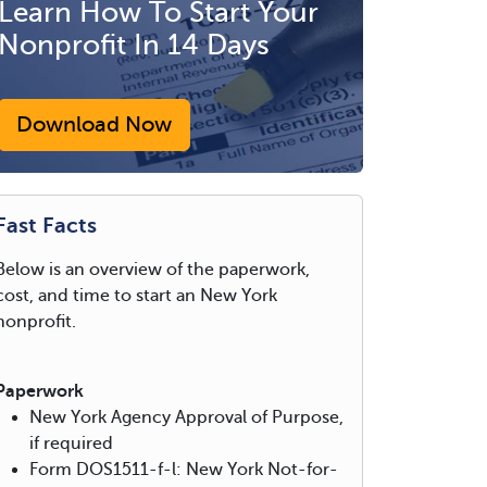
Learn How To Start Your
Nonprofit In 14 Days
Download Now
Fast Facts
Below is an overview of the paperwork,
cost, and time to start an New York
nonprofit.
Paperwork
New York Agency Approval of Purpose,
if required
Form DOS1511-f-l: New York Not-for-