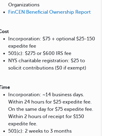
Organizations
FinCEN Beneficial Ownership Report
Cost
Incorporation: $75 + optional $25-150
expedite fee
501(c): $275 or $600 IRS fee
NYS charitable registration: $25 to
solicit contributions ($0 if exempt)
Time
Incorporation: ~14 business days.
Within 24 hours for $25 expedite fee.
On the same day for $75 expedite fee.
Within 2 hours of receipt for $150
expedite fee.
501(c): 2 weeks to 3 months