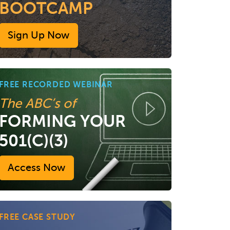
BOOTCAMP
Sign Up Now
FREE RECORDED WEBINAR
The ABC’s of
FORMING YOUR
501(C)(3)
Access Now
FREE CASE STUDY