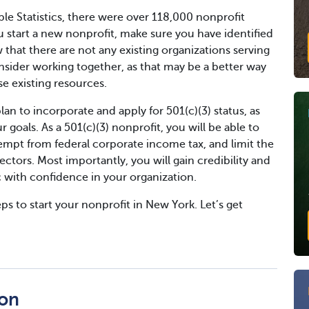
le Statistics, there were over 118,000 nonprofit
u start a new nonprofit, make sure you have identified
at there are not any existing organizations serving
onsider working together, as that may be a better way
 existing resources.
an to incorporate and apply for 501(c)(3) status, as
 goals. As a 501(c)(3) nonprofit, you will be able to
empt from federal corporate income tax, and limit the
irectors. Most importantly, you will gain credibility and
ic with confidence in your organization.
ps to start your nonprofit in New York. Let’s get
ion