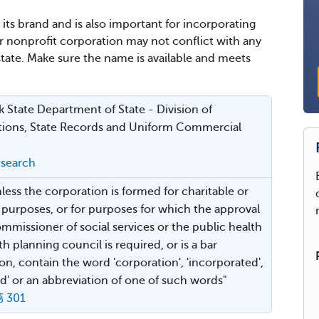
its brand and is also important for incorporating
ur nonprofit corporation may not conflict with any
state. Make sure the name is available and meets
 State Department of State - Division of
ions, State Records and Uniform Commercial
search
nless the corporation is formed for charitable or
s purposes, or for purposes for which the approval
ommissioner of social services or the public health
h planning council is required, or is a bar
ion, contain the word 'corporation', 'incorporated',
ted' or an abbreviation of one of such words"
§ 301