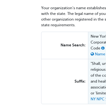
Your organization’s name establishes 
with the state. The legal name of yo
other organization registered in the 
state requirements.
New York
Corporat
Name Search:
Code
Name 
"Shall, u
religiou
of the c
Suffix:
and healt
associat
or 'limi
NY NPC 