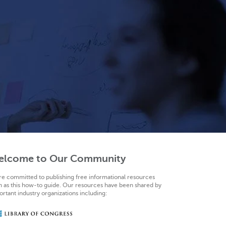
elcome to Our Community
re committed to publishing free informational resources
h as this how-to guide. Our resources have been shared by
rtant industry organizations including: