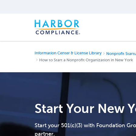
Information Center & License Library
Nonprofit Start
How to Start a Nonprofit Organization in New York
Start Your New Y
Start your 501(c)(3) with Foundation G
partner.