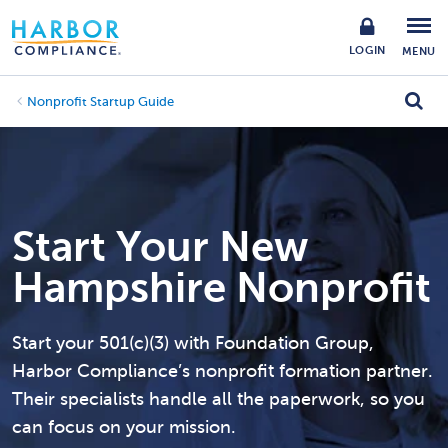
LOGIN
MENU
Nonprofit Startup Guide
Start Your New
Hampshire Nonprofit
Start your 501(c)(3) with Foundation Group,
Harbor Compliance’s nonprofit formation partner.
Their specialists handle all the paperwork, so you
can focus on your mission.