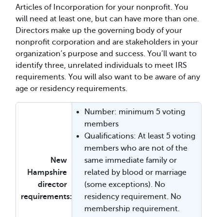
Articles of Incorporation for your nonprofit. You
will need at least one, but can have more than one.
Directors make up the governing body of your
nonprofit corporation and are stakeholders in your
organization’s purpose and success. You’ll want to
identify three, unrelated individuals to meet IRS
requirements. You will also want to be aware of any
age or residency requirements.
Number: minimum 5 voting
members
Qualifications: At least 5 voting
members who are not of the
New
same immediate family or
Hampshire
related by blood or marriage
director
(some exceptions). No
requirements:
residency requirement. No
membership requirement.