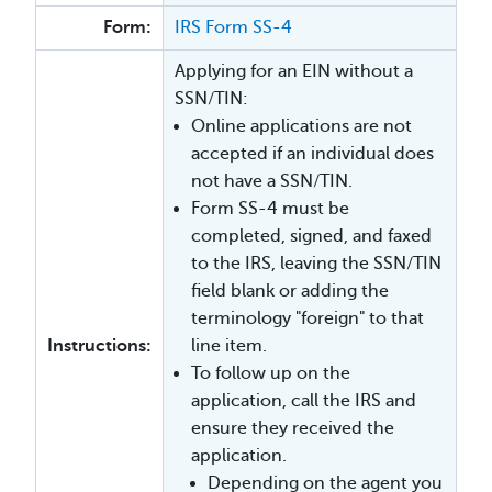
Form:
IRS Form SS-4
Applying for an EIN without a
SSN/TIN:
Online applications are not
accepted if an individual does
not have a SSN/TIN.
Form SS-4 must be
completed, signed, and faxed
to the IRS, leaving the SSN/TIN
field blank or adding the
terminology "foreign" to that
Instructions:
line item.
To follow up on the
application, call the IRS and
ensure they received the
application.
Depending on the agent you