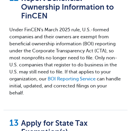
Ownership Information to
FinCEN
Under FinCEN's March 2025 rule, U.S.-formed
companies and their owners are exempt from
beneficial ownership information (BOI) reporting
under the Corporate Transparency Act (CTA), so
most nonprofits no longer need to file. Only non-
U.S. companies that register to do business in the
U.S. may still need to file. If that applies to your
organization, our
BOI Reporting Service
can handle
initial, updated, and corrected filings on your
behalf.
Apply for State Tax