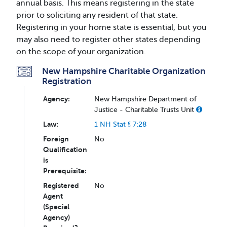
annual basis. This means registering in the state
prior to soliciting any resident of that state.
Registering in your home state is essential, but you
may also need to register other states depending
on the scope of your organization.
New Hampshire Charitable Organization
Registration
Agency:
New Hampshire Department of
Justice - Charitable Trusts Unit
Law:
1 NH Stat § 7:28
Foreign
No
Qualification
is
Prerequisite:
Registered
No
Agent
(Special
Agency)