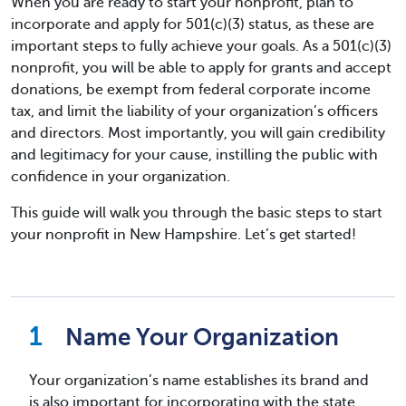
When you are ready to start your nonprofit, plan to
incorporate and apply for 501(c)(3) status, as these are
important steps to fully achieve your goals. As a 501(c)(3)
nonprofit, you will be able to apply for grants and accept
donations, be exempt from federal corporate income
tax, and limit the liability of your organization’s officers
and directors. Most importantly, you will gain credibility
and legitimacy for your cause, instilling the public with
confidence in your organization.
This guide will walk you through the basic steps to start
your nonprofit in New Hampshire. Let’s get started!
Name Your Organization
Your organization’s name establishes its brand and
is also important for incorporating with the state.