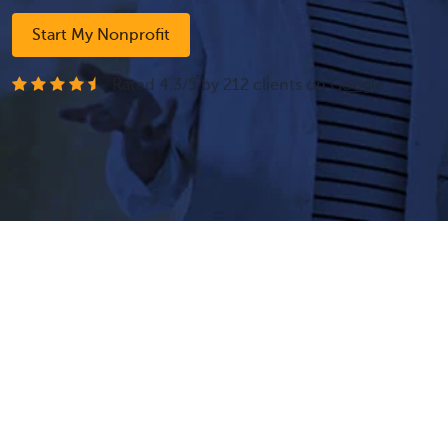
Start My Nonprofit
- Rated
4.3
/
5
by
212
clients on
Google