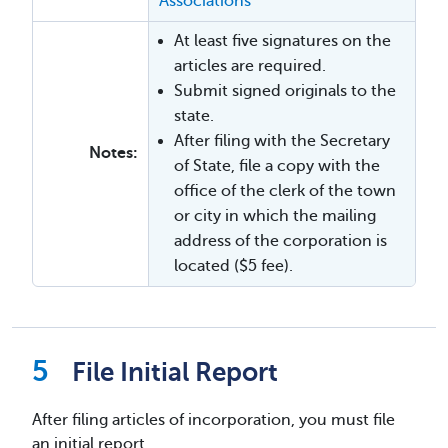
Associations
At least five signatures on the
articles are required.
Submit signed originals to the
state.
After filing with the Secretary
Notes:
of State, file a copy with the
office of the clerk of the town
or city in which the mailing
address of the corporation is
located ($5 fee).
File Initial Report
After filing articles of incorporation, you must file
an initial report.