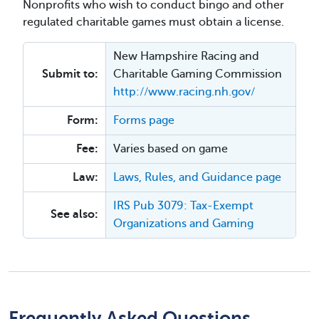
Nonprofits who wish to conduct bingo and other
regulated charitable games must obtain a license.
New Hampshire Racing and
Submit to:
Charitable Gaming Commission
http://www.racing.nh.gov/
Form:
Forms page
Fee:
Varies based on game
Law:
Laws, Rules, and Guidance page
IRS Pub 3079: Tax-Exempt
See also:
Organizations and Gaming
Frequently Asked Questions