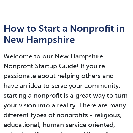
How to Start a Nonprofit in
New Hampshire
Welcome to our New Hampshire
Nonprofit Startup Guide! If you’re
passionate about helping others and
have an idea to serve your community,
starting a nonprofit is a great way to turn
your vision into a reality. There are many
different types of nonprofits - religious,
educational, human service oriented,