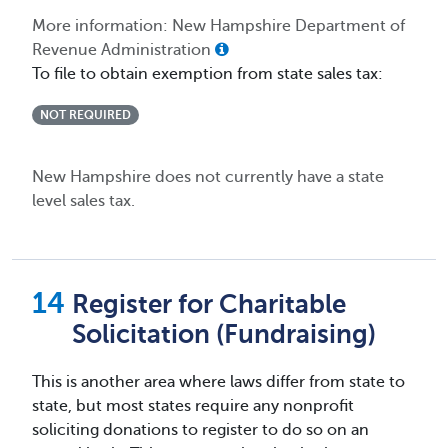
More information: New Hampshire Department of
Revenue Administration
To file to obtain exemption from state sales tax:
NOT REQUIRED
New Hampshire does not currently have a state
level sales tax.
Register for Charitable
Solicitation (Fundraising)
This is another area where laws differ from state to
state, but most states require any nonprofit
soliciting donations to register to do so on an