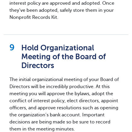
interest policy are approved and adopted. Once
they’ve been adopted, safely store them in your
Nonprofit Records Kit.
Hold Organizational
Meeting of the Board of
Directors
The initial organizational meeting of your Board of
Directors will be incredibly productive. At this
meeting you will approve the bylaws, adopt the
conflict of interest policy, elect directors, appoint
officers, and approve resolutions such as opening
the organization’s bank account. Important
decisions are being made so be sure to record
them in the meeting minutes.