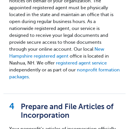
notices on behalf of your organization. The
appointed registered agent must be physically
located in the state and maintain an office that is
open during regular business hours. As a
nationwide registered agent, our service is
designed to receive your legal documents and
provide secure access to those documents
through your online account. Our local
New
Hampshire registered agent
office is located in
Nashua, NH. We offer
registered agent service
independently or as part of our
nonprofit formation
packages
.
Prepare and File Articles of
Incorporation