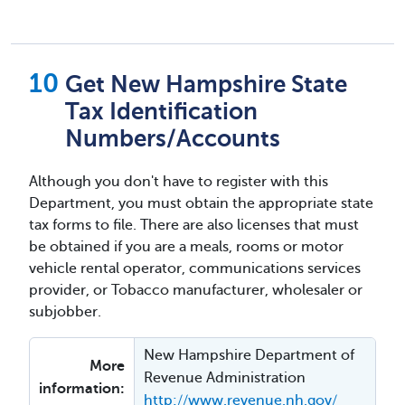
Get New Hampshire State
Tax Identification
Numbers/Accounts
Although you don't have to register with this
Department, you must obtain the appropriate state
tax forms to file. There are also licenses that must
be obtained if you are a meals, rooms or motor
vehicle rental operator, communications services
provider, or Tobacco manufacturer, wholesaler or
subjobber.
New Hampshire Department of
More
Revenue Administration
information:
http://www.revenue.nh.gov/