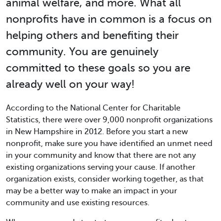
animal welfare, and more. What all
nonprofits have in common is a focus on
helping others and benefiting their
community. You are genuinely
committed to these goals so you are
already well on your way!
According to the National Center for Charitable
Statistics, there were over 9,000 nonprofit organizations
in New Hampshire in 2012. Before you start a new
nonprofit, make sure you have identified an unmet need
in your community and know that there are not any
existing organizations serving your cause. If another
organization exists, consider working together, as that
may be a better way to make an impact in your
community and use existing resources.