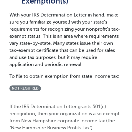
Exemption(s)
With your IRS Determination Letter in hand, make
sure you familiarize yourself with your state’s
requirements for recognizing your nonprofit’s tax-
exempt status. This is an area where requirements
vary state-by-state. Many states issue their own
tax-exempt certificate that can be used for sales
and use tax purposes, but it may require
application and periodic renewal.
To file to obtain exemption from state income tax:
NOT REQUIRED
If the IRS Determination Letter grants 501(c)
recognition, then your organization is also exempt
from New Hampshire corporate income tax (the
"New Hampshire Business Profits Tax").