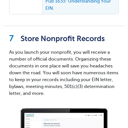
Pub 1635: Understanding Your
EIN
.
Store Nonprofit Records
As you launch your nonprofit, you will receive a
number of official documents. Organizing these
documents in one place will save you headaches
down the road. You will soon have numerous items
to keep in your records including your EIN letter,
bylaws, meeting minutes, 501(c)(3) determination
letter, and more.