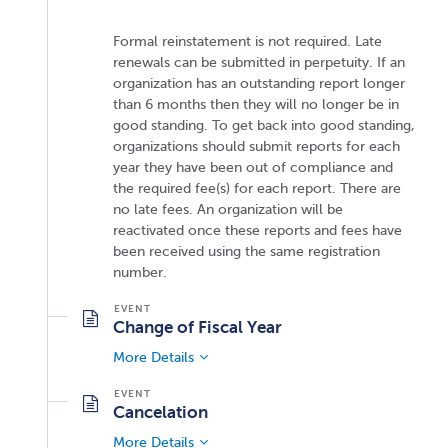
Formal reinstatement is not required. Late
renewals can be submitted in perpetuity. If an
organization has an outstanding report longer
than 6 months then they will no longer be in
good standing. To get back into good standing,
organizations should submit reports for each
year they have been out of compliance and
the required fee(s) for each report. There are
no late fees. An organization will be
reactivated once these reports and fees have
been received using the same registration
number.
Change of Fiscal Year
More Details
Cancelation
More Details