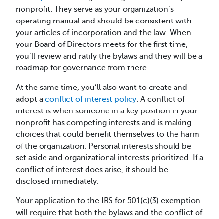
nonprofit. They serve as your organization’s
operating manual and should be consistent with
your articles of incorporation and the law. When
your Board of Directors meets for the first time,
you’ll review and ratify the bylaws and they will be a
roadmap for governance from there.
At the same time, you’ll also want to create and
adopt a
conflict of interest policy
. A conflict of
interest is when someone in a key position in your
nonprofit has competing interests and is making
choices that could benefit themselves to the harm
of the organization. Personal interests should be
set aside and organizational interests prioritized. If a
conflict of interest does arise, it should be
disclosed immediately.
Your application to the IRS for 501(c)(3) exemption
will require that both the bylaws and the conflict of