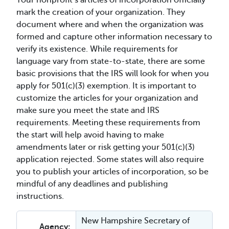
Your nonprofit’s articles of incorporation officially
mark the creation of your organization. They
document where and when the organization was
formed and capture other information necessary to
verify its existence. While requirements for
language vary from state-to-state, there are some
basic provisions that the IRS will look for when you
apply for 501(c)(3) exemption. It is important to
customize the articles for your organization and
make sure you meet the state and IRS
requirements. Meeting these requirements from
the start will help avoid having to make
amendments later or risk getting your 501(c)(3)
application rejected. Some states will also require
you to publish your articles of incorporation, so be
mindful of any deadlines and publishing
instructions.
New Hampshire Secretary of
Agency: