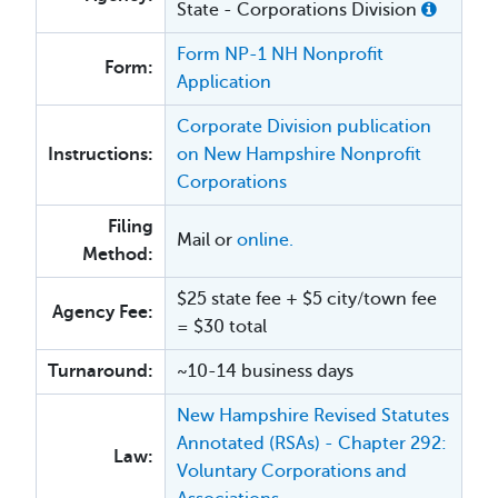
State - Corporations Division
Form NP-1 NH Nonprofit
Form:
Application
Corporate Division publication
Instructions:
on New Hampshire Nonprofit
Corporations
Filing
Mail or
online.
Method:
$25 state fee + $5 city/town fee
Agency Fee:
= $30 total
Turnaround:
~10-14 business days
New Hampshire Revised Statutes
Annotated (RSAs) - Chapter 292:
Law:
Voluntary Corporations and