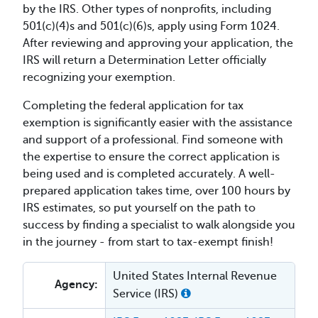
by the IRS. Other types of nonprofits, including
501(c)(4)s and 501(c)(6)s, apply using Form 1024.
After reviewing and approving your application, the
IRS will return a Determination Letter officially
recognizing your exemption.
Completing the federal application for tax
exemption is significantly easier with the assistance
and support of a professional. Find someone with
the expertise to ensure the correct application is
being used and is completed accurately. A well-
prepared application takes time, over 100 hours by
IRS estimates, so put yourself on the path to
success by finding a specialist to walk alongside you
in the journey - from start to tax-exempt finish!
United States Internal Revenue
Agency:
Service (IRS)