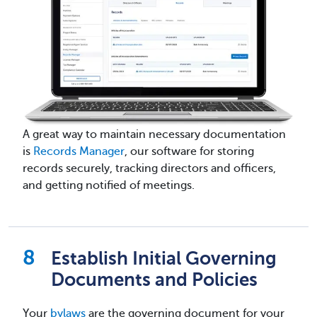
A great way to maintain necessary documentation
is
Records Manager
, our software for storing
records securely, tracking directors and officers,
and getting notified of meetings.
Establish Initial Governing
Documents and Policies
Your
bylaws
are the governing document for your