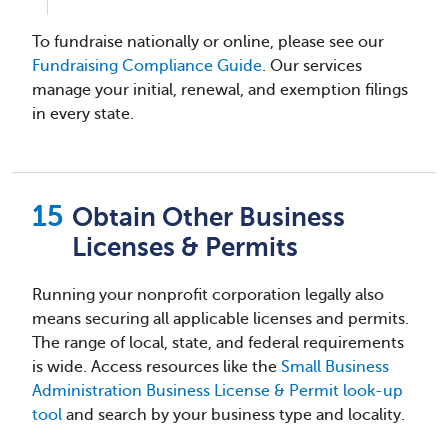
To fundraise nationally or online, please see our
Fundraising Compliance Guide
. Our services
manage your initial, renewal, and exemption filings
in every state.
Obtain Other Business
Licenses & Permits
Running your nonprofit corporation legally also
means securing all applicable licenses and permits.
The range of local, state, and federal requirements
is wide. Access resources like the
Small Business
Administration Business License & Permit look-up
tool
and search by your business type and locality.