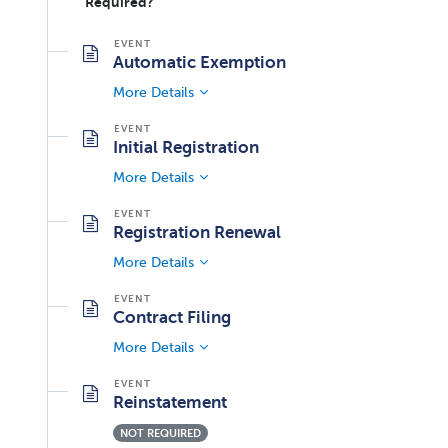
Required?
Automatic Exemption
More Details
Initial Registration
More Details
Registration Renewal
More Details
Contract Filing
More Details
Reinstatement
NOT REQUIRED