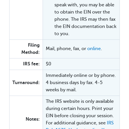
speak with, you may be able
to obtain the EIN over the
phone. The IRS may then fax
the EIN documentation back
to you.
Filing
Mail, phone, fax, or
online
.
Method:
IRS fee:
$0
Immediately online or by phone.
Turnaround:
4 business days by fax. 4-5
weeks by mail.
The IRS website is only available
during certain hours. Print your
EIN before closing your session.
Notes:
For additional guidance, see
IRS