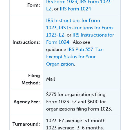
IRS Form 1023
,
IRS Form 1023-
Form:
EZ
, or
IRS Form 1024
IRS Instructions for Form
1023
,
IRS Instructions for Form
1023-EZ
, or
IRS Instructions for
Instructions:
Form 1024
. Also see
guidance
IRS Pub 557: Tax-
Exempt Status for Your
Organization
.
Filing
Mail
Method:
$275 for organizations filing
Agency Fee:
Form 1023-EZ and $600 for
organizations filing Form 1023.
1023-EZ average: <1 month.
Turnaround:
1023 average: 3-6 months.