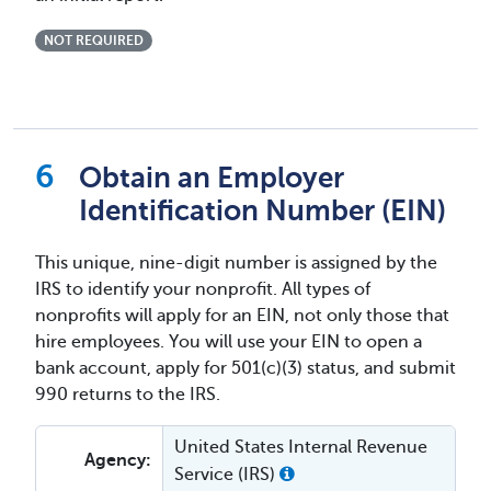
NOT REQUIRED
Obtain an Employer
Identification Number (EIN)
This unique, nine-digit number is assigned by the
IRS to identify your nonprofit. All types of
nonprofits will apply for an EIN, not only those that
hire employees. You will use your EIN to open a
bank account, apply for 501(c)(3) status, and submit
990 returns to the IRS.
United States Internal Revenue
Agency:
Service (IRS)