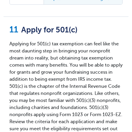
Apply for 501(c)
Applying for 501(c) tax exemption can feel like the
most daunting step in bringing your nonprofit
dream into reality, but obtaining tax exemption
comes with many benefits. You will be able to apply
for grants and grow your fundraising success in
addition to being exempt from IRS income tax.
501(c) is the chapter of the Internal Revenue Code
that regulates nonprofit organizations. Like others,
you may be most familiar with 501(c)(3) nonprofits,
including charities and foundations. 501(c)(3)
nonprofits apply using Form 1023 or Form 1023-EZ.
Review the criteria for each application and make
sure you meet the eligibility requirements set out