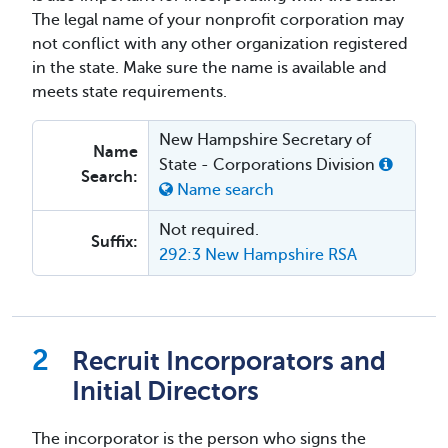
The legal name of your nonprofit corporation may
not conflict with any other organization registered
in the state. Make sure the name is available and
meets state requirements.
New Hampshire Secretary of
Name
State - Corporations Division
Search:
Name search
Not required.
Suffix:
292:3 New Hampshire RSA
Recruit Incorporators and
Initial Directors
The incorporator is the person who signs the