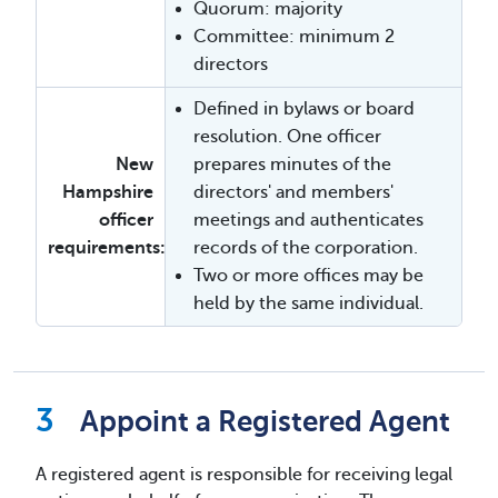
Quorum: majority
Committee: minimum 2
directors
Defined in bylaws or board
resolution. One officer
New
prepares minutes of the
Hampshire
directors' and members'
officer
meetings and authenticates
requirements:
records of the corporation.
Two or more offices may be
held by the same individual.
Appoint a Registered Agent
A registered agent is responsible for receiving legal