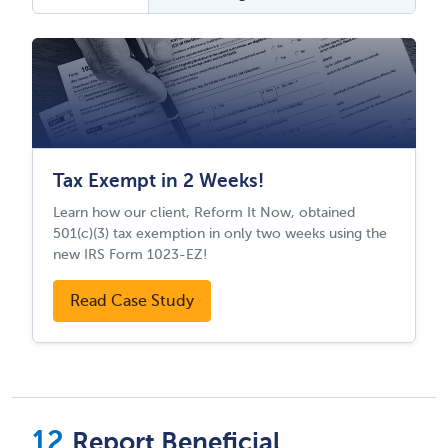
Tax Exempt in 2 Weeks!
Learn how our client, Reform It Now, obtained
501(c)(3) tax exemption in only two weeks using the
new IRS Form 1023-EZ!
Read Case Study
Report Beneficial