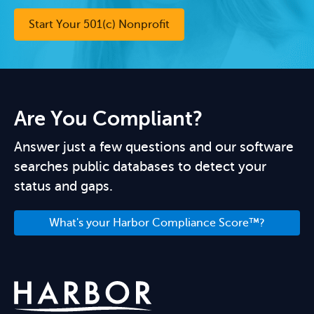
Start Your 501(c) Nonprofit
Are You Compliant?
Answer just a few questions and our software
searches public databases to detect your
status and gaps.
What's your Harbor Compliance Score™?