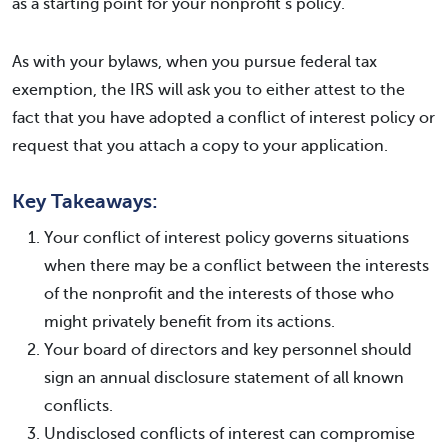
as a starting point for your nonprofit’s policy.
As with your bylaws, when you pursue federal tax
exemption, the IRS will ask you to either attest to the
fact that you have adopted a conflict of interest policy or
request that you attach a copy to your application.
Key Takeaways:
Your conflict of interest policy governs situations
when there may be a conflict between the interests
of the nonprofit and the interests of those who
might privately benefit from its actions.
Your board of directors and key personnel should
sign an annual disclosure statement of all known
conflicts.
Undisclosed conflicts of interest can compromise