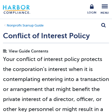
LOGIN
MENU
Nonprofit Startup Guide
Conflict of Interest Policy
View Guide Contents
Your conflict of interest policy protects
the corporation’s interest when it is
contemplating entering into a transaction
or arrangement that might benefit the
private interest of a director, officer, or
other key personnel or might result in a