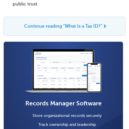
public trust.
Continue reading “What Is a Tax ID?”
Records Manager Software
Store organizational records securely
Track ownership and leadership