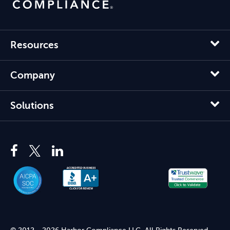
Resources
Company
Solutions