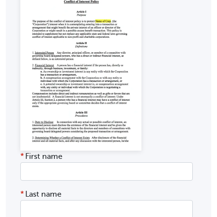
*
First name
*
Last name