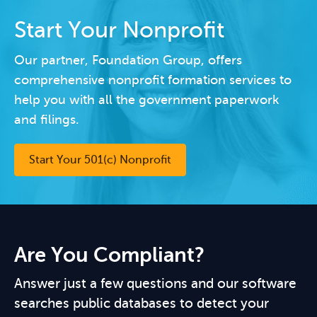
Start Your Nonprofit
Our partner, Foundation Group, offers
comprehensive nonprofit formation services to
help you with all the government paperwork
and filings.
Start Your 501(c) Nonprofit
Are You Compliant?
Answer just a few questions and our software
searches public databases to detect your