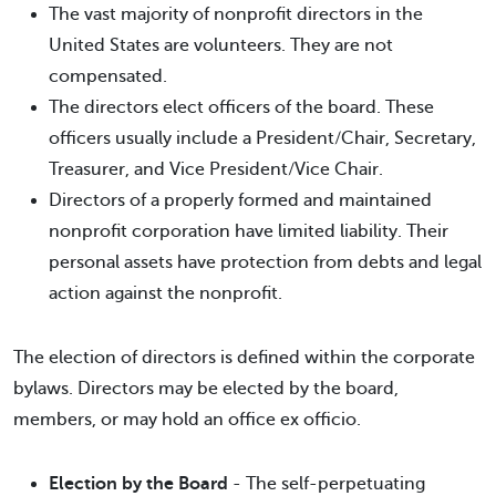
The vast majority of nonprofit directors in the
United States are volunteers. They are not
compensated.
The directors elect officers of the board. These
officers usually include a President/Chair, Secretary,
Treasurer, and Vice President/Vice Chair.
Directors of a properly formed and maintained
nonprofit corporation have limited liability. Their
personal assets have protection from debts and legal
action against the nonprofit.
The election of directors is defined within the corporate
bylaws. Directors may be elected by the board,
members, or may hold an office ex officio.
Election by the Board
- The self-perpetuating