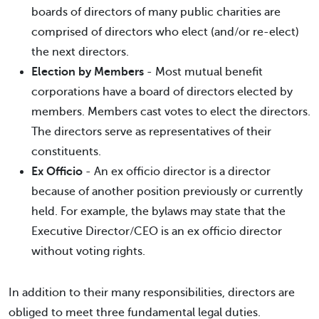
boards of directors of many public charities are
comprised of directors who elect (and/or re-elect)
the next directors.
Election by Members
- Most mutual benefit
corporations have a board of directors elected by
members. Members cast votes to elect the directors.
The directors serve as representatives of their
constituents.
Ex Officio
- An ex officio director is a director
because of another position previously or currently
held. For example, the bylaws may state that the
Executive Director/CEO is an ex officio director
without voting rights.
In addition to their many responsibilities, directors are
obliged to meet three fundamental legal duties.