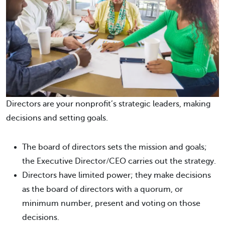
Directors are your nonprofit’s strategic leaders, making
decisions and setting goals.
The board of directors sets the mission and goals;
the Executive Director/CEO carries out the strategy.
Directors have limited power; they make decisions
as the board of directors with a quorum, or
minimum number, present and voting on those
decisions.