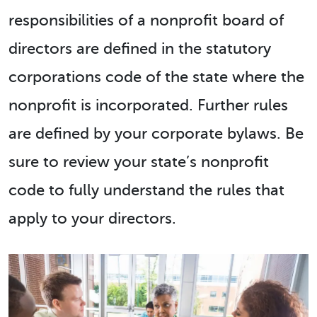
responsibilities of a nonprofit board of
directors are defined in the statutory
corporations code of the state where the
nonprofit is incorporated. Further rules
are defined by your corporate bylaws. Be
sure to review your state’s nonprofit
code to fully understand the rules that
apply to your directors.