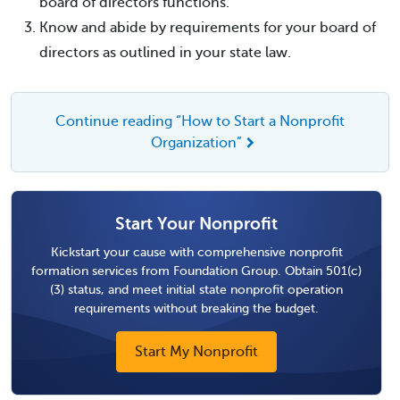
board of directors functions.
Know and abide by requirements for your board of
directors as outlined in your state law.
Continue reading “How to Start a Nonprofit
Organization”
Start Your Nonprofit
Kickstart your cause with comprehensive nonprofit
formation services from Foundation Group. Obtain 501(c)
(3) status, and meet initial state nonprofit operation
requirements without breaking the budget.
Start My Nonprofit