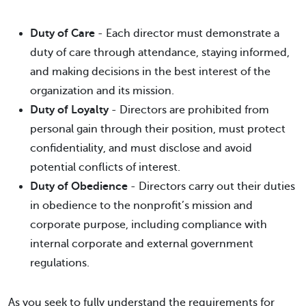
Duty of Care
- Each director must demonstrate a
duty of care through attendance, staying informed,
and making decisions in the best interest of the
organization and its mission.
Duty of Loyalty
- Directors are prohibited from
personal gain through their position, must protect
confidentiality, and must disclose and avoid
potential conflicts of interest.
Duty of Obedience
- Directors carry out their duties
in obedience to the nonprofit’s mission and
corporate purpose, including compliance with
internal corporate and external government
regulations.
As you seek to fully understand the requirements for