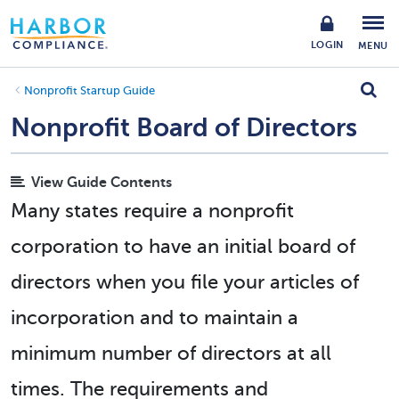
LOGIN
MENU
Nonprofit Startup Guide
Nonprofit Board of Directors
View Guide Contents
Many states require a nonprofit
corporation to have an initial board of
directors when you file your articles of
incorporation and to maintain a
minimum number of directors at all
times. The requirements and