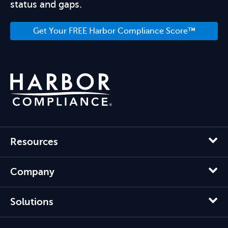
status and gaps.
Get Your FREE Harbor Compliance Score™
Resources
Company
Solutions