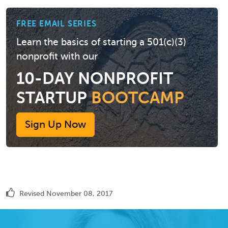
FREE EMAIL SERIES
Learn the basics of starting a 501(c)(3)
nonprofit with our
10-DAY NONPROFIT
STARTUP
BOOTCAMP
Sign Up Now
Revised November 08, 2017