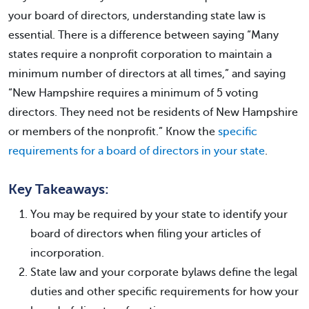
your board of directors, understanding state law is
essential. There is a difference between saying “Many
states require a nonprofit corporation to maintain a
minimum number of directors at all times,” and saying
“New Hampshire requires a minimum of 5 voting
directors. They need not be residents of New Hampshire
or members of the nonprofit.” Know the
specific
requirements for a board of directors in your state
.
Key Takeaways:
You may be required by your state to identify your
board of directors when filing your articles of
incorporation.
State law and your corporate bylaws define the legal
duties and other specific requirements for how your