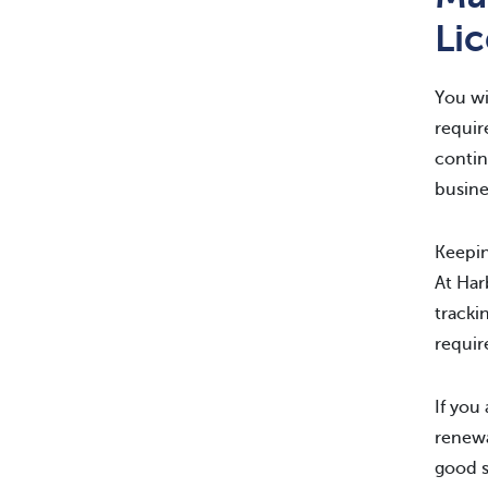
Li
You wi
requir
contin
busine
Keepin
At Ha
tracki
requir
If you
renewa
good s