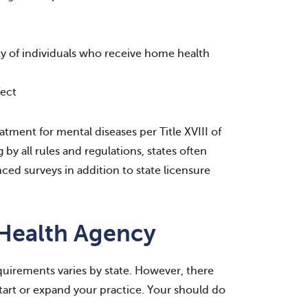
ty of individuals who receive home health
fect
tment for mental diseases per Title XVIII of
by all rules and regulations, states often
ced surveys in addition to state licensure
 Health Agency
uirements varies by state. However, there
tart or expand your practice. Your should do