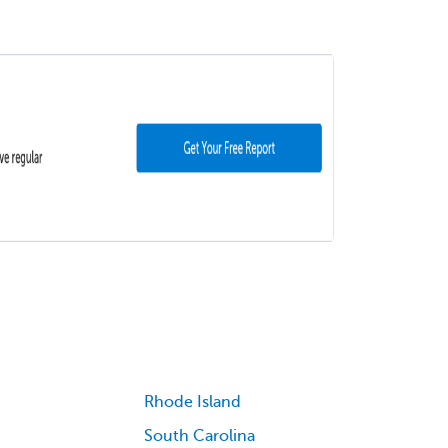
Rhode Island
South Carolina