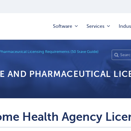
Software
Services
Indus
Pharmaceutical Licensing Requirements (50 State Guide)
RE AND PHARMACEUTICAL LI
me Health Agency Lice