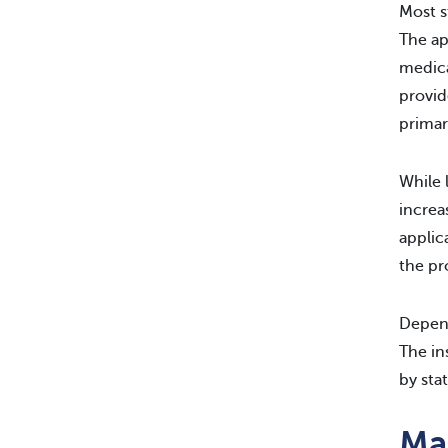
Most s
The ap
medica
provid
primar
While 
increa
applic
the pr
Depend
The in
by sta
Ma