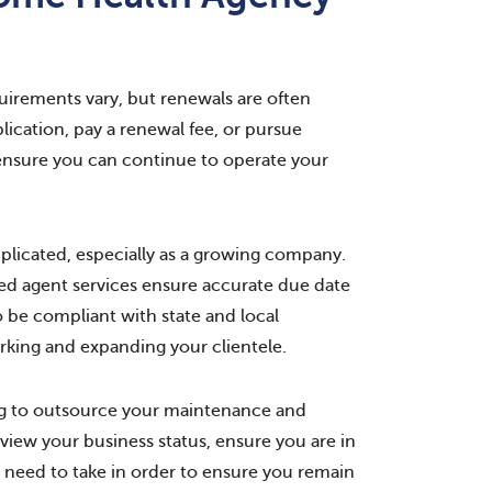
quirements vary, but renewals are often
ication, pay a renewal fee, or pursue
ensure you can continue to operate your
plicated, especially as a growing company.
ed agent services ensure accurate due date
o be compliant with state and local
rking and expanding your clientele.
ing to outsource your maintenance and
view your business status, ensure you are in
 need to take in order to ensure you remain