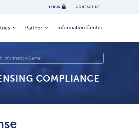
LOGIN
CONTACT US
Information Center
tries
Partner
CENSING COMPLIANCE
nse