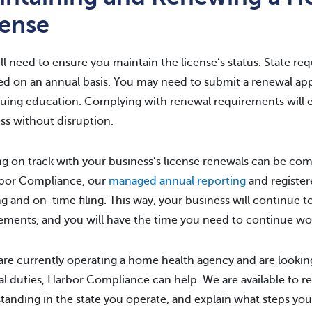
cense
ll need to ensure you maintain the license’s status. State re
ed on an annual basis. You may need to submit a renewal appl
uing education. Complying with renewal requirements will 
ss without disruption.
g on track with your business’s license renewals can be com
rbor Compliance, our
managed annual reporting
and register
ng and on-time filing. This way, your business will continue t
ements, and you will have the time you need to continue wo
 are currently operating a home health agency and are look
l duties, Harbor Compliance can help. We are available to re
tanding in the state you operate, and explain what steps you