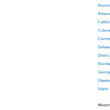
Arizon
Arkans
Califo
Color
Conne
Delaw
Distri
Florid
Georg
Hawaii
Idaho
Meetin