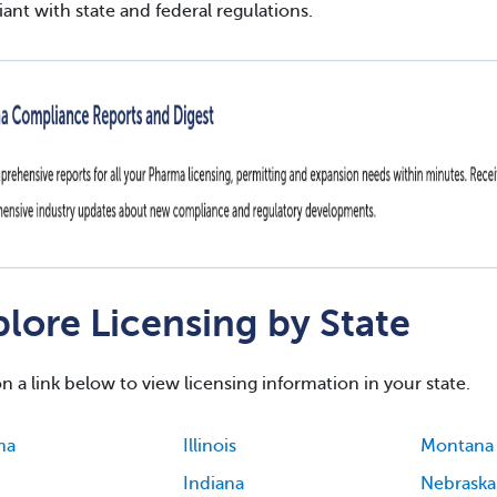
ant with state and federal regulations.
lore Licensing by State
on a link below to view licensing information in your state.
ma
Illinois
Montana
Indiana
Nebraska