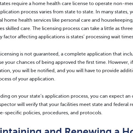
tates require a home health care license to operate non-medic
plication process varies from state to state. In many states, y
l home health services like personal care and housekeeping
es skilled care. The licensing process can take a little as th
y factor affecting applications is states’ processing wait times
licensing is not guaranteed, a complete application that incl
se your chances of being approved the first time. However, i
ation, you will be notified, and you will have to provide addit
ocess of your application.
ing on your state’s application process, you can expect an o
spector will verify that your facilities meet state and federa
te-specific policies, procedures, and protocols.
intaining and Renewing a 