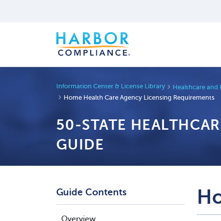
Information Center & License Library
Healthcare and 
Home Health Care Agency Licensing Requirements
50-STATE HEALTHCA
GUIDE
Ho
Guide Contents
Overview