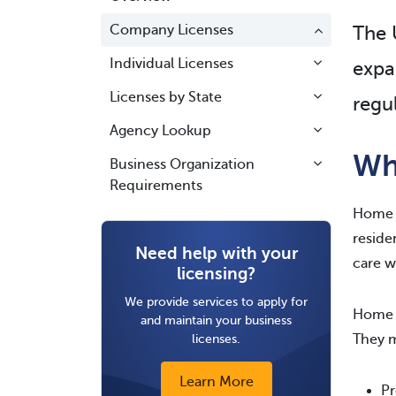
Company Licenses
The U
Individual Licenses
expa
Licenses by State
regu
Agency Lookup
Wh
Business Organization
Requirements
Home h
reside
Need help with your
care w
licensing?
We provide services to apply for
Home h
and maintain your business
licenses.
They m
Learn More
Pr