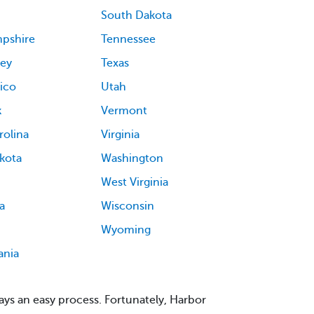
South Dakota
pshire
Tennessee
ey
Texas
ico
Utah
k
Vermont
rolina
Virginia
kota
Washington
West Virginia
a
Wisconsin
Wyoming
ania
ys an easy process. Fortunately, Harbor