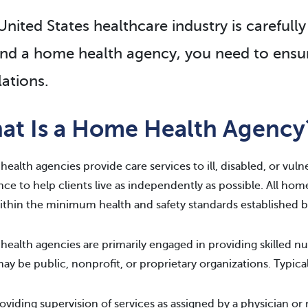
nited States healthcare industry is carefully 
nd a home health agency, you need to ensur
lations.
at Is a Home Health Agency
ealth agencies provide care services to ill, disabled, or vuln
nce to help clients live as independently as possible. All ho
ithin the minimum health and safety standards established by
ealth agencies are primarily engaged in providing skilled nu
ay be public, nonprofit, or proprietary organizations. Typical
oviding supervision of services as assigned by a physician or