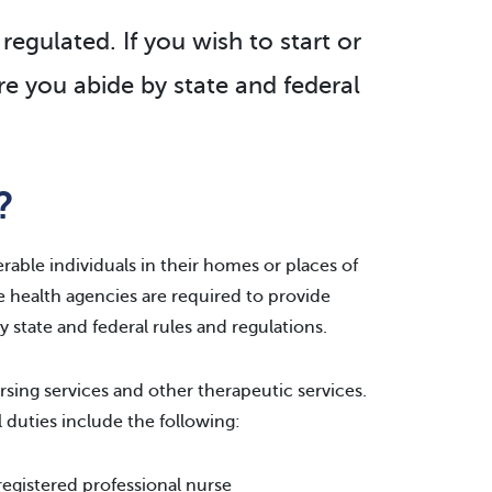
regulated. If you wish to start or
e you abide by state and federal
?
erable individuals in their homes or places of
me health agencies are required to provide
 state and federal rules and regulations.
rsing services and other therapeutic services.
 duties include the following:
 registered professional nurse