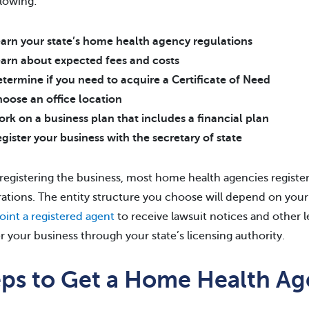
llowing:
arn your state’s home health agency regulations
arn about expected fees and costs
termine if you need to acquire a Certificate of Need
oose an office location
rk on a business plan that includes a financial plan
gister your business with the secretary of state
egistering the business, most home health agencies register a
ations. The entity structure you choose will depend on your 
oint a registered agent
to receive lawsuit notices and other 
er your business through your state’s licensing authority.
eps to Get a Home Health Ag