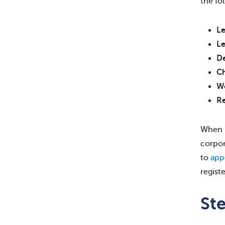
the fo
Le
Le
De
Ch
Wo
Re
When r
corpor
to
app
regist
St