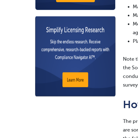
Ma
Ma
Me
ag
Pl
Note t
the So
conduc
survey
Ho
The pr
are so