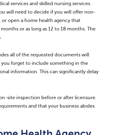
al services and skilled nursing services.
ou will need to decide if you will offer non-
, or open a home health agency that
ree months or as long as 12 to 18 months. The
.
udes all of the requested documents will
f you forget to include something in the
ional information. This can significantly delay
n-site inspection before or after licensure.
l requirements and that your business abides
Home Health Agency