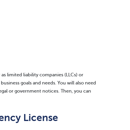
s limited liability companies (LLCs) or
business goals and needs. You will also need
legal or government notices. Then, you can
ency License