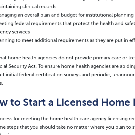
intaining clinical records
naging an overall plan and budget for institutional planning
eting federal requirements that protect the health and safe
ency services
anning to meet additional requirements as they are put in ef
hat home health agencies do not provide primary care or trea
cial Security Act. To ensure home health agencies are abiding 
t initial federal certification surveys and periodic, unannoun
s.
w to Start a Licensed Home
ocess for meeting the home health care agency licensing req
me steps that you should take no matter where you plan to s