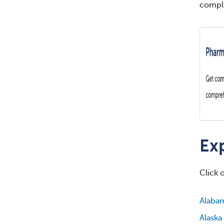
compli
Exp
Click 
Alaba
Alaska