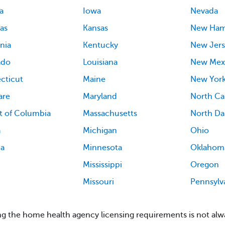
a
Iowa
Nevada
as
Kansas
New Ham
rnia
Kentucky
New Jers
ado
Louisiana
New Mex
cticut
Maine
New Yor
are
Maryland
North Ca
ct of Columbia
Massachusetts
North Da
a
Michigan
Ohio
ia
Minnesota
Oklahom
Mississippi
Oregon
Missouri
Pennsylv
g the home health agency licensing requirements is not alwa